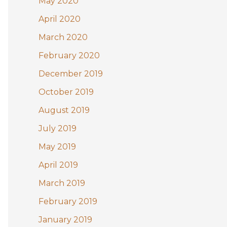
May 2020
April 2020
March 2020
February 2020
December 2019
October 2019
August 2019
July 2019
May 2019
April 2019
March 2019
February 2019
January 2019