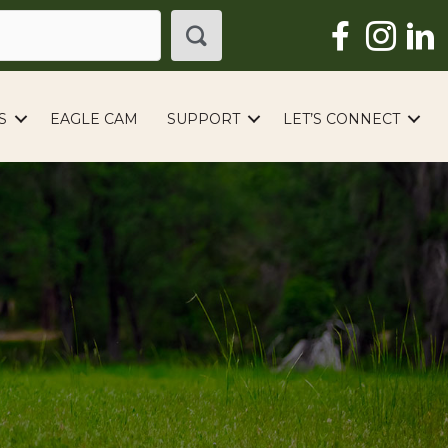
S
EAGLE CAM
SUPPORT
LET’S CONNECT