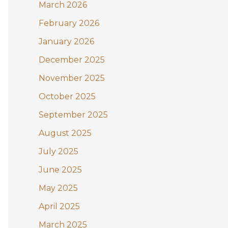
:
March 2026
February 2026
January 2026
December 2025
November 2025
October 2025
September 2025
August 2025
July 2025
June 2025
May 2025
April 2025
March 2025