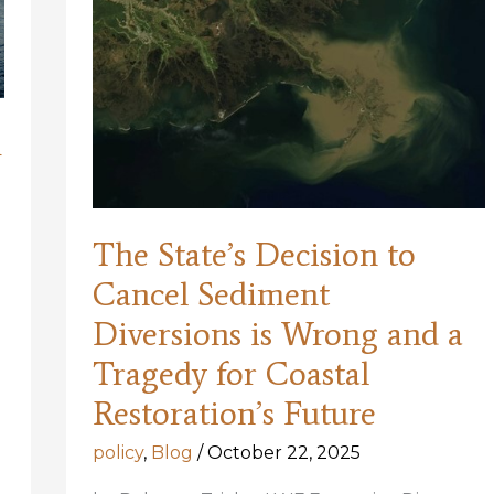
m
The State’s Decision to
Cancel Sediment
Diversions is Wrong and a
Tragedy for Coastal
Restoration’s Future
policy
,
Blog
/
October 22, 2025