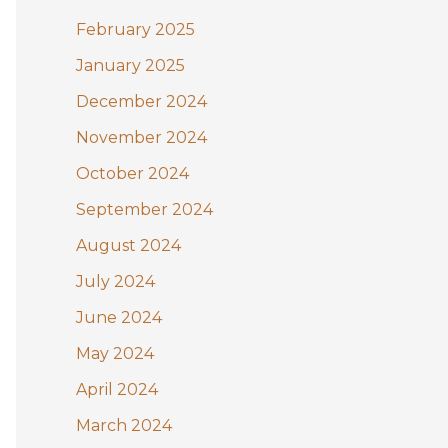
February 2025
January 2025
December 2024
November 2024
October 2024
September 2024
August 2024
July 2024
June 2024
May 2024
April 2024
March 2024