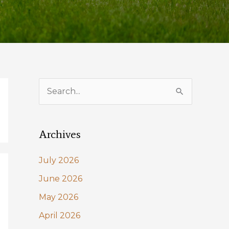
S
e
a
Archives
r
c
July 2026
h
June 2026
f
May 2026
o
April 2026
r