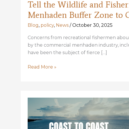
Tell the Wildlife and Fish
Menhaden Buffer Zone to 
Blog
,
policy
,
News
/
October 30, 2025
Concerns from recreational fishermen about 
by the commercial menhaden industry, includ
have been the subject of fierce […]
Tell
Read More »
the
Wildlife
and
Fisheries
Commission
to
expand
the