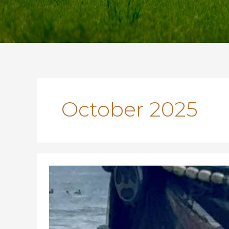
October 2025