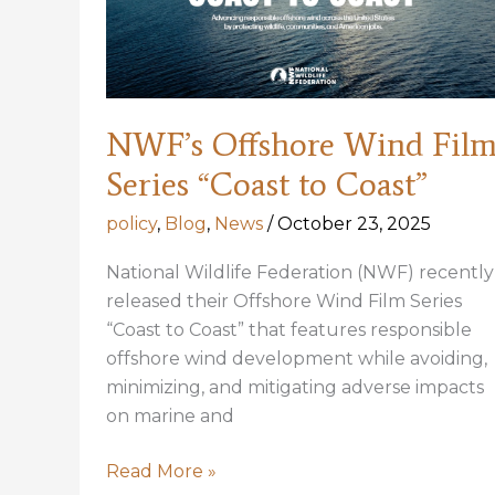
Menhaden
Buffer
Zone
to
One
NWF’s Offshore Wind Fil
Mile
Series “Coast to Coast”
policy
,
Blog
,
News
/
October 23, 2025
National Wildlife Federation (NWF) recently
released their Offshore Wind Film Series
“Coast to Coast” that features responsible
offshore wind development while avoiding,
minimizing, and mitigating adverse impacts
on marine and
NWF’s
Read More »