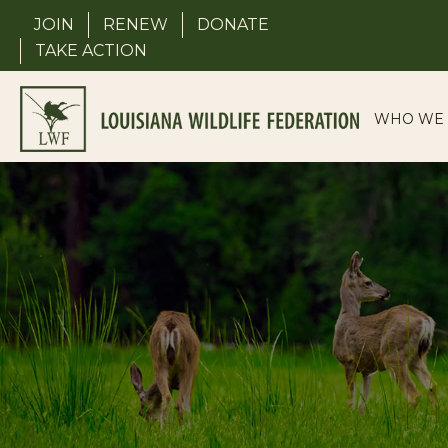
Skip
JOIN
RENEW
DONATE
to
TAKE ACTION
content
WHO WE 