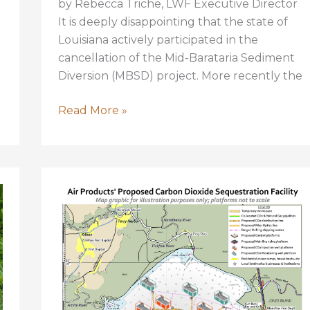
by Rebecca Triche, LWF Executive Director
It is deeply disappointing that the state of
Louisiana actively participated in the
cancellation of the Mid-Barataria Sediment
Diversion (MBSD) project. More recently the
The
Read More »
State’s
Decision
to
Cancel
Sediment
Diversions
is
Wrong
and
a
Tragedy