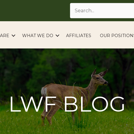
ARE
WHAT WE DO
AFFILIATES
OUR POSITION
LWF BLOG