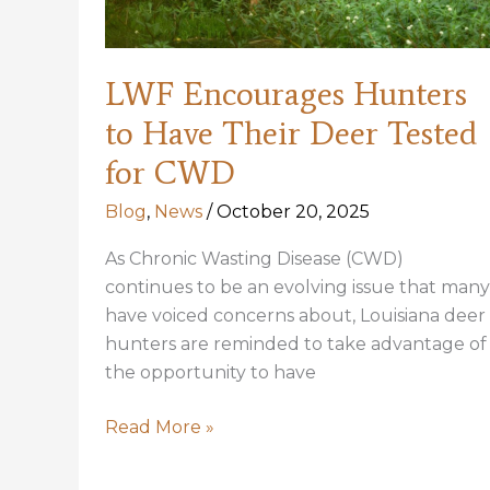
LWF Encourages Hunters
to Have Their Deer Tested
for CWD
Blog
,
News
/
October 20, 2025
As Chronic Wasting Disease (CWD)
continues to be an evolving issue that many
have voiced concerns about, Louisiana deer
hunters are reminded to take advantage of
the opportunity to have
LWF
Read More »
Encourages
Hunters