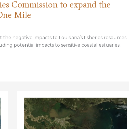
eries Commission to expand the
One Mile
the negative impacts to Louisiana’s fisheries resources
ing potential impacts to sensitive coastal estuaries,