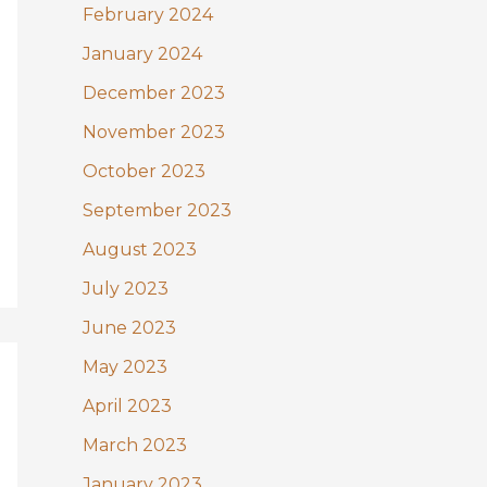
February 2024
January 2024
December 2023
November 2023
October 2023
September 2023
August 2023
July 2023
June 2023
May 2023
April 2023
March 2023
January 2023