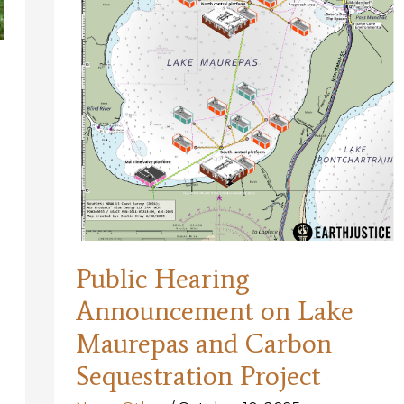
for
Coastal
Restoration’s
Future
Public Hearing
Announcement on Lake
Maurepas and Carbon
Sequestration Project