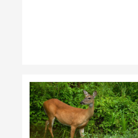
Offshore
Wind
Film
Series
“Coast
to
Coast”