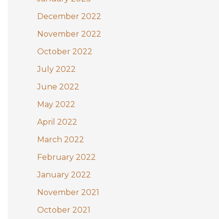
December 2022
November 2022
October 2022
July 2022
June 2022
May 2022
April 2022
March 2022
February 2022
January 2022
November 2021
October 2021