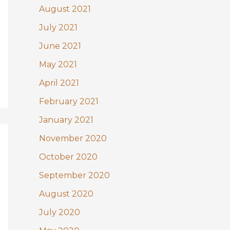
August 2021
July 2021
June 2021
May 2021
April 2021
February 2021
January 2021
November 2020
October 2020
September 2020
August 2020
July 2020