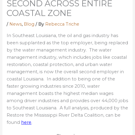
SECOND ACROSS ENTIRE
COASTAL ZONE
/
News
,
Blog
/ By
Rebecca Triche
In Southeast Louisiana, the oil and gas industry has
been supplanted as the top employer, being replaced
by the water management industry. The water
management industry, which includes jobs like coastal
restoration, coastal protection, and urban water
management, is now the overall second employer in
coastal Louisiana. In addition to being one of the
faster growing industries since 2010, water
management boasts the highest median wages
among driver industries and provides over 44,000 jobs
to Southeast Louisiana. A full analysis, produced by the
Restore the Mississippi River Delta Coalition, can be
found
here
.