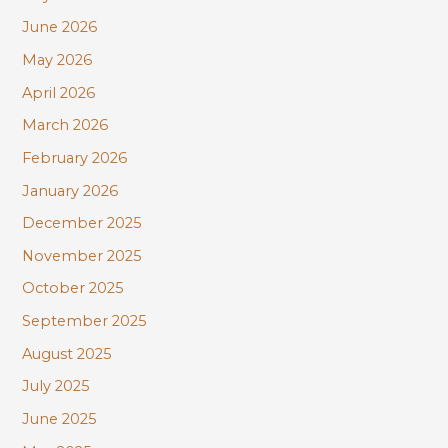
f
June 2026
o
r
May 2026
:
April 2026
March 2026
February 2026
January 2026
December 2025
November 2025
October 2025
September 2025
August 2025
July 2025
June 2025