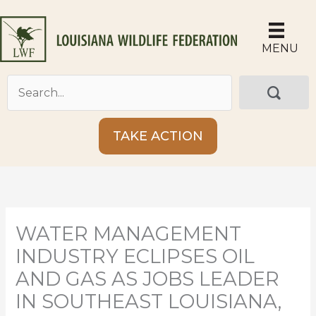
Skip
to
content
MENU
TAKE ACTION
WATER MANAGEMENT
INDUSTRY ECLIPSES OIL
AND GAS AS JOBS LEADER
IN SOUTHEAST LOUISIANA,