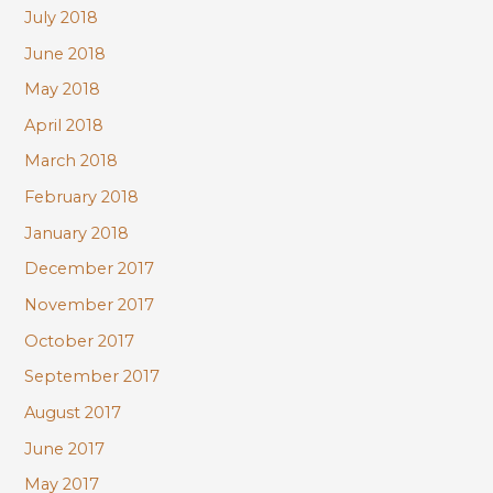
July 2018
June 2018
May 2018
April 2018
March 2018
February 2018
January 2018
December 2017
November 2017
October 2017
September 2017
August 2017
June 2017
May 2017