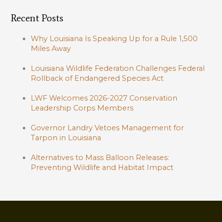
Recent Posts
Why Louisiana Is Speaking Up for a Rule 1,500
Miles Away
Louisiana Wildlife Federation Challenges Federal
Rollback of Endangered Species Act
LWF Welcomes 2026-2027 Conservation
Leadership Corps Members
Governor Landry Vetoes Management for
Tarpon in Louisiana
Alternatives to Mass Balloon Releases:
Preventing Wildlife and Habitat Impact