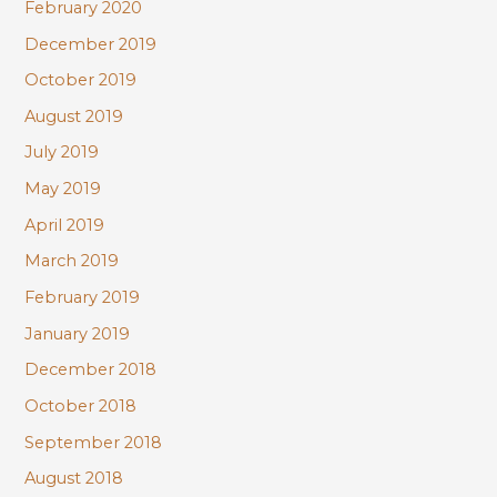
February 2020
December 2019
October 2019
August 2019
July 2019
May 2019
April 2019
March 2019
February 2019
January 2019
December 2018
October 2018
September 2018
August 2018