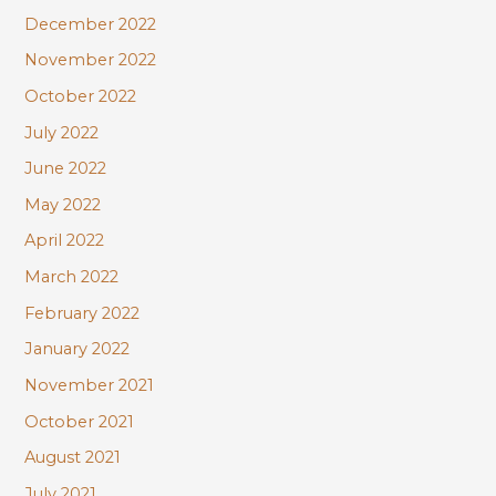
December 2022
November 2022
October 2022
July 2022
June 2022
May 2022
April 2022
March 2022
February 2022
January 2022
November 2021
October 2021
August 2021
July 2021