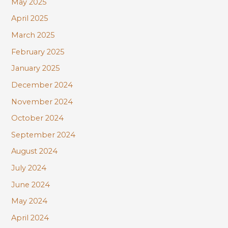
May 2025
April 2025
March 2025
February 2025
January 2025
December 2024
November 2024
October 2024
September 2024
August 2024
July 2024
June 2024
May 2024
April 2024