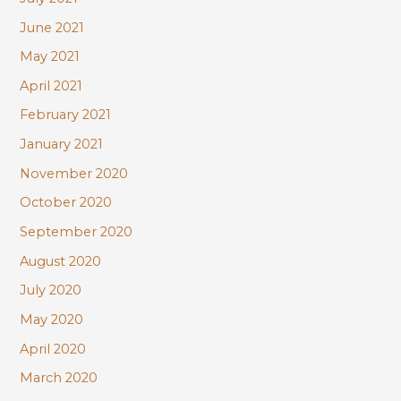
June 2021
May 2021
April 2021
February 2021
January 2021
November 2020
October 2020
September 2020
August 2020
July 2020
May 2020
April 2020
March 2020