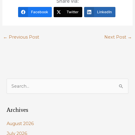
Share via:
Facebook
Twitter
LinkedIn
←
Previous Post
Next Post
→
S
e
a
Archives
r
c
August 2026
h
July 2026