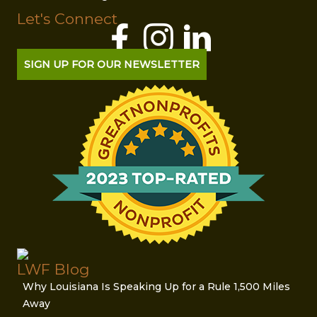
Let's Connect
SIGN UP FOR OUR NEWSLETTER
LWF Blog
Why Louisiana Is Speaking Up for a Rule 1,500 Miles
Away