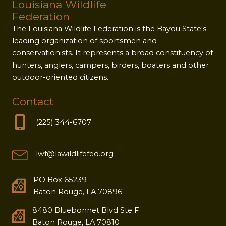
Louisiana Wildlife
Federation
The Louisiana Wildlife Federation is the Bayou State's
leading organization of sportsmen and
conservationists. It represents a broad constituency of
hunters, anglers, campers, birders, boaters and other
outdoor-oriented citizens.
Contact
(225) 344-6707
lwf@lawildlifefed.org
PO Box 65239
Baton Rouge, LA 70896
8480 Bluebonnet Blvd Ste F
Baton Rouge, LA 70810