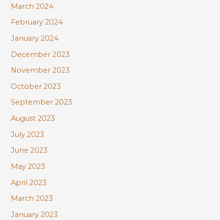
March 2024
February 2024
January 2024
December 2023
November 2023
October 2023
September 2023
August 2023
July 2023
June 2023
May 2023
April 2023
March 2023
January 2023