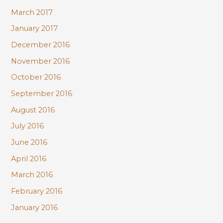
March 2017
January 2017
December 2016
November 2016
October 2016
September 2016
August 2016
July 2016
June 2016
April 2016
March 2016
February 2016
January 2016