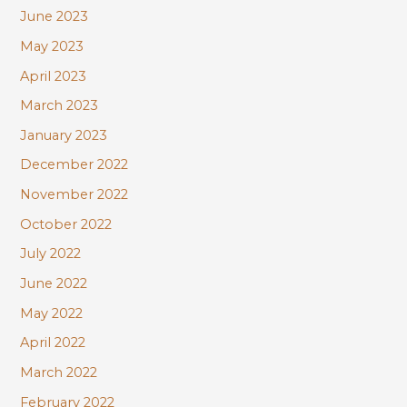
June 2023
May 2023
April 2023
March 2023
January 2023
December 2022
November 2022
October 2022
July 2022
June 2022
May 2022
April 2022
March 2022
February 2022