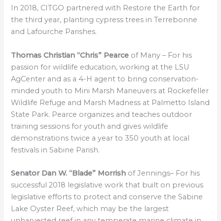
In 2018, CITGO partnered with Restore the Earth for
the third year, planting cypress trees in Terrebonne
and Lafourche Parishes.
Thomas Christian “Chris” Pearce
of Many – For his
passion for wildlife education, working at the LSU
AgCenter and as a 4-H agent to bring conservation-
minded youth to Mini Marsh Maneuvers at Rockefeller
Wildlife Refuge and Marsh Madness at Palmetto Island
State Park. Pearce organizes and teaches outdoor
training sessions for youth and gives wildlife
demonstrations twice a year to 350 youth at local
festivals in Sabine Parish.
Senator Dan W. “Blade” Morrish
of Jennings– For his
successful 2018 legislative work that built on previous
legislative efforts to protect and conserve the Sabine
Lake Oyster Reef, which may be the largest
unharvested reef in any temperate marine climate in