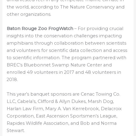
the world, according to The Nature Conservancy and
other organizations.
Baton Rouge Zoo FrogWatch
– For providing crucial
insights into the conservation challenges impacting
amphibians through collaboration between scientists
and volunteers for scientific data collection and access
to scientific information. The program partnered with
BREC’s Bluebonnet Swamp Nature Center and
enrolled 49 volunteers in 2017 and 48 volunteers in
2018.
This year’s banquet sponsors are Cenac Towing Co.
LLC, Cabela’s, Clifford & Allyn Dukes, Marsh Dog,
Harlan Law Firm, Mary A. Van Kerrebrook, Delacroix
Corporation, East Ascension Sportsmen’s League,
Rapides Wildlife Association, and Bob and Norma
Stewart.