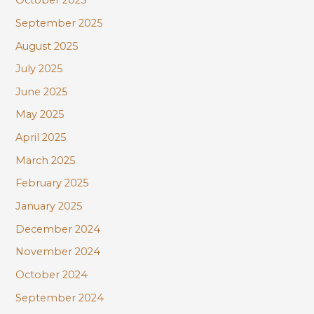
October 2025
September 2025
August 2025
July 2025
June 2025
May 2025
April 2025
March 2025
February 2025
January 2025
December 2024
November 2024
October 2024
September 2024