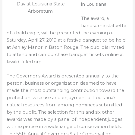
Day at Louisiana State
in Louisiana.
Arboretum.
The award, a
handsome statuette
of a bald eagle, will be presented the evening of
Saturday, April 27, 2019 at a festive banquet to be held
at Ashley Manor in Baton Rouge. The public is invited
to attend and can purchase banquet tickets online at
lawildlifefed.org.
The Governor’s Award is presented annually to the
person, business or organization deemed to have
made the most outstanding contribution toward the
protection, wise use and enjoyment of Louisiana’s
natural resources from among nominees submitted
by the public. The selection for this and six other
awards was made by a panel of independent judges
with expertise in a wide range of conservation fields.
The 55th Annual Governor’s State Conservation