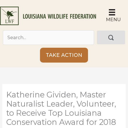
Skip
to
content
MENU
TAKE ACTION
Katherine Gividen, Master
Naturalist Leader, Volunteer,
to Receive Top Louisiana
Conservation Award for 2018