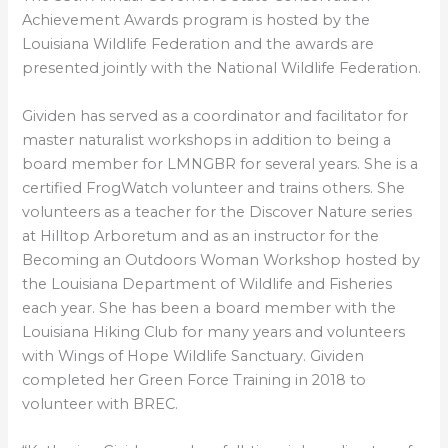
Achievement Awards program is hosted by the
Louisiana Wildlife Federation and the awards are
presented jointly with the National Wildlife Federation.
Gividen has served as a coordinator and facilitator for
master naturalist workshops in addition to being a
board member for LMNGBR for several years. She is a
certified FrogWatch volunteer and trains others. She
volunteers as a teacher for the Discover Nature series
at Hilltop Arboretum and as an instructor for the
Becoming an Outdoors Woman Workshop hosted by
the Louisiana Department of Wildlife and Fisheries
each year. She has been a board member with the
Louisiana Hiking Club for many years and volunteers
with Wings of Hope Wildlife Sanctuary. Gividen
completed her Green Force Training in 2018 to
volunteer with BREC.