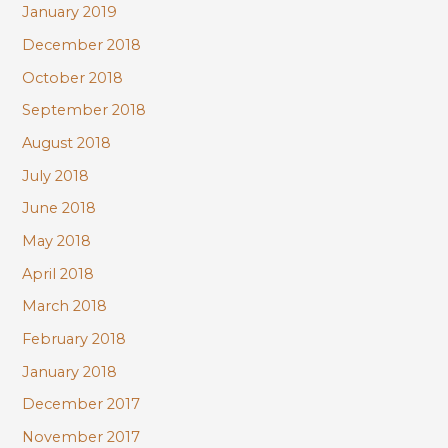
January 2019
December 2018
October 2018
September 2018
August 2018
July 2018
June 2018
May 2018
April 2018
March 2018
February 2018
January 2018
December 2017
November 2017