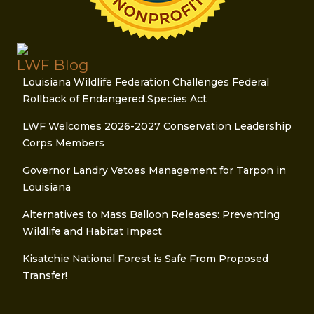
LWF Blog
Louisiana Wildlife Federation Challenges Federal
Rollback of Endangered Species Act
LWF Welcomes 2026-2027 Conservation Leadership
Corps Members
Governor Landry Vetoes Management for Tarpon in
Louisiana
Alternatives to Mass Balloon Releases: Preventing
Wildlife and Habitat Impact
Kisatchie National Forest is Safe From Proposed
Transfer!