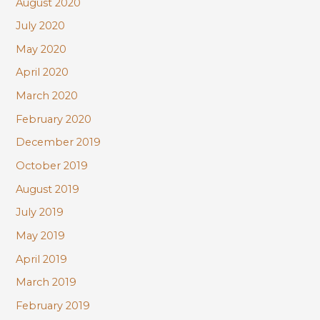
August 2020
July 2020
May 2020
April 2020
March 2020
February 2020
December 2019
October 2019
August 2019
July 2019
May 2019
April 2019
March 2019
February 2019