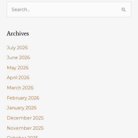
S
e
a
Archives
r
c
July 2026
h
June 2026
f
May 2026
o
r
April 2026
:
March 2026
February 2026
January 2026
December 2025
November 2025