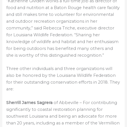
“Katherine Gividen works a full-time job as director of
food and nutrition at a Baton Rouge health care facility
and still makes time to volunteer for environmental
and outdoor recreation organizations in her
community,” said Rebecca Triche, executive director
for Louisiana Wildlife Federation. “Sharing her
knowledge of wildlife and habitat and her enthusiasm
for being outdoors has benefited many others and
she is worthy of this distinguished recognition.”
Three other individuals and three organizations will
also be honored by the Louisiana Wildlife Federation
for their outstanding conservation efforts in 2018. They
are:
Sherrill James Sagrera
of Abbeville – For contributing
significantly to coastal restoration planning for
southwest Louisiana and being an advocate for more
than 20 years, including as a member of the Vermillion