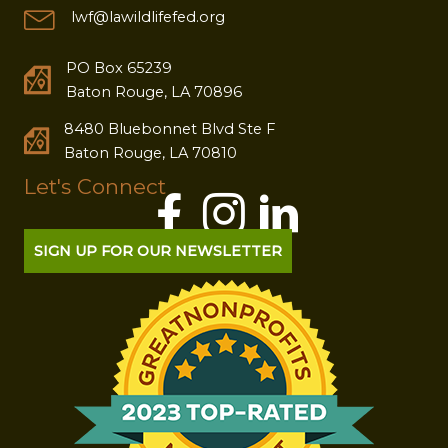
lwf@lawildlifefed.org
PO Box 65239
Baton Rouge, LA 70896
8480 Bluebonnet Blvd Ste F
Baton Rouge, LA 70810
Let's Connect
SIGN UP FOR OUR NEWSLETTER