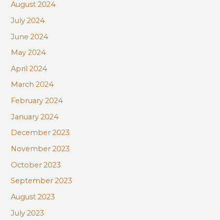
August 2024
July 2024
June 2024
May 2024
April 2024
March 2024
February 2024
January 2024
December 2023
November 2023
October 2023
September 2023
August 2023
July 2023