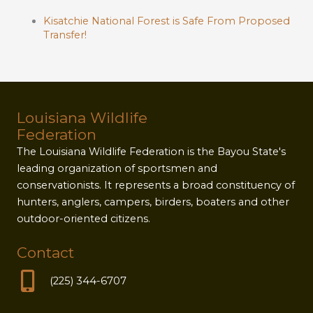
Kisatchie National Forest is Safe From Proposed
Transfer!
Louisiana Wildlife
Federation
The Louisiana Wildlife Federation is the Bayou State's
leading organization of sportsmen and
conservationists. It represents a broad constituency of
hunters, anglers, campers, birders, boaters and other
outdoor-oriented citizens.
Contact
(225) 344-6707