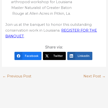
arthropod workshop for Louisiana
Master Naturalist of Greater Baton
Rouge at Allen Acres in Pitkin, La.
Join us at the banquet to honor this outstanding
conservation work in Louisiana.
REGISTER FOR THE
BANQUET
.
Share via:
Facebook
Twitter
LinkedIn
←
Previous Post
Next Post
→