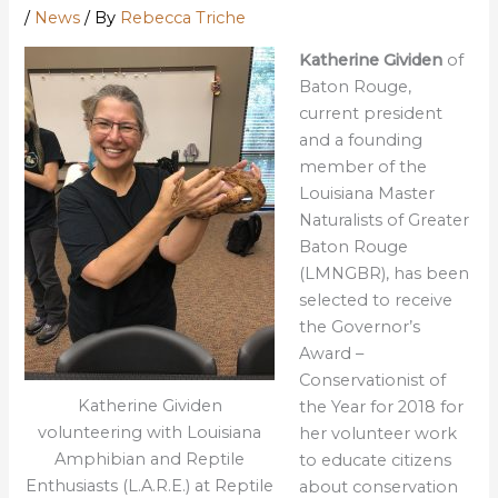
/
News
/ By
Rebecca Triche
Katherine Gividen
of
Baton Rouge,
current president
and a founding
member of the
Louisiana Master
Naturalists of Greater
Baton Rouge
(LMNGBR), has been
selected to receive
the Governor’s
Award –
Conservationist of
Katherine Gividen
the Year for 2018 for
volunteering with Louisiana
her volunteer work
Amphibian and Reptile
to educate citizens
Enthusiasts (L.A.R.E.) at Reptile
about conservation