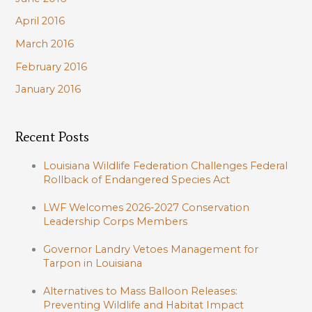
April 2016
March 2016
February 2016
January 2016
Recent Posts
Louisiana Wildlife Federation Challenges Federal
Rollback of Endangered Species Act
LWF Welcomes 2026-2027 Conservation
Leadership Corps Members
Governor Landry Vetoes Management for
Tarpon in Louisiana
Alternatives to Mass Balloon Releases:
Preventing Wildlife and Habitat Impact