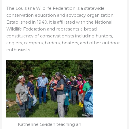
The Louisiana Wildlife Federation is a statewide
conservation education and advocacy organization.
Established in 1940, it is affiliated with the National
Wildlife Federation and represents a broad
constituency of conservationists including hunters,
anglers, campers, birders, boaters, and other outdoor
enthusiasts.
Katherine Gividen teaching an