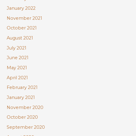
January 2022
November 2021
October 2021
August 2021
July 2021
June 2021
May 2021
April 2021
February 2021
January 2021
November 2020
October 2020
September 2020