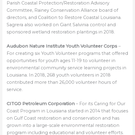
Parish Coastal Protection/Restoration Advisory
Committee, Rainey Conservation Alliance board of
directors, and Coalition to Restore Coastal Louisiana.
Sagrera also worked on Giant Salvinia control and
sponsored wetland restoration plantings in 2018.
Audubon Nature Institute Youth Volunteer Corps
–
For creating six Youth Volunteer programs that offered
opportunities for youth ages 11-19 to volunteer in
environmental community service learning projects in
Louisiana. In 2018, 268 youth volunteers in 2018
contributed more than 26,000 volunteer hours of
service.
CITGO Petroleum Corporation
– For its Caring for Our
Coast Program in Louisiana started in 2014 that focuses
on Gulf Coast restoration and conservation and has
grown into a large-scale environmental restoration
program including educational and volunteer efforts.