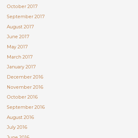
October 2017
September 2017
August 2017
June 2017
May 2017
March 2017
January 2017
December 2016
November 2016
October 2016
September 2016
August 2016
July 2016
June 2016