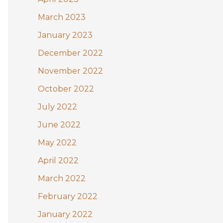
March 2023
January 2023
December 2022
November 2022
October 2022
July 2022
June 2022
May 2022
April 2022
March 2022
February 2022
January 2022