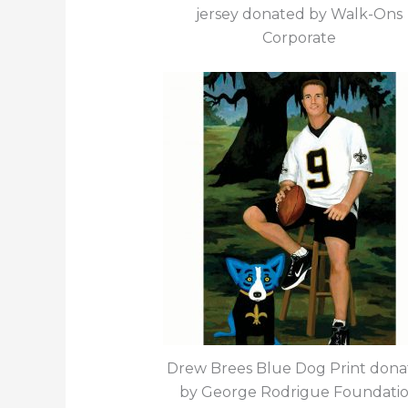
jersey donated by Walk-Ons
Corporate
Drew Brees Blue Dog Print don
by George Rodrigue Foundati