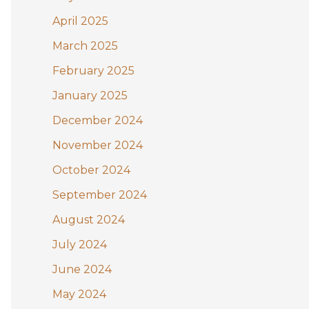
April 2025
March 2025
February 2025
January 2025
December 2024
November 2024
October 2024
September 2024
August 2024
July 2024
June 2024
May 2024