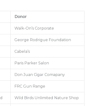
Donor
Walk-On’s Corporate
George Rodrigue Foundation
Cabela’s
Paris Parker Salon
Don Juan Cigar Comapany
FRC Gun Range
ed
Wild Birds Unlimited Nature Shop