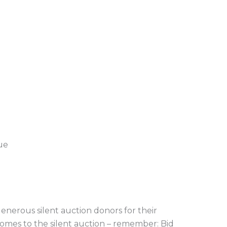
ue
enerous silent auction donors for their
comes to the silent auction – remember: Bid