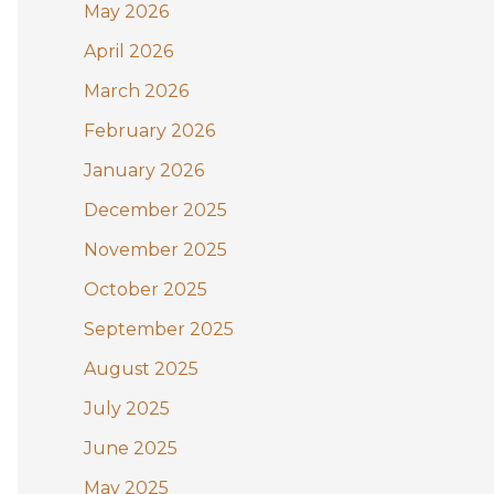
May 2026
o
April 2026
r
:
March 2026
February 2026
January 2026
December 2025
November 2025
October 2025
September 2025
August 2025
July 2025
June 2025
May 2025