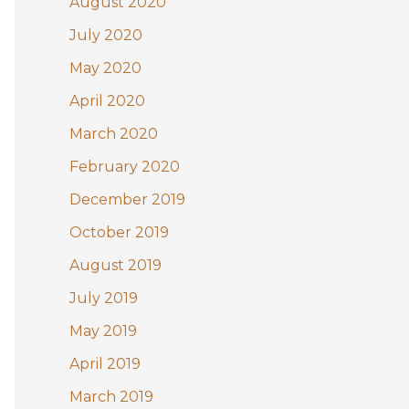
August 2020
July 2020
May 2020
April 2020
March 2020
February 2020
December 2019
October 2019
August 2019
July 2019
May 2019
April 2019
March 2019