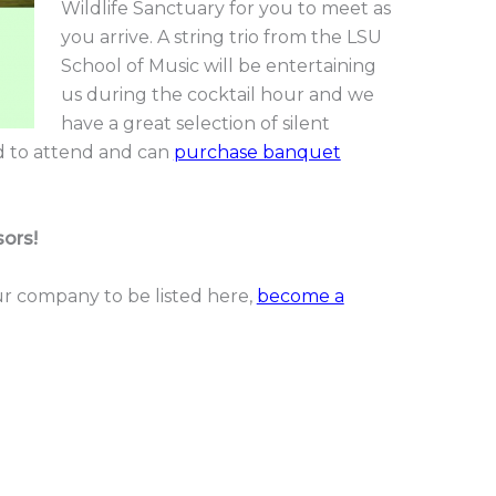
Wildlife Sanctuary for you to meet as
you arrive. A string trio from the LSU
School of Music will be entertaining
us during the cocktail hour and we
have a great selection of silent
ed to attend and can
purchase banquet
ors!
your company to be listed here,
become a