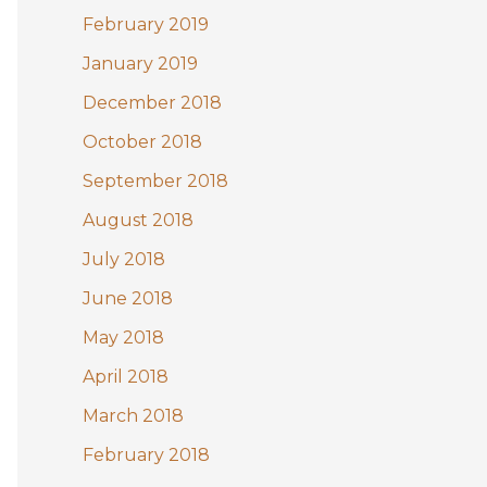
February 2019
January 2019
December 2018
October 2018
September 2018
August 2018
July 2018
June 2018
May 2018
April 2018
March 2018
February 2018