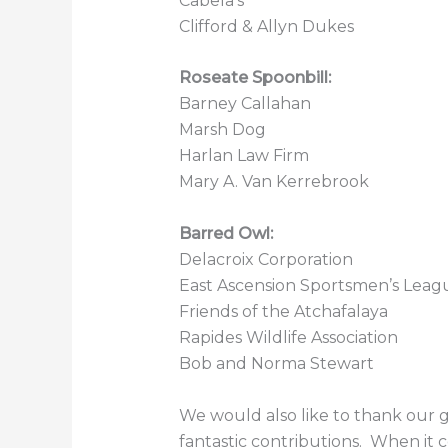
Cabela’s
Clifford & Allyn Dukes
Roseate Spoonbill
:
Barney Callahan
Marsh Dog
Harlan Law Firm
Mary A. Van Kerrebrook
Barred Owl
:
Delacroix Corporation
East Ascension Sportsmen’s Leag
Friends of the Atchafalaya
Rapides Wildlife Association
Bob and Norma Stewart
We would also like to thank our g
fantastic contributions. When it 