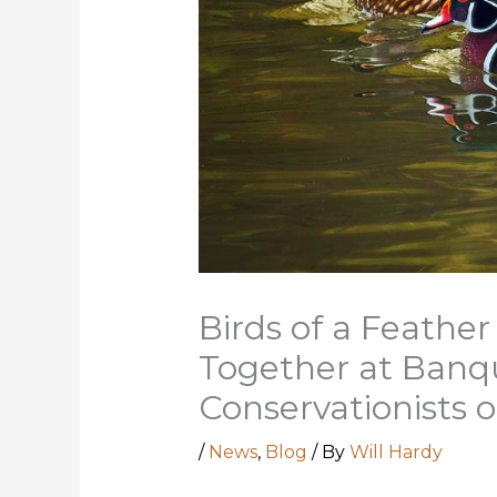
Birds of a Feather
Together at Banqu
Conservationists o
/
News
,
Blog
/ By
Will Hardy