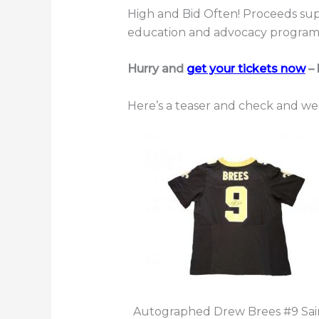
High and Bid Often! Proceeds supp
education and advocacy program
Hurry and
get your tickets now
– 
Here’s a teaser and check and we’
Autographed Drew Brees #9 Sai