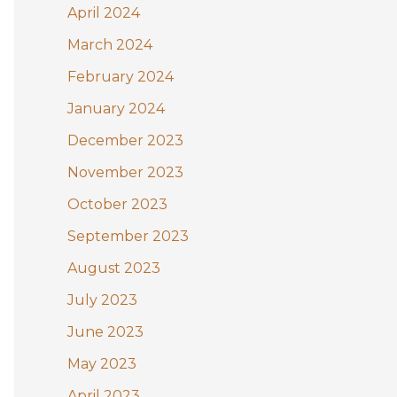
April 2024
March 2024
February 2024
January 2024
December 2023
November 2023
October 2023
September 2023
August 2023
July 2023
June 2023
May 2023
April 2023