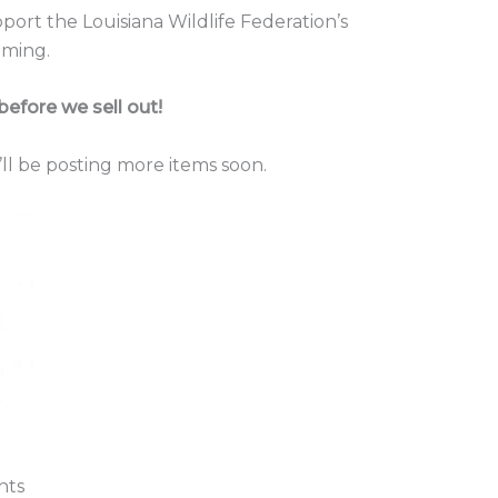
ort the Louisiana Wildlife Federation’s
ming.
before we sell out!
ll be posting more items soon.
nts