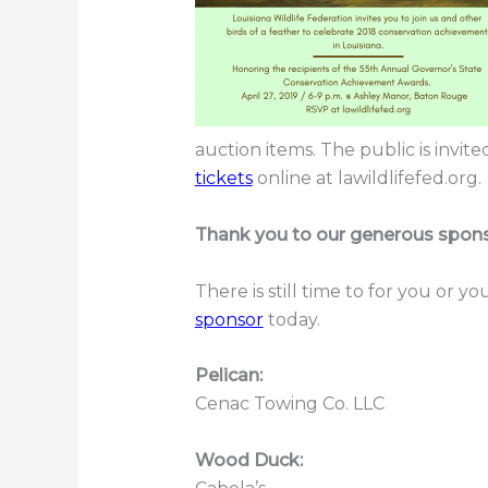
auction items. The public is invit
tickets
online at lawildlifefed.org.
Thank you to our generous spons
There is still time to for you or 
sponsor
today.
Pelican:
Cenac Towing Co. LLC
Wood Duck: