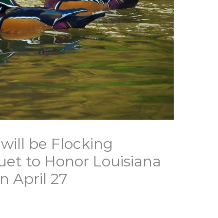
 will be Flocking
et to Honor Louisiana
n April 27