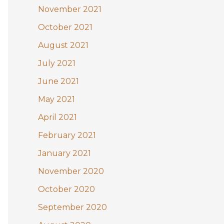
November 2021
October 2021
August 2021
July 2021
June 2021
May 2021
April 2021
February 2021
January 2021
November 2020
October 2020
September 2020