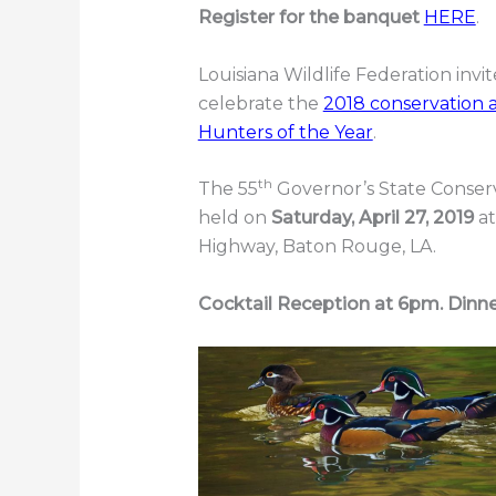
Register for the banquet
HERE
.
Louisiana Wildlife Federation invi
celebrate the
2018 conservation 
Hunters of the Year
.
th
The 55
Governor’s State Conser
held on
Saturday, April 27, 2019
a
Highway, Baton Rouge, LA.
Cocktail Reception at 6pm. Dinn