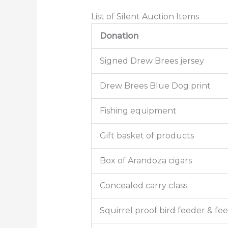
List of Silent Auction Items
Donation
Signed Drew Brees jersey
Drew Brees Blue Dog print
Fishing equipment
Gift basket of products
Box of Arandoza cigars
Concealed carry class
Squirrel proof bird feeder & fe