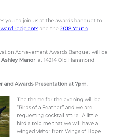
tes you to join us at the awards banquet to
award recipients
and the
2018 Youth
vation Achievement Awards Banquet will be
t
Ashley Manor
at 14214 Old Hammond
er and Awards Presentation at 7pm.
The theme for the evening will be
“Birds of a Feather” and we are
requesting cocktail attire. A little
birdie told me that we will have a
winged visitor from Wings of Hope