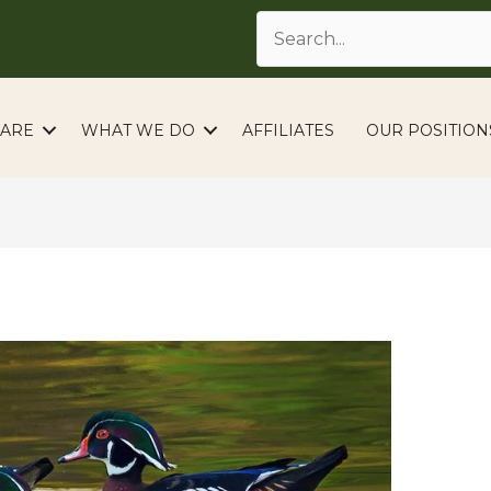
ARE
WHAT WE DO
AFFILIATES
OUR POSITION