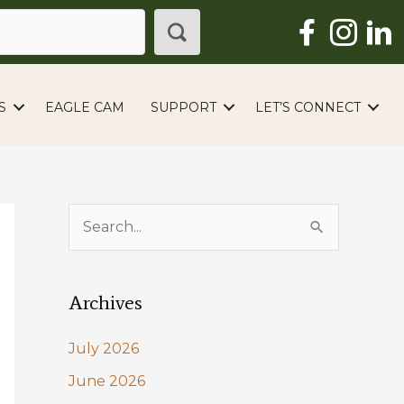
S
EAGLE CAM
SUPPORT
LET’S CONNECT
S
e
a
Archives
r
c
July 2026
h
June 2026
f