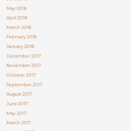
May 2018
April 2018
March 2018
February 2018
January 2018
December 2017
November 2017
October 2017
September 2017
August 2017
June 2017
May 2017
March 2017