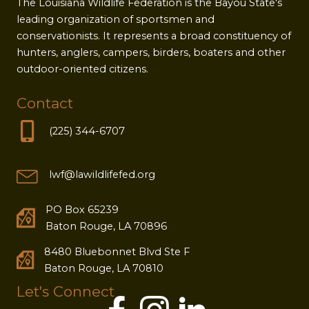
The Louisiana Wildlife Federation is the Bayou State's
leading organization of sportsmen and
conservationists. It represents a broad constituency of
hunters, anglers, campers, birders, boaters and other
outdoor-oriented citizens.
Contact
(225) 344-6707
lwf@lawildlifefed.org
PO Box 65239
Baton Rouge, LA 70896
8480 Bluebonnet Blvd Ste F
Baton Rouge, LA 70810
Let's Connect