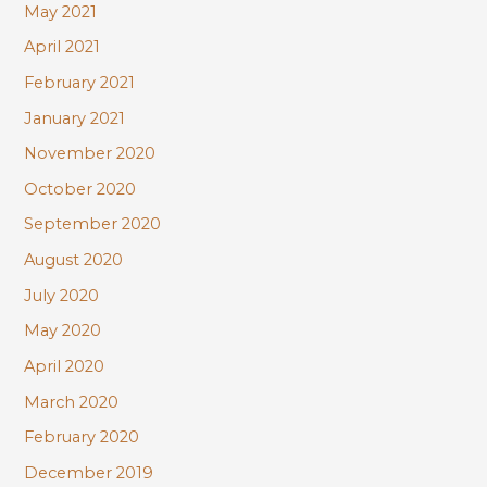
May 2021
April 2021
February 2021
January 2021
November 2020
October 2020
September 2020
August 2020
July 2020
May 2020
April 2020
March 2020
February 2020
December 2019