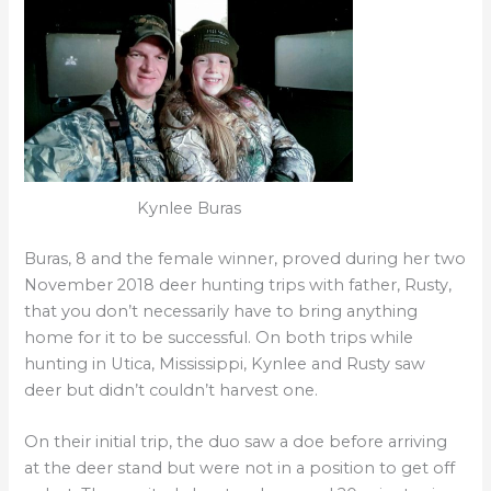
Kynlee Buras
Buras, 8 and the female winner, proved during her two
November 2018 deer hunting trips with father, Rusty,
that you don’t necessarily have to bring anything
home for it to be successful. On both trips while
hunting in Utica, Mississippi, Kynlee and Rusty saw
deer but didn’t couldn’t harvest one.
On their initial trip, the duo saw a doe before arriving
at the deer stand but were not in a position to get off