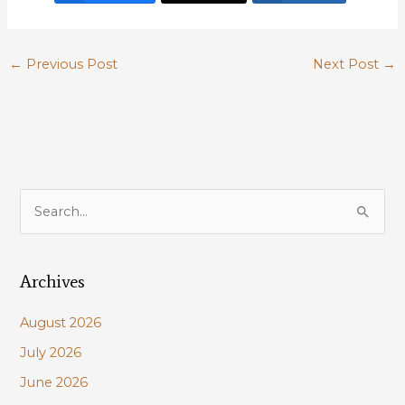
←
Previous Post
Next Post
→
S
e
a
Archives
r
c
August 2026
h
July 2026
f
June 2026
o