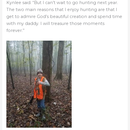
Kynlee said. “But I can’t wait to go hunting next year.
The two main reasons that I enjoy hunting are that I
get to admire God’s beautiful creation and spend time
with my daddy. I will treasure those moments
forever.’’