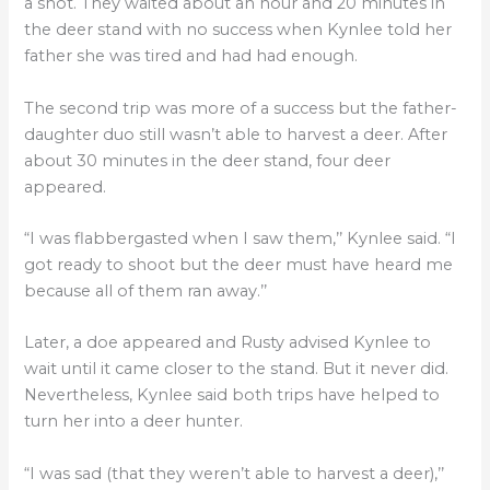
a shot. They waited about an hour and 20 minutes in
the deer stand with no success when Kynlee told her
father she was tired and had had enough.
The second trip was more of a success but the father-
daughter duo still wasn’t able to harvest a deer. After
about 30 minutes in the deer stand, four deer
appeared.
“I was flabbergasted when I saw them,’’ Kynlee said. “I
got ready to shoot but the deer must have heard me
because all of them ran away.’’
Later, a doe appeared and Rusty advised Kynlee to
wait until it came closer to the stand. But it never did.
Nevertheless, Kynlee said both trips have helped to
turn her into a deer hunter.
“I was sad (that they weren’t able to harvest a deer),’’