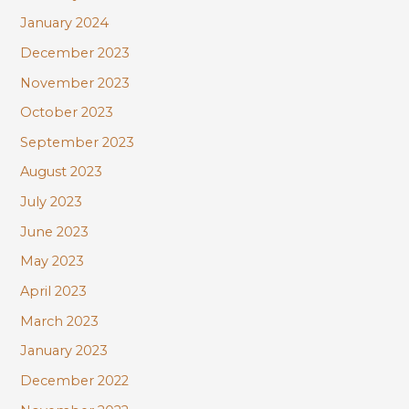
January 2024
December 2023
November 2023
October 2023
September 2023
August 2023
July 2023
June 2023
May 2023
April 2023
March 2023
January 2023
December 2022