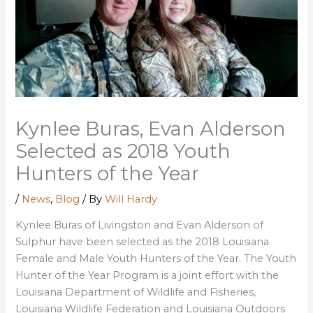
Kynlee Buras, Evan Alderson
Selected as 2018 Youth
Hunters of the Year
/
News
,
Blog
/ By
Will Hardy
Kynlee Buras of Livingston and Evan Alderson of
Sulphur have been selected as the 2018 Louisiana
Female and Male Youth Hunters of the Year. The Youth
Hunter of the Year Program is a joint effort with the
Louisiana Department of Wildlife and Fisheries,
Louisiana Wildlife Federation and Louisiana Outdoors