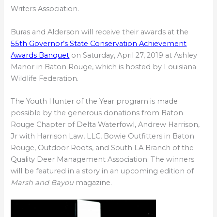
Writers Association.
Buras and Alderson will receive their awards at the
55th Governor’s State Conservation Achievement
Awards Banquet
on Saturday, April 27, 2019 at Ashley
Manor in Baton Rouge, which is hosted by Louisiana
Wildlife Federation.
The Youth Hunter of the Year program is made
possible by the generous donations from Baton
Rouge Chapter of Delta Waterfowl, Andrew Harrison,
Jr with Harrison Law, LLC, Bowie Outfitters in Baton
Rouge, Outdoor Roots, and South LA Branch of the
Quality Deer Management Association. The winners
will be featured in a story in an upcoming edition of
Marsh and Bayou
magazine.