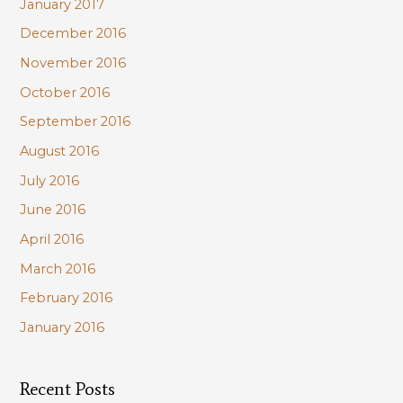
January 2017
December 2016
November 2016
October 2016
September 2016
August 2016
July 2016
June 2016
April 2016
March 2016
February 2016
January 2016
Recent Posts