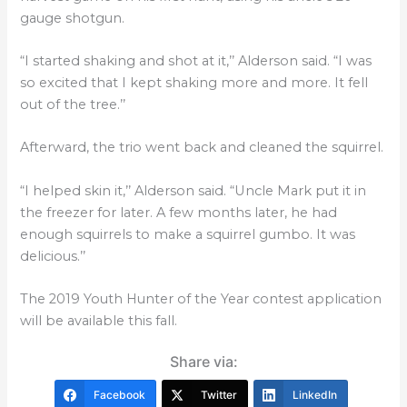
gauge shotgun.
“I started shaking and shot at it,’’ Alderson said. “I was
so excited that I kept shaking more and more. It fell
out of the tree.’’
Afterward, the trio went back and cleaned the squirrel.
“I helped skin it,’’ Alderson said. “Uncle Mark put it in
the freezer for later. A few months later, he had
enough squirrels to make a squirrel gumbo. It was
delicious.’’
The 2019 Youth Hunter of the Year contest application
will be available this fall.
Share via:
Facebook
Twitter
LinkedIn