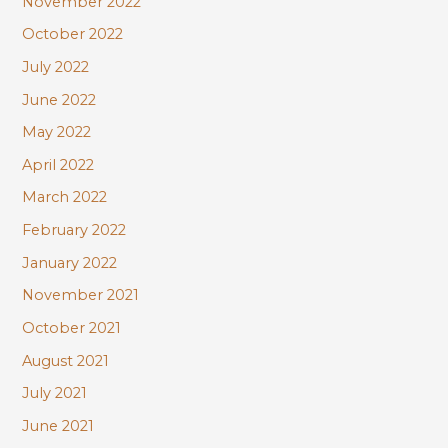
November 2022
October 2022
July 2022
June 2022
May 2022
April 2022
March 2022
February 2022
January 2022
November 2021
October 2021
August 2021
July 2021
June 2021