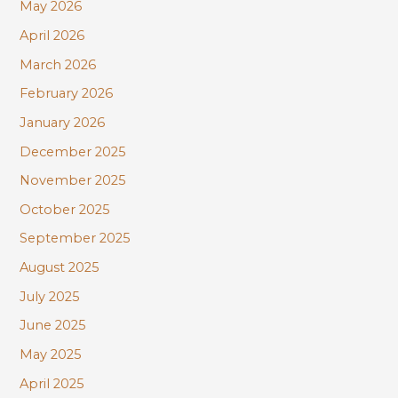
r
May 2026
:
April 2026
March 2026
February 2026
January 2026
December 2025
November 2025
October 2025
September 2025
August 2025
July 2025
June 2025
May 2025
April 2025