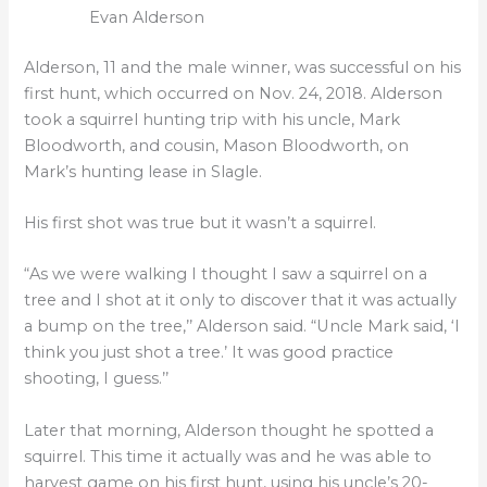
Evan Alderson
Alderson, 11 and the male winner, was successful on his
first hunt, which occurred on Nov. 24, 2018. Alderson
took a squirrel hunting trip with his uncle, Mark
Bloodworth, and cousin, Mason Bloodworth, on
Mark’s hunting lease in Slagle.
His first shot was true but it wasn’t a squirrel.
“As we were walking I thought I saw a squirrel on a
tree and I shot at it only to discover that it was actually
a bump on the tree,’’ Alderson said. “Uncle Mark said, ‘I
think you just shot a tree.’ It was good practice
shooting, I guess.’’
Later that morning, Alderson thought he spotted a
squirrel. This time it actually was and he was able to
harvest game on his first hunt, using his uncle’s 20-