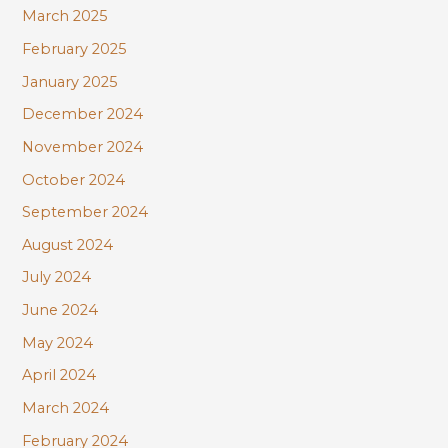
March 2025
February 2025
January 2025
December 2024
November 2024
October 2024
September 2024
August 2024
July 2024
June 2024
May 2024
April 2024
March 2024
February 2024