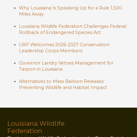
Why Louisiana Is Speaking Up for a Rule 1,500
Miles Away
Louisiana Wildlife Federation Challenges Federal
Rollback of Endangered Species Act
LWF Welcomes 2026-2027 Conservation
Leadership Corps Members
Governor Landry Vetoes Management for
Tarpon in Louisiana
Alternatives to Mass Balloon Releases:
Preventing Wildlife and Habitat Impact
Louisiana Wildlife
Federation