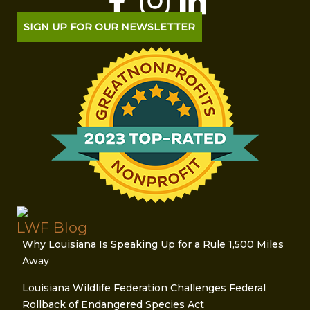
SIGN UP FOR OUR NEWSLETTER
LWF Blog
Why Louisiana Is Speaking Up for a Rule 1,500 Miles
Away
Louisiana Wildlife Federation Challenges Federal
Rollback of Endangered Species Act