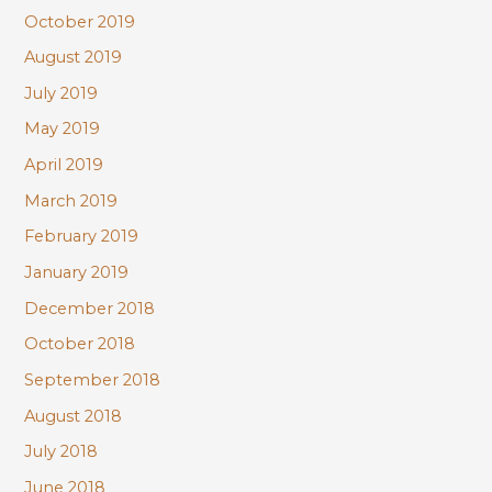
October 2019
August 2019
July 2019
May 2019
April 2019
March 2019
February 2019
January 2019
December 2018
October 2018
September 2018
August 2018
July 2018
June 2018