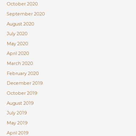
October 2020
September 2020
August 2020
July 2020
May 2020
April 2020
March 2020
February 2020
December 2019
October 2019
August 2019
July 2019
May 2019
April 2019