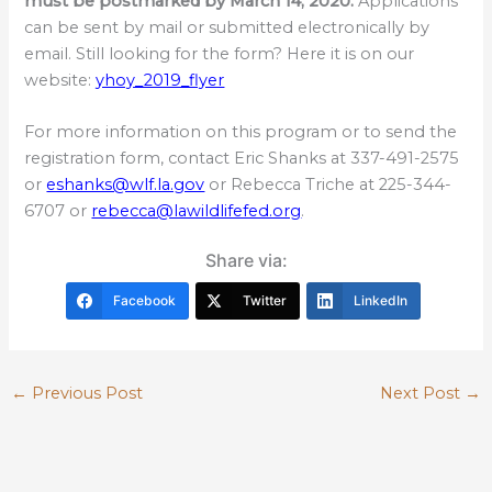
must be postmarked by March 14, 2020.
Applications
can be sent by mail or submitted electronically by
email. Still looking for the form? Here it is on our
website:
yhoy_2019_flyer
For more information on this program or to send the
registration form, contact Eric Shanks at 337-491-2575
or
eshanks@wlf.la.gov
or Rebecca Triche at 225-344-
6707 or
rebecca@lawildlifefed.org
.
Share via:
Facebook
Twitter
LinkedIn
←
Previous Post
Next Post
→