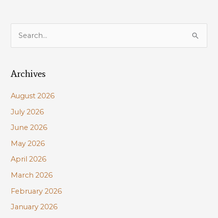
S
e
a
Archives
r
c
August 2026
h
July 2026
f
June 2026
o
r
May 2026
:
April 2026
March 2026
February 2026
January 2026