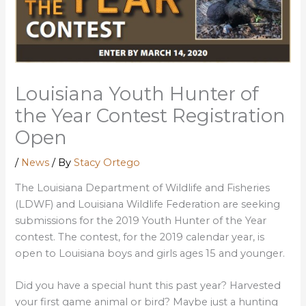
Louisiana Youth Hunter of
the Year Contest Registration
Open
/
News
/ By
Stacy Ortego
The Louisiana Department of Wildlife and Fisheries
(LDWF) and Louisiana Wildlife Federation are seeking
submissions for the 2019 Youth Hunter of the Year
contest. The contest, for the 2019 calendar year, is
open to Louisiana boys and girls ages 15 and younger.
Did you have a special hunt this past year? Harvested
your first game animal or bird? Maybe just a hunting