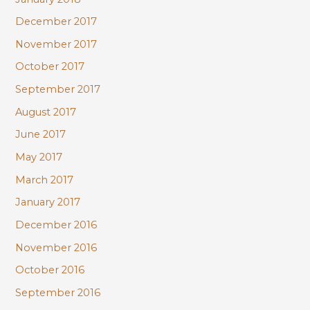
December 2017
November 2017
October 2017
September 2017
August 2017
June 2017
May 2017
March 2017
January 2017
December 2016
November 2016
October 2016
September 2016