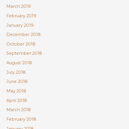
March 2019
February 2019
January 2019
December 2018
October 2018
September 2018
August 2018
July 2018
June 2018
May 2018
April 2018
March 2018
February 2018
January 2018