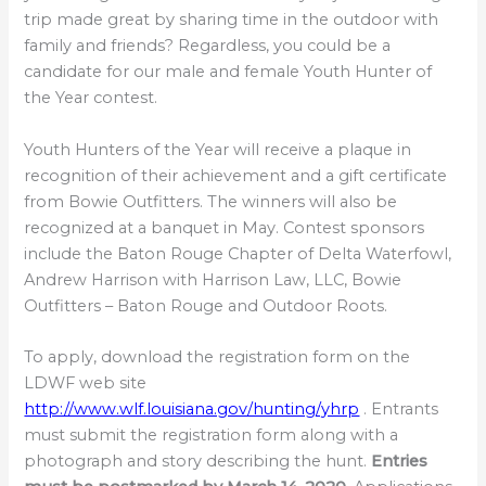
trip made great by sharing time in the outdoor with
family and friends? Regardless, you could be a
candidate for our male and female Youth Hunter of
the Year contest.
Youth Hunters of the Year will receive a plaque in
recognition of their achievement and a gift certificate
from Bowie Outfitters. The winners will also be
recognized at a banquet in May. Contest sponsors
include the Baton Rouge Chapter of Delta Waterfowl,
Andrew Harrison with Harrison Law, LLC, Bowie
Outfitters – Baton Rouge and Outdoor Roots.
To apply, download the registration form on the
LDWF web site
http://www.wlf.louisiana.gov/hunting/yhrp
. Entrants
must submit the registration form along with a
photograph and story describing the hunt.
Entries