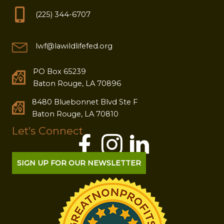
(225) 344-6707
lwf@lawildlifefed.org
PO Box 65239
Baton Rouge, LA 70896
8480 Bluebonnet Blvd Ste F
Baton Rouge, LA 70810
Let's Connect
SIGN UP FOR OUR NEWSLETTER