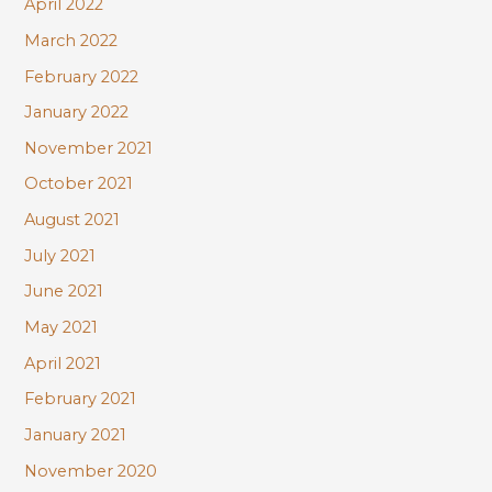
April 2022
March 2022
February 2022
January 2022
November 2021
October 2021
August 2021
July 2021
June 2021
May 2021
April 2021
February 2021
January 2021
November 2020