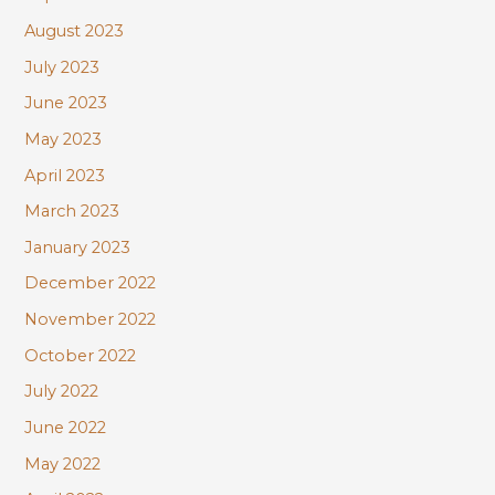
August 2023
July 2023
June 2023
May 2023
April 2023
March 2023
January 2023
December 2022
November 2022
October 2022
July 2022
June 2022
May 2022