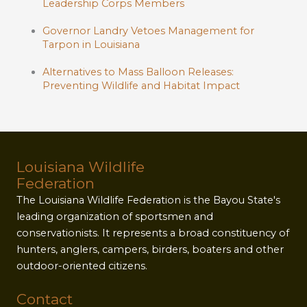
Leadership Corps Members
Governor Landry Vetoes Management for
Tarpon in Louisiana
Alternatives to Mass Balloon Releases:
Preventing Wildlife and Habitat Impact
Louisiana Wildlife
Federation
The Louisiana Wildlife Federation is the Bayou State's
leading organization of sportsmen and
conservationists. It represents a broad constituency of
hunters, anglers, campers, birders, boaters and other
outdoor-oriented citizens.
Contact