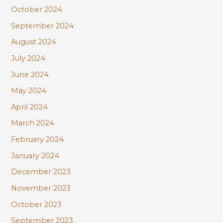
October 2024
September 2024
August 2024
July 2024
June 2024
May 2024
April 2024
March 2024
February 2024
January 2024
December 2023
November 2023
October 2023
September 2023