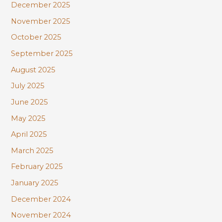
December 2025
November 2025
October 2025
September 2025
August 2025
July 2025
June 2025
May 2025
April 2025
March 2025
February 2025
January 2025
December 2024
November 2024