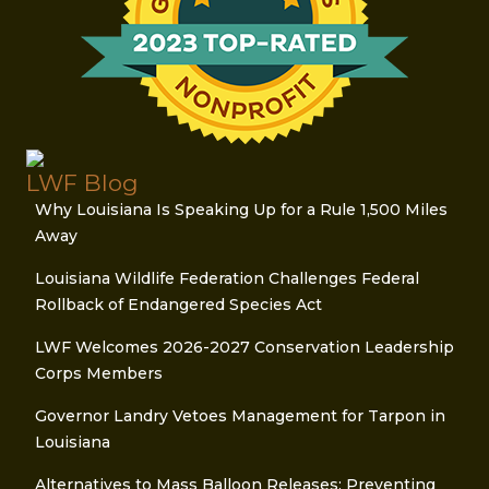
LWF Blog
Why Louisiana Is Speaking Up for a Rule 1,500 Miles
Away
Louisiana Wildlife Federation Challenges Federal
Rollback of Endangered Species Act
LWF Welcomes 2026-2027 Conservation Leadership
Corps Members
Governor Landry Vetoes Management for Tarpon in
Louisiana
Alternatives to Mass Balloon Releases: Preventing