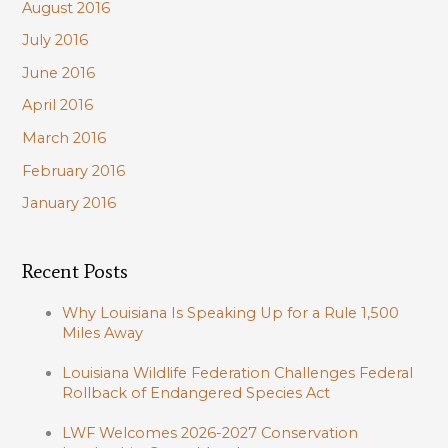
August 2016
July 2016
June 2016
April 2016
March 2016
February 2016
January 2016
Recent Posts
Why Louisiana Is Speaking Up for a Rule 1,500
Miles Away
Louisiana Wildlife Federation Challenges Federal
Rollback of Endangered Species Act
LWF Welcomes 2026-2027 Conservation