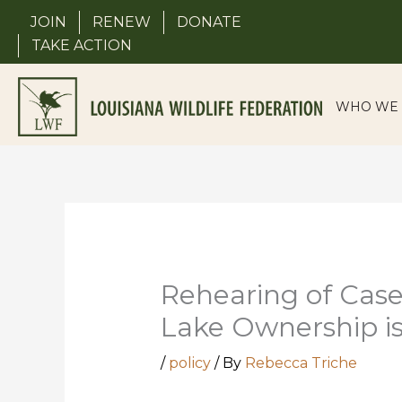
Skip
JOIN
RENEW
DONATE
to
TAKE ACTION
content
WHO WE 
Rehearing of Case
Lake Ownership i
/
policy
/ By
Rebecca Triche