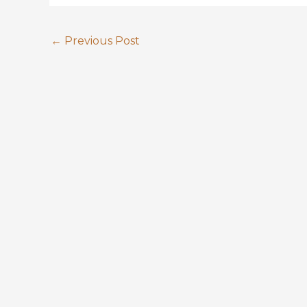
←
Previous Post