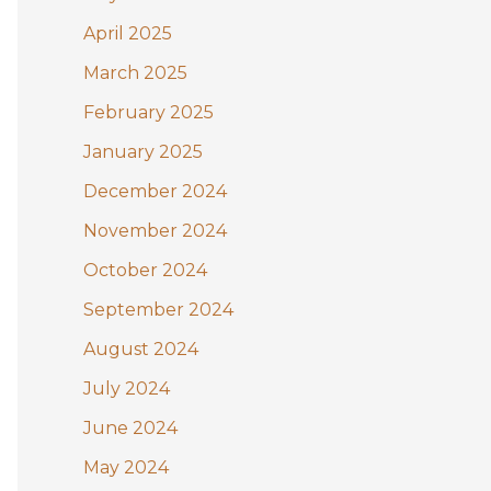
April 2025
March 2025
February 2025
January 2025
December 2024
November 2024
October 2024
September 2024
August 2024
July 2024
June 2024
May 2024