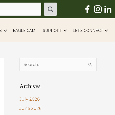
S
EAGLE CAM
SUPPORT
LET’S CONNECT
S
e
a
Archives
r
c
July 2026
h
June 2026
f