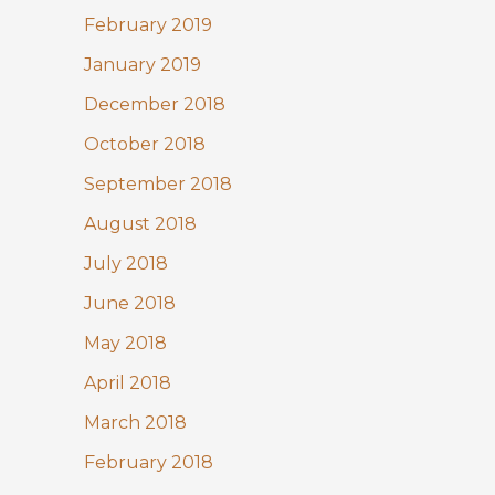
February 2019
January 2019
December 2018
October 2018
September 2018
August 2018
July 2018
June 2018
May 2018
April 2018
March 2018
February 2018