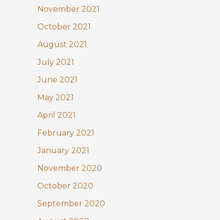
November 2021
October 2021
August 2021
July 2021
June 2021
May 2021
April 2021
February 2021
January 2021
November 2020
October 2020
September 2020