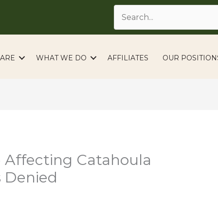
ARE
WHAT WE DO
AFFILIATES
OUR POSITION
 Affecting Catahoula
s Denied