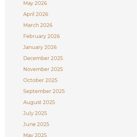
May 2026
o
April 2026
r
:
March 2026
February 2026
January 2026
December 2025
November 2025
October 2025
September 2025
August 2025
July 2025
June 2025
May 2025