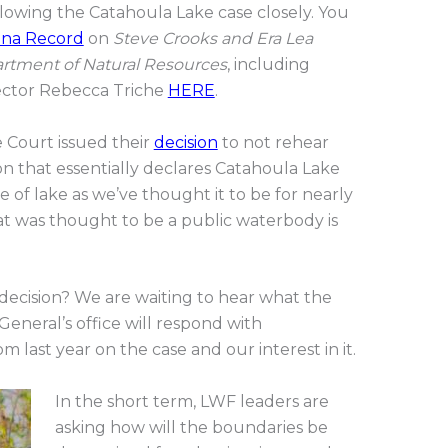
ollowing the Catahoula Lake case closely. You
ana Record
on
Steve Crooks and Era Lea
partment of Natural Resources
, including
ector Rebecca Triche
HERE
.
 Court issued their
decision
to not rehear
on that essentially declares Catahoula Lake
pe of lake as we’ve thought it to be for nearly
at was thought to be a public waterbody is
 decision? We are waiting to hear what the
General’s office will respond with
m last year on the case and our interest in it.
In the short term, LWF leaders are
asking how will the boundaries be