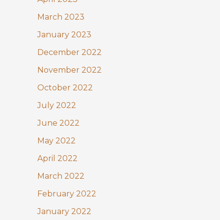
March 2023
January 2023
December 2022
November 2022
October 2022
July 2022
June 2022
May 2022
April 2022
March 2022
February 2022
January 2022