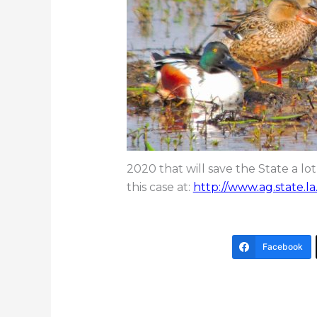
2020 that will save the State a 
this case at:
http://www.ag.state.la
Facebook