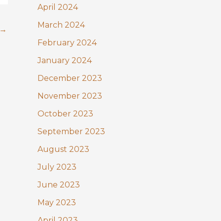
April 2024
March 2024
→
February 2024
January 2024
December 2023
November 2023
October 2023
September 2023
August 2023
July 2023
June 2023
May 2023
April 2023