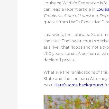
Louisiana Wildlife Federation is f
can read a recent article in
Louisi
Crooks vs. State of Louisiana, De
quotes from LWF’s Executive Dir
Last week, the Louisiana Supreme
the case. The lower court’s decisi
as a river that floods and not a ty
200 years stands. A portion of wh
declared private.
What are the ramifications of this
State and the Louisiana Attorney 
next.
Here’s some background
fro