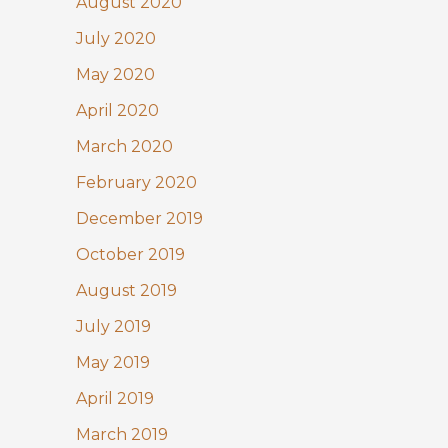
August 2020
July 2020
May 2020
April 2020
March 2020
February 2020
December 2019
October 2019
August 2019
July 2019
May 2019
April 2019
March 2019