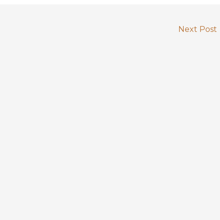
Next Post