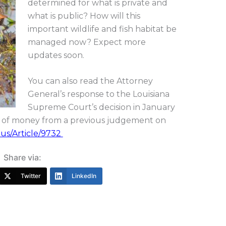
determined for what is private and
what is public? How will this
important wildlife and fish habitat be
managed now? Expect more
updates soon.
You can also read the Attorney
General’s response to the Louisiana
Supreme Court’s decision in January
lot of money from a previous judgement on
.us/Article/9732
Share via:
Twitter
LinkedIn