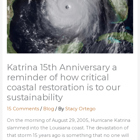
Katrina 15th Anniversary a
reminder of how critical
coastal restoration is to our
sustainability
15 Comments
/
Blog
/ By
Stacy Ortego
On the morning of August 29, 2005, Hurricane Katrina
slammed into the Louisiana coast. The devastation of
that storm 15 years ago is something that no one will