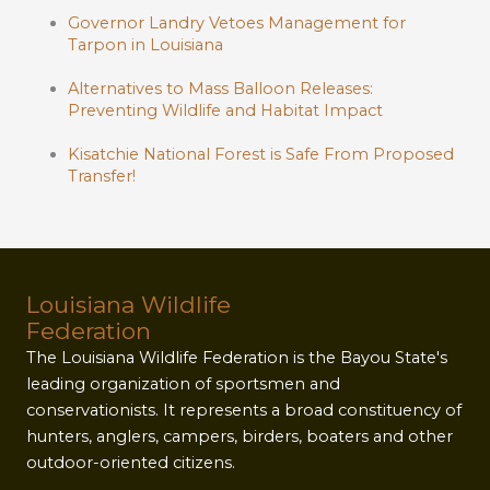
Governor Landry Vetoes Management for
Tarpon in Louisiana
Alternatives to Mass Balloon Releases:
Preventing Wildlife and Habitat Impact
Kisatchie National Forest is Safe From Proposed
Transfer!
Louisiana Wildlife
Federation
The Louisiana Wildlife Federation is the Bayou State's
leading organization of sportsmen and
conservationists. It represents a broad constituency of
hunters, anglers, campers, birders, boaters and other
outdoor-oriented citizens.