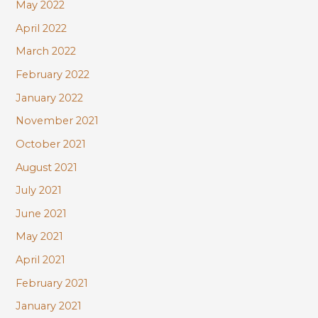
May 2022
April 2022
March 2022
February 2022
January 2022
November 2021
October 2021
August 2021
July 2021
June 2021
May 2021
April 2021
February 2021
January 2021