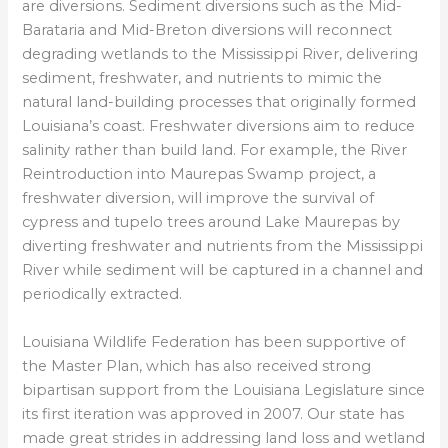
are diversions. Sediment diversions such as the Mid-
Barataria and Mid-Breton diversions will reconnect
degrading wetlands to the Mississippi River, delivering
sediment, freshwater, and nutrients to mimic the
natural land-building processes that originally formed
Louisiana’s coast. Freshwater diversions aim to reduce
salinity rather than build land. For example, the River
Reintroduction into Maurepas Swamp project, a
freshwater diversion, will improve the survival of
cypress and tupelo trees around Lake Maurepas by
diverting freshwater and nutrients from the Mississippi
River while sediment will be captured in a channel and
periodically extracted.
Louisiana Wildlife Federation has been supportive of
the Master Plan, which has also received strong
bipartisan support from the Louisiana Legislature since
its first iteration was approved in 2007. Our state has
made great strides in addressing land loss and wetland