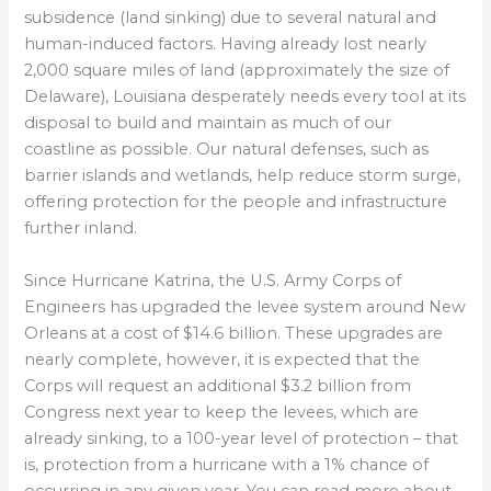
subsidence (land sinking) due to several natural and
human-induced factors. Having already lost nearly
2,000 square miles of land (approximately the size of
Delaware), Louisiana desperately needs every tool at its
disposal to build and maintain as much of our
coastline as possible. Our natural defenses, such as
barrier islands and wetlands, help reduce storm surge,
offering protection for the people and infrastructure
further inland.
Since Hurricane Katrina, the U.S. Army Corps of
Engineers has upgraded the levee system around New
Orleans at a cost of $14.6 billion. These upgrades are
nearly complete, however, it is expected that the
Corps will request an additional $3.2 billion from
Congress next year to keep the levees, which are
already sinking, to a 100-year level of protection – that
is, protection from a hurricane with a 1% chance of
occurring in any given year. You can read more about