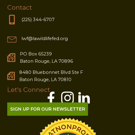
Contact
(225) 344-6707
lwf@lawildlifefed.org
PO Box 65239
Baton Rouge, LA 70896
8480 Bluebonnet Blvd Ste F
Baton Rouge, LA 70810
Let's Connect
SIGN UP FOR OUR NEWSLETTER