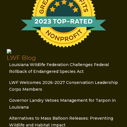
LWF Blog
Louisiana Wildlife Federation Challenges Federal
Rollback of Endangered Species Act
LWF Welcomes 2026-2027 Conservation Leadership
Corps Members
Governor Landry Vetoes Management for Tarpon in
Louisiana
Alternatives to Mass Balloon Releases: Preventing
Wildlife and Habitat Impact