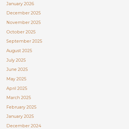
January 2026
December 2025
November 2025
October 2025
September 2025
August 2025
July 2025
June 2025
May 2025
April 2025
March 2025
February 2025
January 2025
December 2024