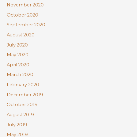
November 2020
October 2020
September 2020
August 2020
July 2020
May 2020
April 2020
March 2020
February 2020
December 2019
October 2019
August 2019
July 2019
May 2019