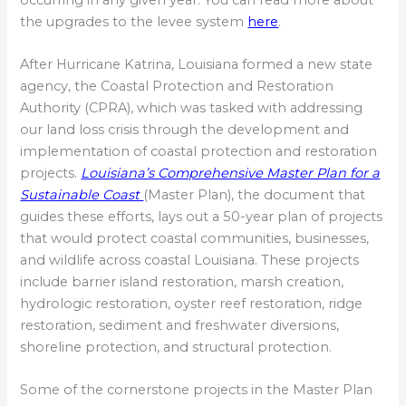
the upgrades to the levee system
here
.
After Hurricane Katrina, Louisiana formed a new state
agency, the Coastal Protection and Restoration
Authority (CPRA), which was tasked with addressing
our land loss crisis through the development and
implementation of coastal protection and restoration
projects.
Louisiana’s Comprehensive Master Plan for a
Sustainable Coast
(Master Plan), the document that
guides these efforts, lays out a 50-year plan of projects
that would protect coastal communities, businesses,
and wildlife across coastal Louisiana. These projects
include barrier island restoration, marsh creation,
hydrologic restoration, oyster reef restoration, ridge
restoration, sediment and freshwater diversions,
shoreline protection, and structural protection.
Some of the cornerstone projects in the Master Plan