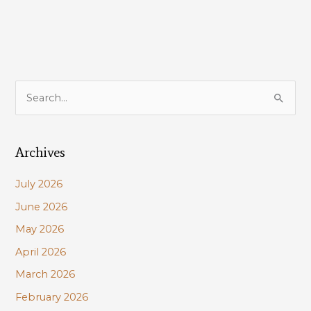
S
e
a
Archives
r
c
July 2026
h
June 2026
f
May 2026
o
r
April 2026
:
March 2026
February 2026