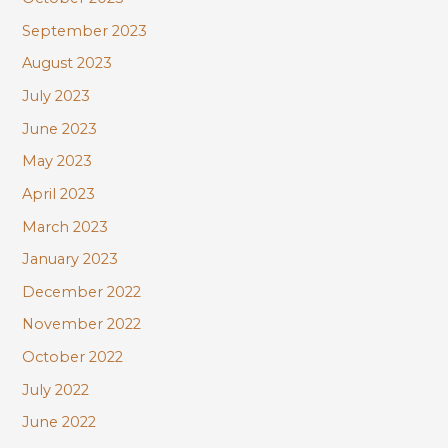
September 2023
August 2023
July 2023
June 2023
May 2023
April 2023
March 2023
January 2023
December 2022
November 2022
October 2022
July 2022
June 2022