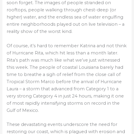
soon forget. The images of people stranded on
rooftops, people walking through chest-deep (or
higher) water, and the endless sea of water engulfing
entire neighborhoods played out on live television – a
reality show of the worst kind.
Of course, it’s hard to remember Katrina and not think
of Hurricane Rita, which hit less than a month later.
Rita’s path was much like what we’ve just witnessed
this week. The people of coastal Louisiana barely had
time to breathe a sigh of relief from the close call of
Tropical Storm Marco before the arrival of Hurricane
Laura – a storm that advanced from Category 1 to a
very strong Category 4 in just 24 hours, making it one
of most rapidly intensifying storms on record in the
Gulf of Mexico.
These devastating events underscore the need for
restoring our coast, which is plagued with erosion and