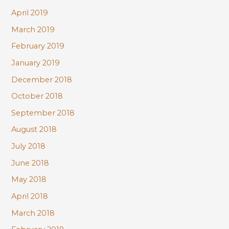
April 2019
March 2019
February 2019
January 2019
December 2018
October 2018
September 2018
August 2018
July 2018
June 2018
May 2018
April 2018
March 2018