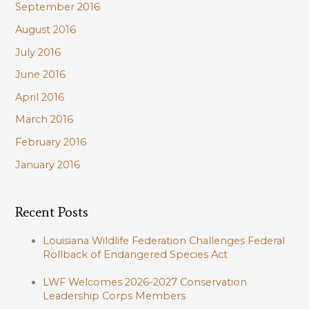
September 2016
August 2016
July 2016
June 2016
April 2016
March 2016
February 2016
January 2016
Recent Posts
Louisiana Wildlife Federation Challenges Federal
Rollback of Endangered Species Act
LWF Welcomes 2026-2027 Conservation
Leadership Corps Members