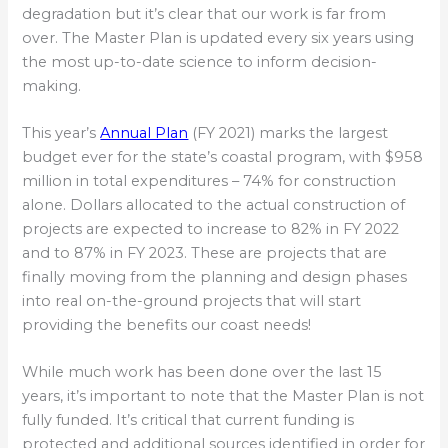
degradation but it’s clear that our work is far from
over. The Master Plan is updated every six years using
the most up-to-date science to inform decision-
making.
This year’s
Annual Plan
(FY 2021) marks the largest
budget ever for the state’s coastal program, with $958
million in total expenditures – 74% for construction
alone. Dollars allocated to the actual construction of
projects are expected to increase to 82% in FY 2022
and to 87% in FY 2023. These are projects that are
finally moving from the planning and design phases
into real on-the-ground projects that will start
providing the benefits our coast needs!
While much work has been done over the last 15
years, it’s important to note that the Master Plan is not
fully funded. It’s critical that current funding is
protected and additional sources identified in order for