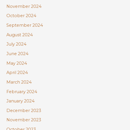
November 2024
October 2024
September 2024
August 2024
July 2024
June 2024
May 2024
April 2024
March 2024
February 2024
January 2024
December 2023
November 2023
October 2023