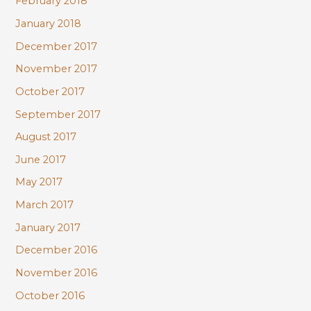
February 2018
January 2018
December 2017
November 2017
October 2017
September 2017
August 2017
June 2017
May 2017
March 2017
January 2017
December 2016
November 2016
October 2016