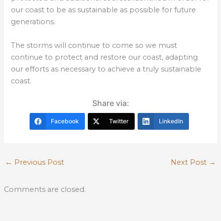
our coast to be as sustainable as possible for future
generations.
The storms will continue to come so we must
continue to protect and restore our coast, adapting
our efforts as necessary to achieve a truly sustainable
coast.
Share via:
Facebook
Twitter
LinkedIn
←
Previous Post
Next Post
→
Comments are closed.