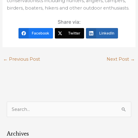
conservationists including hunters, anglers, campers,
birders, boaters, hikers and other outdoor enthusiasts.
Share via:
Facebook
Twitter
LinkedIn
←
Previous Post
Next Post
→
S
e
a
Archives
r