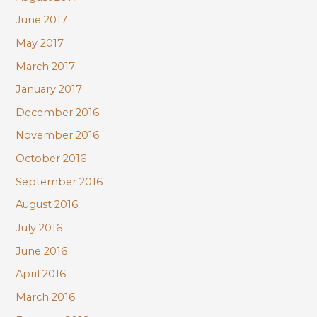
June 2017
May 2017
March 2017
January 2017
December 2016
November 2016
October 2016
September 2016
August 2016
July 2016
June 2016
April 2016
March 2016