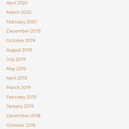
April 2020
March 2020
February 2020
December 2019
October 2019
August 2019
July 2019
May 2019
April 2019
March 2019
February 2019
January 2019
December 2018
October 2018