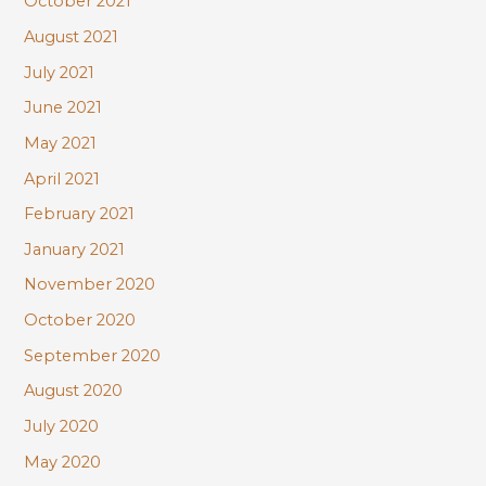
October 2021
August 2021
July 2021
June 2021
May 2021
April 2021
February 2021
January 2021
November 2020
October 2020
September 2020
August 2020
July 2020
May 2020