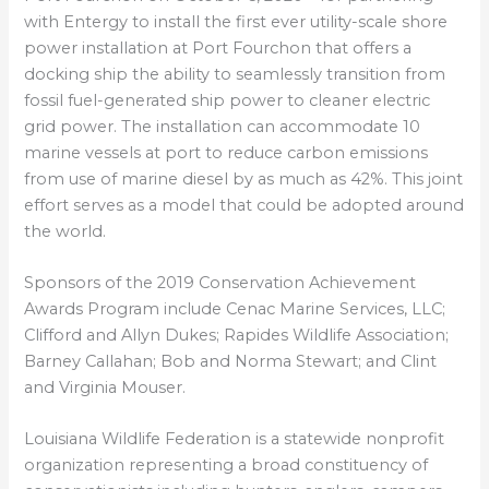
with Entergy to install the first ever utility-scale shore
power installation at Port Fourchon that offers a
docking ship the ability to seamlessly transition from
fossil fuel-generated ship power to cleaner electric
grid power. The installation can accommodate 10
marine vessels at port to reduce carbon emissions
from use of marine diesel by as much as 42%. This joint
effort serves as a model that could be adopted around
the world.
Sponsors of the 2019 Conservation Achievement
Awards Program include Cenac Marine Services, LLC;
Clifford and Allyn Dukes; Rapides Wildlife Association;
Barney Callahan; Bob and Norma Stewart; and Clint
and Virginia Mouser.
Louisiana Wildlife Federation is a statewide nonprofit
organization representing a broad constituency of