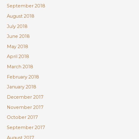
September 2018
August 2018
July 2018
June 2018
May 2018
April 2018
March 2018
February 2018
January 2018
December 2017
November 2017
October 2017
September 2017
August 2017