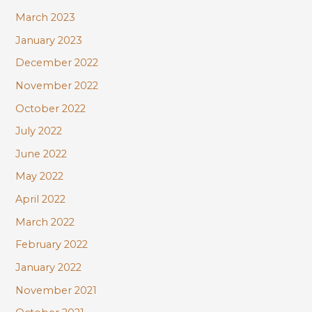
March 2023
January 2023
December 2022
November 2022
October 2022
July 2022
June 2022
May 2022
April 2022
March 2022
February 2022
January 2022
November 2021