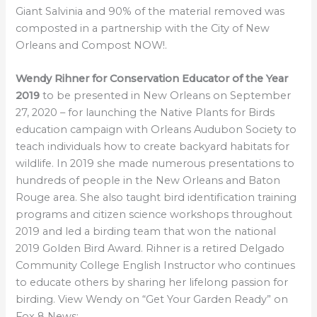
Giant Salvinia and 90% of the material removed was
composted in a partnership with the City of New
Orleans and Compost NOW!.
Wendy Rihner for Conservation Educator of the Year
2019
to be presented in New Orleans on September
27, 2020 – for launching the Native Plants for Birds
education campaign with Orleans Audubon Society to
teach individuals how to create backyard habitats for
wildlife. In 2019 she made numerous presentations to
hundreds of people in the New Orleans and Baton
Rouge area. She also taught bird identification training
programs and citizen science workshops throughout
2019 and led a birding team that won the national
2019 Golden Bird Award. Rihner is a retired Delgado
Community College English Instructor who continues
to educate others by sharing her lifelong passion for
birding. View Wendy on “Get Your Garden Ready” on
Fox 8 News: