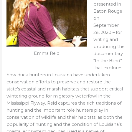
presented in
Baton Rouge
on
September
28, 2020 – for
writing and
producing the
Emma Reid
documentary
“In the Blind”
that explores
how duck hunters in Louisiana have undertaken
conservation efforts to preserve and restore the
state’s coastal and marsh habitats that support critical
wintering ground for migratory waterfowl in the
Mississippi Flyway. Reid captures the rich traditions of
hunting and the important role hunters play in
conservation of wildlife and their habitats, as both the
popularity of hunting and the condition of Louisiana’s
coastal ecosystem declines. Reid is a native of