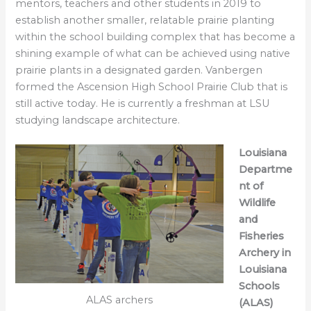
mentors, teachers and other students in 2019 to
establish another smaller, relatable prairie planting
within the school building complex that has become a
shining example of what can be achieved using native
prairie plants in a designated garden. Vanbergen
formed the Ascension High School Prairie Club that is
still active today. He is currently a freshman at LSU
studying landscape architecture.
Louisiana
Departme
nt of
Wildlife
and
Fisheries
Archery in
Louisiana
Schools
ALAS archers
(ALAS)