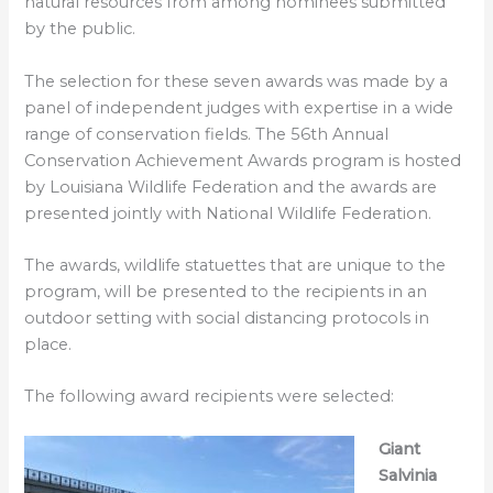
natural resources from among nominees submitted
by the public.
The selection for these seven awards was made by a
panel of independent judges with expertise in a wide
range of conservation fields. The 56th Annual
Conservation Achievement Awards program is hosted
by Louisiana Wildlife Federation and the awards are
presented jointly with National Wildlife Federation.
The awards, wildlife statuettes that are unique to the
program, will be presented to the recipients in an
outdoor setting with social distancing protocols in
place.
The following award recipients were selected:
Giant
Salvinia