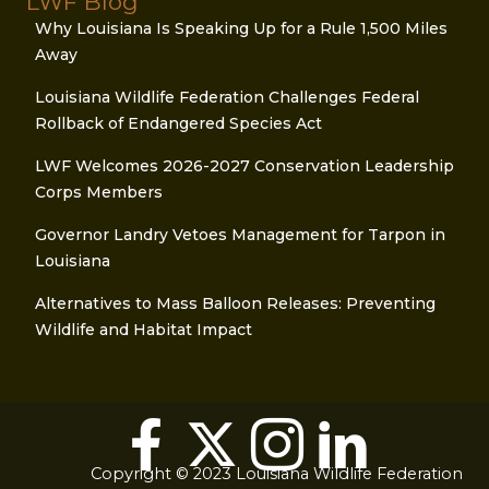
LWF Blog
Why Louisiana Is Speaking Up for a Rule 1,500 Miles
Away
Louisiana Wildlife Federation Challenges Federal
Rollback of Endangered Species Act
LWF Welcomes 2026-2027 Conservation Leadership
Corps Members
Governor Landry Vetoes Management for Tarpon in
Louisiana
Alternatives to Mass Balloon Releases: Preventing
Wildlife and Habitat Impact
Copyright © 2023 Louisiana Wildlife Federation