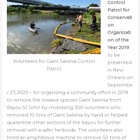
Control
Patrol for
Conservati
on
Organizati
on of the
Year 2019
to be
Volunteers for Giant Salvinia Control
presented
Patrol
in New
Orleans on
Septembe
r 27, 2020 – for organizing a community effort in 2019
to remove the invasive species Giant Salvinia from
Bayou St John by mobilizing 300 volunteers who
removed 10 tons of Giant Salvinia by hand or helped
quarantine other sections of the bayou for further
removal with a safer herbicide. The volunteers also
hired an amphibious machine to remove 50 tons of