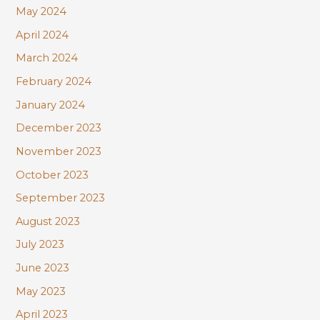
May 2024
April 2024
March 2024
February 2024
January 2024
December 2023
November 2023
October 2023
September 2023
August 2023
July 2023
June 2023
May 2023
April 2023