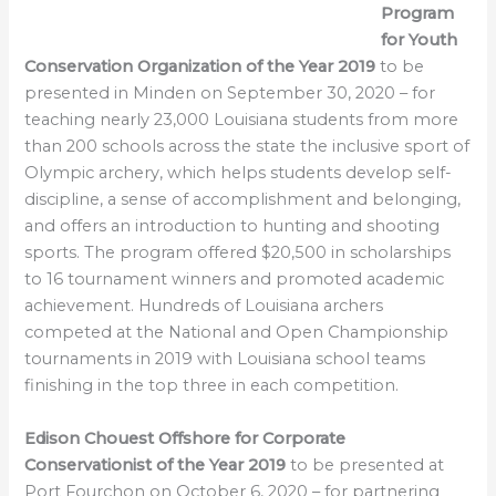
Program
for Youth
Conservation Organization of the Year 2019
to be
presented in Minden on September 30, 2020 – for
teaching nearly 23,000 Louisiana students from more
than 200 schools across the state the inclusive sport of
Olympic archery, which helps students develop self-
discipline, a sense of accomplishment and belonging,
and offers an introduction to hunting and shooting
sports. The program offered $20,500 in scholarships
to 16 tournament winners and promoted academic
achievement. Hundreds of Louisiana archers
competed at the National and Open Championship
tournaments in 2019 with Louisiana school teams
finishing in the top three in each competition.
Edison Chouest Offshore for Corporate
Conservationist of the Year 2019
to be presented at
Port Fourchon on October 6, 2020 – for partnering