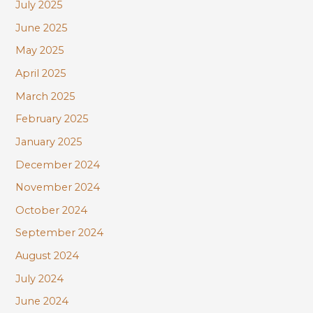
July 2025
June 2025
May 2025
April 2025
March 2025
February 2025
January 2025
December 2024
November 2024
October 2024
September 2024
August 2024
July 2024
June 2024