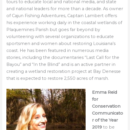
tours to educate local and national media, and state
and national leaders for more than a decade. As owner
of Cajun Fishing Adventures, Captain Lambert offers
his experience working daily in the coastal wetlands of
Plaquemines Parish but goes far beyond by
volunteering with several organizations to educate
sportsmen and women about restoring Louisiana’s
coast. He has been featured in numerous media
stories, including the documentaries “Last Call for the
Bayou” and “In the Blind” and is an active partner in
creating a wetland restoration project at Bay Denesse
that is expected to restore 2,550 acres of marsh.
Emma Reid
for
Conservation
Communicato
r of the Year
2019
to be