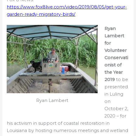
https://www.fox8live.com/video/2019/08/05/get-your-
garden-ready-migratory-birds/
Ryan
Lambert
for
Volunteer
Conservati
onist of
the Year
2019
to be
presented
in Luling
Ryan Lambert
on
October 2,
2020 – for
his activism in support of coastal restoration in
Louisiana by hosting numerous meetings and wetland