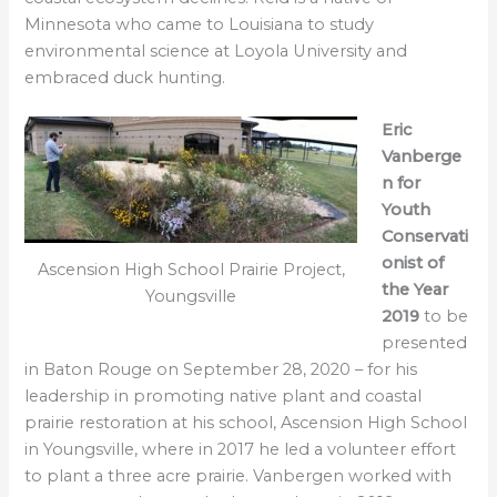
Minnesota who came to Louisiana to study
environmental science at Loyola University and
embraced duck hunting.
Eric
Vanberge
n for
Youth
Conservati
onist of
Ascension High School Prairie Project,
the Year
Youngsville
2019
to be
presented
in Baton Rouge on September 28, 2020 – for his
leadership in promoting native plant and coastal
prairie restoration at his school, Ascension High School
in Youngsville, where in 2017 he led a volunteer effort
to plant a three acre prairie. Vanbergen worked with