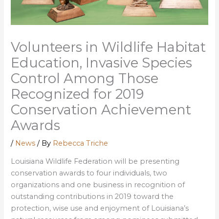
Volunteers in Wildlife Habitat
Education, Invasive Species
Control Among Those
Recognized for 2019
Conservation Achievement
Awards
/
News
/ By
Rebecca Triche
Louisiana Wildlife Federation will be presenting
conservation awards to four individuals, two
organizations and one business in recognition of
outstanding contributions in 2019 toward the
protection, wise use and enjoyment of Louisiana’s