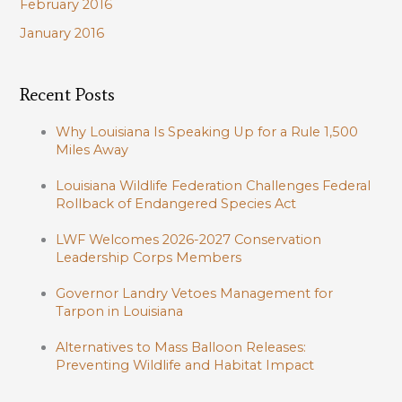
February 2016
January 2016
Recent Posts
Why Louisiana Is Speaking Up for a Rule 1,500
Miles Away
Louisiana Wildlife Federation Challenges Federal
Rollback of Endangered Species Act
LWF Welcomes 2026-2027 Conservation
Leadership Corps Members
Governor Landry Vetoes Management for
Tarpon in Louisiana
Alternatives to Mass Balloon Releases:
Preventing Wildlife and Habitat Impact