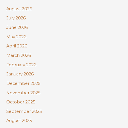
c
August 2026
h
July 2026
f
June 2026
o
r
May 2026
:
April 2026
March 2026
February 2026
January 2026
December 2025
November 2025
October 2025
September 2025
August 2025