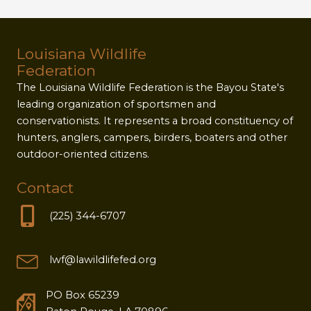
Louisiana Wildlife
Federation
The Louisiana Wildlife Federation is the Bayou State's
leading organization of sportsmen and
conservationists. It represents a broad constituency of
hunters, anglers, campers, birders, boaters and other
outdoor-oriented citizens.
Contact
(225) 344-6707
lwf@lawildlifefed.org
PO Box 65239