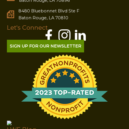
Baton Rouge, LA 70896
8480 Bluebonnet Blvd Ste F
Baton Rouge, LA 70810
Let's Connect
SIGN UP FOR OUR NEWSLETTER