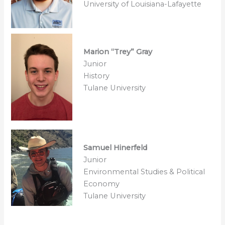
University of Louisiana-Lafayette
Marion “Trey” Gray
Junior
History
Tulane University
Samuel Hinerfeld
Junior
Environmental Studies & Political
Economy
Tulane University