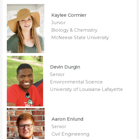
Kaylee Cormier
Junior
Biology & Chemistry
McNeese State University
Devin Durgin
Senior
Environmental Science
University of Louisiana-Lafayette
Aaron Enlund
Senior
Civil Engineering