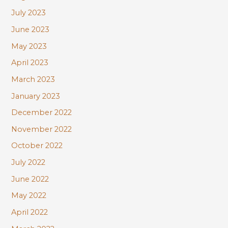
July 2023
June 2023
May 2023
April 2023
March 2023
January 2023
December 2022
November 2022
October 2022
July 2022
June 2022
May 2022
April 2022