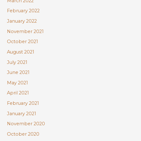
March 2022
February 2022
January 2022
November 2021
October 2021
August 2021
July 2021
June 2021
May 2021
April 2021
February 2021
January 2021
November 2020
October 2020