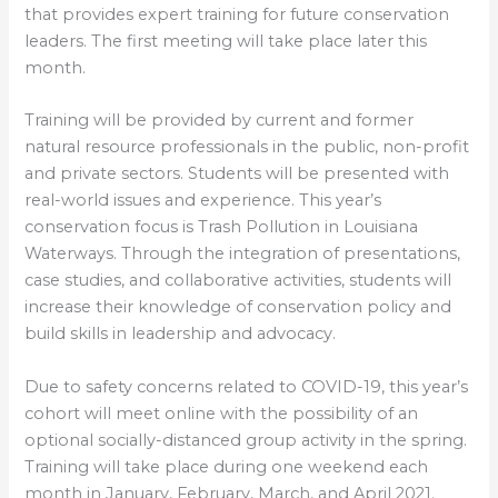
that provides expert training for future conservation
leaders. The first meeting will take place later this
month.
Training will be provided by current and former
natural resource professionals in the public, non-profit
and private sectors. Students will be presented with
real-world issues and experience. This year’s
conservation focus is Trash Pollution in Louisiana
Waterways. Through the integration of presentations,
case studies, and collaborative activities, students will
increase their knowledge of conservation policy and
build skills in leadership and advocacy.
Due to safety concerns related to COVID-19, this year’s
cohort will meet online with the possibility of an
optional socially-distanced group activity in the spring.
Training will take place during one weekend each
month in January, February, March, and April 2021.