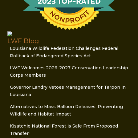
LWF Blog
Louisiana Wildlife Federation Challenges Federal
Rollback of Endangered Species Act
LWF Welcomes 2026-2027 Conservation Leadership
Corps Members
Governor Landry Vetoes Management for Tarpon in
Louisiana
Alternatives to Mass Balloon Releases: Preventing
Wildlife and Habitat Impact
Kisatchie National Forest is Safe From Proposed
Transfer!