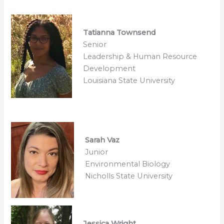
Tatianna Townsend
Senior
Leadership & Human Resource
Development
Louisiana State University
Sarah Vaz
Junior
Environmental Biology
Nicholls State University
Jessica Wright