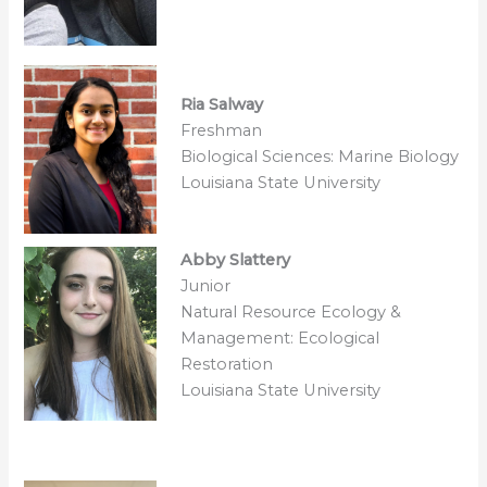
Ria Salway
Freshman
Biological Sciences: Marine Biology
Louisiana State University
Abby Slattery
Junior
Natural Resource Ecology &
Management: Ecological
Restoration
Louisiana State University