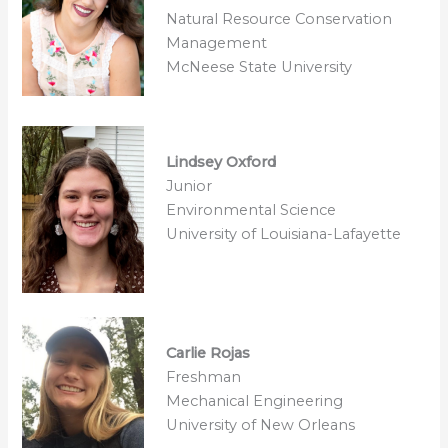
Natural Resource Conservation
Management
McNeese State University
Lindsey Oxford
Junior
Environmental Science
University of Louisiana-Lafayette
Carlie Rojas
Freshman
Mechanical Engineering
University of New Orleans