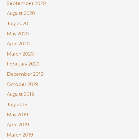
September 2020
August 2020
July 2020
May 2020
April 2020
March 2020
February 2020
December 2019
October 2019
August 2019
July 2019
May 2019
April 2019
March 2019