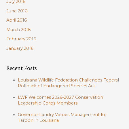
July 2016
June 2016
April 2016
March 2016
February 2016
January 2016
Recent Posts
Louisiana Wildlife Federation Challenges Federal
Rollback of Endangered Species Act
LWF Welcomes 2026-2027 Conservation
Leadership Corps Members
Governor Landry Vetoes Management for
Tarpon in Louisiana