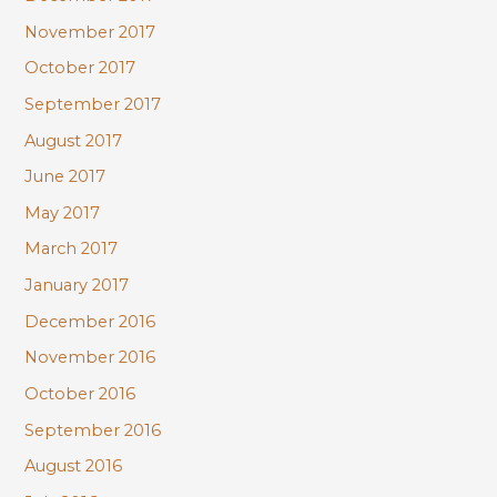
November 2017
October 2017
September 2017
August 2017
June 2017
May 2017
March 2017
January 2017
December 2016
November 2016
October 2016
September 2016
August 2016