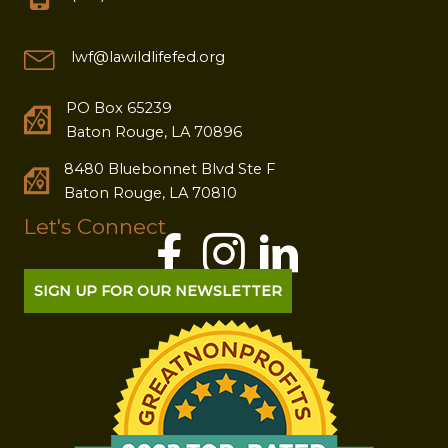
lwf@lawildlifefed.org
PO Box 65239
Baton Rouge, LA 70896
8480 Bluebonnet Blvd Ste F
Baton Rouge, LA 70810
Let's Connect
SIGN UP FOR OUR NEWSLETTER