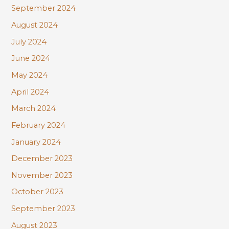
September 2024
August 2024
July 2024
June 2024
May 2024
April 2024
March 2024
February 2024
January 2024
December 2023
November 2023
October 2023
September 2023
August 2023