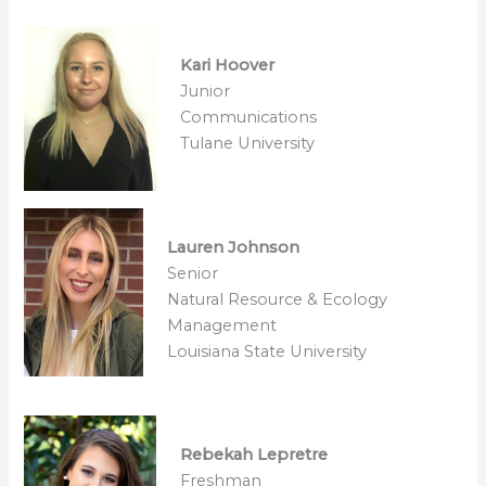
Kari Hoover
Junior
Communications
Tulane University
Lauren Johnson
Senior
Natural Resource & Ecology
Management
Louisiana State University
Rebekah Lepretre
Freshman