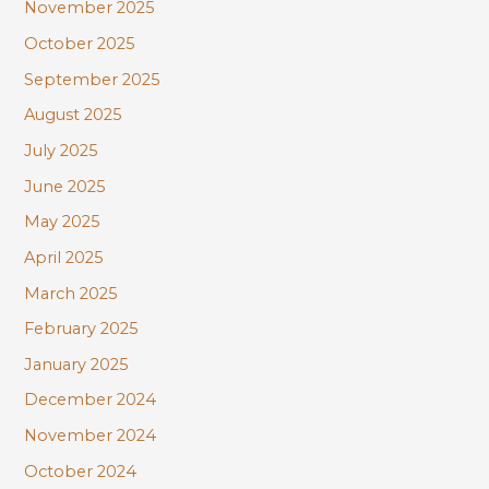
November 2025
October 2025
September 2025
August 2025
July 2025
June 2025
May 2025
April 2025
March 2025
February 2025
January 2025
December 2024
November 2024
October 2024