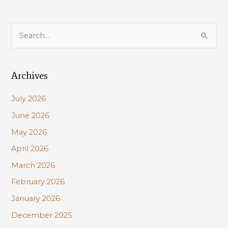
S
e
a
Archives
r
c
July 2026
h
June 2026
f
May 2026
o
r
April 2026
:
March 2026
February 2026
January 2026
December 2025