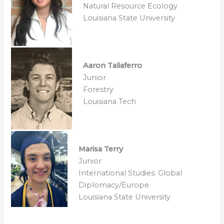
Natural Resource Ecology
Louisiana State University
Aaron Taliaferro
Junior
Forestry
Louisiana Tech
Marisa Terry
Junior
International Studies: Global
Diplomacy/Europe
Louisiana State University