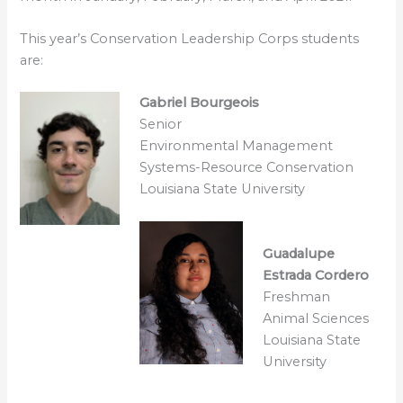
This year’s Conservation Leadership Corps students
are:
Gabriel Bourgeois
Senior
Environmental Management
Systems-Resource Conservation
Louisiana State University
Guadalupe
Estrada Cordero
Freshman
Animal Sciences
Louisiana State
University