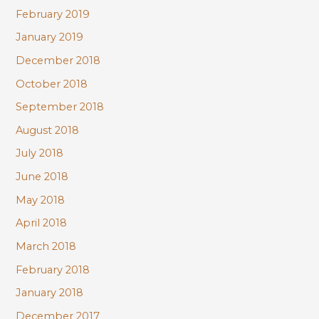
February 2019
January 2019
December 2018
October 2018
September 2018
August 2018
July 2018
June 2018
May 2018
April 2018
March 2018
February 2018
January 2018
December 2017