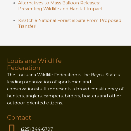
Alternatives to Mass Balloon Releases:
Preventing Wildlife and Habitat Impact
Kisatchie National Forest is Safe From Proposed
Transfer!
Louisiana Wildlife
Federation
The Louisiana Wildlife Federation is the Bayou State's
leading organization of sportsmen and
conservationists. It represents a broad constituency of
hunters, anglers, campers, birders, boaters and other
outdoor-oriented citizens.
Contact
(225) 344-6707