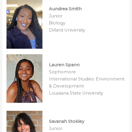
Aundrea Smith
Junior
Biology
Dillard University
Lauren Spann
Sophomore
International Studies: Environment
& Development
Louisiana State University
Savanah Stokley
Junior