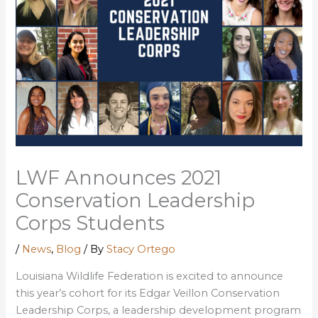
LWF Announces 2021
Conservation Leadership
Corps Students
/
News
,
Blog
/ By
Stacy Ortego
Louisiana Wildlife Federation is excited to announce
this year’s cohort for its Edgar Veillon Conservation
Leadership Corps, a leadership development program