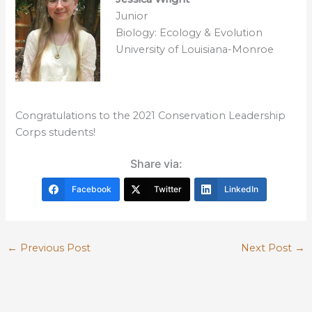
Junior
Biology: Ecology & Evolution
University of Louisiana-Monroe
Congratulations to the 2021 Conservation Leadership
Corps students!
Share via:
Facebook
Twitter
LinkedIn
←
Previous Post
Next Post
→