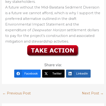
key stakeholders.
A future without the Mid-Barataria Sediment Diversion
is a future we cannot afford, which is why I support the
preferred alternative outlined in the draft
Environmental Impact Statement and the
expenditure of
Deepwater Horizon
settlement dollars
to pay for the project’s construction and associated
mitigation and stewardship activities.
Share via:
Facebook
Twitter
LinkedIn
←
Previous Post
Next Post
→