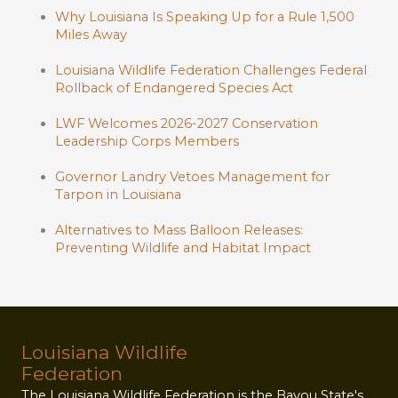
Why Louisiana Is Speaking Up for a Rule 1,500
Miles Away
Louisiana Wildlife Federation Challenges Federal
Rollback of Endangered Species Act
LWF Welcomes 2026-2027 Conservation
Leadership Corps Members
Governor Landry Vetoes Management for
Tarpon in Louisiana
Alternatives to Mass Balloon Releases:
Preventing Wildlife and Habitat Impact
Louisiana Wildlife
Federation
The Louisiana Wildlife Federation is the Bayou State's