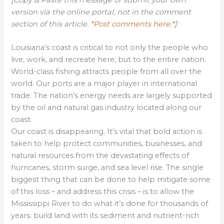
version via the online portal, not in the comment
section of this article.
*Post comments here.*
]:
Louisiana’s coast is critical to not only the people who
live, work, and recreate here, but to the entire nation.
World-class fishing attracts people from all over the
world. Our ports are a major player in international
trade. The nation’s energy needs are largely supported
by the oil and natural gas industry located along our
coast.
Our coast is disappearing. It’s vital that bold action is
taken to help protect communities, businesses, and
natural resources from the devastating effects of
hurricanes, storm surge, and sea level rise. The single
biggest thing that can be done to help mitigate some
of this loss – and address this crisis – is to allow the
Mississippi River to do what it’s done for thousands of
years: build land with its sediment and nutrient-rich