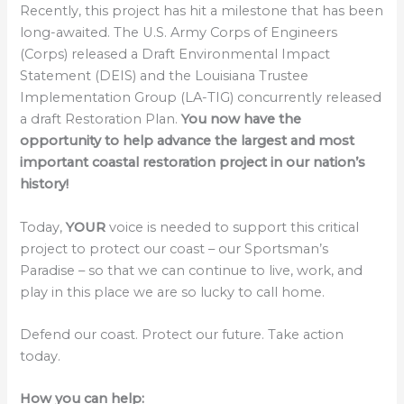
Recently, this project has hit a milestone that has been
long-awaited. The U.S. Army Corps of Engineers
(Corps) released a Draft Environmental Impact
Statement (DEIS) and the Louisiana Trustee
Implementation Group (LA-TIG) concurrently released
a draft Restoration Plan.
You now have the
opportunity to help advance the largest and most
important coastal restoration project in our nation’s
history!
Today,
YOUR
voice is needed to support this critical
project to protect our coast – our Sportsman’s
Paradise – so that we can continue to live, work, and
play in this place we are so lucky to call home.
Defend our coast. Protect our future. Take action
today.
How you can help: