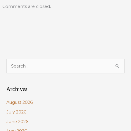
Comments are closed.
S
e
a
Archives
r
c
August 2026
h
July 2026
f
June 2026
o
r