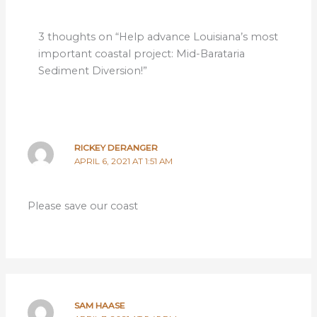
3 thoughts on “Help advance Louisiana’s most
important coastal project: Mid-Barataria
Sediment Diversion!”
RICKEY DERANGER
APRIL 6, 2021 AT 1:51 AM
Please save our coast
SAM HAASE