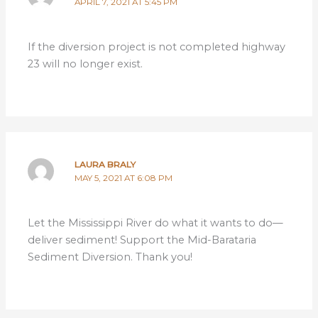
APRIL 7, 2021 AT 5:45 PM
If the diversion project is not completed highway
23 will no longer exist.
LAURA BRALY
MAY 5, 2021 AT 6:08 PM
Let the Mississippi River do what it wants to do—
deliver sediment! Support the Mid-Barataria
Sediment Diversion. Thank you!