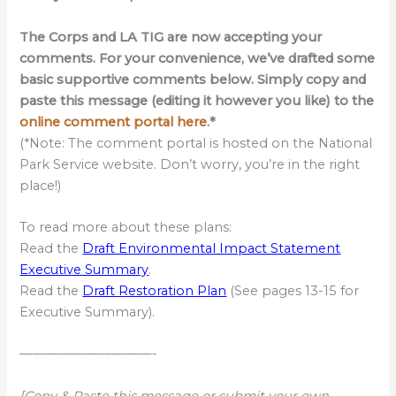
The Corps and LA TIG are now accepting your
comments. For your convenience, we’ve drafted some
basic supportive comments below. Simply copy and
paste this message (editing it however you like) to the
online comment portal here
.*
(*Note: The comment portal is hosted on the National
Park Service website. Don’t worry, you’re in the right
place!)
To read more about these plans:
Read the
Draft Environmental Impact Statement
Executive Summary
.
Read the
Draft Restoration Plan
(See pages 13-15 for
Executive Summary).
——————————-
[Copy & Paste this message or submit your own