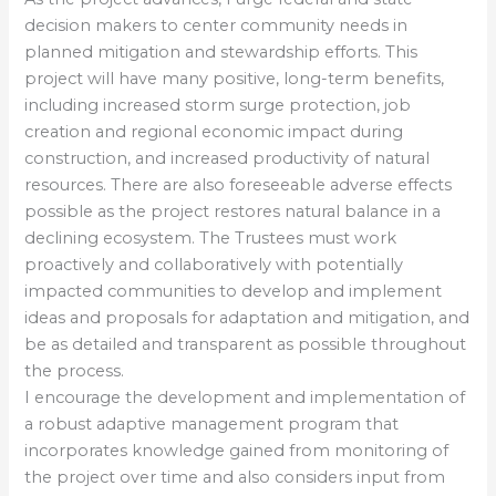
decision makers to center community needs in
planned mitigation and stewardship efforts. This
project will have many positive, long-term benefits,
including increased storm surge protection, job
creation and regional economic impact during
construction, and increased productivity of natural
resources. There are also foreseeable adverse effects
possible as the project restores natural balance in a
declining ecosystem. The Trustees must work
proactively and collaboratively with potentially
impacted communities to develop and implement
ideas and proposals for adaptation and mitigation, and
be as detailed and transparent as possible throughout
the process.
I encourage the development and implementation of
a robust adaptive management program that
incorporates knowledge gained from monitoring of
the project over time and also considers input from