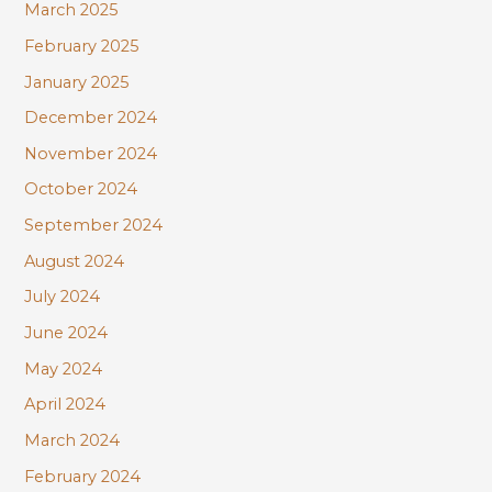
March 2025
February 2025
January 2025
December 2024
November 2024
October 2024
September 2024
August 2024
July 2024
June 2024
May 2024
April 2024
March 2024
February 2024