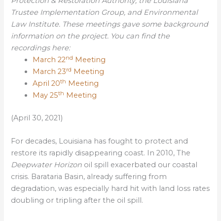
Protection & Restoration Authority, the Louisiana
Trustee Implementation Group, and Environmental
Law Institute. These meetings gave some background
information on the project. You can find the
recordings here:
nd
March 22
Meeting
rd
March 23
Meeting
th
April 20
Meeting
th
May 25
Meeting
(April 30, 2021)
For decades, Louisiana has fought to protect and
restore its rapidly disappearing coast. In 2010, The
Deepwater Horizon
oil spill exacerbated our coastal
crisis. Barataria Basin, already suffering from
degradation, was especially hard hit with land loss rates
doubling or tripling after the oil spill.