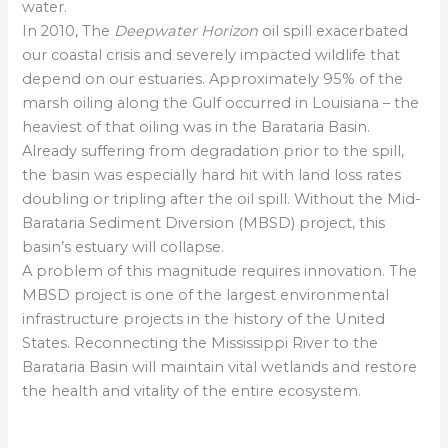
water.
In 2010, The
Deepwater Horizon
oil spill exacerbated
our coastal crisis and severely impacted wildlife that
depend on our estuaries. Approximately 95% of the
marsh oiling along the Gulf occurred in Louisiana – the
heaviest of that oiling was in the Barataria Basin.
Already suffering from degradation prior to the spill,
the basin was especially hard hit with land loss rates
doubling or tripling after the oil spill. Without the Mid-
Barataria Sediment Diversion (MBSD) project, this
basin’s estuary will collapse.
A problem of this magnitude requires innovation. The
MBSD project is one of the largest environmental
infrastructure projects in the history of the United
States. Reconnecting the Mississippi River to the
Barataria Basin will maintain vital wetlands and restore
the health and vitality of the entire ecosystem.