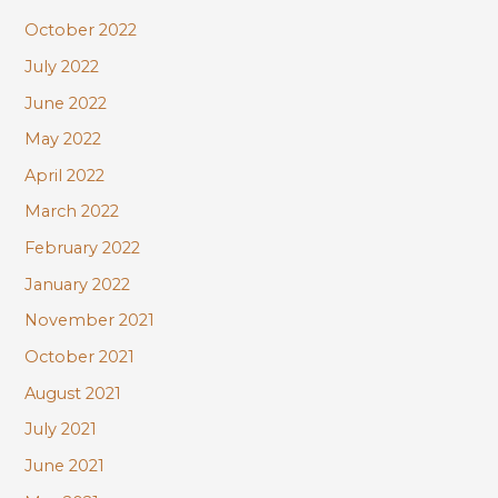
October 2022
July 2022
June 2022
May 2022
April 2022
March 2022
February 2022
January 2022
November 2021
October 2021
August 2021
July 2021
June 2021