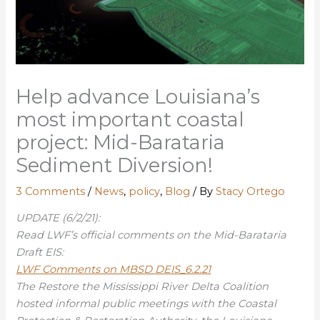
Help advance Louisiana’s
most important coastal
project: Mid-Barataria
Sediment Diversion!
3 Comments
/
News
,
policy
,
Blog
/ By
Stacy Ortego
UPDATE (6/2/21):
Read LWF’s official comments on the Mid-Barataria
Draft EIS:
LWF Comments on MBSD DEIS_6.2.21
The Restore the Mississippi River Delta Coalition
hosted informal public meetings with the Coastal