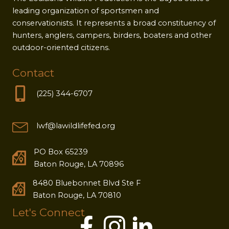
leading organization of sportsmen and
conservationists. It represents a broad constituency of
hunters, anglers, campers, birders, boaters and other
outdoor-oriented citizens.
Contact
(225) 344-6707
lwf@lawildlifefed.org
PO Box 65239
Baton Rouge, LA 70896
8480 Bluebonnet Blvd Ste F
Baton Rouge, LA 70810
Let's Connect