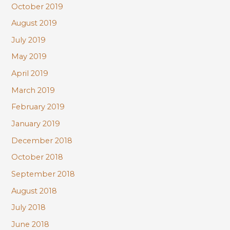
October 2019
August 2019
July 2019
May 2019
April 2019
March 2019
February 2019
January 2019
December 2018
October 2018
September 2018
August 2018
July 2018
June 2018