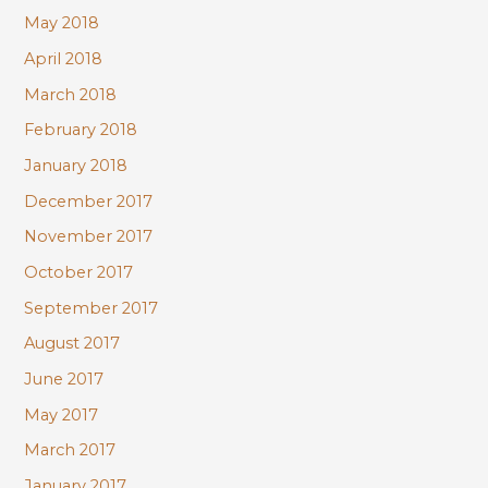
May 2018
April 2018
March 2018
February 2018
January 2018
December 2017
November 2017
October 2017
September 2017
August 2017
June 2017
May 2017
March 2017
January 2017