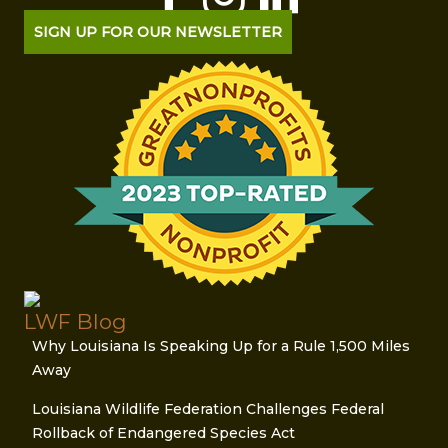
SIGN UP FOR OUR NEWSLETTER
LWF Blog
Why Louisiana Is Speaking Up for a Rule 1,500 Miles
Away
Louisiana Wildlife Federation Challenges Federal
Rollback of Endangered Species Act