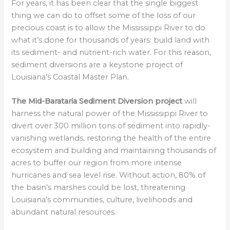
For years, it has been clear that the single biggest
thing we can do to offset some of the loss of our
precious coast is to allow the Mississippi River to do
what it’s done for thousands of years: build land with
its sediment- and nutrient-rich water. For this reason,
sediment diversions are a keystone project of
Louisiana’s Coastal Master Plan.
The Mid-Barataria Sediment Diversion project
will
harness the natural power of the Mississippi River to
divert over 300 million tons of sediment into rapidly-
vanishing wetlands, restoring the health of the entire
ecosystem and building and maintaining thousands of
acres to buffer our region from more intense
hurricanes and sea level rise. Without action, 80% of
the basin’s marshes could be lost, threatening
Louisiana’s communities, culture, livelihoods and
abundant natural resources.