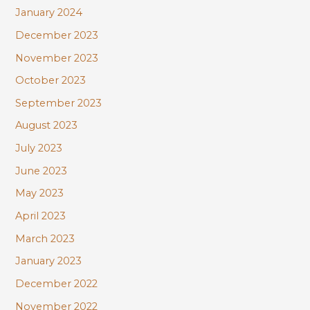
January 2024
December 2023
November 2023
October 2023
September 2023
August 2023
July 2023
June 2023
May 2023
April 2023
March 2023
January 2023
December 2022
November 2022