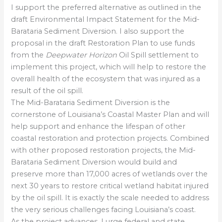
I support the preferred alternative as outlined in the
draft Environmental Impact Statement for the Mid-
Barataria Sediment Diversion. I also support the
proposal in the draft Restoration Plan to use funds
from the
Deepwater Horizon
Oil Spill settlement to
implement this project, which will help to restore the
overall health of the ecosystem that was injured as a
result of the oil spill.
The Mid-Barataria Sediment Diversion is the
cornerstone of Louisiana’s Coastal Master Plan and will
help support and enhance the lifespan of other
coastal restoration and protection projects. Combined
with other proposed restoration projects, the Mid-
Barataria Sediment Diversion would build and
preserve more than 17,000 acres of wetlands over the
next 30 years to restore critical wetland habitat injured
by the oil spill. It is exactly the scale needed to address
the very serious challenges facing Louisiana’s coast.
As the project advances, I urge federal and state