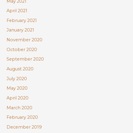
May 2021
April 2021
February 2021
January 2021
November 2020
October 2020
September 2020
August 2020
July 2020
May 2020
April 2020
March 2020
February 2020
December 2019