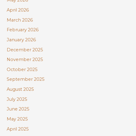
May 2026
:
April 2026
March 2026
February 2026
January 2026
December 2025
November 2025
October 2025
September 2025
August 2025
July 2025
June 2025
May 2025
April 2025