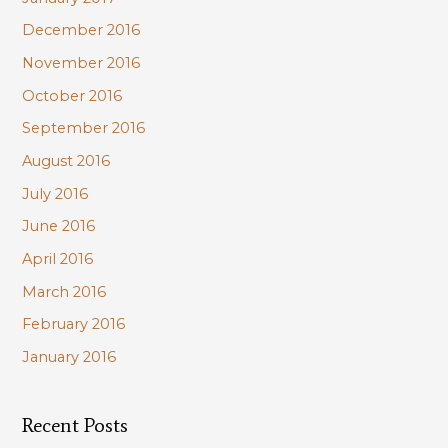
December 2016
November 2016
October 2016
September 2016
August 2016
July 2016
June 2016
April 2016
March 2016
February 2016
January 2016
Recent Posts