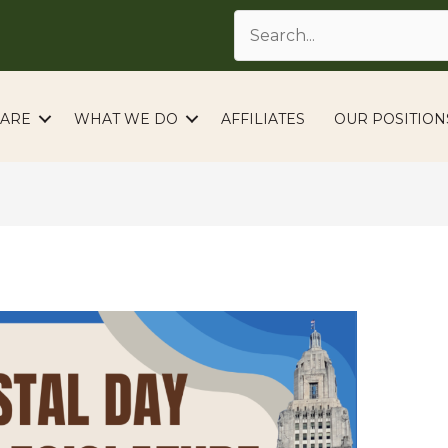
ARE
WHAT WE DO
AFFILIATES
OUR POSITION