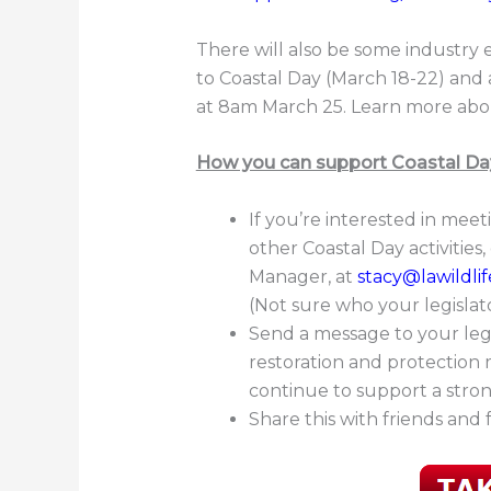
There will also be some industry 
to Coastal Day (March 18-22) an
at 8am March 25. Learn more abo
How you can support Coastal Da
If you’re interested in meet
other Coastal Day activities
Manager, at
stacy@lawildlif
(Not sure who your legisla
Send a message to your leg
restoration and protection
continue to support a stron
Share this with friends and 