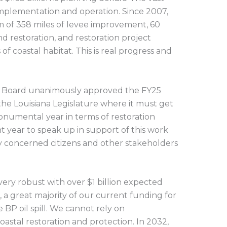
 implementation and operation. Since 2007,
m of 358 miles of levee improvement, 60
nd restoration, and restoration project
of coastal habitat. This is real progress and
.
A Board unanimously approved the FY25
 the Louisiana Legislature where it must get
 monumental year in terms of restoration
ant year to speak up in support of this work
concerned citizens and other stakeholders
very robust with over $1 billion expected
 a great majority of our current funding for
e BP oil spill. We cannot rely on
oastal restoration and protection. In 2032,