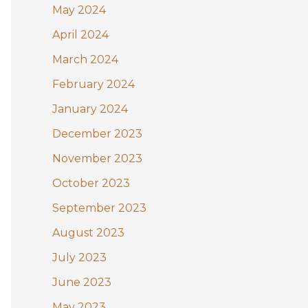
May 2024
April 2024
March 2024
February 2024
January 2024
December 2023
November 2023
October 2023
September 2023
August 2023
July 2023
June 2023
May 2023