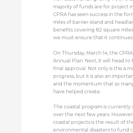
majority of funds are for project
CPRA has seen success in the for
miles of barrier island and headla
benefits covering 82 square miles 
we must ensure that it continues
On Thursday, March 14, the CPR
Annual Plan. Next, it will head to
final approval. Not only is this a
progress, but it is also an import
and the momentum that so many 
have helped create.
The coastal program is currently 
over the next few years. However,
coastal projects is the result of th
environmental disasters to fund c