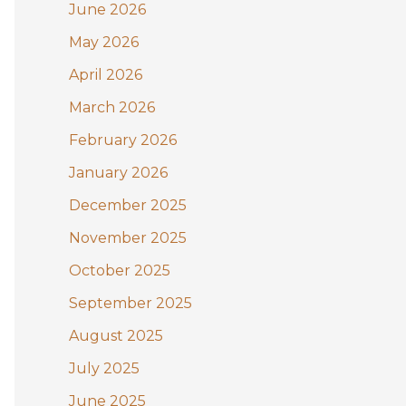
June 2026
o
May 2026
r
:
April 2026
March 2026
February 2026
January 2026
December 2025
November 2025
October 2025
September 2025
August 2025
July 2025
June 2025