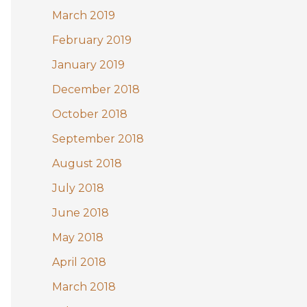
March 2019
February 2019
January 2019
December 2018
October 2018
September 2018
August 2018
July 2018
June 2018
May 2018
April 2018
March 2018