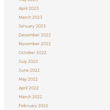
April 2023
March 2023
January 2023
December 2022
November 2022
October 2022
July 2022
June 2022
May 2022
April 2022
March 2022
February 2022