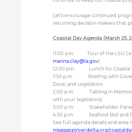
continue to keep our coastal prog
Let’s encourage continued progre
returning decision-makers that prior
Coastal Day Agenda (March 25, 
11:00 a.m. Tour of the LSU Cent
marina.clay@la.gov
)
12:00 pm. Lunch for Coastal S
1:00 p.m. Briefing with Gover
Dove, and Legislators
2:00 p.m. Tabling in Memorial 
with your legislators)
3:00 p.m. Stakeholder Panel:
4:30 p.m. Seafood Boil and R
See full agenda details and area 
mississippiriverdelta.org/coastal