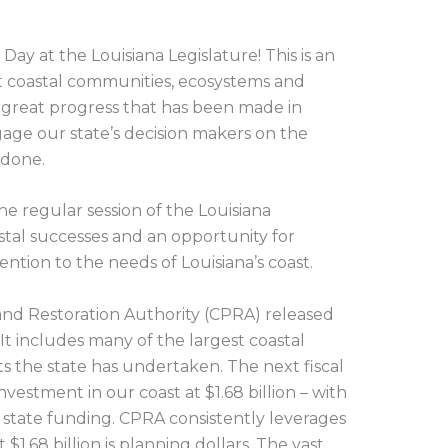
Day at the Louisiana Legislature! This is an
t coastal communities, ecosystems and
 great progress that has been made in
age our state’s decision makers on the
 done.
he regular session of the Louisiana
oastal successes and an opportunity for
tion to the needs of Louisiana’s coast.
 and Restoration Authority (CPRA) released
. It includes many of the largest coastal
ts the state has undertaken. The next fiscal
nvestment in our coast at $1.68 billion – with
 state funding. CPRA consistently leverages
$1.68 billion is planning dollars. The vast