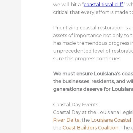
we will hit a “
coastal fiscal cliff
” wh
critical that every effort is made t
Prioritizing coastal restoration is 
assets of importance not only to t
has made tremendous progress in 
unprecedented level of restorati
sure this progress continues.
We must ensure Louisiana’s coast
the businesses, residents, and wil
generations deserve for Louisian
Coastal Day Events
Coastal Day at the Louisiana Legis
River Delta,
the
Louisiana Coastal
the
Coast Builders Coalition
. The 