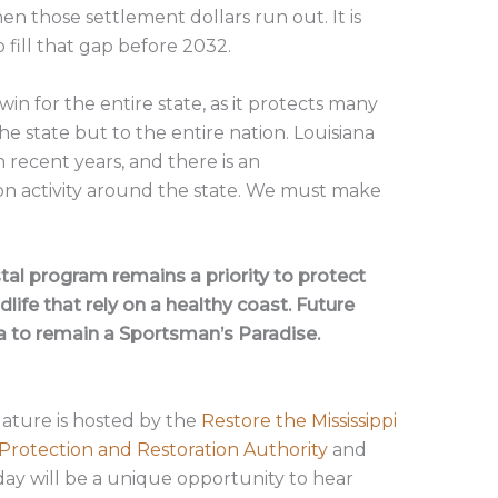
en those settlement dollars run out. It is
o fill that gap before 2032.
a win for the entire state, as it protects many
he state but to the entire nation. Louisiana
recent years, and there is an
on activity around the state. We must make
al program remains a priority to protect
dlife that rely on a healthy coast. Future
a to remain a Sportsman’s Paradise.
lature is hosted by the
Restore the Mississippi
 Protection and Restoration Authority
and
day will be a unique opportunity to hear