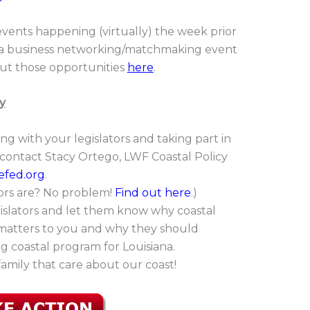
events happening (virtually) the week prior
d a business networking/matchmaking event
ut those opportunities
here
.
y
ing with your legislators and taking part in
, contact Stacy Ortego, LWF Coastal Policy
efed.org
.
tors are? No problem!
Find out here
.
)
islators and let them know why coastal
 matters to you and why they should
g coastal program for Louisiana.
family that care about our coast!