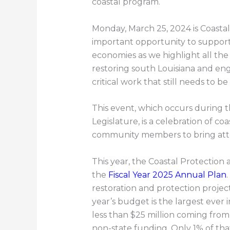
coastal program.
Monday, March 25, 2024 is Coastal 
important opportunity to suppor
economies as we highlight all the
restoring south Louisiana and eng
critical work that still needs to be
This event, which occurs during t
Legislature, is a celebration of c
community members to bring atten
This year, the Coastal Protection
the
Fiscal Year 2025 Annual Plan
restoration and protection projec
year’s budget is the largest ever i
less than $25 million coming from
non-state funding. Only 1% of that 