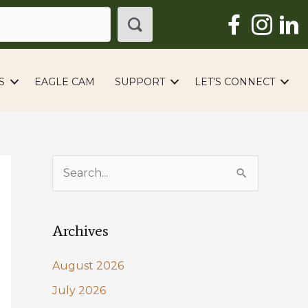
S
EAGLE CAM
SUPPORT
LET’S CONNECT
S
e
a
Archives
r
c
August 2026
h
July 2026
f