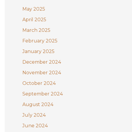
May 2025
April 2025
March 2025
February 2025
January 2025
December 2024
November 2024
October 2024
September 2024
August 2024
July 2024
June 2024