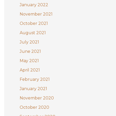
January 2022
November 2021
October 2021
August 2021
July 2021
June 2021
May 2021
April 2021
February 2021
January 2021
November 2020
October 2020