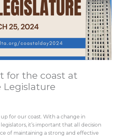
 for the coast at
 Legislature
 up for our coast. With a change in
gislators, it’s important that all decision
 of maintaining a strong and effective