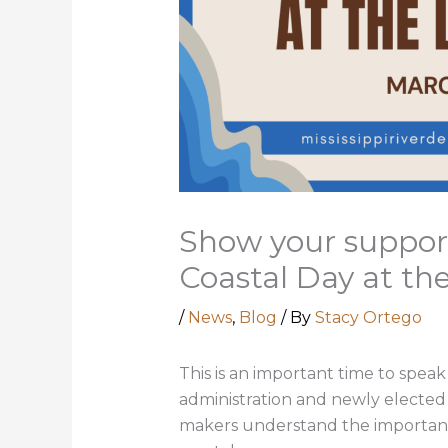
Show your support
Coastal Day at the
/
News
,
Blog
/ By
Stacy Ortego
This is an important time to speak
administration and newly elected le
makers understand the importance