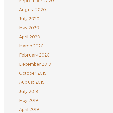
September 2020
August 2020
July 2020
May 2020
April 2020
March 2020
February 2020
December 2019
October 2019
August 2019
July 2019
May 2019
April 2019