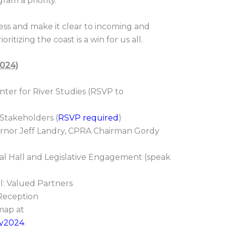
ram a priority.
ss and make it clear to incoming and
itizing the coast is a win for us all.
2024)
er for River Studies (RSVP to
takeholders (
RSVP required
)
nor Jeff Landry, CPRA Chairman Gordy
Hall and Legislative Engagement (speak
 Valued Partners
eception
map at
day2024
.