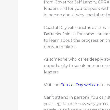
from Governor Jeff Landry, CPRA
leaders and for you to speak with
in person about why coastal rest
Coastal Day will conclude across 
Barracks. Join us for some Louisi
to learn about the progress on t
decision makers.
As someone who cares deeply abou
opportunity to speak one-on-one w
leaders.
Visit the
Coastal Day website
to le
Can’t attend in person? You can sti
your legislators know why you ca