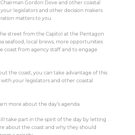
 Chairman Gordon Dove and other coastal
 your legislators and other decision makers
oration matters to you.
the street from the Capitol at the Pentagon
ana seafood, local brews, more opportunities
he coast from agency staff and to engage
t the coast, you can take advantage of this
ith your legislators and other coastal
arn more about the day’s agenda.
ll take part in the spirit of the day by letting
re about the coast and why they should