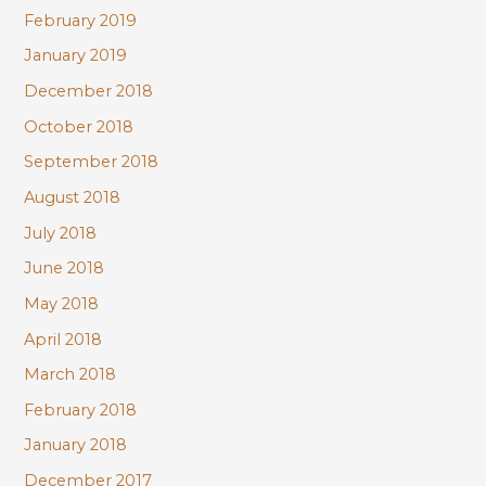
February 2019
January 2019
December 2018
October 2018
September 2018
August 2018
July 2018
June 2018
May 2018
April 2018
March 2018
February 2018
January 2018
December 2017