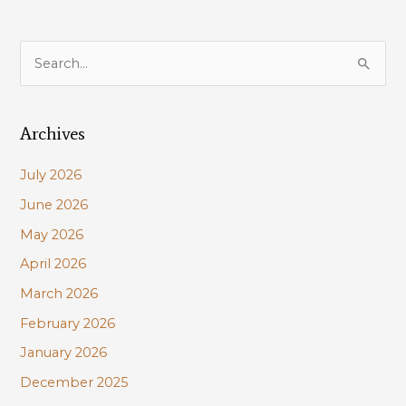
S
e
a
Archives
r
c
July 2026
h
June 2026
f
May 2026
o
r
April 2026
:
March 2026
February 2026
January 2026
December 2025