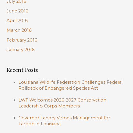
July 2016
June 2016
April 2016
March 2016
February 2016
January 2016
Recent Posts
Louisiana Wildlife Federation Challenges Federal
Rollback of Endangered Species Act
LWF Welcomes 2026-2027 Conservation
Leadership Corps Members
Governor Landry Vetoes Management for
Tarpon in Louisiana