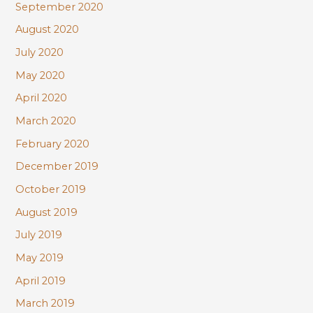
September 2020
August 2020
July 2020
May 2020
April 2020
March 2020
February 2020
December 2019
October 2019
August 2019
July 2019
May 2019
April 2019
March 2019