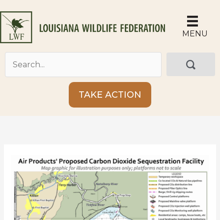
Skip
to
content
MENU
TAKE ACTION