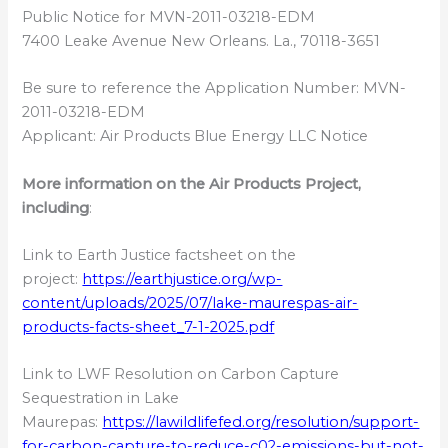
Public Notice for MVN-2011-03218-EDM
7400 Leake Avenue New Orleans. La., 70118-3651
Be sure to reference the Application Number: MVN-
2011-03218-EDM
Applicant: Air Products Blue Energy LLC Notice
More information on the Air Products Project,
including
:
Link to Earth Justice factsheet on the
project:
https://earthjustice.org/wp-
content/uploads/2025/07/lake-maurespas-air-
products-facts-sheet_7-1-2025.pdf
Link to LWF Resolution on Carbon Capture
Sequestration in Lake
Maurepas:
https://lawildlifefed.org/resolution/support-
for-carbon-capture-to-reduce-c02-emissions-but-not-