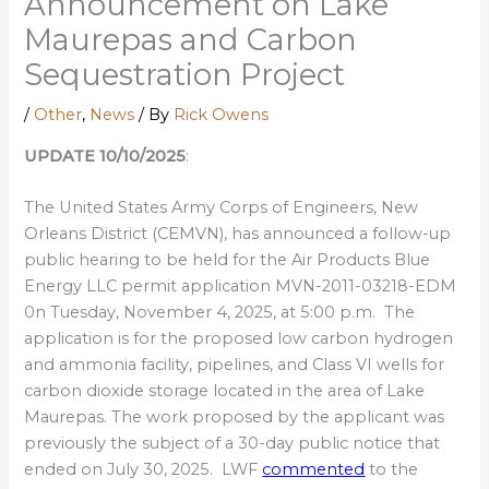
Announcement on Lake
Maurepas and Carbon
Sequestration Project
/
Other
,
News
/ By
Rick Owens
UPDATE 10/10/2025
:
The United States Army Corps of Engineers, New
Orleans District (CEMVN), has announced a follow-up
public hearing to be held for the Air Products Blue
Energy LLC permit application MVN-2011-03218-EDM
0n Tuesday, November 4, 2025, at 5:00 p.m. The
application is for the proposed low carbon hydrogen
and ammonia facility, pipelines, and Class VI wells for
carbon dioxide storage located in the area of Lake
Maurepas. The work proposed by the applicant was
previously the subject of a 30-day public notice that
ended on July 30, 2025. LWF
commented
to the