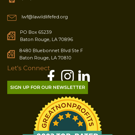
lwf@lawildlifefed.org
PO Box 65239
Baton Rouge, LA 70896
8480 Bluebonnet Blvd Ste F
Baton Rouge, LA 70810
Let's Connect
SIGN UP FOR OUR NEWSLETTER