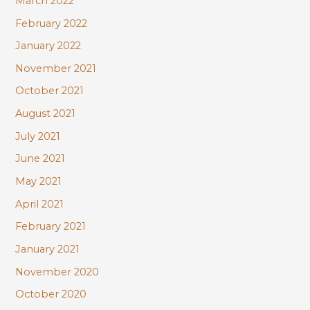
March 2022
February 2022
January 2022
November 2021
October 2021
August 2021
July 2021
June 2021
May 2021
April 2021
February 2021
January 2021
November 2020
October 2020