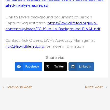
sited-in-lake-maurepas/
Link to LWF’s background document of Carbon
Capture Sequestration:
https://lawildlifefed.org/wp-
content/uploads/CCUS-in-La-Background-FINAL.pdf
Contact Rick Owens, LWF’s Advocacy Manager, at
rick@lawildlifefed.org
for more information.
Share via:
Facebook
Twitter
LinkedIn
←
Previous Post
Next Post
→