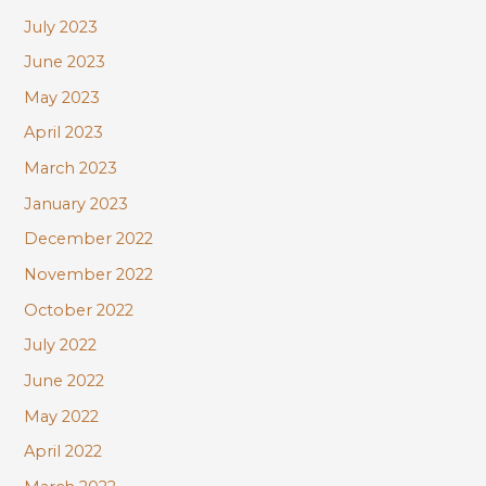
July 2023
June 2023
May 2023
April 2023
March 2023
January 2023
December 2022
November 2022
October 2022
July 2022
June 2022
May 2022
April 2022