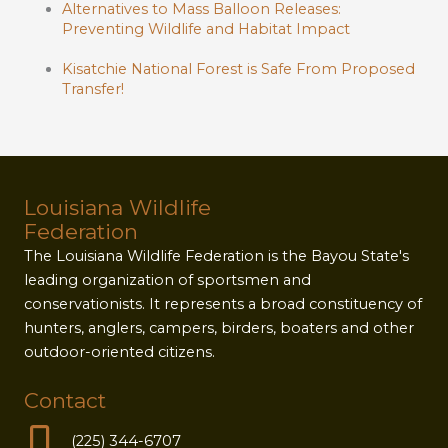
Alternatives to Mass Balloon Releases:
Preventing Wildlife and Habitat Impact
Kisatchie National Forest is Safe From Proposed
Transfer!
Louisiana Wildlife
Federation
The Louisiana Wildlife Federation is the Bayou State's
leading organization of sportsmen and
conservationists. It represents a broad constituency of
hunters, anglers, campers, birders, boaters and other
outdoor-oriented citizens.
Contact
(225) 344-6707