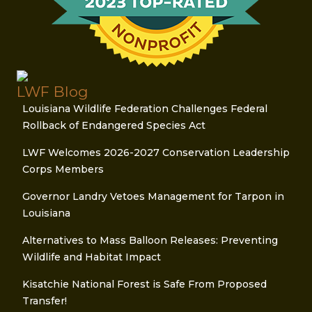
LWF Blog
Louisiana Wildlife Federation Challenges Federal
Rollback of Endangered Species Act
LWF Welcomes 2026-2027 Conservation Leadership
Corps Members
Governor Landry Vetoes Management for Tarpon in
Louisiana
Alternatives to Mass Balloon Releases: Preventing
Wildlife and Habitat Impact
Kisatchie National Forest is Safe From Proposed
Transfer!