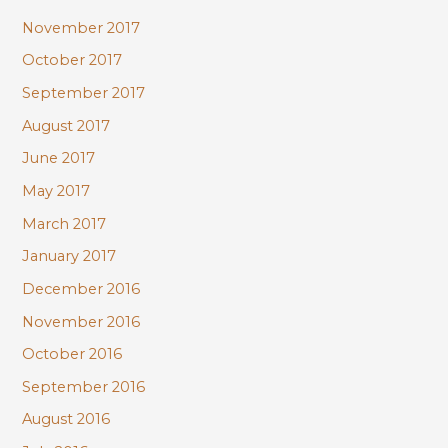
November 2017
October 2017
September 2017
August 2017
June 2017
May 2017
March 2017
January 2017
December 2016
November 2016
October 2016
September 2016
August 2016