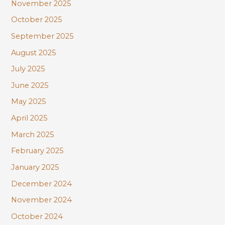
November 2025
October 2025
September 2025
August 2025
July 2025
June 2025
May 2025
April 2025
March 2025
February 2025
January 2025
December 2024
November 2024
October 2024