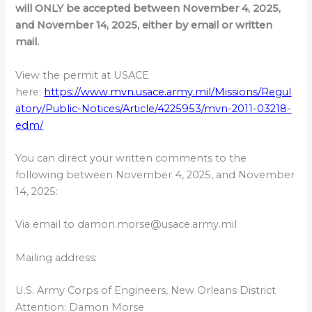
will ONLY be accepted between November 4, 2025,
and November 14, 2025, either by email or written
mail.
View the permit at USACE
here:
https://www.mvn.usace.army.mil/Missions/Regul
atory/Public-Notices/Article/4225953/mvn-2011-03218-
edm/
You can direct your written comments to the
following between November 4, 2025, and November
14, 2025:
Via email to damon.morse@usace.army.mil
Mailing address:
U.S. Army Corps of Engineers, New Orleans District
Attention: Damon Morse