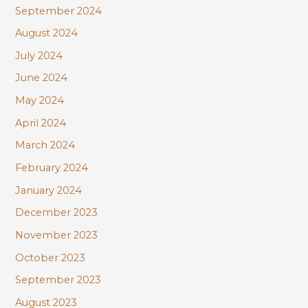
September 2024
August 2024
July 2024
June 2024
May 2024
April 2024
March 2024
February 2024
January 2024
December 2023
November 2023
October 2023
September 2023
August 2023