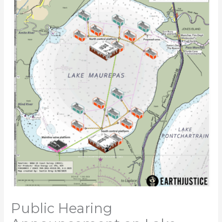
Public Hearing