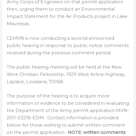
Army Corps of Engineers on that permit application
then, urging them to conduct an Environmental
Impact Statement for the Air Products project in Lake
Maurepas.
CEMVN is now conducting a second announced
public hearing in response to public notice comments
received during the previous comment period.
The public hearing meeting will be held at the New
Wine Christian Fellowship, 1929 West Airline Highway,
Laplace, Louisiana, 70068.
The purpose of the hearing is to acquire more
information or evidence to be considered in evaluating
the Department of the Army permit application MVN-
2011-03218-EDM. Contact information is provided
below for those wishing to submit written comment
on the permit application.
NOTE: written comments