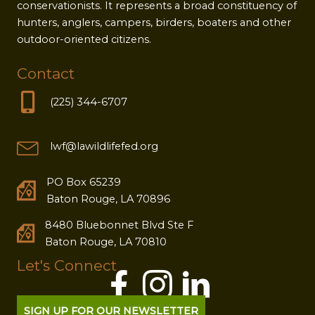
conservationists. It represents a broad constituency of
hunters, anglers, campers, birders, boaters and other
outdoor-oriented citizens.
Contact
(225) 344-6707
lwf@lawildlifefed.org
PO Box 65239
Baton Rouge, LA 70896
8480 Bluebonnet Blvd Ste F
Baton Rouge, LA 70810
Let's Connect
SIGN UP FOR OUR NEWSLETTER