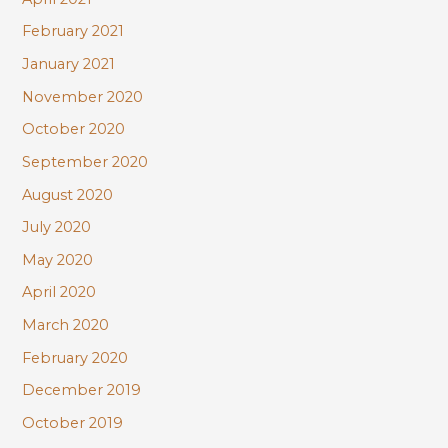
February 2021
January 2021
November 2020
October 2020
September 2020
August 2020
July 2020
May 2020
April 2020
March 2020
February 2020
December 2019
October 2019