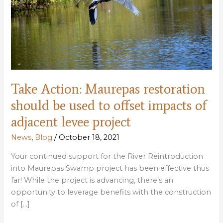
Take Action: Maurepas restoration
should be used to offset impacts of
adjacent levee project
News
,
Blog
/
October 18, 2021
Your continued support for the River Reintroduction
into Maurepas Swamp project has been effective thus
far! While the project is advancing, there’s an
opportunity to leverage benefits with the construction
of […]