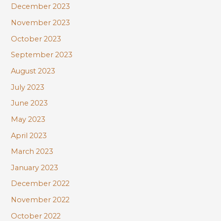
December 2023
November 2023
October 2023
September 2023
August 2023
July 2023
June 2023
May 2023
April 2023
March 2023
January 2023
December 2022
November 2022
October 2022