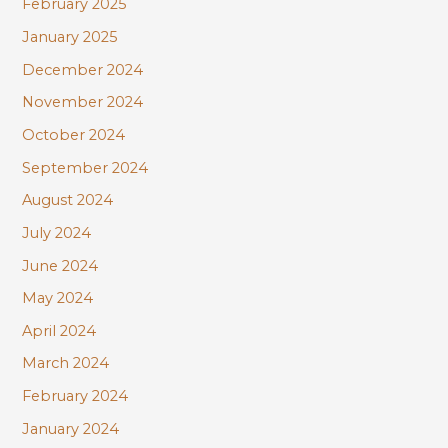
February 2025
January 2025
December 2024
November 2024
October 2024
September 2024
August 2024
July 2024
June 2024
May 2024
April 2024
March 2024
February 2024
January 2024