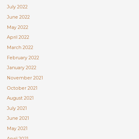
July 2022
June 2022
May 2022
April 2022
March 2022
February 2022
January 2022
November 2021
October 2021
August 2021
July 2021
June 2021
May 2021
April 2021