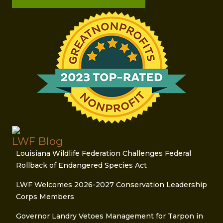
LWF Blog
Louisiana Wildlife Federation Challenges Federal
Rollback of Endangered Species Act
LWF Welcomes 2026-2027 Conservation Leadership
Corps Members
Governor Landry Vetoes Management for Tarpon in