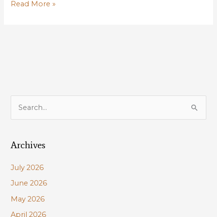
Take
Read More »
Action:
Maurepas
restoration
should
be
used
to
offset
S
impacts
e
of
a
adjacent
levee
Archives
r
project
c
July 2026
h
June 2026
f
May 2026
o
r
April 2026