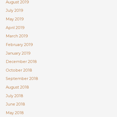
August 2019
July 2019
May 2019
April 2019
March 2019
February 2019
January 2019
December 2018
October 2018
September 2018
August 2018
July 2018
June 2018
May 2018