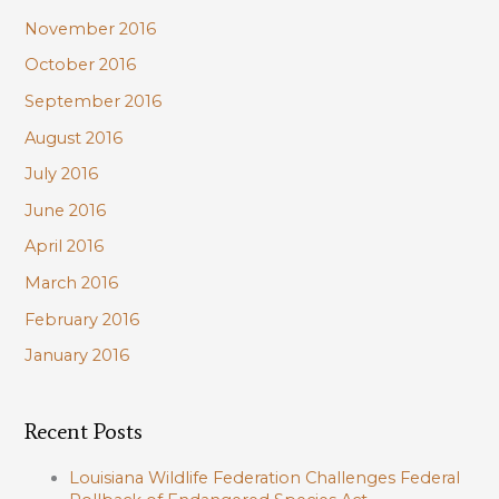
November 2016
October 2016
September 2016
August 2016
July 2016
June 2016
April 2016
March 2016
February 2016
January 2016
Recent Posts
Louisiana Wildlife Federation Challenges Federal