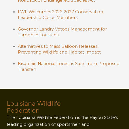
Rollback of Endangered Species Act
LWF Welcomes 2026-2027 Conservation
Leadership Corps Members
Governor Landry Vetoes Management for
Tarpon in Louisiana
Alternatives to Mass Balloon Releases:
Preventing Wildlife and Habitat Impact
Kisatchie National Forest is Safe From Proposed
Transfer!
Louisiana Wildlife
Federation
The Louisiana Wildlife Federation is the Bayou State's
leading organization of sportsmen and