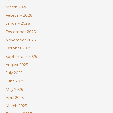
:
March 2026
February 2026
January 2026
December 2025
November 2025
October 2025
September 2025
August 2025
July 2025
June 2025
May 2025
April 2025
March 2025