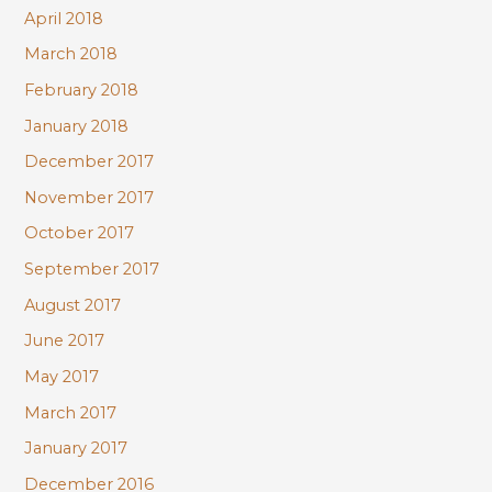
April 2018
March 2018
February 2018
January 2018
December 2017
November 2017
October 2017
September 2017
August 2017
June 2017
May 2017
March 2017
January 2017
December 2016