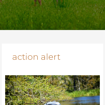
action alert