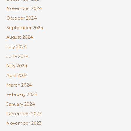
November 2024
October 2024
September 2024
August 2024
July 2024
June 2024
May 2024
April 2024
March 2024
February 2024
January 2024
December 2023
November 2023