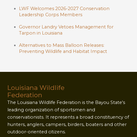
LWF Welcomes 2026-2027 Conservation
Leadership Corps Members
Governor Landry Vetoes Management for
Tarpon in Louisiana
Alternatives to Mass Balloon Releases:
Preventing Wildlife and Habitat Impact
Louisiana Wildlife
Federation
The Louisiana Wildlife Federation is the Bayou State's
leading organization of sportsmen and
conservationists. It represents a broad constituency of
hunters, anglers, campers, birders, boaters and other
outdoor-oriented citizens.