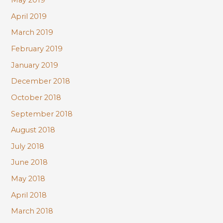
May 2019
April 2019
March 2019
February 2019
January 2019
December 2018
October 2018
September 2018
August 2018
July 2018
June 2018
May 2018
April 2018
March 2018