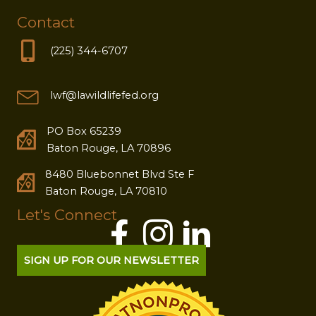
Contact
(225) 344-6707
lwf@lawildlifefed.org
PO Box 65239
Baton Rouge, LA 70896
8480 Bluebonnet Blvd Ste F
Baton Rouge, LA 70810
Let's Connect
SIGN UP FOR OUR NEWSLETTER