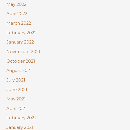
May 2022
April 2022
March 2022
February 2022
January 2022
November 2021
October 2021
August 2021
July 2021
June 2021
May 2021
April 2021
February 2021
January 2021