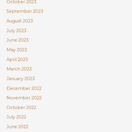
October 2023
September 2023
August 2023
July 2023
June 2023
May 2023
April 2023
March 2023
January 2023
December 2022
November 2022
October 2022
July 2022
June 2022