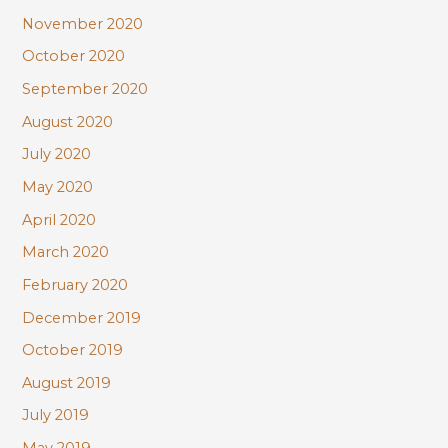
November 2020
October 2020
September 2020
August 2020
July 2020
May 2020
April 2020
March 2020
February 2020
December 2019
October 2019
August 2019
July 2019