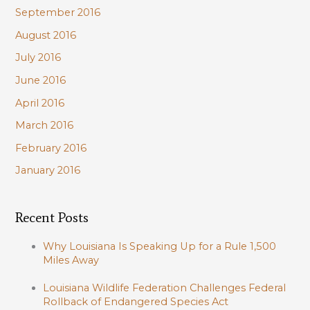
September 2016
August 2016
July 2016
June 2016
April 2016
March 2016
February 2016
January 2016
Recent Posts
Why Louisiana Is Speaking Up for a Rule 1,500
Miles Away
Louisiana Wildlife Federation Challenges Federal
Rollback of Endangered Species Act