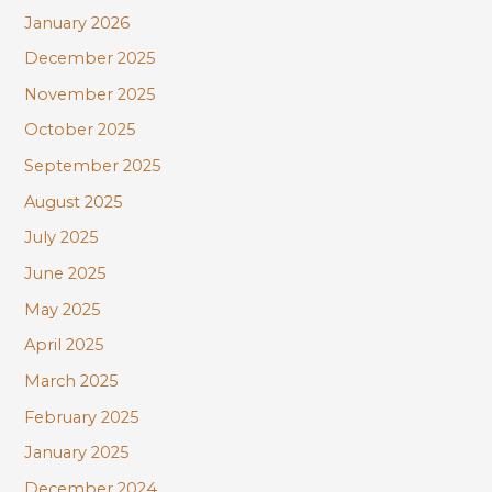
January 2026
December 2025
November 2025
October 2025
September 2025
August 2025
July 2025
June 2025
May 2025
April 2025
March 2025
February 2025
January 2025
December 2024