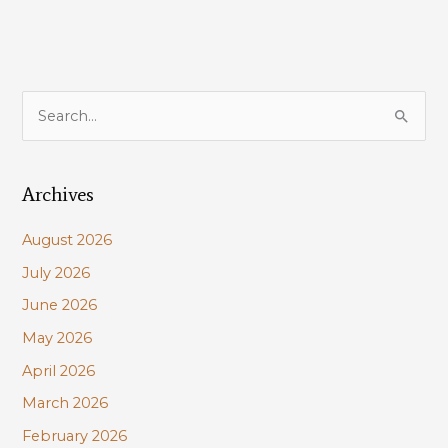
Corps
S
e
a
Archives
r
c
August 2026
h
July 2026
f
June 2026
o
r
May 2026
:
April 2026
March 2026
February 2026