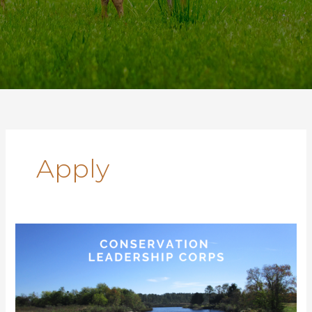
Apply