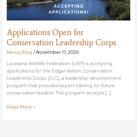
Applications Open for
Conservation Leadership Corps
News
,
Blog
/
November 11, 2020
Louisiana Wildlife Federation (LWF) is accepting
applications for the Edgar Veillon Conservation
Leadership Corps (CLC), a leadership development
program that provides expert training for future
conservation leaders. The program accepts […]
Applications
Read More »
Open
for
Conservation
Leadership