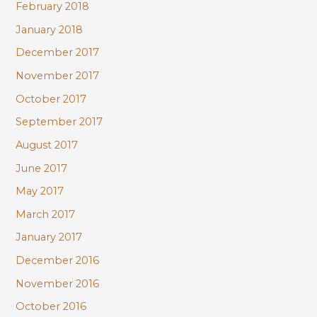
February 2018
January 2018
December 2017
November 2017
October 2017
September 2017
August 2017
June 2017
May 2017
March 2017
January 2017
December 2016
November 2016
October 2016