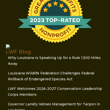
LWF Blog
Why Louisiana Is Speaking Up for a Rule 1,500 Miles
Away
Louisiana Wildlife Federation Challenges Federal
Rollback of Endangered Species Act
LWF Welcomes 2026-2027 Conservation Leadership
Corps Members
Governor Landry Vetoes Management for Tarpon in