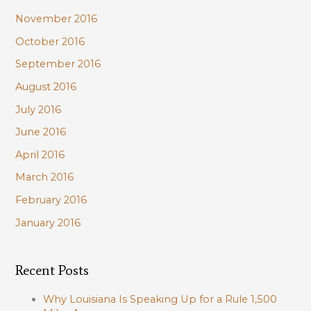
November 2016
October 2016
September 2016
August 2016
July 2016
June 2016
April 2016
March 2016
February 2016
January 2016
Recent Posts
Why Louisiana Is Speaking Up for a Rule 1,500