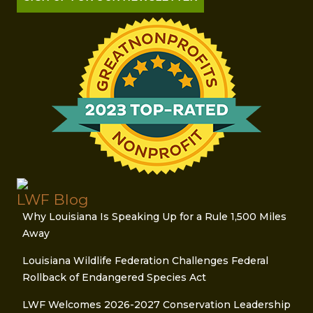
LWF Blog
Why Louisiana Is Speaking Up for a Rule 1,500 Miles
Away
Louisiana Wildlife Federation Challenges Federal
Rollback of Endangered Species Act
LWF Welcomes 2026-2027 Conservation Leadership