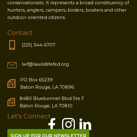
conservationists. It represents a broad constituency of
hunters, anglers, campers, birders, boaters and other
outdoor-oriented citizens.
Contact
(225) 344-6707
lwf@lawildlifefed.org
PO Box 65239
Baton Rouge, LA 70896
8480 Bluebonnet Blvd Ste F
Baton Rouge, LA 70810
Let's Connect
SIGN UP FOR OUR NEWSLETTER