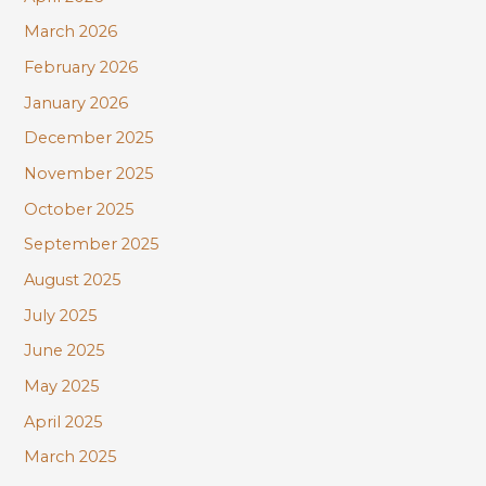
March 2026
February 2026
January 2026
December 2025
November 2025
October 2025
September 2025
August 2025
July 2025
June 2025
May 2025
April 2025
March 2025