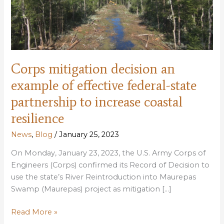
Corps mitigation decision an
example of effective federal-state
partnership to increase coastal
resilience
News
,
Blog
/
January 25, 2023
On Monday, January 23, 2023, the U.S. Army Corps of
Engineers (Corps) confirmed its Record of Decision to
use the state’s River Reintroduction into Maurepas
Swamp (Maurepas) project as mitigation […]
Corps
Read More »
mitigation