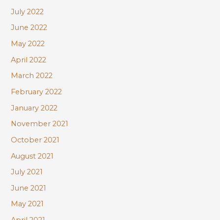
July 2022
June 2022
May 2022
April 2022
March 2022
February 2022
January 2022
November 2021
October 2021
August 2021
July 2021
June 2021
May 2021