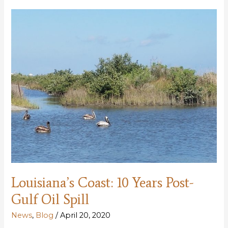
years
later
Louisiana’s Coast: 10 Years Post-
Gulf Oil Spill
News
,
Blog
/
April 20, 2020