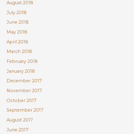
August 2018
July 2018
June 2018
May 2018
April 2018
March 2018
February 2018
January 2018
December 2017
November 2017
October 2017
September 2017
August 2017
June 2017