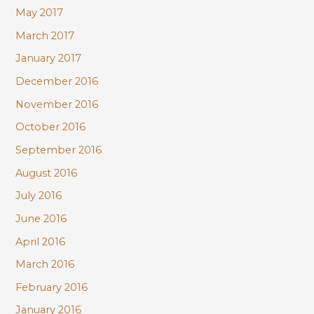
May 2017
March 2017
January 2017
December 2016
November 2016
October 2016
September 2016
August 2016
July 2016
June 2016
April 2016
March 2016
February 2016
January 2016