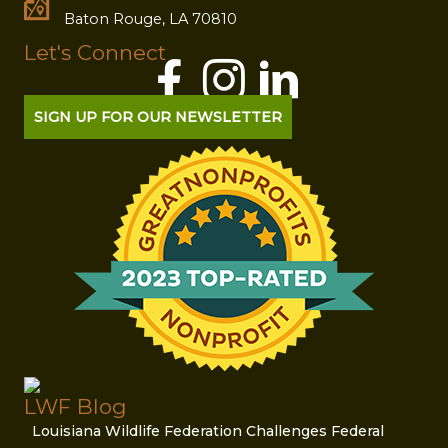
Baton Rouge, LA 70810
Let's Connect
SIGN UP FOR OUR NEWSLETTER
LWF Blog
Louisiana Wildlife Federation Challenges Federal