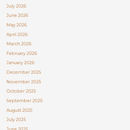
c
July 2026
h
June 2026
f
May 2026
o
r
April 2026
:
March 2026
February 2026
January 2026
December 2025
November 2025
October 2025
September 2025
August 2025
July 2025
June 2025