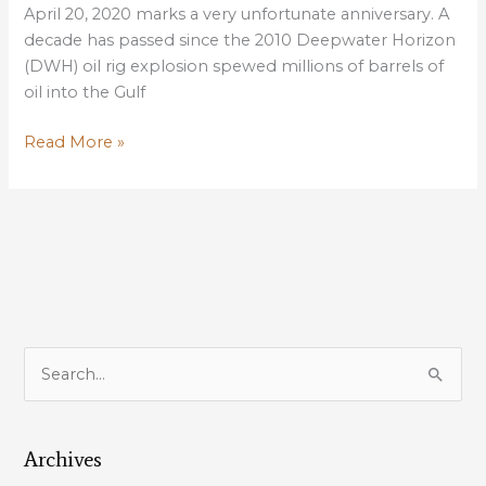
April 20, 2020 marks a very unfortunate anniversary. A
decade has passed since the 2010 Deepwater Horizon
(DWH) oil rig explosion spewed millions of barrels of
oil into the Gulf
Louisiana’s
Read More »
Coast:
10
Years
Post-
Gulf
Oil
Spill
S
e
a
Archives
r