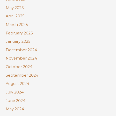
May 2025
April 2025
March 2025
February 2025
January 2025
December 2024
November 2024
October 2024
September 2024
August 2024
July 2024
June 2024
May 2024