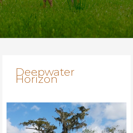
Deepwater
Horizon