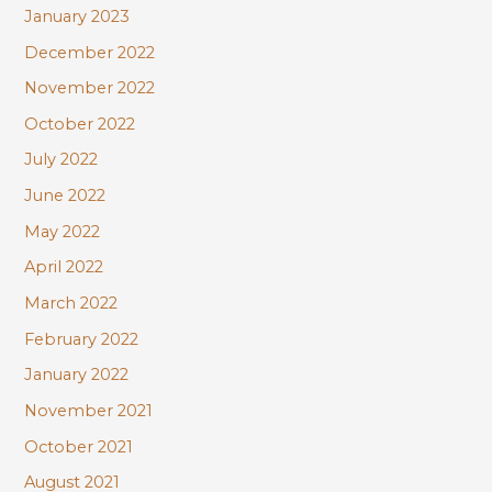
January 2023
December 2022
November 2022
October 2022
July 2022
June 2022
May 2022
April 2022
March 2022
February 2022
January 2022
November 2021
October 2021
August 2021