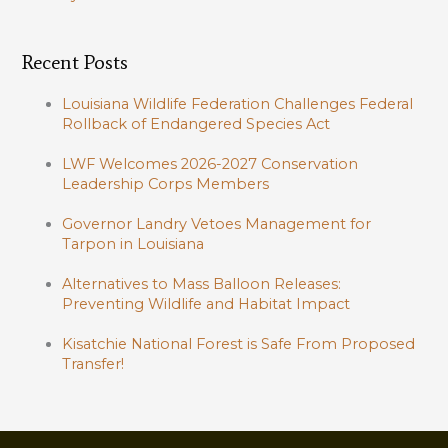
Recent Posts
Louisiana Wildlife Federation Challenges Federal
Rollback of Endangered Species Act
LWF Welcomes 2026-2027 Conservation
Leadership Corps Members
Governor Landry Vetoes Management for
Tarpon in Louisiana
Alternatives to Mass Balloon Releases:
Preventing Wildlife and Habitat Impact
Kisatchie National Forest is Safe From Proposed
Transfer!