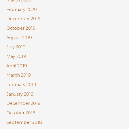
March 2020
February 2020
December 2019
October 2019
August 2019
July 2019
May 2019
April 2019
March 2019
February 2019
January 2019
December 2018
October 2018
September 2018