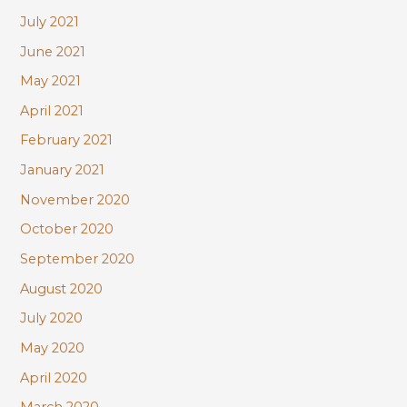
July 2021
June 2021
May 2021
April 2021
February 2021
January 2021
November 2020
October 2020
September 2020
August 2020
July 2020
May 2020
April 2020