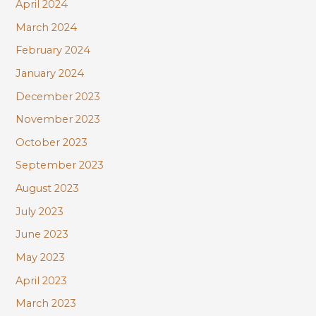
April 2024
March 2024
February 2024
January 2024
December 2023
November 2023
October 2023
September 2023
August 2023
July 2023
June 2023
May 2023
April 2023
March 2023