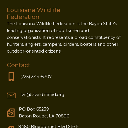
Louisiana Wildlife
Federation
The Louisiana Wildlife Federation is the Bayou State's
leading organization of sportsmen and
conservationists. It represents a broad constituency of
hunters, anglers, campers, birders, boaters and other
outdoor-oriented citizens.
Contact
(225) 344-6707
lwf@lawildlifefed.org
PO Box 65239
Baton Rouge, LA 70896
8480 Bluebonnet Blvd Ste F