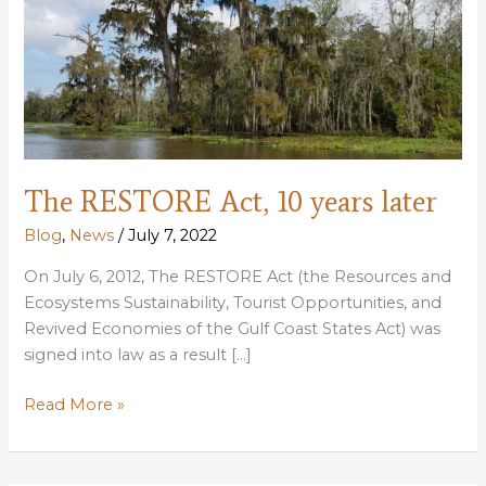
The RESTORE Act, 10 years later
Blog
,
News
/
July 7, 2022
On July 6, 2012, The RESTORE Act (the Resources and
Ecosystems Sustainability, Tourist Opportunities, and
Revived Economies of the Gulf Coast States Act) was
signed into law as a result […]
The
Read More »
RESTORE
Act,
10