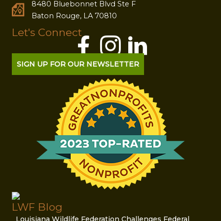
8480 Bluebonnet Blvd Ste F
Baton Rouge, LA 70810
Let's Connect
SIGN UP FOR OUR NEWSLETTER
LWF Blog
Louisiana Wildlife Federation Challenges Federal