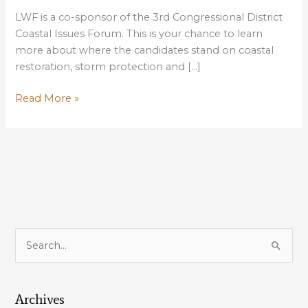
LWF is a co-sponsor of the 3rd Congressional District
Coastal Issues Forum. This is your chance to learn
more about where the candidates stand on coastal
restoration, storm protection and […]
LWF
Read More »
is
a
co-
sponsor
of
the
3rd
Congressional
S
District
e
Coastal
a
Issues
Forum
Archives
r