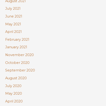
August 2021
July 2021
June 2021
May 2021
April 2021
February 2021
January 2021
November 2020
October 2020
September 2020
August 2020
July 2020
May 2020
April 2020