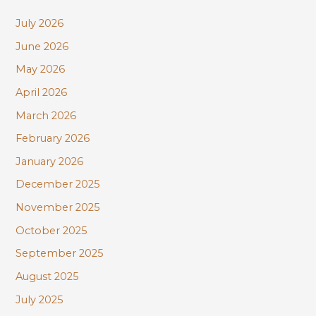
c
July 2026
h
June 2026
f
May 2026
o
r
April 2026
:
March 2026
February 2026
January 2026
December 2025
November 2025
October 2025
September 2025
August 2025
July 2025