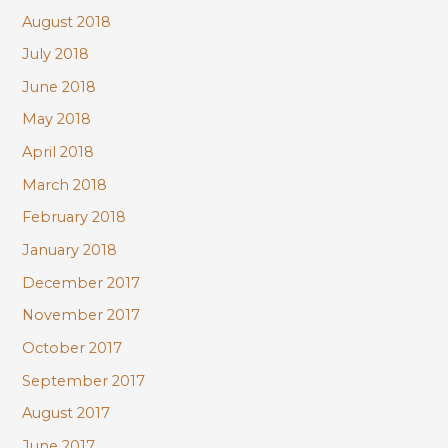
August 2018
July 2018
June 2018
May 2018
April 2018
March 2018
February 2018
January 2018
December 2017
November 2017
October 2017
September 2017
August 2017
June 2017