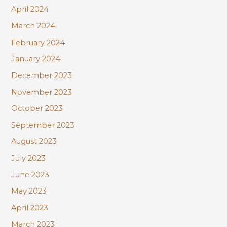
April 2024
March 2024
February 2024
January 2024
December 2023
November 2023
October 2023
September 2023
August 2023
July 2023
June 2023
May 2023
April 2023
March 2023