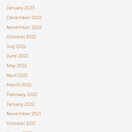
January 2023
December 2022
November 2022
October 2022
July 2022
June 2022
May 2022
April 2022
March 2022
February 2022
January 2022
November 2021
October 2021