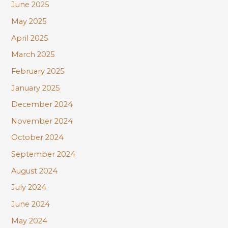
June 2025
May 2025
April 2025
March 2025
February 2025
January 2025
December 2024
November 2024
October 2024
September 2024
August 2024
July 2024
June 2024
May 2024