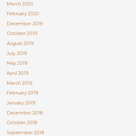
March 2020
February 2020
December 2019
October 2019
August 2019
July 2019
May 2019
April 2019
March 2019
February 2019
January 2019
December 2018
October 2018
September 2018