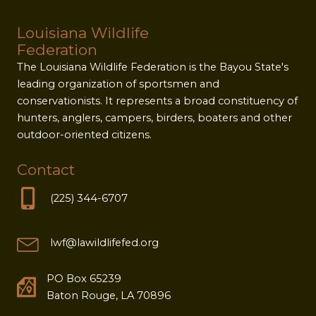
Louisiana Wildlife
Federation
The Louisiana Wildlife Federation is the Bayou State's
leading organization of sportsmen and
conservationists. It represents a broad constituency of
hunters, anglers, campers, birders, boaters and other
outdoor-oriented citizens.
Contact
(225) 344-6707
lwf@lawildlifefed.org
PO Box 65239
Baton Rouge, LA 70896