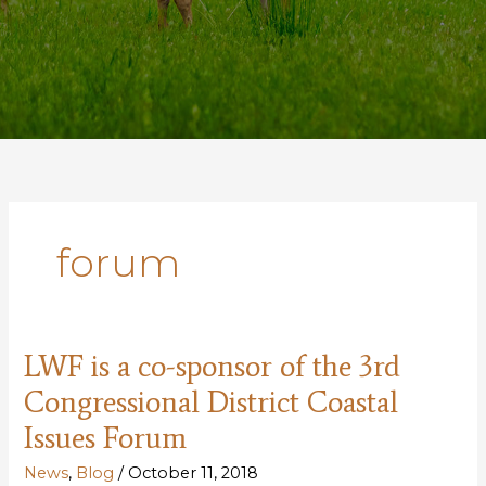
forum
LWF is a co-sponsor of the 3rd
Congressional District Coastal
Issues Forum
News
,
Blog
/
October 11, 2018