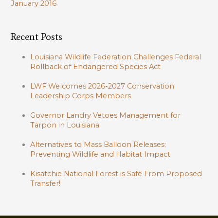
January 2016
Recent Posts
Louisiana Wildlife Federation Challenges Federal
Rollback of Endangered Species Act
LWF Welcomes 2026-2027 Conservation
Leadership Corps Members
Governor Landry Vetoes Management for
Tarpon in Louisiana
Alternatives to Mass Balloon Releases:
Preventing Wildlife and Habitat Impact
Kisatchie National Forest is Safe From Proposed
Transfer!