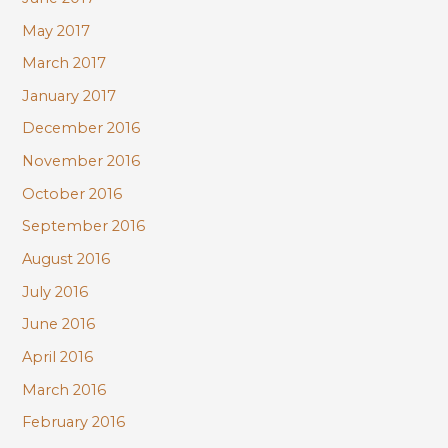
May 2017
March 2017
January 2017
December 2016
November 2016
October 2016
September 2016
August 2016
July 2016
June 2016
April 2016
March 2016
February 2016