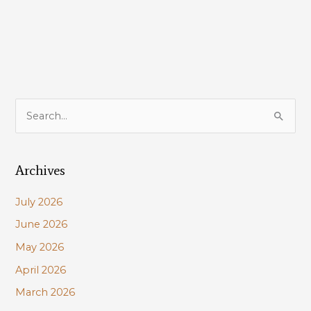
Delisted
Under
Endangered
Species
Act!
S
e
a
Archives
r
c
July 2026
h
June 2026
f
May 2026
o
r
April 2026
:
March 2026