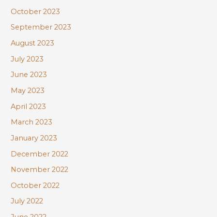
October 2023
September 2023
August 2023
July 2023
June 2023
May 2023
April 2023
March 2023
January 2023
December 2022
November 2022
October 2022
July 2022