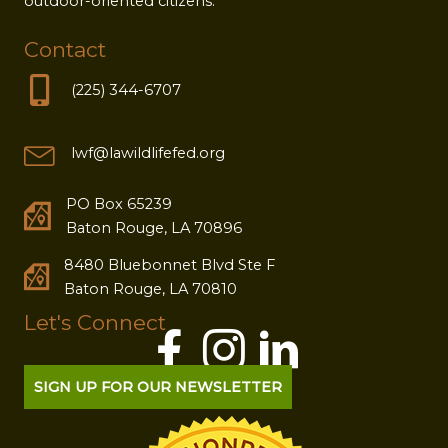
outdoor-oriented citizens.
Contact
(225) 344-6707
lwf@lawildlifefed.org
PO Box 65239
Baton Rouge, LA 70896
8480 Bluebonnet Blvd Ste F
Baton Rouge, LA 70810
Let's Connect
SIGN UP FOR OUR NEWSLETTER