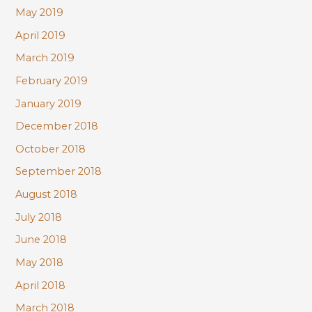
May 2019
April 2019
March 2019
February 2019
January 2019
December 2018
October 2018
September 2018
August 2018
July 2018
June 2018
May 2018
April 2018
March 2018