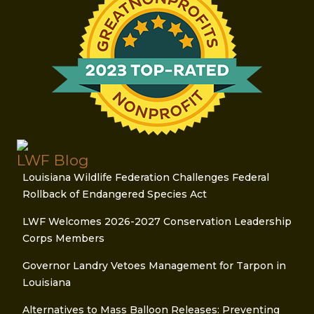
LWF Blog
Louisiana Wildlife Federation Challenges Federal
Rollback of Endangered Species Act
LWF Welcomes 2026-2027 Conservation Leadership
Corps Members
Governor Landry Vetoes Management for Tarpon in
Louisiana
Alternatives to Mass Balloon Releases: Preventing