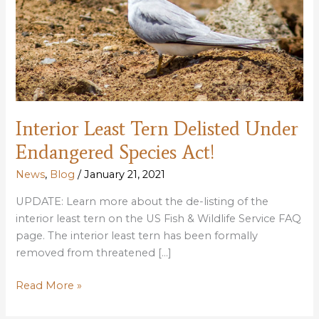
Interior Least Tern Delisted Under
Endangered Species Act!
News
,
Blog
/
January 21, 2021
UPDATE: Learn more about the de-listing of the
interior least tern on the US Fish & Wildlife Service FAQ
page. The interior least tern has been formally
removed from threatened […]
Interior
Read More »
Least
Tern