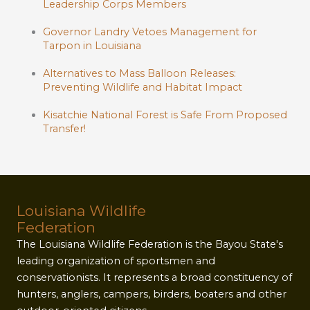
Leadership Corps Members
Governor Landry Vetoes Management for
Tarpon in Louisiana
Alternatives to Mass Balloon Releases:
Preventing Wildlife and Habitat Impact
Kisatchie National Forest is Safe From Proposed
Transfer!
Louisiana Wildlife
Federation
The Louisiana Wildlife Federation is the Bayou State's
leading organization of sportsmen and
conservationists. It represents a broad constituency of
hunters, anglers, campers, birders, boaters and other