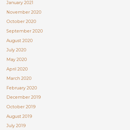
January 2021
November 2020
October 2020
September 2020
August 2020
July 2020
May 2020
April 2020
March 2020
February 2020
December 2019
October 2019
August 2019
July 2019