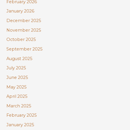
February 2026
January 2026
December 2025
November 2025
October 2025
September 2025
August 2025
July 2025
June 2025
May 2025
April 2025
March 2025
February 2025
January 2025