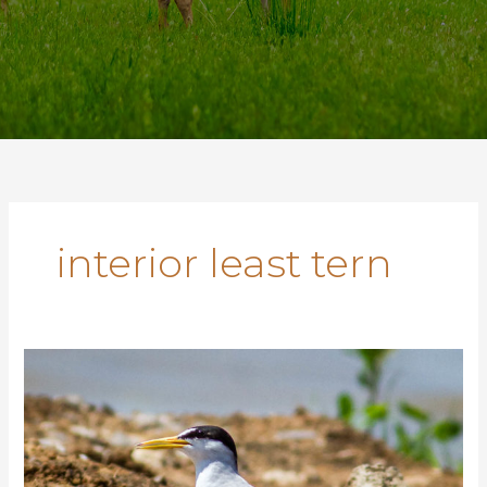
interior least tern