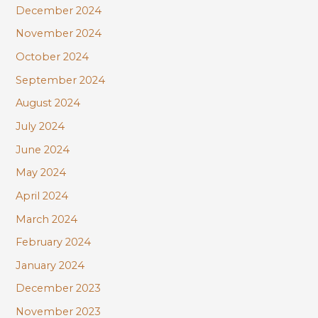
December 2024
November 2024
October 2024
September 2024
August 2024
July 2024
June 2024
May 2024
April 2024
March 2024
February 2024
January 2024
December 2023
November 2023