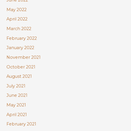
June 2022
May 2022
April 2022
March 2022
February 2022
January 2022
November 2021
October 2021
August 2021
July 2021
June 2021
May 2021
April 2021
February 2021