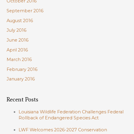
October 2016
September 2016
August 2016
July 2016
June 2016
April 2016
March 2016
February 2016
January 2016
Recent Posts
Louisiana Wildlife Federation Challenges Federal
Rollback of Endangered Species Act
LWF Welcomes 2026-2027 Conservation