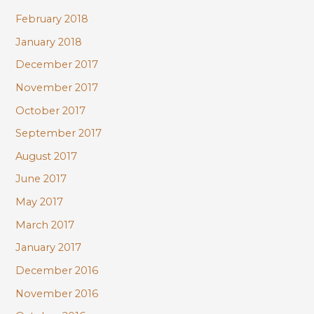
February 2018
January 2018
December 2017
November 2017
October 2017
September 2017
August 2017
June 2017
May 2017
March 2017
January 2017
December 2016
November 2016