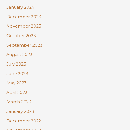
January 2024
December 2023
November 2023
October 2023
September 2023
August 2023
July 2023
June 2023
May 2023
April 2023
March 2023
January 2023
December 2022