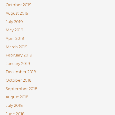
October 2019
August 2019
July 2019
May 2019
April 2019
March 2019
February 2019
January 2019
December 2018
October 2018
September 2018
August 2018
July 2018
June 2018