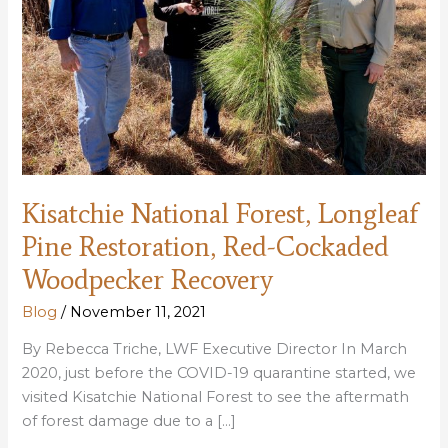
Kisatchie National Forest, Longleaf
Pine Restoration, Red-Cockaded
Woodpecker Recovery
Blog
/
November 11, 2021
By Rebecca Triche, LWF Executive Director In March
2020, just before the COVID-19 quarantine started, we
visited Kisatchie National Forest to see the aftermath
of forest damage due to a […]