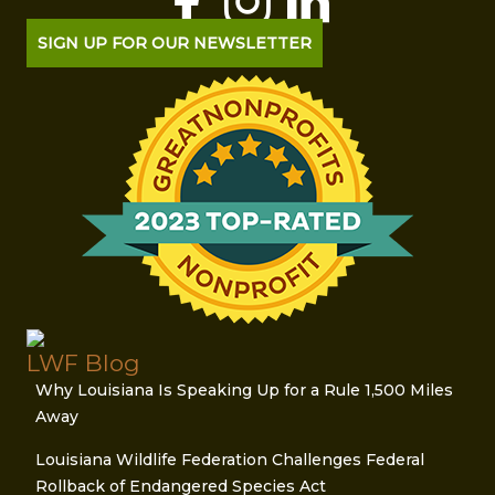
SIGN UP FOR OUR NEWSLETTER
LWF Blog
Why Louisiana Is Speaking Up for a Rule 1,500 Miles
Away
Louisiana Wildlife Federation Challenges Federal
Rollback of Endangered Species Act