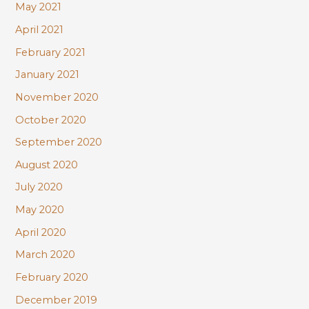
May 2021
April 2021
February 2021
January 2021
November 2020
October 2020
September 2020
August 2020
July 2020
May 2020
April 2020
March 2020
February 2020
December 2019