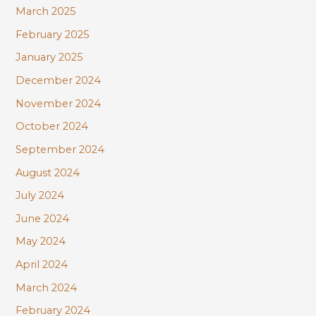
March 2025
February 2025
January 2025
December 2024
November 2024
October 2024
September 2024
August 2024
July 2024
June 2024
May 2024
April 2024
March 2024
February 2024