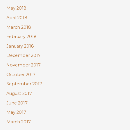
May 2018
April 2018
March 2018
February 2018
January 2018
December 2017
November 2017
October 2017
September 2017
August 2017
June 2017
May 2017
March 2017