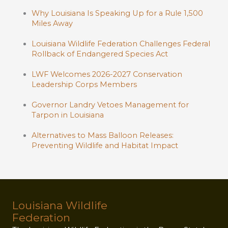
Why Louisiana Is Speaking Up for a Rule 1,500
Miles Away
Louisiana Wildlife Federation Challenges Federal
Rollback of Endangered Species Act
LWF Welcomes 2026-2027 Conservation
Leadership Corps Members
Governor Landry Vetoes Management for
Tarpon in Louisiana
Alternatives to Mass Balloon Releases:
Preventing Wildlife and Habitat Impact
Louisiana Wildlife
Federation