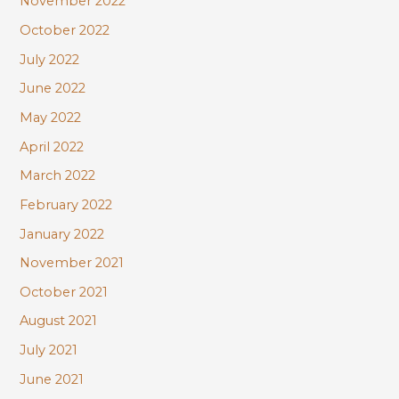
November 2022
October 2022
July 2022
June 2022
May 2022
April 2022
March 2022
February 2022
January 2022
November 2021
October 2021
August 2021
July 2021
June 2021