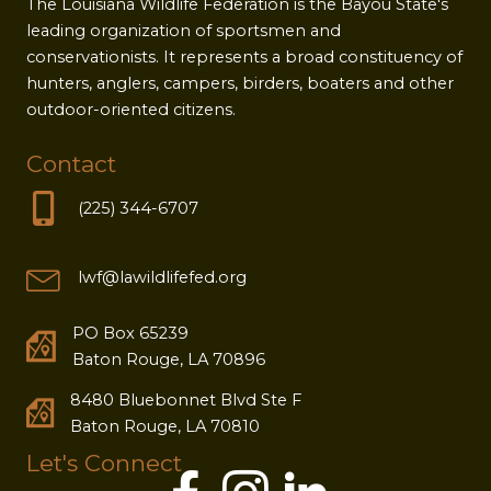
The Louisiana Wildlife Federation is the Bayou State's
leading organization of sportsmen and
conservationists. It represents a broad constituency of
hunters, anglers, campers, birders, boaters and other
outdoor-oriented citizens.
Contact
(225) 344-6707
lwf@lawildlifefed.org
PO Box 65239
Baton Rouge, LA 70896
8480 Bluebonnet Blvd Ste F
Baton Rouge, LA 70810
Let's Connect