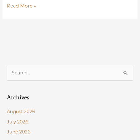
Kisatchie
Read More »
National
Forest,
Longleaf
Pine
Restoration,
Red-
Cockaded
Woodpecker
S
Recovery
e
a
Archives
r
c
August 2026
h
July 2026
f
June 2026
o