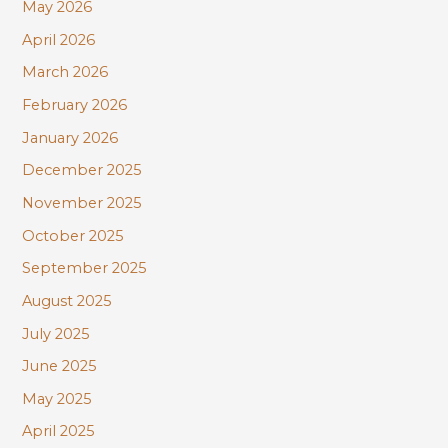
r
May 2026
:
April 2026
March 2026
February 2026
January 2026
December 2025
November 2025
October 2025
September 2025
August 2025
July 2025
June 2025
May 2025
April 2025