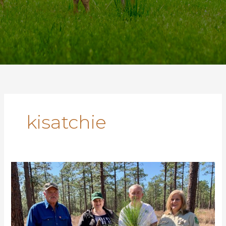
kisatchie