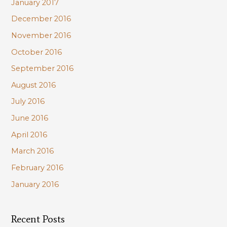
January 2017
December 2016
November 2016
October 2016
September 2016
August 2016
July 2016
June 2016
April 2016
March 2016
February 2016
January 2016
Recent Posts