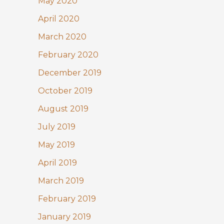
May 2020
April 2020
March 2020
February 2020
December 2019
October 2019
August 2019
July 2019
May 2019
April 2019
March 2019
February 2019
January 2019