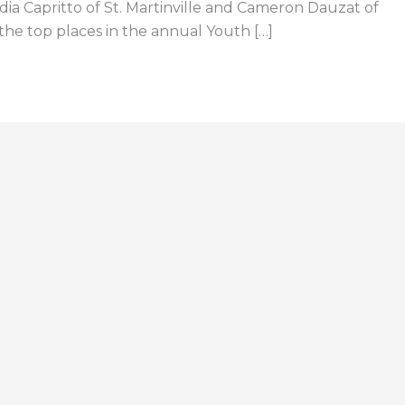
dia Capritto of St. Martinville and Cameron Dauzat of
the top places in the annual Youth […]