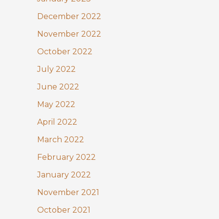
December 2022
November 2022
October 2022
July 2022
June 2022
May 2022
April 2022
March 2022
February 2022
January 2022
November 2021
October 2021