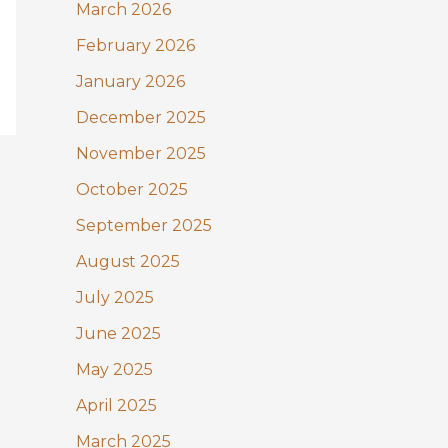
:
March 2026
February 2026
January 2026
December 2025
November 2025
October 2025
September 2025
August 2025
July 2025
June 2025
May 2025
April 2025
March 2025