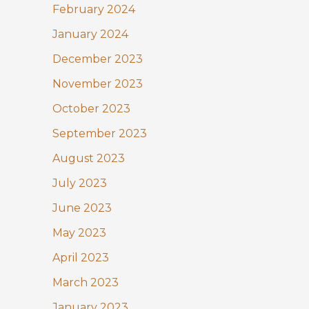
February 2024
January 2024
December 2023
November 2023
October 2023
September 2023
August 2023
July 2023
June 2023
May 2023
April 2023
March 2023
January 2023