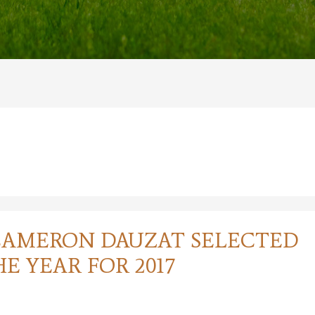
CAMERON DAUZAT SELECTED
E YEAR FOR 2017