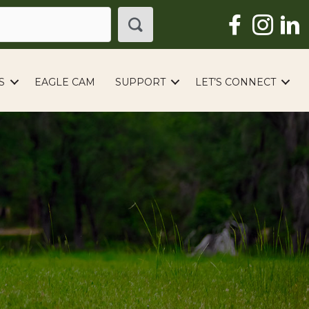
S
EAGLE CAM
SUPPORT
LET’S CONNECT