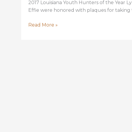
2017 Louisiana Youth Hunters of the Year Ly
Effie were honored with plaques for taking 
LYDIA
Read More »
CAPRITTO
AND
CAMERON
DAUZAT
SELECTED
YOUTH
HUNTERS
OF
THE
YEAR
FOR
2017