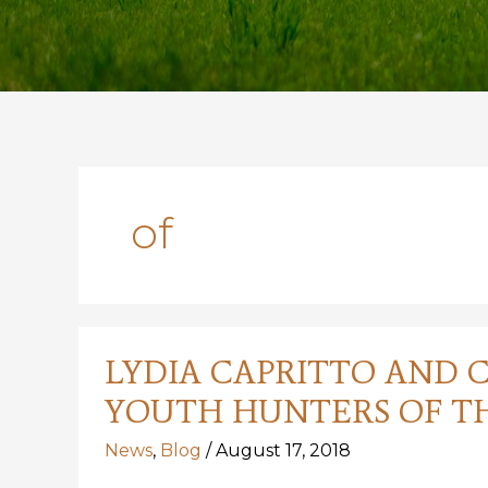
of
LYDIA CAPRITTO AND 
YOUTH HUNTERS OF TH
News
,
Blog
/
August 17, 2018