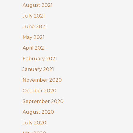
August 2021
July 2021
June 2021
May 2021
April 2021
February 2021
January 2021
November 2020
October 2020
September 2020
August 2020
July 2020