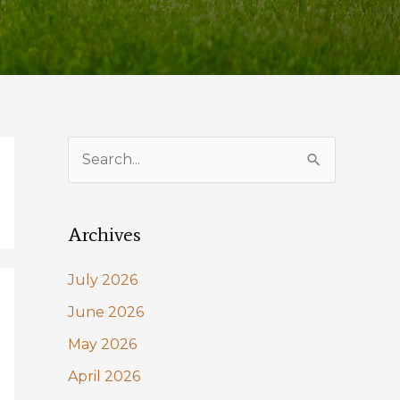
S
e
a
Archives
r
c
July 2026
h
June 2026
f
May 2026
o
April 2026
r