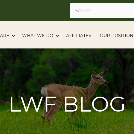
ARE
WHAT WE DO
AFFILIATES
OUR POSITION
LWF BLOG