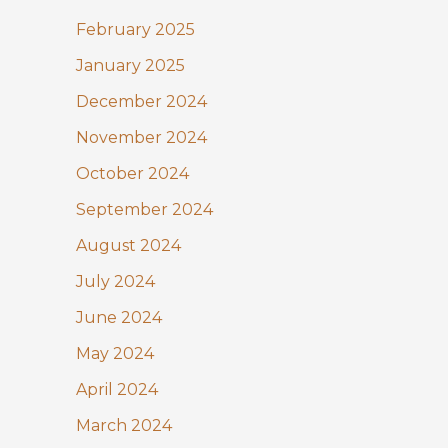
February 2025
January 2025
December 2024
November 2024
October 2024
September 2024
August 2024
July 2024
June 2024
May 2024
April 2024
March 2024