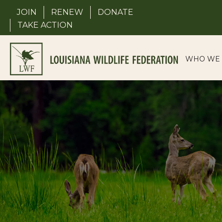
Skip
JOIN
RENEW
DONATE
to
TAKE ACTION
content
WHO WE 