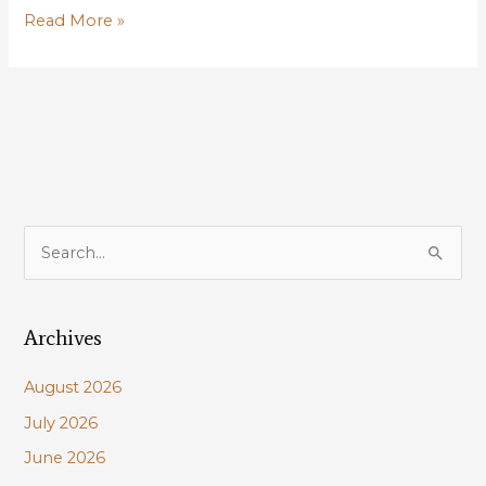
LDWF
Read More »
Announces
Louisiana
Natural
and
Scenic
Rivers
Photo
Contest
S
e
a
Archives
r
c
August 2026
h
July 2026
f
June 2026
o