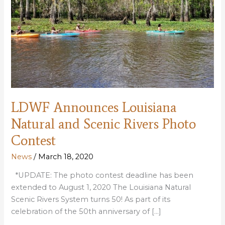
LDWF Announces Louisiana
Natural and Scenic Rivers Photo
Contest
News
/
March 18, 2020
*UPDATE: The photo contest deadline has been
extended to August 1, 2020 The Louisiana Natural
Scenic Rivers System turns 50! As part of its
celebration of the 50th anniversary of […]