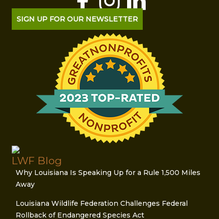
SIGN UP FOR OUR NEWSLETTER
LWF Blog
Why Louisiana Is Speaking Up for a Rule 1,500 Miles
Away
Louisiana Wildlife Federation Challenges Federal
Rollback of Endangered Species Act