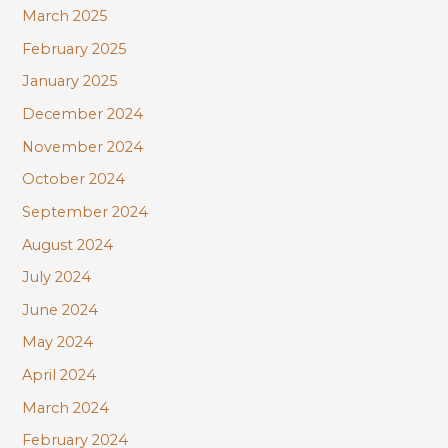
March 2025
February 2025
January 2025
December 2024
November 2024
October 2024
September 2024
August 2024
July 2024
June 2024
May 2024
April 2024
March 2024
February 2024