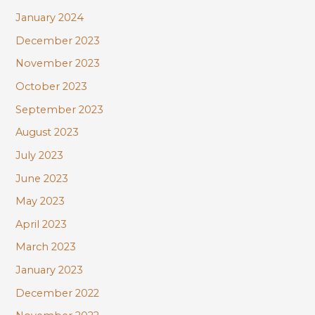
January 2024
December 2023
November 2023
October 2023
September 2023
August 2023
July 2023
June 2023
May 2023
April 2023
March 2023
January 2023
December 2022