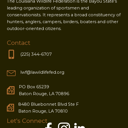
The Louisiana Wildlife Federation is the Bayou State's
leading organization of sportsmen and
conservationists. It represents a broad constituency of
hunters, anglers, campers, birders, boaters and other
outdoor-oriented citizens.
Contact
(225) 344-6707
lwf@lawildlifefed.org
PO Box 65239
Baton Rouge, LA 70896
8480 Bluebonnet Blvd Ste F
Baton Rouge, LA 70810
Let's Connect