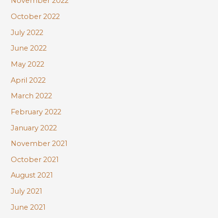
November 2022
October 2022
July 2022
June 2022
May 2022
April 2022
March 2022
February 2022
January 2022
November 2021
October 2021
August 2021
July 2021
June 2021