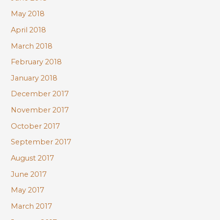
May 2018
April 2018
March 2018
February 2018
January 2018
December 2017
November 2017
October 2017
September 2017
August 2017
June 2017
May 2017
March 2017