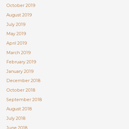
October 2019
August 2019
July 2019
May 2019
April 2019
March 2019
February 2019
January 2019
December 2018
October 2018
September 2018
August 2018
July 2018
June 2018