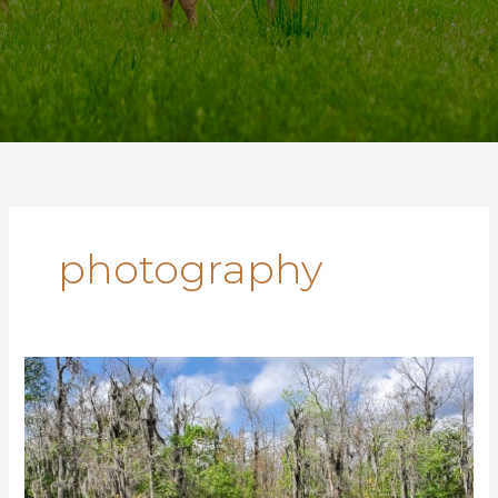
photography