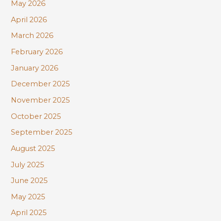
r
May 2026
:
April 2026
March 2026
February 2026
January 2026
December 2025
November 2025
October 2025
September 2025
August 2025
July 2025
June 2025
May 2025
April 2025