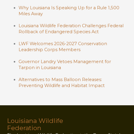
Why Louisiana Is Speaking Up for a Rule 1,500
Miles Away
Louisiana Wildlife Federation Challenges Federal
Rollback of Endangered Species Act
LWF Welcomes 2026-2027 Conservation
Leadership Corps Members
Governor Landry Vetoes Management for
Tarpon in Louisiana
Alternatives to Mass Balloon Releases:
Preventing Wildlife and Habitat Impact
Louisiana Wildlife
Federation