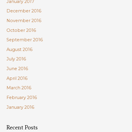
January 2017
December 2016
November 2016
October 2016
September 2016
August 2016
July 2016
June 2016
April 2016
March 2016
February 2016
January 2016
Recent Posts