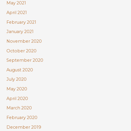
May 2021
April 2021
February 2021
January 2021
November 2020
October 2020
September 2020
August 2020
July 2020
May 2020
April 2020
March 2020
February 2020
December 2019