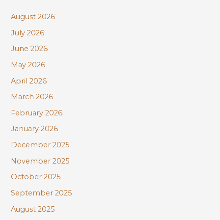
c
August 2026
h
July 2026
f
June 2026
o
r
May 2026
:
April 2026
March 2026
February 2026
January 2026
December 2025
November 2025
October 2025
September 2025
August 2025