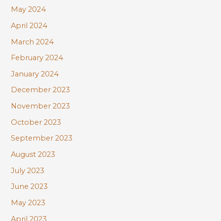
May 2024
April 2024
March 2024
February 2024
January 2024
December 2023
November 2023
October 2023
September 2023
August 2023
July 2023
June 2023
May 2023
April 2023