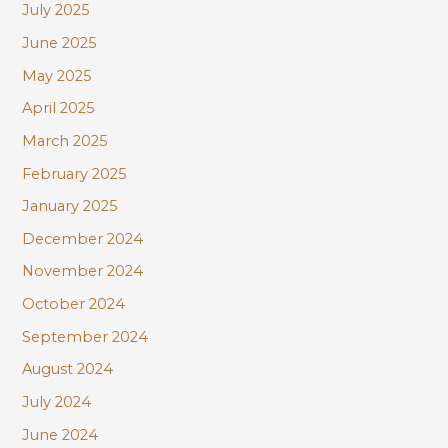
July 2025
June 2025
May 2025
April 2025
March 2025
February 2025
January 2025
December 2024
November 2024
October 2024
September 2024
August 2024
July 2024
June 2024