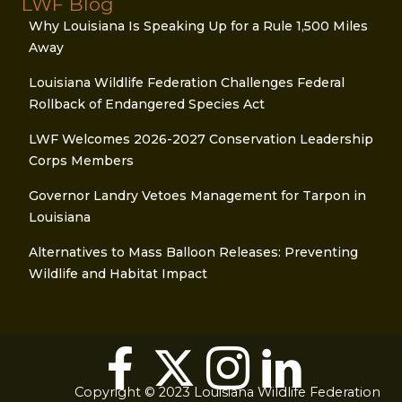
LWF Blog
Why Louisiana Is Speaking Up for a Rule 1,500 Miles
Away
Louisiana Wildlife Federation Challenges Federal
Rollback of Endangered Species Act
LWF Welcomes 2026-2027 Conservation Leadership
Corps Members
Governor Landry Vetoes Management for Tarpon in
Louisiana
Alternatives to Mass Balloon Releases: Preventing
Wildlife and Habitat Impact
Copyright © 2023 Louisiana Wildlife Federation