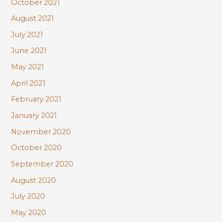
October 2021
August 2021
July 2021
June 2021
May 2021
April 2021
February 2021
January 2021
November 2020
October 2020
September 2020
August 2020
July 2020
May 2020