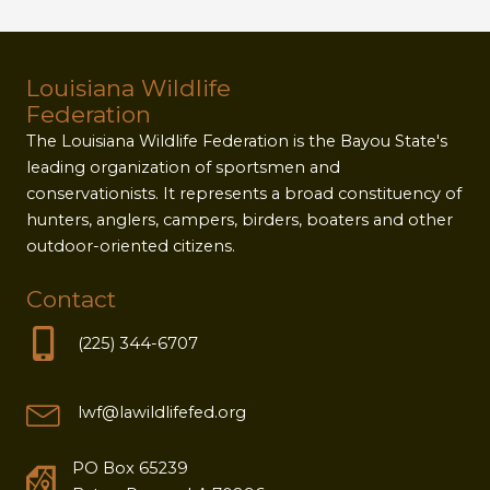
Louisiana Wildlife
Federation
The Louisiana Wildlife Federation is the Bayou State's
leading organization of sportsmen and
conservationists. It represents a broad constituency of
hunters, anglers, campers, birders, boaters and other
outdoor-oriented citizens.
Contact
(225) 344-6707
lwf@lawildlifefed.org
PO Box 65239