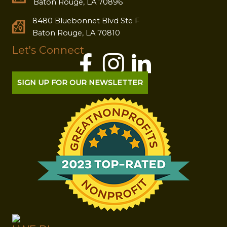
Baton Rouge, LA 70896
8480 Bluebonnet Blvd Ste F
Baton Rouge, LA 70810
Let's Connect
SIGN UP FOR OUR NEWSLETTER