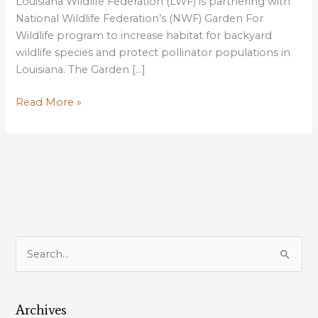
Louisiana Wildlife Federation (LWF) is partnering with
National Wildlife Federation’s (NWF) Garden For
Wildlife program to increase habitat for backyard
wildlife species and protect pollinator populations in
Louisiana. The Garden […]
Louisiana
Read More »
Wildlife
Federation
Introduces
Garden
For
Wildlife
Program
S
e
a
Archives
r