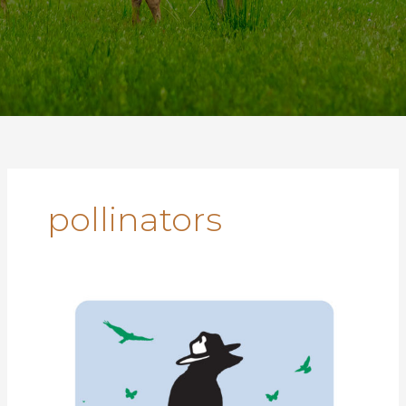
pollinators