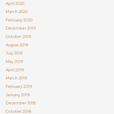
April 2020
March 2020
February 2020
December 2019
October 2019
August 2019
July 2019
May 2019
April 2019
March 2019
February 2019
January 2019
December 2018
October 2018