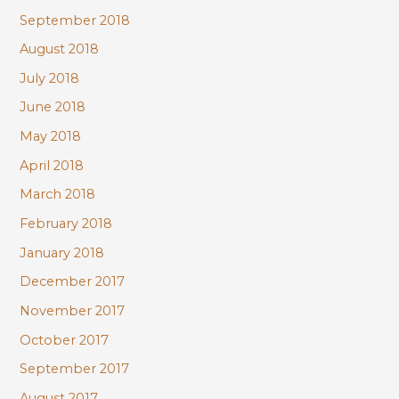
September 2018
August 2018
July 2018
June 2018
May 2018
April 2018
March 2018
February 2018
January 2018
December 2017
November 2017
October 2017
September 2017
August 2017