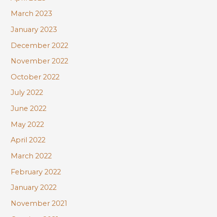
March 2023
January 2023
December 2022
November 2022
October 2022
July 2022
June 2022
May 2022
April 2022
March 2022
February 2022
January 2022
November 2021