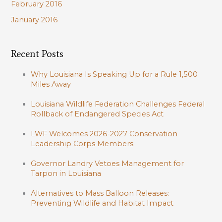
February 2016
January 2016
Recent Posts
Why Louisiana Is Speaking Up for a Rule 1,500
Miles Away
Louisiana Wildlife Federation Challenges Federal
Rollback of Endangered Species Act
LWF Welcomes 2026-2027 Conservation
Leadership Corps Members
Governor Landry Vetoes Management for
Tarpon in Louisiana
Alternatives to Mass Balloon Releases:
Preventing Wildlife and Habitat Impact