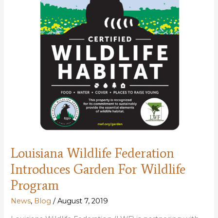
Louisiana Wildlife Federation
Introduces Garden For Wildlife
Program
News
,
Blog
/
August 7, 2019