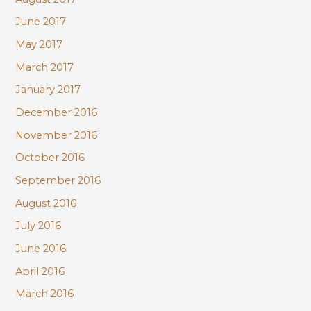
June 2017
May 2017
March 2017
January 2017
December 2016
November 2016
October 2016
September 2016
August 2016
July 2016
June 2016
April 2016
March 2016