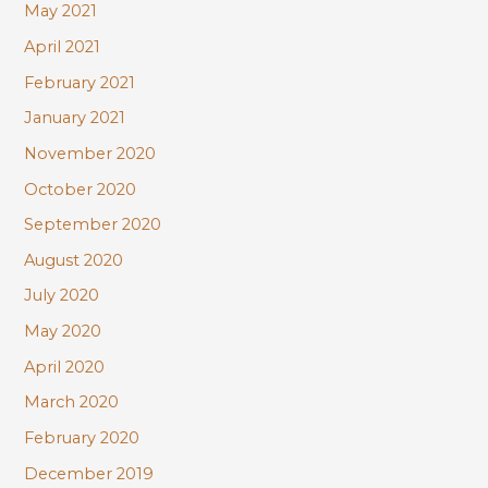
May 2021
April 2021
February 2021
January 2021
November 2020
October 2020
September 2020
August 2020
July 2020
May 2020
April 2020
March 2020
February 2020
December 2019