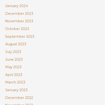
January 2024
December 2023
November 2023
October 2023
September 2023
August 2023
July 2023
June 2023
May 2023
April 2023
March 2023
January 2023
December 2022