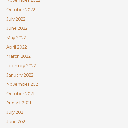
November 2022
October 2022
July 2022
June 2022
May 2022
April 2022
March 2022
February 2022
January 2022
November 2021
October 2021
August 2021
July 2021
June 2021