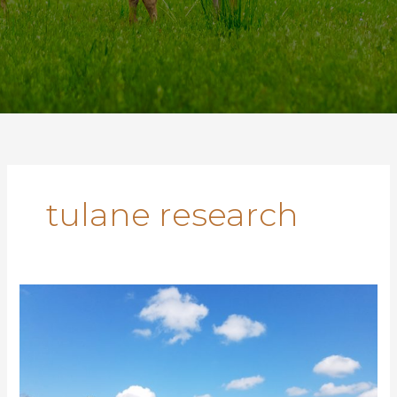
tulane research