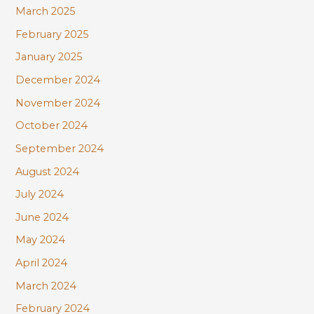
March 2025
February 2025
January 2025
December 2024
November 2024
October 2024
September 2024
August 2024
July 2024
June 2024
May 2024
April 2024
March 2024
February 2024