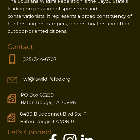
The Louisiana Wildlife Federation is the Bayou State's
leading organization of sportsmen and
conservationists. It represents a broad constituency of
hunters, anglers, campers, birders, boaters and other
outdoor-oriented citizens.
Contact
(225) 344-6707
lwf@lawildlifefed.org
PO Box 65239
Baton Rouge, LA 70896
8480 Bluebonnet Blvd Ste F
Baton Rouge, LA 70810
Let's Connect