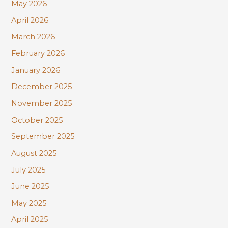
r
May 2026
:
April 2026
March 2026
February 2026
January 2026
December 2025
November 2025
October 2025
September 2025
August 2025
July 2025
June 2025
May 2025
April 2025