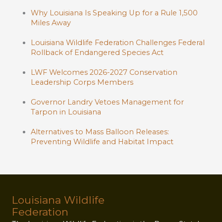
Why Louisiana Is Speaking Up for a Rule 1,500
Miles Away
Louisiana Wildlife Federation Challenges Federal
Rollback of Endangered Species Act
LWF Welcomes 2026-2027 Conservation
Leadership Corps Members
Governor Landry Vetoes Management for
Tarpon in Louisiana
Alternatives to Mass Balloon Releases:
Preventing Wildlife and Habitat Impact
Louisiana Wildlife
Federation