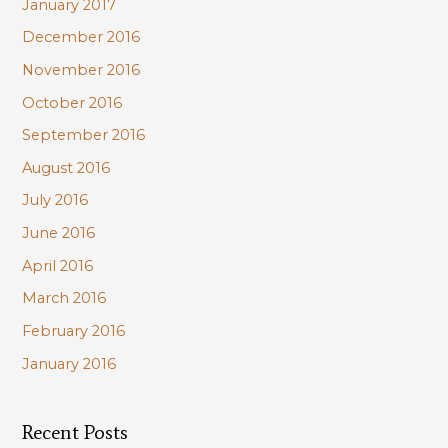
January 2017
December 2016
November 2016
October 2016
September 2016
August 2016
July 2016
June 2016
April 2016
March 2016
February 2016
January 2016
Recent Posts