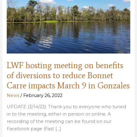
LWF hosting meeting on benefits
of diversions to reduce Bonnet
Carre impacts March 9 in Gonzales
News
/
February 26, 2022
UPDATE (3/14/22): Thank you to everyone who tuned
in to the meeting, either in person or online. A
recording of the meeting can be found on our
Facebook page (Fast […]