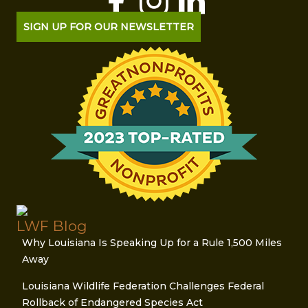
SIGN UP FOR OUR NEWSLETTER
LWF Blog
Why Louisiana Is Speaking Up for a Rule 1,500 Miles
Away
Louisiana Wildlife Federation Challenges Federal
Rollback of Endangered Species Act