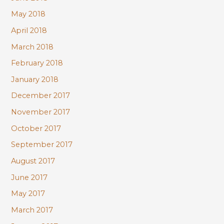
May 2018
April 2018
March 2018
February 2018
January 2018
December 2017
November 2017
October 2017
September 2017
August 2017
June 2017
May 2017
March 2017