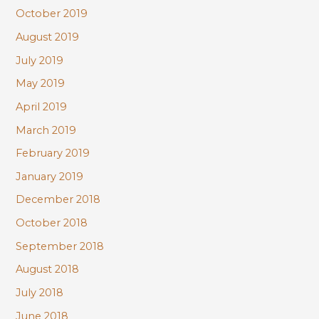
October 2019
August 2019
July 2019
May 2019
April 2019
March 2019
February 2019
January 2019
December 2018
October 2018
September 2018
August 2018
July 2018
June 2018