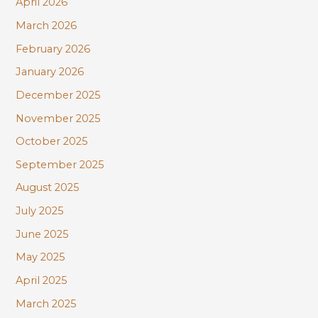
April 2026
March 2026
February 2026
January 2026
December 2025
November 2025
October 2025
September 2025
August 2025
July 2025
June 2025
May 2025
April 2025
March 2025