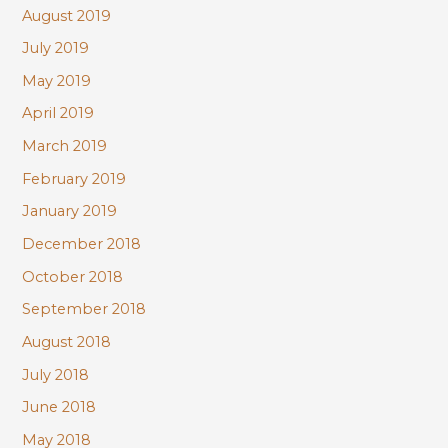
August 2019
July 2019
May 2019
April 2019
March 2019
February 2019
January 2019
December 2018
October 2018
September 2018
August 2018
July 2018
June 2018
May 2018