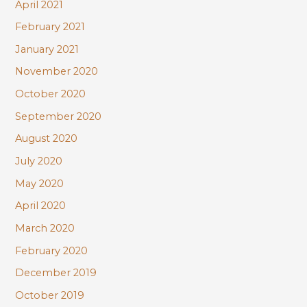
April 2021
February 2021
January 2021
November 2020
October 2020
September 2020
August 2020
July 2020
May 2020
April 2020
March 2020
February 2020
December 2019
October 2019