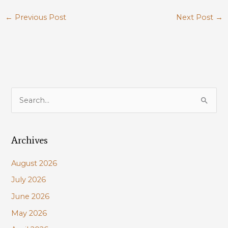
←
Previous Post
Next Post
→
S
e
a
Archives
r
c
August 2026
h
July 2026
f
June 2026
o
r
May 2026
: