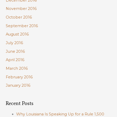
December 2016
November 2016
October 2016
September 2016
August 2016
July 2016
June 2016
April 2016
March 2016
February 2016
January 2016
Recent Posts
Why Louisiana Is Speaking Up for a Rule 1,500