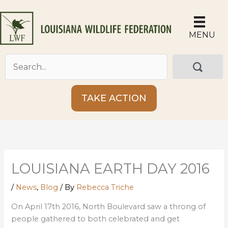
Skip
to
content
MENU
TAKE ACTION
LOUISIANA EARTH DAY 2016
/
News
,
Blog
/ By
Rebecca Triche
On April 17th 2016, North Boulevard saw a throng of
people gathered to both celebrated and get