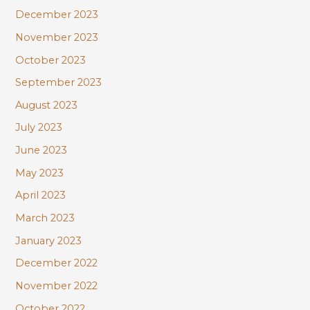
December 2023
November 2023
October 2023
September 2023
August 2023
July 2023
June 2023
May 2023
April 2023
March 2023
January 2023
December 2022
November 2022
October 2022