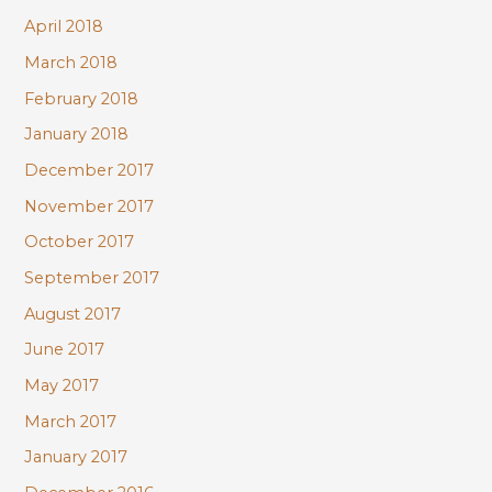
April 2018
March 2018
February 2018
January 2018
December 2017
November 2017
October 2017
September 2017
August 2017
June 2017
May 2017
March 2017
January 2017