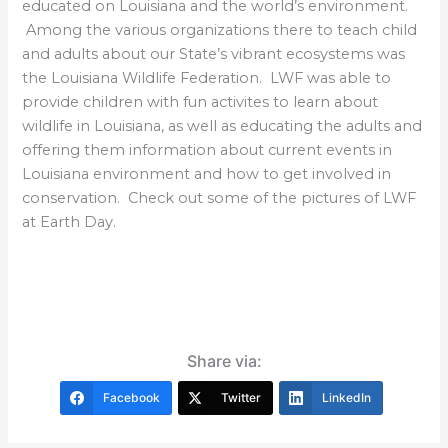
educated on Louisiana and the world’s environment.
Among the various organizations there to teach child
and adults about our State’s vibrant ecosystems was
the Louisiana Wildlife Federation. LWF was able to
provide children with fun activites to learn about
wildlife in Louisiana, as well as educating the adults and
offering them information about current events in
Louisiana environment and how to get involved in
conservation. Check out some of the pictures of LWF
at Earth Day.
Share via:
Facebook
Twitter
LinkedIn