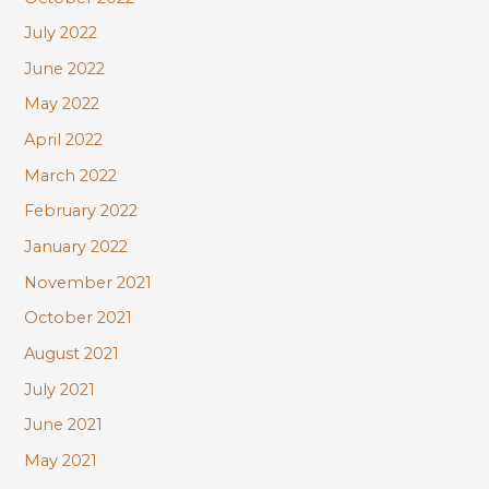
July 2022
June 2022
May 2022
April 2022
March 2022
February 2022
January 2022
November 2021
October 2021
August 2021
July 2021
June 2021
May 2021