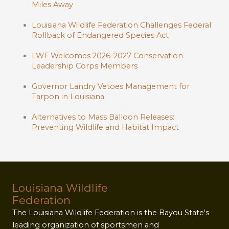
Miles Away
Louisiana Wildlife Federation Challenges Federal
Rollback of Endangered Species Act
LWF Welcomes 2026-2027 Conservation
Leadership Corps Members
Governor Landry Vetoes Management for
Tarpon in Louisiana
Alternatives to Mass Balloon Releases:
Preventing Wildlife and Habitat Impact
Louisiana Wildlife
Federation
The Louisiana Wildlife Federation is the Bayou State's
leading organization of sportsmen and