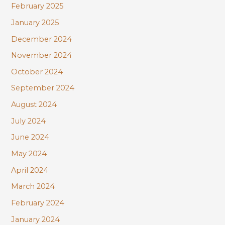
February 2025
January 2025
December 2024
November 2024
October 2024
September 2024
August 2024
July 2024
June 2024
May 2024
April 2024
March 2024
February 2024
January 2024