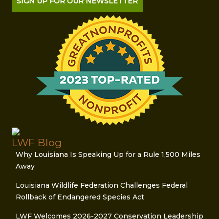
SIGN UP FOR OUR NEWSLETTER
LWF Blog
Why Louisiana Is Speaking Up for a Rule 1,500 Miles
Away
Louisiana Wildlife Federation Challenges Federal
Rollback of Endangered Species Act
LWF Welcomes 2026-2027 Conservation Leadership