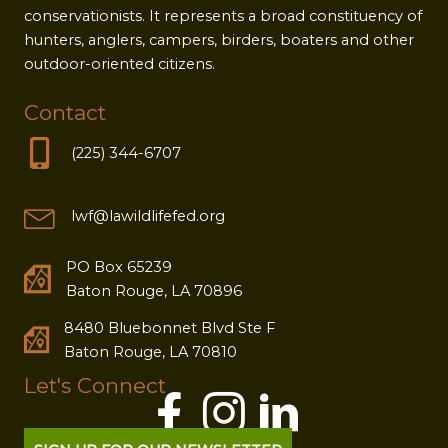
conservationists. It represents a broad constituency of
hunters, anglers, campers, birders, boaters and other
outdoor-oriented citizens.
Contact
(225) 344-6707
lwf@lawildlifefed.org
PO Box 65239
Baton Rouge, LA 70896
8480 Bluebonnet Blvd Ste F
Baton Rouge, LA 70810
Let's Connect