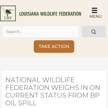
Skip
to
content
MENU
TAKE ACTION
NATIONAL WILDLIFE
FEDERATION WEIGHS IN ON
CURRENT STATUS FROM BP
OIL SPILL