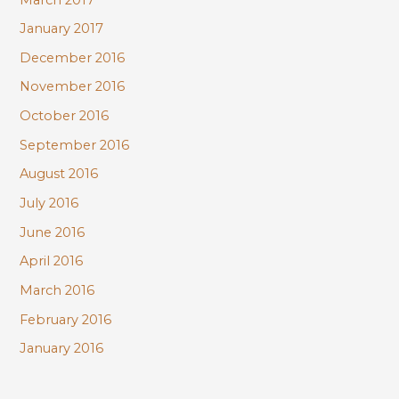
January 2017
December 2016
November 2016
October 2016
September 2016
August 2016
July 2016
June 2016
April 2016
March 2016
February 2016
January 2016