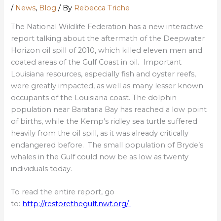
/
News
,
Blog
/ By
Rebecca Triche
The National Wildlife Federation has a new interactive
report talking about the aftermath of the Deepwater
Horizon oil spill of 2010, which killed eleven men and
coated areas of the Gulf Coast in oil. Important
Louisiana resources, especially fish and oyster reefs,
were greatly impacted, as well as many lesser known
occupants of the Louisiana coast. The dolphin
population near Barataria Bay has reached a low point
of births, while the Kemp’s ridley sea turtle suffered
heavily from the oil spill, as it was already critically
endangered before. The small population of Bryde’s
whales in the Gulf could now be as low as twenty
individuals today.
To read the entire report, go
to:
http://restorethegulf.nwf.org/