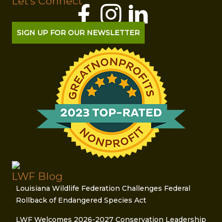
Let's Connect
SIGN UP FOR OUR NEWSLETTER
LWF Blog
Louisiana Wildlife Federation Challenges Federal
Rollback of Endangered Species Act
LWF Welcomes 2026-2027 Conservation Leadership