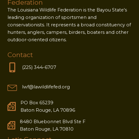
Federation
The Louisiana Wildlife Federation is the Bayou State's
leading organization of sportsmen and
conservationists. It represents a broad constituency of
hunters, anglers, campers, birders, boaters and other
outdoor-oriented citizens.
Contact
(225) 344-6707
lwf@lawildlifefed.org
PO Box 65239
Baton Rouge, LA 70896
8480 Bluebonnet Blvd Ste F
Baton Rouge, LA 70810