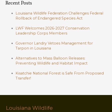
Recent Posts
Louisiana Wildlife Federation Challenges Federal
Rollback of Endangered Species Act
LWF Welcomes 2026-2027 Conservation
Leadership Corps Members
Governor Landry Vetoes Management for
Tarpon in Louisiana
Alternatives to Mass Balloon Releases:
Preventing Wildlife and Habitat Impact
Kisatchie National Forest is Safe From Proposed
Transfer!
Louisiana Wildlife