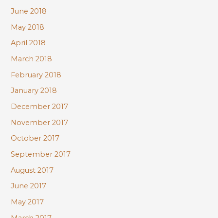
June 2018
May 2018
April 2018
March 2018
February 2018
January 2018
December 2017
November 2017
October 2017
September 2017
August 2017
June 2017
May 2017
March 2017