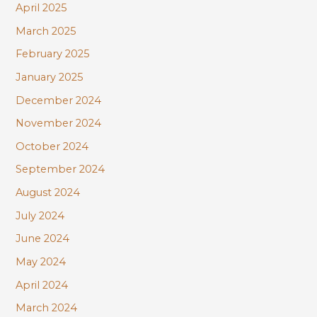
April 2025
March 2025
February 2025
January 2025
December 2024
November 2024
October 2024
September 2024
August 2024
July 2024
June 2024
May 2024
April 2024
March 2024