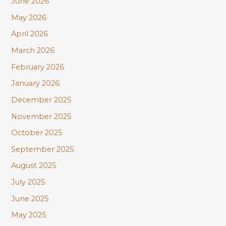
June 2026
f
May 2026
o
r
April 2026
:
March 2026
February 2026
January 2026
December 2025
November 2025
October 2025
September 2025
August 2025
July 2025
June 2025
May 2025