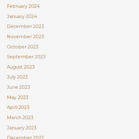
February 2024
January 2024
December 2023
November 2023
October 2023
September 2023
August 2023
July 2023
June 2023
May 2023
April 2023
March 2023
January 2023
December 2022