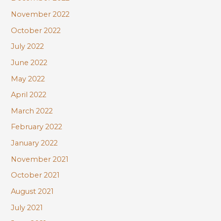
November 2022
October 2022
July 2022
June 2022
May 2022
April 2022
March 2022
February 2022
January 2022
November 2021
October 2021
August 2021
July 2021