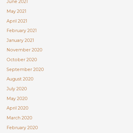
June 2021
May 2021
April 2021
February 2021
January 2021
November 2020
October 2020
September 2020
August 2020
July 2020
May 2020
April 2020
March 2020
February 2020