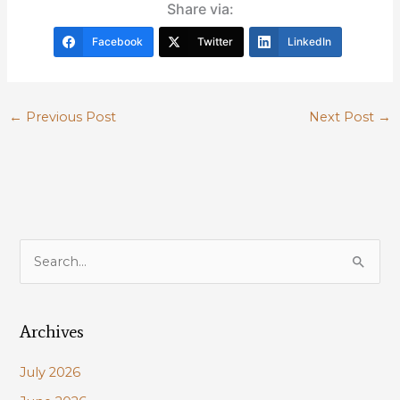
Share via:
Facebook
Twitter
LinkedIn
←
Previous Post
Next Post
→
S
e
a
Archives
r
c
July 2026
h