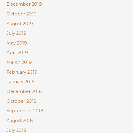
December 2019
October 2019
August 2019
July 2019
May 2019
April 2019
March 2019
February 2019
January 2019
December 2018
October 2018
September 2018
August 2018
July 2018