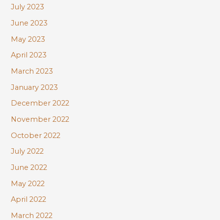
July 2023
June 2023
May 2023
April 2023
March 2023
January 2023
December 2022
November 2022
October 2022
July 2022
June 2022
May 2022
April 2022
March 2022