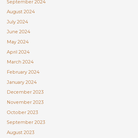
September 2024
August 2024
July 2024
June 2024
May 2024
April 2024
March 2024
February 2024
January 2024
December 2023
November 2023
October 2023
September 2023
August 2023