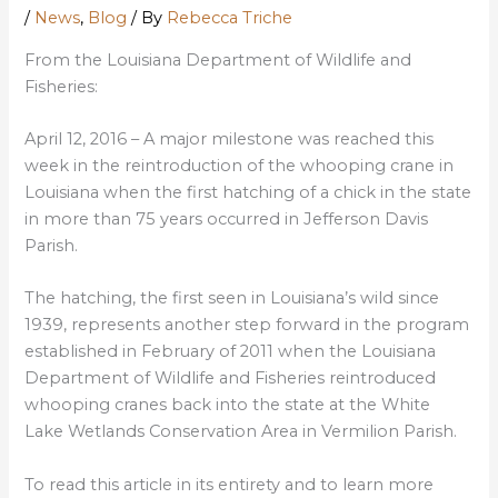
/
News
,
Blog
/ By
Rebecca Triche
From the Louisiana Department of Wildlife and
Fisheries:
April 12, 2016 – A major milestone was reached this
week in the reintroduction of the whooping crane in
Louisiana when the first hatching of a chick in the state
in more than 75 years occurred in Jefferson Davis
Parish.
The hatching, the first seen in Louisiana’s wild since
1939, represents another step forward in the program
established in February of 2011 when the Louisiana
Department of Wildlife and Fisheries reintroduced
whooping cranes back into the state at the White
Lake Wetlands Conservation Area in Vermilion Parish.
To read this article in its entirety and to learn more