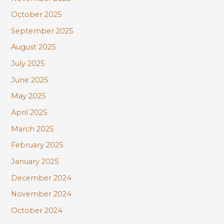
October 2025
September 2025
August 2025
July 2025
June 2025
May 2025
April 2025
March 2025
February 2025
January 2025
December 2024
November 2024
October 2024