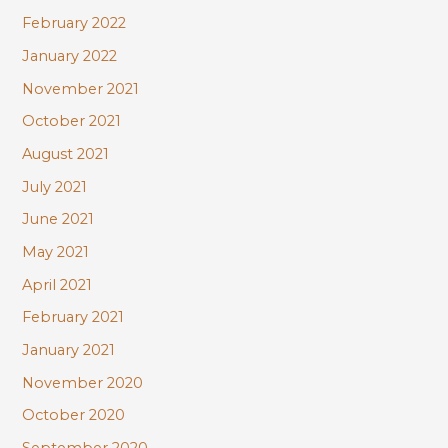
February 2022
January 2022
November 2021
October 2021
August 2021
July 2021
June 2021
May 2021
April 2021
February 2021
January 2021
November 2020
October 2020
September 2020