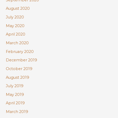
August 2020
July 2020
May 2020
April 2020
March 2020
February 2020
December 2019
October 2019
August 2019
July 2019
May 2019
April 2019
March 2019