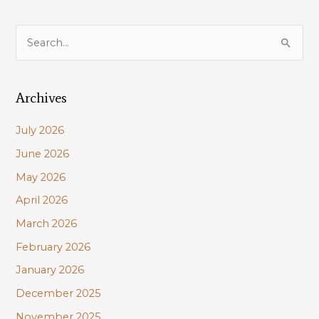
S
e
a
Archives
r
c
July 2026
h
June 2026
f
May 2026
o
r
April 2026
:
March 2026
February 2026
January 2026
December 2025
November 2025