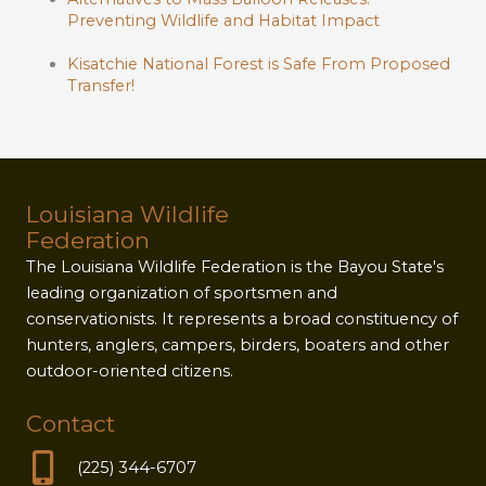
Preventing Wildlife and Habitat Impact
Kisatchie National Forest is Safe From Proposed
Transfer!
Louisiana Wildlife
Federation
The Louisiana Wildlife Federation is the Bayou State's
leading organization of sportsmen and
conservationists. It represents a broad constituency of
hunters, anglers, campers, birders, boaters and other
outdoor-oriented citizens.
Contact
(225) 344-6707