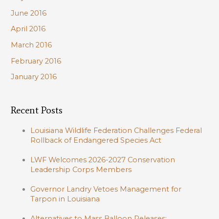
June 2016
April 2016
March 2016
February 2016
January 2016
Recent Posts
Louisiana Wildlife Federation Challenges Federal
Rollback of Endangered Species Act
LWF Welcomes 2026-2027 Conservation
Leadership Corps Members
Governor Landry Vetoes Management for
Tarpon in Louisiana
Alternatives to Mass Balloon Releases: