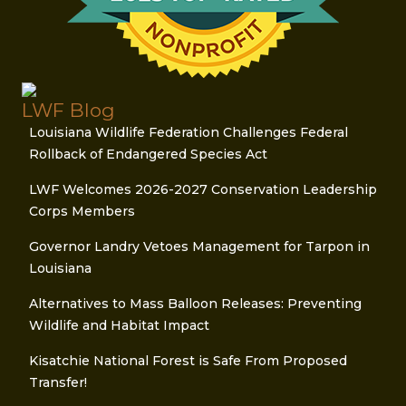
LWF Blog
Louisiana Wildlife Federation Challenges Federal
Rollback of Endangered Species Act
LWF Welcomes 2026-2027 Conservation Leadership
Corps Members
Governor Landry Vetoes Management for Tarpon in
Louisiana
Alternatives to Mass Balloon Releases: Preventing
Wildlife and Habitat Impact
Kisatchie National Forest is Safe From Proposed
Transfer!