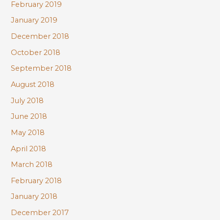
February 2019
January 2019
December 2018
October 2018
September 2018
August 2018
July 2018
June 2018
May 2018
April 2018
March 2018
February 2018
January 2018
December 2017