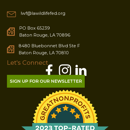
lwf@lawildlifefed.org
PO Box 65239
Baton Rouge, LA 70896
8480 Bluebonnet Blvd Ste F
Baton Rouge, LA 70810
Let's Connect
SIGN UP FOR OUR NEWSLETTER