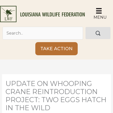
Skip
to
content
MENU
TAKE ACTION
UPDATE ON WHOOPING
CRANE REINTRODUCTION
PROJECT: TWO EGGS HATCH
IN THE WILD