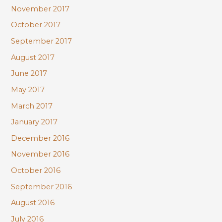
November 2017
October 2017
September 2017
August 2017
June 2017
May 2017
March 2017
January 2017
December 2016
November 2016
October 2016
September 2016
August 2016
July 2016