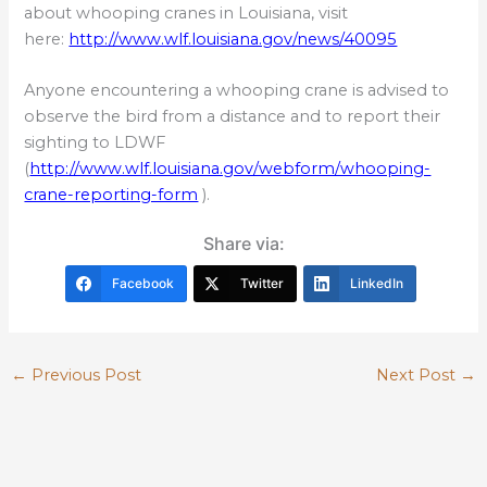
about whooping cranes in Louisiana, visit
here:
http://www.wlf.louisiana.gov/news/40095
Anyone encountering a whooping crane is advised to
observe the bird from a distance and to report their
sighting to LDWF
(
http://www.wlf.louisiana.gov/webform/whooping-
crane-reporting-form
).
Share via:
Facebook
Twitter
LinkedIn
←
Previous Post
Next Post
→