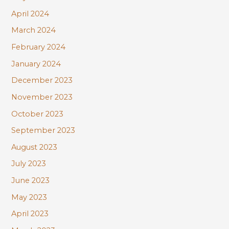
April 2024
March 2024
February 2024
January 2024
December 2023
November 2023
October 2023
September 2023
August 2023
July 2023
June 2023
May 2023
April 2023