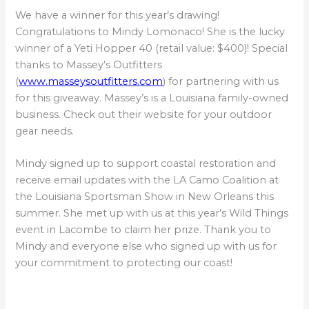
We have a winner for this year’s drawing!
Congratulations to Mindy Lomonaco! She is the lucky
winner of a Yeti Hopper 40 (retail value: $400)! Special
thanks to Massey’s Outfitters
(
www.masseysoutfitters.com
) for partnering with us
for this giveaway. Massey’s is a Louisiana family-owned
business. Check out their website for your outdoor
gear needs.
Mindy signed up to support coastal restoration and
receive email updates with the LA Camo Coalition at
the Louisiana Sportsman Show in New Orleans this
summer. She met up with us at this year’s Wild Things
event in Lacombe to claim her prize. Thank you to
Mindy and everyone else who signed up with us for
your commitment to protecting our coast!