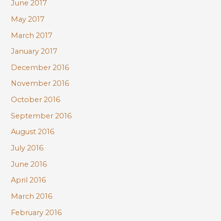
June 2017
May 2017
March 2017
January 2017
December 2016
November 2016
October 2016
September 2016
August 2016
July 2016
June 2016
April 2016
March 2016
February 2016