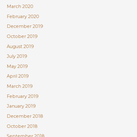
March 2020
February 2020
December 2019
October 2019
August 2019
July 2019
May 2019
April 2019
March 2019
February 2019
January 2019
December 2018
October 2018
September 2018