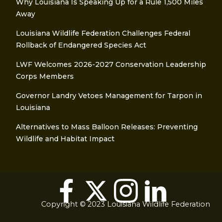
Why Louisiana Is Speaking Up for a Rule 1,500 Miles
Away
Louisiana Wildlife Federation Challenges Federal
Rollback of Endangered Species Act
LWF Welcomes 2026-2027 Conservation Leadership
Corps Members
Governor Landry Vetoes Management for Tarpon in
Louisiana
Alternatives to Mass Balloon Releases: Preventing
Wildlife and Habitat Impact
Copyright © 2023 Louisiana Wildlife Federation