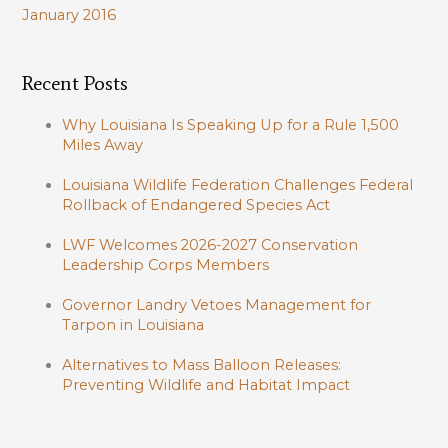
January 2016
Recent Posts
Why Louisiana Is Speaking Up for a Rule 1,500
Miles Away
Louisiana Wildlife Federation Challenges Federal
Rollback of Endangered Species Act
LWF Welcomes 2026-2027 Conservation
Leadership Corps Members
Governor Landry Vetoes Management for
Tarpon in Louisiana
Alternatives to Mass Balloon Releases:
Preventing Wildlife and Habitat Impact