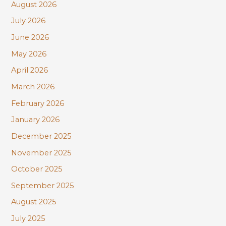
August 2026
h
July 2026
f
June 2026
o
r
May 2026
:
April 2026
March 2026
February 2026
January 2026
December 2025
November 2025
October 2025
September 2025
August 2025
July 2025