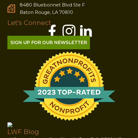
8480 Bluebonnet Blvd Ste F
Baton Rouge, LA 70810
Let's Connect
SIGN UP FOR OUR NEWSLETTER
LWF Blog