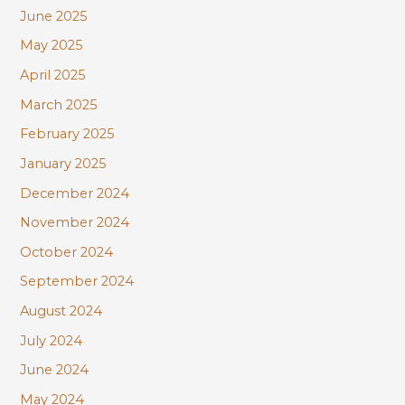
June 2025
May 2025
April 2025
March 2025
February 2025
January 2025
December 2024
November 2024
October 2024
September 2024
August 2024
July 2024
June 2024
May 2024