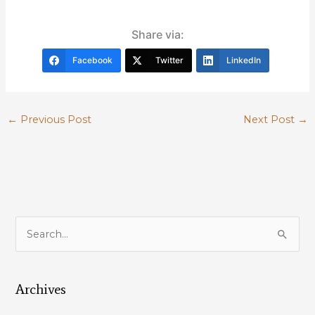
Share via:
Facebook
Twitter
LinkedIn
←
Previous Post
Next Post
→
S
e
a
Archives
r
c