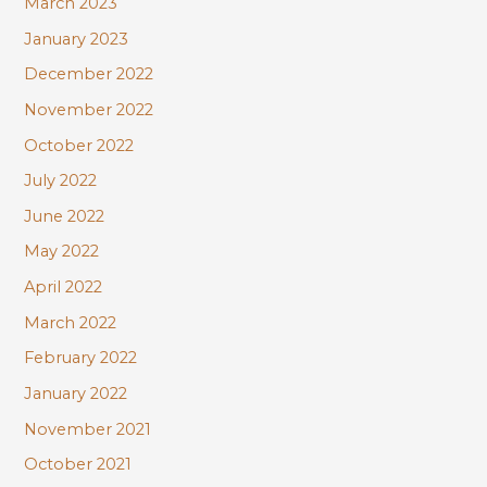
March 2023
January 2023
December 2022
November 2022
October 2022
July 2022
June 2022
May 2022
April 2022
March 2022
February 2022
January 2022
November 2021
October 2021