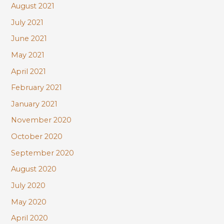
August 2021
July 2021
June 2021
May 2021
April 2021
February 2021
January 2021
November 2020
October 2020
September 2020
August 2020
July 2020
May 2020
April 2020