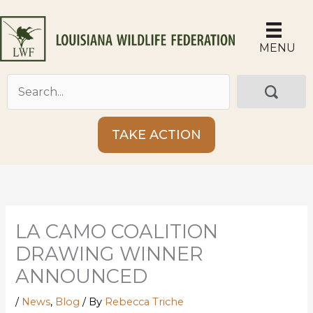
Skip
to
content
MENU
TAKE ACTION
LA CAMO COALITION
DRAWING WINNER
ANNOUNCED
/
News
,
Blog
/ By
Rebecca Triche