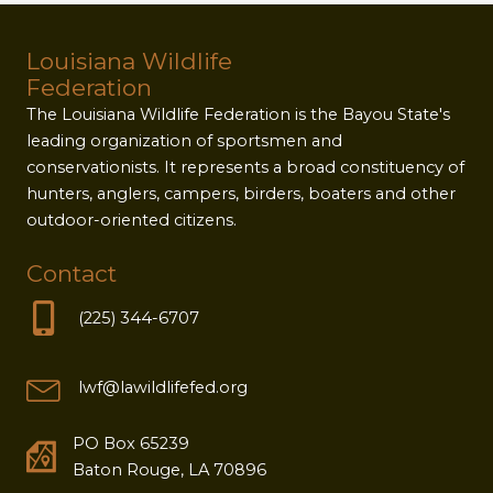
Louisiana Wildlife
Federation
The Louisiana Wildlife Federation is the Bayou State's
leading organization of sportsmen and
conservationists. It represents a broad constituency of
hunters, anglers, campers, birders, boaters and other
outdoor-oriented citizens.
Contact
(225) 344-6707
lwf@lawildlifefed.org
PO Box 65239
Baton Rouge, LA 70896