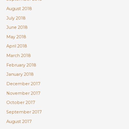
August 2018
July 2018
June 2018
May 2018
April 2018
March 2018
February 2018
January 2018
December 2017
November 2017
October 2017
September 2017
August 2017