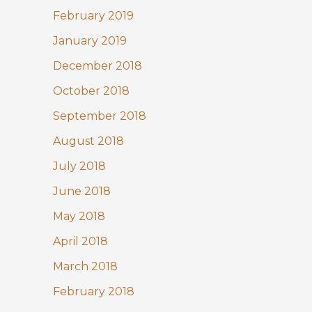
February 2019
January 2019
December 2018
October 2018
September 2018
August 2018
July 2018
June 2018
May 2018
April 2018
March 2018
February 2018