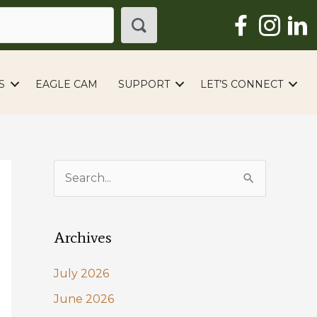
S
EAGLE CAM
SUPPORT
LET’S CONNECT
S
e
a
Archives
r
c
July 2026
h
June 2026
f