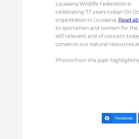
Louisiana Wildlife Federation is
celebrating 77 years today! On O
organization in Louisiana.
Read ab
to sportsmen and women for the f
still relevant and of concern to
conserve our natural resources a
Photos from the past: highlighting
Facebook