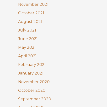
November 2021
October 2021
August 2021
July 2021
June 2021
May 2021
April 2021
February 2021
January 2021
November 2020
October 2020
September 2020