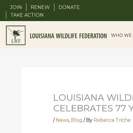
Skip
JOIN
RENEW
DONATE
to
TAKE ACTION
content
WHO WE 
LOUISIANA WILD
CELEBRATES 77 
/
News
,
Blog
/ By
Rebecca Triche