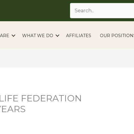
ARE
WHAT WE DO
AFFILIATES
OUR POSITION
LIFE FEDERATION
YEARS