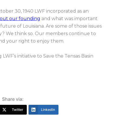
ctober 30, 1940 LWF incorporated as an
out our founding
and what was important
uture of Louisiana. Are some of those issues
day? We think so. Our members continue to
nd your right to enjoy them.
 LWF’s initiative to Save the Tensas Basin
Share via:
Twitter
LinkedIn