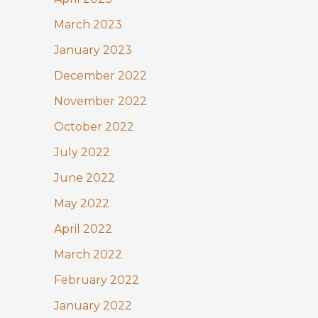
March 2023
January 2023
December 2022
November 2022
October 2022
July 2022
June 2022
May 2022
April 2022
March 2022
February 2022
January 2022