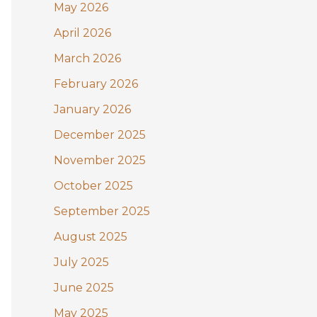
May 2026
o
April 2026
r
:
March 2026
February 2026
January 2026
December 2025
November 2025
October 2025
September 2025
August 2025
July 2025
June 2025
May 2025