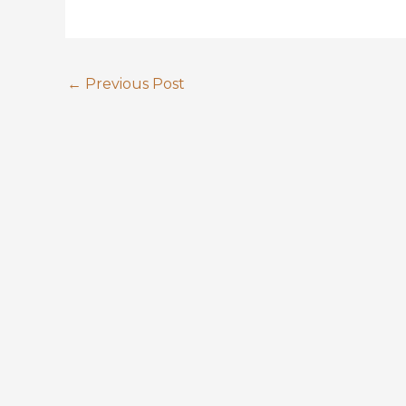
←
Previous Post