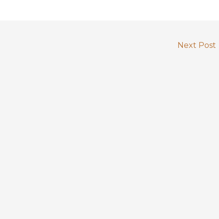
Next Post