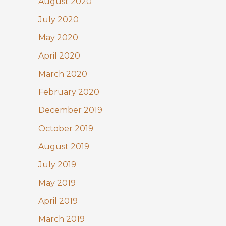
August 2020
July 2020
May 2020
April 2020
March 2020
February 2020
December 2019
October 2019
August 2019
July 2019
May 2019
April 2019
March 2019