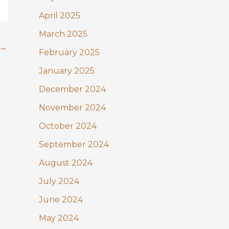
April 2025
March 2025
→
February 2025
January 2025
December 2024
November 2024
October 2024
September 2024
August 2024
July 2024
June 2024
May 2024