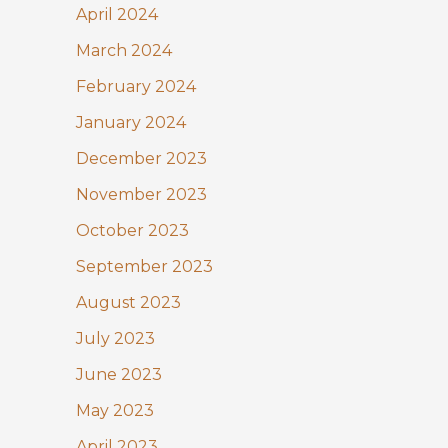
April 2024
March 2024
February 2024
January 2024
December 2023
November 2023
October 2023
September 2023
August 2023
July 2023
June 2023
May 2023
April 2023