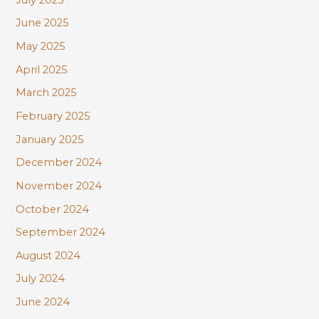
June 2025
May 2025
April 2025
March 2025
February 2025
January 2025
December 2024
November 2024
October 2024
September 2024
August 2024
July 2024
June 2024