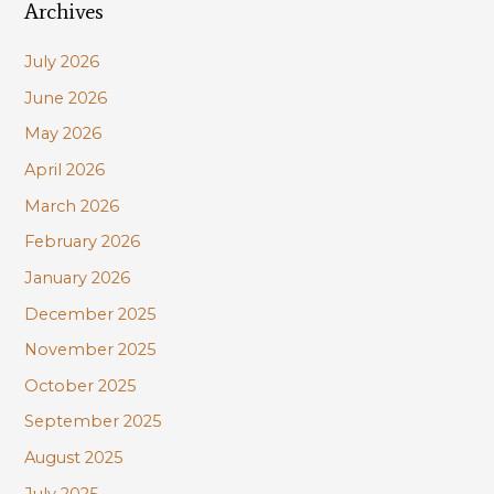
Archives
r
c
July 2026
h
June 2026
f
May 2026
o
r
April 2026
:
March 2026
February 2026
January 2026
December 2025
November 2025
October 2025
September 2025
August 2025
July 2025