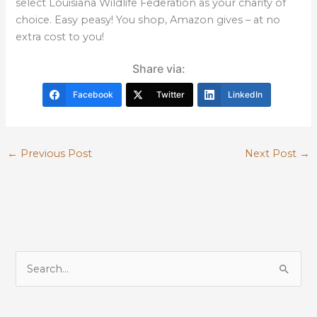
select Louisiana Wildlife Federation as your charity of
choice. Easy peasy! You shop, Amazon gives – at no
extra cost to you!
Share via:
Facebook
Twitter
LinkedIn
←
Previous Post
Next Post
→
S
e
a