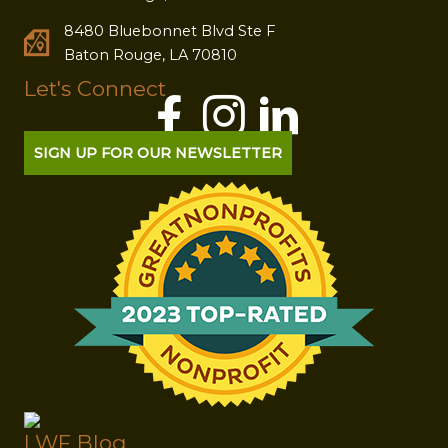
8480 Bluebonnet Blvd Ste F
Baton Rouge, LA 70810
Let's Connect
SIGN UP FOR OUR NEWSLETTER
LWF Blog