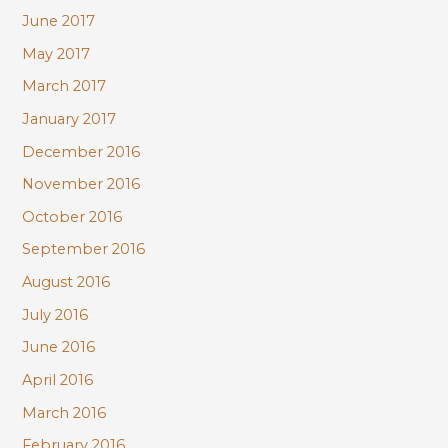
June 2017
May 2017
March 2017
January 2017
December 2016
November 2016
October 2016
September 2016
August 2016
July 2016
June 2016
April 2016
March 2016
February 2016