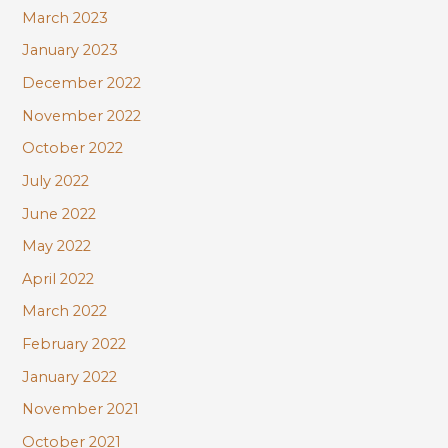
March 2023
January 2023
December 2022
November 2022
October 2022
July 2022
June 2022
May 2022
April 2022
March 2022
February 2022
January 2022
November 2021
October 2021