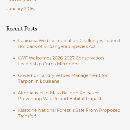
January 2016
Recent Posts
Louisiana Wildlife Federation Challenges Federal
Rollback of Endangered Species Act
LWF Welcomes 2026-2027 Conservation
Leadership Corps Members
Governor Landry Vetoes Management for
Tarpon in Louisiana
Alternatives to Mass Balloon Releases:
Preventing Wildlife and Habitat Impact
Kisatchie National Forest is Safe From Proposed
Transfer!