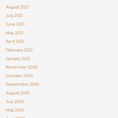
August 2021
July 2021
June 2021
May 2021
April 2021
February 2021
January 2021
November 2020
October 2020
September 2020
August 2020
July 2020
May 2020