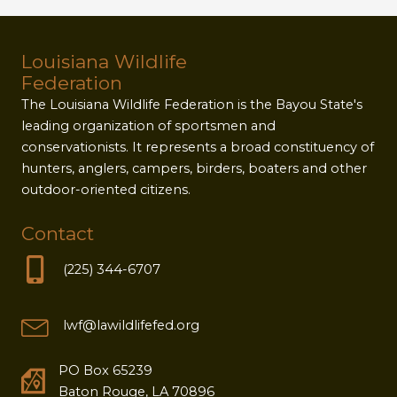
Louisiana Wildlife
Federation
The Louisiana Wildlife Federation is the Bayou State's
leading organization of sportsmen and
conservationists. It represents a broad constituency of
hunters, anglers, campers, birders, boaters and other
outdoor-oriented citizens.
Contact
(225) 344-6707
lwf@lawildlifefed.org
PO Box 65239
Baton Rouge, LA 70896