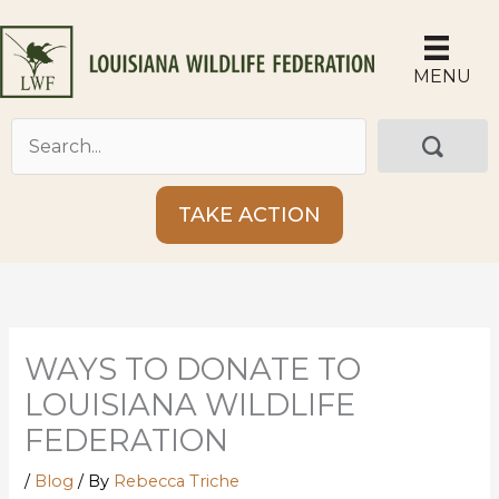
Skip
to
content
MENU
TAKE ACTION
WAYS TO DONATE TO
LOUISIANA WILDLIFE
FEDERATION
/
Blog
/ By
Rebecca Triche