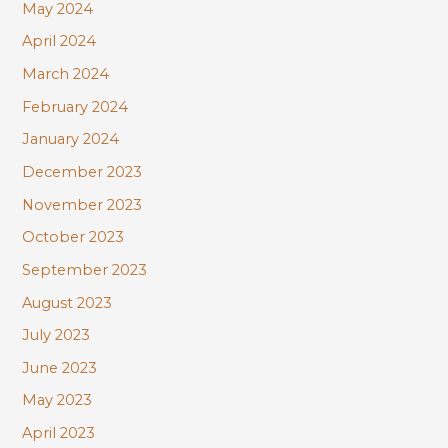
May 2024
April 2024
March 2024
February 2024
January 2024
December 2023
November 2023
October 2023
September 2023
August 2023
July 2023
June 2023
May 2023
April 2023