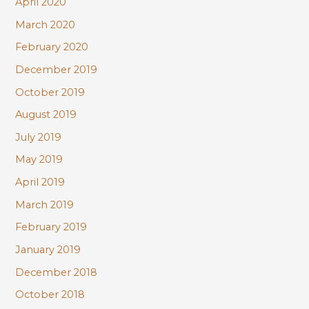
April 2020
March 2020
February 2020
December 2019
October 2019
August 2019
July 2019
May 2019
April 2019
March 2019
February 2019
January 2019
December 2018
October 2018