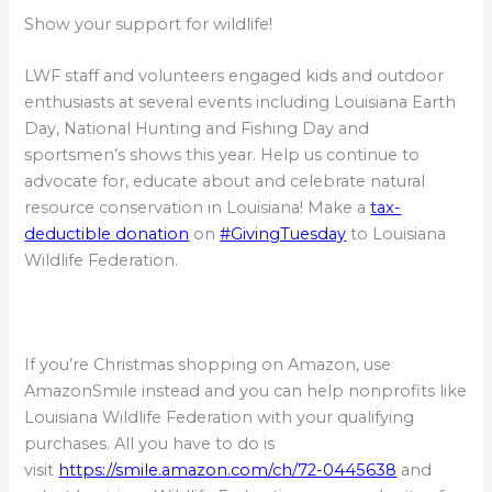
Show your support for wildlife!
LWF staff and volunteers engaged kids and outdoor
enthusiasts at several events including Louisiana Earth
Day, National Hunting and Fishing Day and
sportsmen’s shows this year. Help us continue to
advocate for, educate about and celebrate natural
resource conservation in Louisiana! Make a
tax-
deductible donation
on
#GivingTuesday
to Louisiana
Wildlife Federation.
If you’re Christmas shopping on Amazon, use
AmazonSmile instead and you can help nonprofits like
Louisiana Wildlife Federation with your qualifying
purchases. All you have to do is
visit
https://smile.amazon.com/ch/72-0445638
and