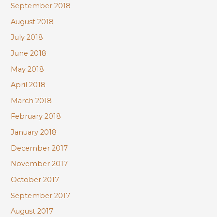
September 2018
August 2018
July 2018
June 2018
May 2018
April 2018
March 2018
February 2018
January 2018
December 2017
November 2017
October 2017
September 2017
August 2017