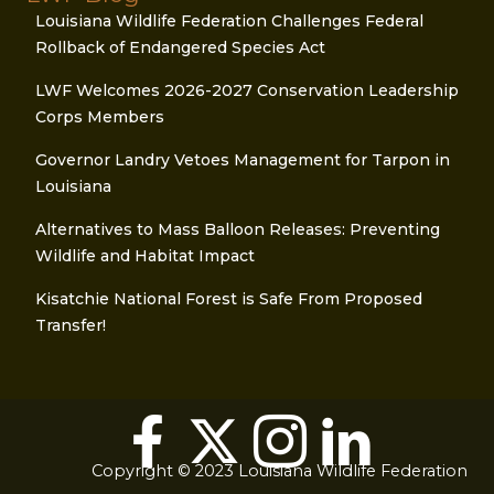
Louisiana Wildlife Federation Challenges Federal
Rollback of Endangered Species Act
LWF Welcomes 2026-2027 Conservation Leadership
Corps Members
Governor Landry Vetoes Management for Tarpon in
Louisiana
Alternatives to Mass Balloon Releases: Preventing
Wildlife and Habitat Impact
Kisatchie National Forest is Safe From Proposed
Transfer!
Copyright © 2023 Louisiana Wildlife Federation