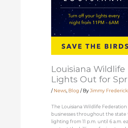
Louisiana Wildlif
Lights Out for Spr
/
News
,
Blog
/ By
Jimmy Frederick
The Louisiana Wildlife Federation
businesses throughout the state to
lighting from 11 p.m. until 6 a.m.