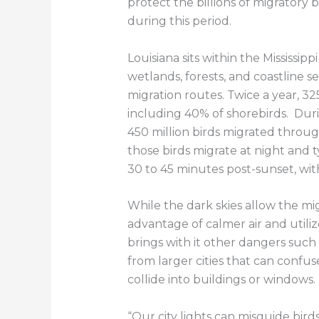
protect the billions of migratory b
during this period.
Louisiana sits within the Mississip
wetlands, forests, and coastline ser
migration routes. Twice a year, 325
including 40% of shorebirds. Dur
450 million birds migrated through
those birds migrate at night and t
30 to 45 minutes post-sunset, wit
While the dark skies allow the mig
advantage of calmer air and utiliz
brings with it other dangers such a
from larger cities that can confus
collide into buildings or windows.
“Our city lights can misguide bird