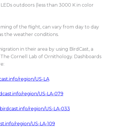
 LEDs outdoors (less than 3000 K in color
iming of the flight, can vary from day to day
s the weather conditions.
igration in their area by using BirdCast, a
The Cornell Lab of Ornithology. Dashboards
e:
cast.info/region/US-LA
rdcast.info/region/US-LA-079
.birdcast.info/region/US-LA-033
st.info/region/US-LA-109