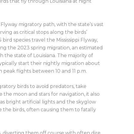
irds that fly through Louisiana at night
pi Flyway migratory path, with the state’s vast
ving as critical stops along the birds’
 bird species travel the Mississippi Flyway,
ing the 2023 spring migration, an estimated
 the state of Louisiana. The majority of
ypically start their nightly migration about
h peak flights between 10 and 11 p.m.
ratory birds to avoid predators, take
e the moon and stars for navigation, it also
s bright artificial lights and the skyglow
e the birds, often causing them to fatally
s, diverting them off course with often dire