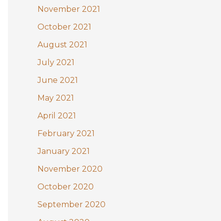
November 2021
October 2021
August 2021
July 2021
June 2021
May 2021
April 2021
February 2021
January 2021
November 2020
October 2020
September 2020