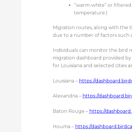
“warm-white” or filtered
temperature.)
Migration routes, along with the t
due to a number of factors such a
Individuals can monitor the bird m
migration dashboard provided by 
for Louisiana and selected cities ar
Louisiana –
https://dashboard.bird
Alexandria –
https://dashboard.bi
Baton Rouge –
https://dashboard
Houma –
https://dashboard.birdca