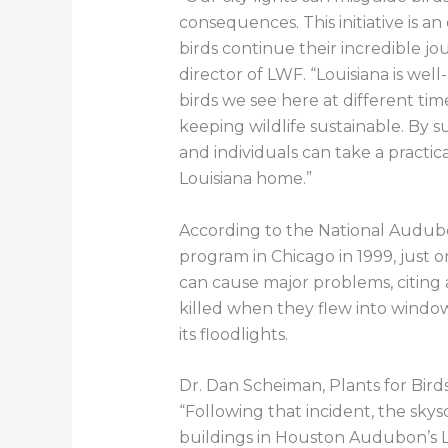
consequences. This initiative is a
birds continue their incredible jo
director of LWF. “Louisiana is wel
birds we see here at different ti
keeping wildlife sustainable. By s
and individuals can take a practica
Louisiana home.”
According to the National Audubon
program in Chicago in 1999, just o
can cause major problems, citing
killed when they flew into window
its floodlights.
Dr. Dan Scheiman, Plants for Bir
“Following that incident, the sky
buildings in Houston Audubon’s Li