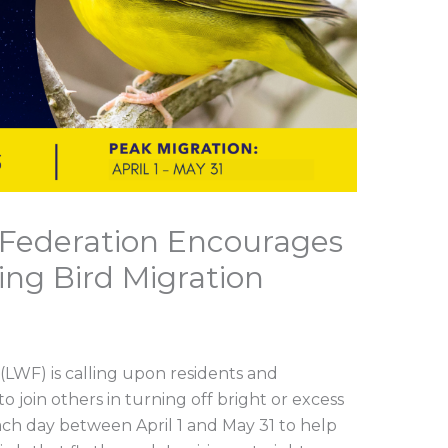
e Federation Encourages
ing Bird Migration
 (LWF) is calling upon residents and
 join others in turning off bright or excess
 each day between April 1 and May 31 to help