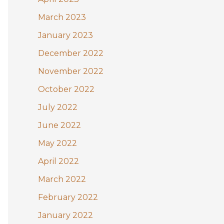
March 2023
January 2023
December 2022
November 2022
October 2022
July 2022
June 2022
May 2022
April 2022
March 2022
February 2022
January 2022