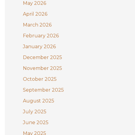
May 2026
o
April 2026
r
:
March 2026
February 2026
January 2026
December 2025
November 2025
October 2025
September 2025
August 2025
July 2025
June 2025
May 2025