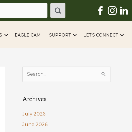
S
EAGLE CAM
SUPPORT
LET’S CONNECT
S
e
a
Archives
r
c
July 2026
h
June 2026
f