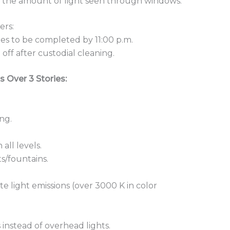
mit the amount of light seen through windows.
ers:
es to be completed by 11:00 p.m.
off after custodial cleaning.
s Over 3 Stories:
ng.
all levels.
ts/fountains.
te light emissions (over 3000 K in color
 instead of overhead lights.