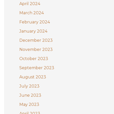
April 2024
March 2024
February 2024
January 2024
December 2023
November 2023
October 2023
September 2023
August 2023
July 2023
June 2023
May 2023
April 2023