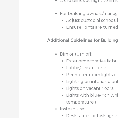
Close blinds at night to li
For building owners/manag
Adjust custodial schedul
Ensure lights are turned 
Additional Guidelines for Building
Dim or turn off:
Exterior/decorative lighti
Lobby/atrium lights.
Perimeter room lights on 
Lighting on interior plan
Lights on vacant floors.
Lights with blue-rich whi
temperature.)
Instead use:
Desk lamps or task lights