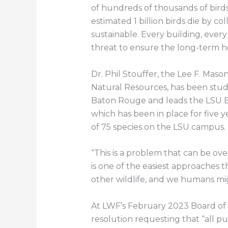
of hundreds of thousands of birds
estimated 1 billion birds die by c
sustainable. Every building, ever
threat to ensure the long-term he
Dr. Phil Stouffer, the Lee F. Mas
Natural Resources, has been stu
Baton Rouge and leads the LSU Bi
which has been in place for five 
of 75 species on the LSU campus.
“This is a problem that can be ov
is one of the easiest approaches th
other wildlife, and we humans mig
At LWF’s February 2023 Board of 
resolution requesting that “all pub