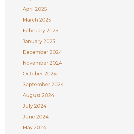
April 2025
March 2025
February 2025
January 2025
December 2024
November 2024
October 2024
September 2024
August 2024
July 2024
June 2024
May 2024