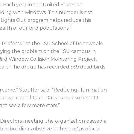
. Each year in the United States an
olliding with windows. This number is not
y Lights Out program helps reduce this
alth of our bird populations.”
on Professor at the LSU School of Renewable
dying the problem on the LSU campus in
rd Window Collision Monitoring Project,
years. The group has recorded 569 dead birds
ercome,” Stouffer said. “Reducing illumination
at we can all take. Dark skies also benefit
ht see a few more stars.”
Directors meeting, the organization passed a
lic buildings observe ‘lights out’ as official