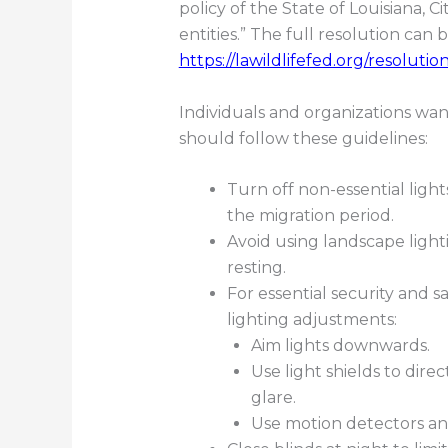
policy of the State of Louisiana,
entities.” The full resolution can 
https://lawildlifefed.org/resolutio
Individuals and organizations wanti
should follow these guidelines:
Turn off non-essential light
the migration period.
Avoid using landscape ligh
resting.
For essential security and sa
lighting adjustments:
Aim lights downwards.
Use light shields to di
glare.
Use motion detectors an