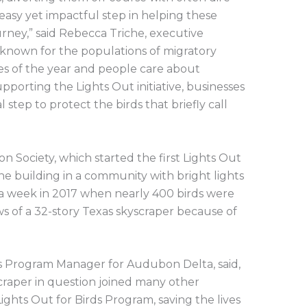
n easy yet impactful step in helping these
urney,” said Rebecca Triche, executive
l-known for the populations of migratory
mes of the year and people care about
upporting the Lights Out initiative, businesses
l step to protect the birds that briefly call
 Society, which started the first Lights Out
ne building in a community with bright lights
 a week in 2017 when nearly 400 birds were
s of a 32-story Texas skyscraper because of
ds Program Manager for Audubon Delta, said,
scraper in question joined many other
ghts Out for Birds Program, saving the lives