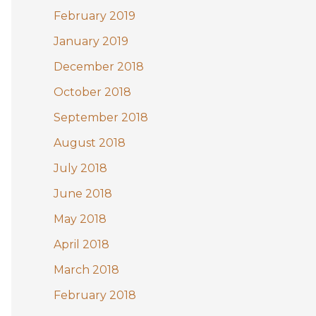
February 2019
January 2019
December 2018
October 2018
September 2018
August 2018
July 2018
June 2018
May 2018
April 2018
March 2018
February 2018