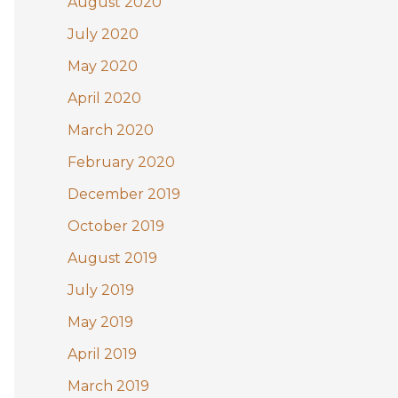
August 2020
July 2020
May 2020
April 2020
March 2020
February 2020
December 2019
October 2019
August 2019
July 2019
May 2019
April 2019
March 2019