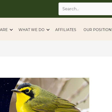
ARE
WHAT WE DO
AFFILIATES
OUR POSITION