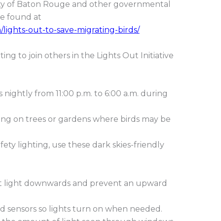
 City of Baton Rouge and other governmental
be found at
n/lights-out-to-save-migrating-birds/
ng to join others in the Lights Out Initiative
s nightly from 11:00 p.m. to 6:00 a.m. during
ting on trees or gardens where birds may be
fety lighting, use these dark skies-friendly
rect light downwards and prevent an upward
d sensors so lights turn on when needed.