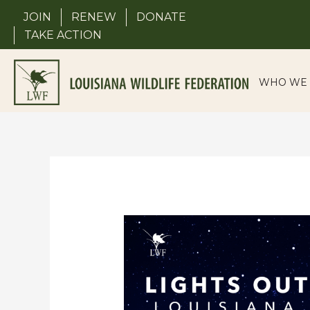
Skip
JOIN
RENEW
DONATE
to
TAKE ACTION
content
WHO WE 