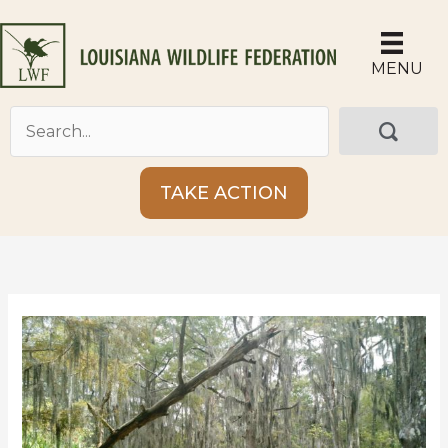
Skip
to
content
MENU
TAKE ACTION