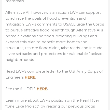
mammals.
Alternative A1, however, is an action LWF can support
to achieve the goals of flood prevention and
mitigation. LWF’s comments to USACE urge the Corps
to pursue effective flood relief through Alternative A1’s
home elevations and flood-proofing buildings and
expand this plan to benefit more homes and
structures, restore floodplains, raise roads, and include
levee setbacks and protections for vulnerable Jackson
neighborhoods.
Read LWF’s complete letter to the U.S. Army Corps of
Engineers
HERE
.
See the full DEIS
HERE
.
Learn more about LWF’s position on the Pearl River
“One Lake Project” by reading our previous blogs.