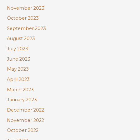
November 2023
October 2023
September 2023
August 2023
July 2023
June 2023
May 2023
April 2023
March 2023
January 2023
December 2022
November 2022
October 2022