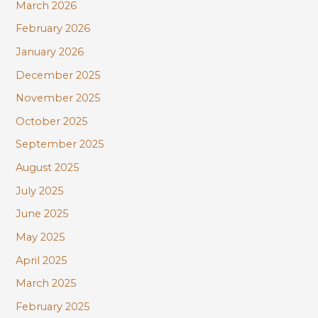
:
March 2026
February 2026
January 2026
December 2025
November 2025
October 2025
September 2025
August 2025
July 2025
June 2025
May 2025
April 2025
March 2025
February 2025