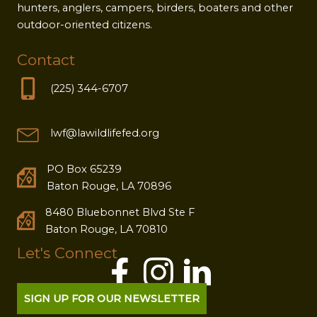
hunters, anglers, campers, birders, boaters and other
outdoor-oriented citizens.
Contact
(225) 344-6707
lwf@lawildlifefed.org
PO Box 65239
Baton Rouge, LA 70896
8480 Bluebonnet Blvd Ste F
Baton Rouge, LA 70810
Let's Connect
SIGN UP FOR OUR NEWSLETTER