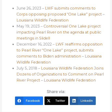
June 26, 2023 –
LWF submits comments to
Corps opposing proposed “One Lake” project –
Louisiana Wildlife Federation
May 19, 2023 –
Controversial One Lake project
impacting Pearl River on the agenda at public
meetings in Slidell
December 16, 2022 –
LWF reaffirms opposition
to Pearl River “One Lake” project, submits
comments to Biden administration – Louisiana
Wildlife Federation
July 5, 2018 –
Louisiana Wildlife Federation Joins
Dozens of Organizations to Comment on Pearl
River Project – Louisiana Wildlife Federation
Share via:
Facebook
Twitter
LinkedIn