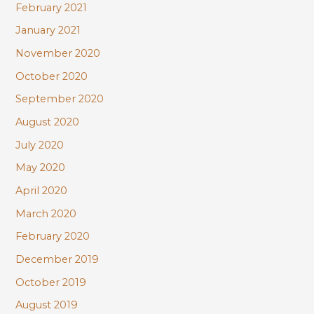
February 2021
January 2021
November 2020
October 2020
September 2020
August 2020
July 2020
May 2020
April 2020
March 2020
February 2020
December 2019
October 2019
August 2019