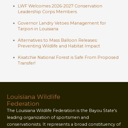
LWF Welcomes 2026-2027 Conservation
Leadership Corps Members
Governor Landry Vetoes Management for
Tarpon in Louisiana
Alternatives to Mass Balloon Releases:
Preventing Wildlife and Habitat Impact
Kisatchie National Forest is Safe From Proposed
Transfer!
Louisiana Wildlife
Federation
The Louisiana Wildlife Federation is the Bayou State's
leading organization of sportsmen and
conservationists. It represents a broad constituency of