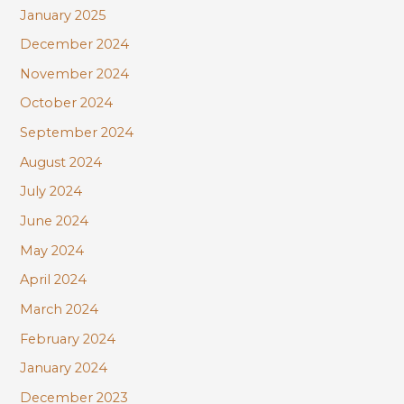
January 2025
December 2024
November 2024
October 2024
September 2024
August 2024
July 2024
June 2024
May 2024
April 2024
March 2024
February 2024
January 2024
December 2023