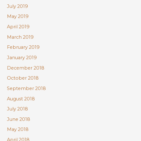
July 2019
May 2019
April 2019
March 2019
February 2019
January 2019
December 2018
October 2018
September 2018
August 2018
July 2018
June 2018
May 2018
April 2018