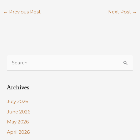
←
Previous Post
Next Post
→
S
e
a
Archives
r
c
July 2026
h
June 2026
f
May 2026
o
r
April 2026