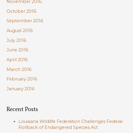
November 2016
October 2016
September 2016
August 2016
July 2016
June 2016
April 2016
March 2016
February 2016
January 2016
Recent Posts
Louisiana Wildlife Federation Challenges Federal
Rollback of Endangered Species Act