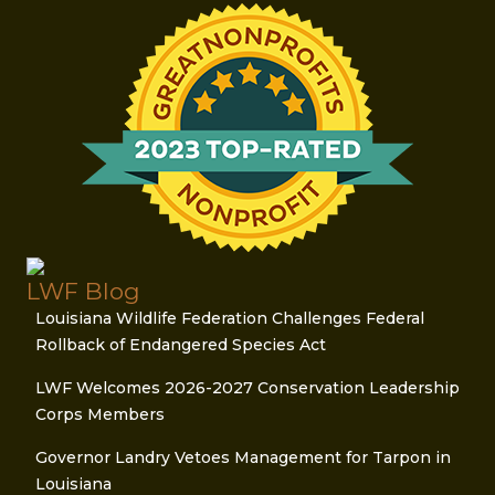
LWF Blog
Louisiana Wildlife Federation Challenges Federal
Rollback of Endangered Species Act
LWF Welcomes 2026-2027 Conservation Leadership
Corps Members
Governor Landry Vetoes Management for Tarpon in
Louisiana