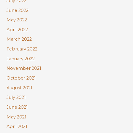
July 2022
June 2022
May 2022
April 2022
March 2022
February 2022
January 2022
November 2021
October 2021
August 2021
July 2021
June 2021
May 2021
April 2021