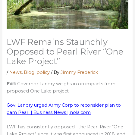
LWF Remains Staunchly
Opposed to Pearl River “One
Lake Project”
/
News
,
Blog
,
policy
/ By
Jimmy Frederick
Edit:
Governor Landry weighs in on impacts from
proposed One Lake project.
Gov. Landry urged Army Corp to reconsider plan to
dam Pearl | Business News | nola.com
LWF has consistently opposed the Pearl River “One
Lake Project” since it was first announced in 2018, and