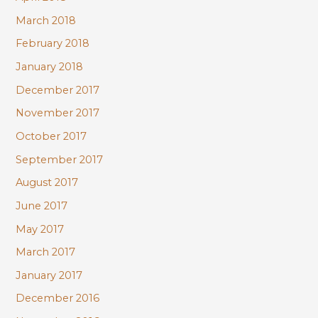
March 2018
February 2018
January 2018
December 2017
November 2017
October 2017
September 2017
August 2017
June 2017
May 2017
March 2017
January 2017
December 2016