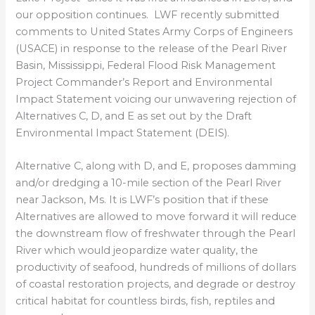
our opposition continues. LWF recently submitted
comments to United States Army Corps of Engineers
(USACE) in response to the release of the Pearl River
Basin, Mississippi, Federal Flood Risk Management
Project Commander’s Report and Environmental
Impact Statement voicing our unwavering rejection of
Alternatives C, D, and E as set out by the Draft
Environmental Impact Statement (DEIS).
Alternative C, along with D, and E, proposes damming
and/or dredging a 10-mile section of the Pearl River
near Jackson, Ms. It is LWF’s position that if these
Alternatives are allowed to move forward it will reduce
the downstream flow of freshwater through the Pearl
River which would jeopardize water quality, the
productivity of seafood, hundreds of millions of dollars
of coastal restoration projects, and degrade or destroy
critical habitat for countless birds, fish, reptiles and