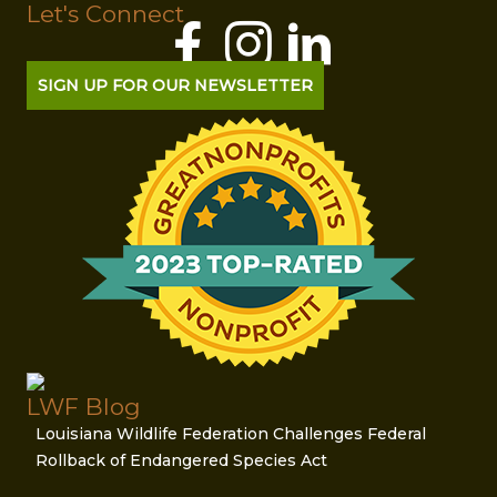
Let's Connect
SIGN UP FOR OUR NEWSLETTER
LWF Blog
Louisiana Wildlife Federation Challenges Federal
Rollback of Endangered Species Act