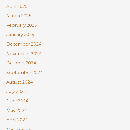
April 2025
March 2025
February 2025
January 2025
December 2024
November 2024
October 2024
September 2024
August 2024
July 2024
June 2024
May 2024
April 2024
March 2024