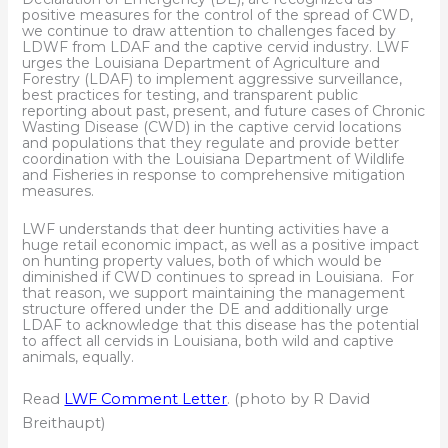
positive measures for the control of the spread of CWD,
we continue to draw attention to challenges faced by
LDWF from LDAF and the captive cervid industry. LWF
urges the Louisiana Department of Agriculture and
Forestry (LDAF) to implement aggressive surveillance,
best practices for testing, and transparent public
reporting about past, present, and future cases of Chronic
Wasting Disease (CWD) in the captive cervid locations
and populations that they regulate and provide better
coordination with the Louisiana Department of Wildlife
and Fisheries in response to comprehensive mitigation
measures.
LWF understands that deer hunting activities have a
huge retail economic impact, as well as a positive impact
on hunting property values, both of which would be
diminished if CWD continues to spread in Louisiana. For
that reason, we support maintaining the management
structure offered under the DE and additionally urge
LDAF to acknowledge that this disease has the potential
to affect all cervids in Louisiana, both wild and captive
animals, equally.
Read
LWF Comment Letter
. (photo by R David
Breithaupt)