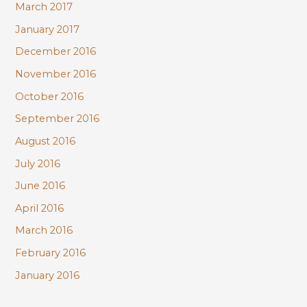
March 2017
January 2017
December 2016
November 2016
October 2016
September 2016
August 2016
July 2016
June 2016
April 2016
March 2016
February 2016
January 2016