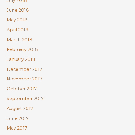
July 2018
June 2018
May 2018
April 2018
March 2018
February 2018
January 2018
December 2017
November 2017
October 2017
September 2017
August 2017
June 2017
May 2017