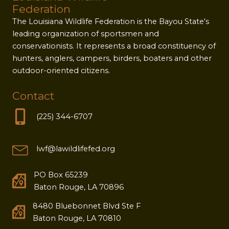
Federation
The Louisiana Wildlife Federation is the Bayou State's
leading organization of sportsmen and
conservationists. It represents a broad constituency of
hunters, anglers, campers, birders, boaters and other
outdoor-oriented citizens.
Contact
(225) 344-6707
lwf@lawildlifefed.org
PO Box 65239
Baton Rouge, LA 70896
8480 Bluebonnet Blvd Ste F
Baton Rouge, LA 70810