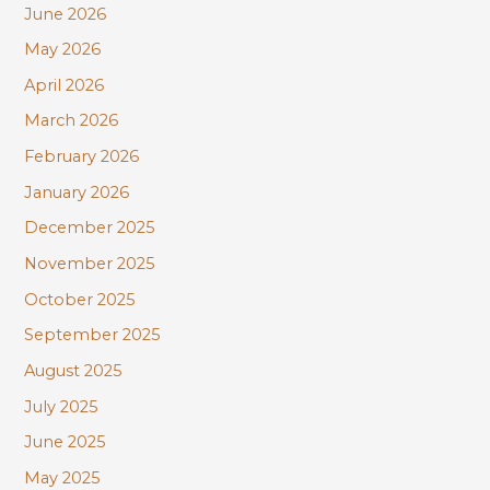
June 2026
f
May 2026
o
r
April 2026
:
March 2026
February 2026
January 2026
December 2025
November 2025
October 2025
September 2025
August 2025
July 2025
June 2025
May 2025