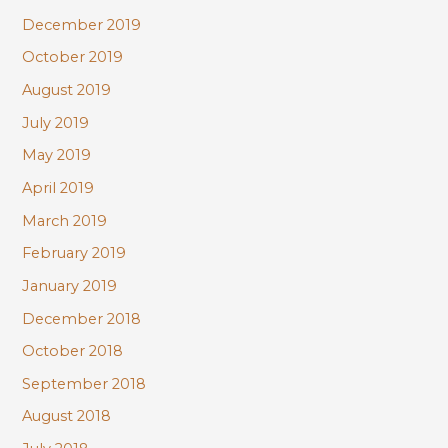
December 2019
October 2019
August 2019
July 2019
May 2019
April 2019
March 2019
February 2019
January 2019
December 2018
October 2018
September 2018
August 2018