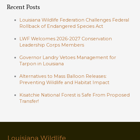
Recent Posts
Louisiana Wildlife Federation Challenges Federal
Rollback of Endangered Species Act
LWF Welcomes 2026-2027 Conservation
Leadership Corps Members
Governor Landry Vetoes Management for
Tarpon in Louisiana
Alternatives to Mass Balloon Releases:
Preventing Wildlife and Habitat Impact
Kisatchie National Forest is Safe From Proposed
Transfer!
Louisiana Wildlife