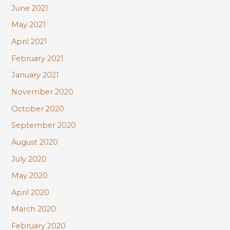
June 2021
May 2021
April 2021
February 2021
January 2021
November 2020
October 2020
September 2020
August 2020
July 2020
May 2020
April 2020
March 2020
February 2020