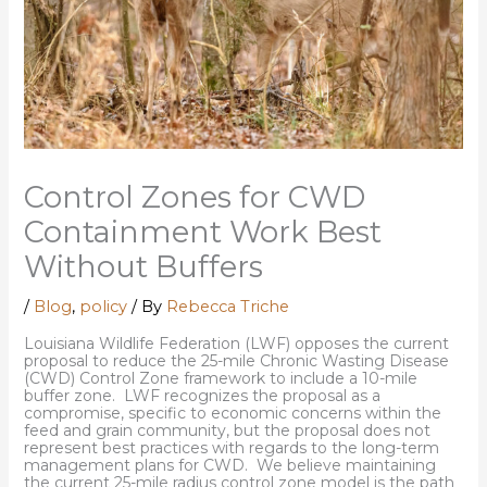
Control Zones for CWD
Containment Work Best
Without Buffers
/
Blog
,
policy
/ By
Rebecca Triche
Louisiana Wildlife Federation (LWF) opposes the current
proposal to reduce the 25-mile Chronic Wasting Disease
(CWD) Control Zone framework to include a 10-mile
buffer zone. LWF recognizes the proposal as a
compromise, specific to economic concerns within the
feed and grain community, but the proposal does not
represent best practices with regards to the long-term
management plans for CWD. We believe maintaining
the current 25-mile radius control zone model is the path