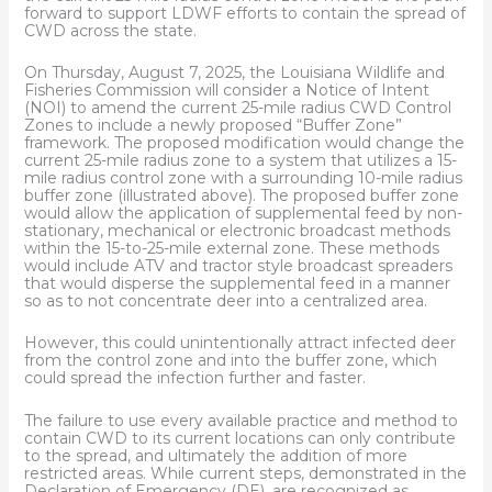
forward to support LDWF efforts to contain the spread of
CWD across the state.
On Thursday, August 7, 2025, the Louisiana Wildlife and
Fisheries Commission will consider a Notice of Intent
(NOI) to amend the current 25-mile radius CWD Control
Zones to include a newly proposed “Buffer Zone”
framework. The proposed modification would change the
current 25-mile radius zone to a system that utilizes a 15-
mile radius control zone with a surrounding 10-mile radius
buffer zone (illustrated above). The proposed buffer zone
would allow the application of supplemental feed by non-
stationary, mechanical or electronic broadcast methods
within the 15-to-25-mile external zone. These methods
would include ATV and tractor style broadcast spreaders
that would disperse the supplemental feed in a manner
so as to not concentrate deer into a centralized area.
However, this could unintentionally attract infected deer
from the control zone and into the buffer zone, which
could spread the infection further and faster.
The failure to use every available practice and method to
contain CWD to its current locations can only contribute
to the spread, and ultimately the addition of more
restricted areas. While current steps, demonstrated in the
Declaration of Emergency (DE), are recognized as