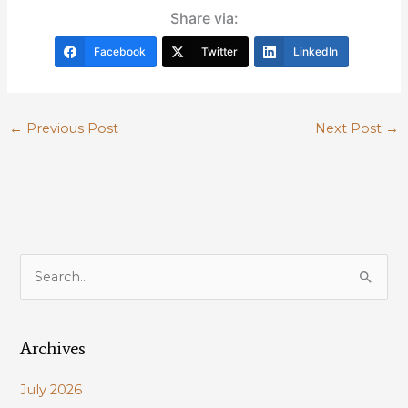
Share via:
Facebook
Twitter
LinkedIn
←
Previous Post
Next Post
→
S
e
a
Archives
r
c
July 2026
h