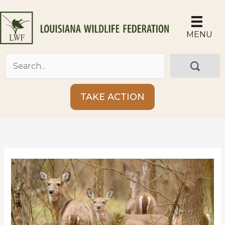
Skip
to
content
MENU
TAKE ACTION