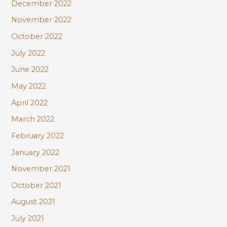
December 2022
November 2022
October 2022
July 2022
June 2022
May 2022
April 2022
March 2022
February 2022
January 2022
November 2021
October 2021
August 2021
July 2021