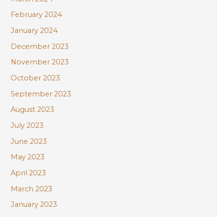
February 2024
January 2024
December 2023
November 2023
October 2023
September 2023
August 2023
July 2023
June 2023
May 2023
April 2023
March 2023
January 2023