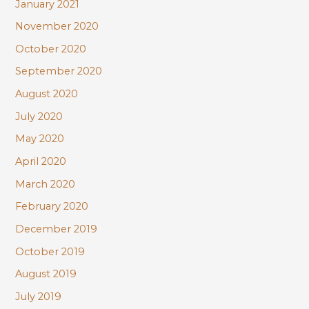
January 2021
November 2020
October 2020
September 2020
August 2020
July 2020
May 2020
April 2020
March 2020
February 2020
December 2019
October 2019
August 2019
July 2019