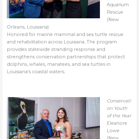
Aquarium
Rescue
(New
Orleans, Louisiana)
Honored for marine mammal and sea turtle rescue
and rehabilitation across Louisiana. The program
provides statewide stranding response and
strengthens conservation partnerships that protect
dolphins, whales, manatees, and sea turtles in
Louisiana’s coastal waters.
Conservati
on Youth
of the Year
Eleanore
Lowe
(New