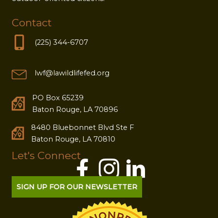
Contact
(225) 344-6707
lwf@lawildlifefed.org
PO Box 65239
Baton Rouge, LA 70896
8480 Bluebonnet Blvd Ste F
Baton Rouge, LA 70810
Let's Connect
SIGN UP FOR OUR NEWSLETTER