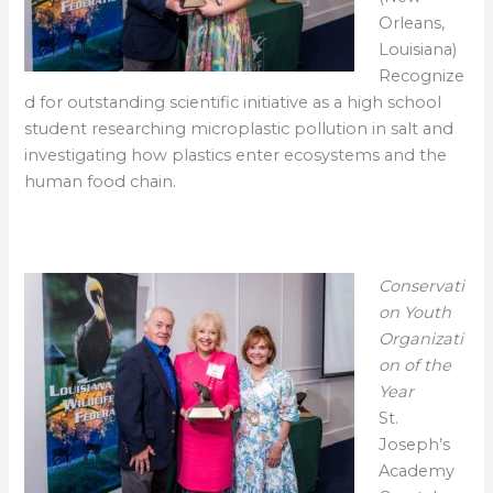
Orleans,
Louisiana)
Recognize
d for outstanding scientific initiative as a high school
student researching microplastic pollution in salt and
investigating how plastics enter ecosystems and the
human food chain.
Conservati
on Youth
Organizati
on of the
Year
St.
Joseph’s
Academy