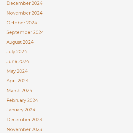
December 2024
November 2024
October 2024
September 2024
August 2024
July 2024
June 2024
May 2024
April 2024
March 2024
February 2024
January 2024
December 2023
November 2023