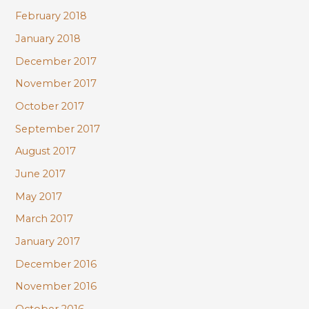
February 2018
January 2018
December 2017
November 2017
October 2017
September 2017
August 2017
June 2017
May 2017
March 2017
January 2017
December 2016
November 2016
October 2016