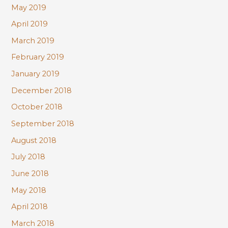
May 2019
April 2019
March 2019
February 2019
January 2019
December 2018
October 2018
September 2018
August 2018
July 2018
June 2018
May 2018
April 2018
March 2018