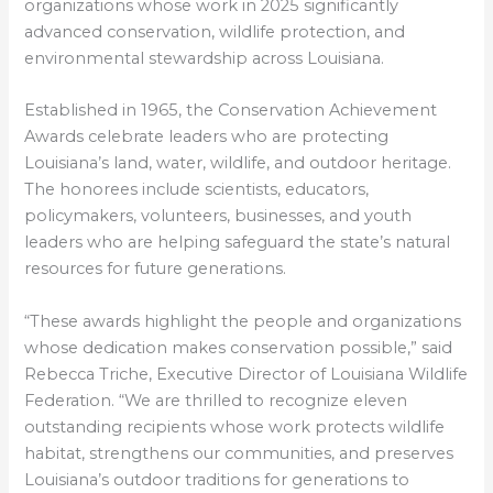
organizations whose work in 2025 significantly
advanced conservation, wildlife protection, and
environmental stewardship across Louisiana.
Established in 1965, the Conservation Achievement
Awards celebrate leaders who are protecting
Louisiana’s land, water, wildlife, and outdoor heritage.
The honorees include scientists, educators,
policymakers, volunteers, businesses, and youth
leaders who are helping safeguard the state’s natural
resources for future generations.
“These awards highlight the people and organizations
whose dedication makes conservation possible,” said
Rebecca Triche, Executive Director of Louisiana Wildlife
Federation. “We are thrilled to recognize eleven
outstanding recipients whose work protects wildlife
habitat, strengthens our communities, and preserves
Louisiana’s outdoor traditions for generations to