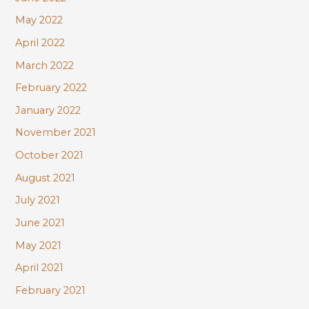
May 2022
April 2022
March 2022
February 2022
January 2022
November 2021
October 2021
August 2021
July 2021
June 2021
May 2021
April 2021
February 2021