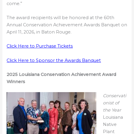
come.”
The award recipients will be honored at the 60th
Annual Conservation Achievement Awards Banquet on
April 11, 2026, in Baton Rouge.
Click Here to Purchase Tickets
Click Here to Sponsor the Awards Banquet
2025 Louisiana Conservation Achievement Award
Winners
Conservati
onist of
the Year
Louisiana
Native
Plant