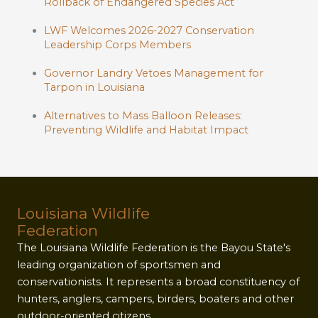
Rollback of Endangered Species Act
LWF Welcomes 2026-2027 Conservation
Leadership Corps Members
Governor Landry Vetoes Management for
Tarpon in Louisiana
Alternatives to Mass Balloon Releases:
Preventing Wildlife and Habitat Impact
Louisiana Wildlife
Federation
The Louisiana Wildlife Federation is the Bayou State's
leading organization of sportsmen and
conservationists. It represents a broad constituency of
hunters, anglers, campers, birders, boaters and other
outdoor-oriented citizens.