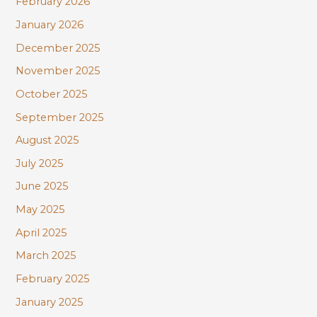
February 2026
January 2026
December 2025
November 2025
October 2025
September 2025
August 2025
July 2025
June 2025
May 2025
April 2025
March 2025
February 2025
January 2025