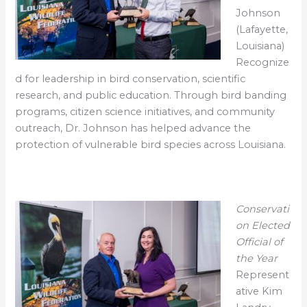
Johnson
(Lafayette,
Louisiana)
Recognize
d for leadership in bird conservation, scientific
research, and public education. Through bird banding
programs, citizen science initiatives, and community
outreach, Dr. Johnson has helped advance the
protection of vulnerable bird species across Louisiana.
Conservati
on Elected
Official of
the Year
Represent
ative Kim