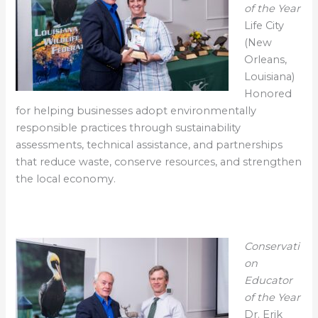
of the Year
Life City
(New
Orleans,
Louisiana)
Honored
for helping businesses adopt environmentally
responsible practices through sustainability
assessments, technical assistance, and partnerships
that reduce waste, conserve resources, and strengthen
the local economy.
Conservati
on
Educator
of the Year
Dr. Erik