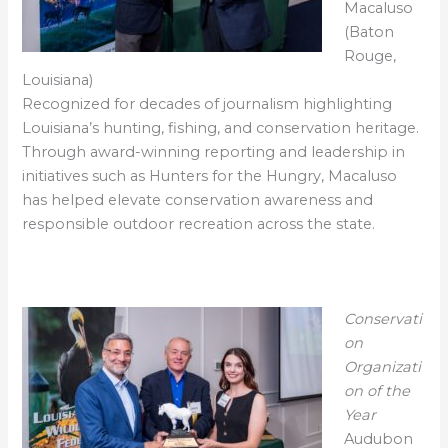
Macaluso
(Baton
Rouge,
Louisiana)
Recognized for decades of journalism highlighting
Louisiana’s hunting, fishing, and conservation heritage.
Through award-winning reporting and leadership in
initiatives such as Hunters for the Hungry, Macaluso
has helped elevate conservation awareness and
responsible outdoor recreation across the state.
Conservati
on
Organizati
on of the
Year
Audubon