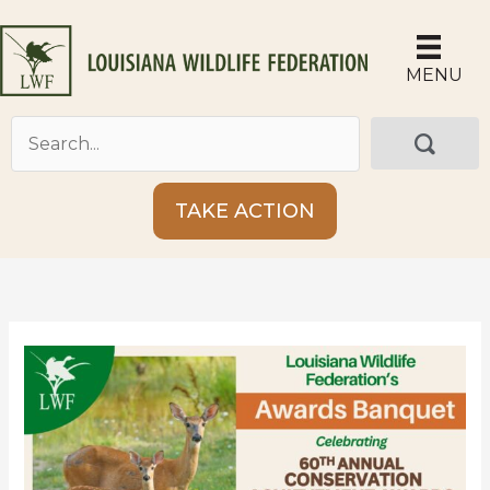
Skip
to
content
MENU
TAKE ACTION