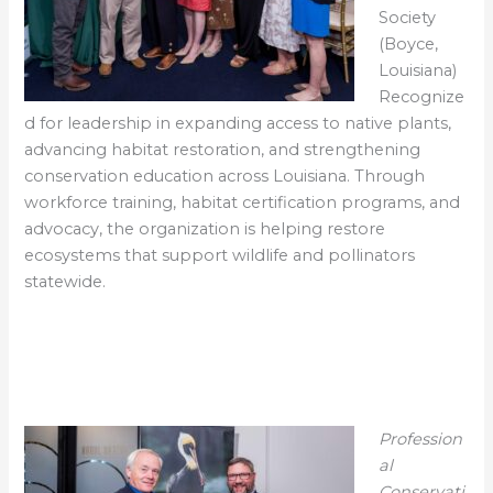
Society
(Boyce,
Louisiana)
Recognize
d for leadership in expanding access to native plants,
advancing habitat restoration, and strengthening
conservation education across Louisiana. Through
workforce training, habitat certification programs, and
advocacy, the organization is helping restore
ecosystems that support wildlife and pollinators
statewide.
Profession
al
Conservati