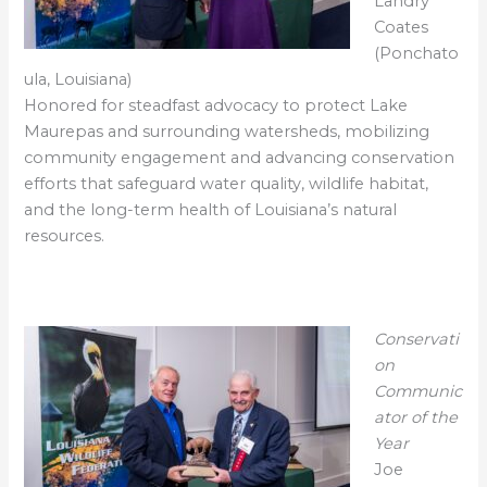
Landry
Coates
(Ponchato
ula, Louisiana)
Honored for steadfast advocacy to protect Lake
Maurepas and surrounding watersheds, mobilizing
community engagement and advancing conservation
efforts that safeguard water quality, wildlife habitat,
and the long-term health of Louisiana’s natural
resources.
Conservati
on
Communic
ator of the
Year
Joe