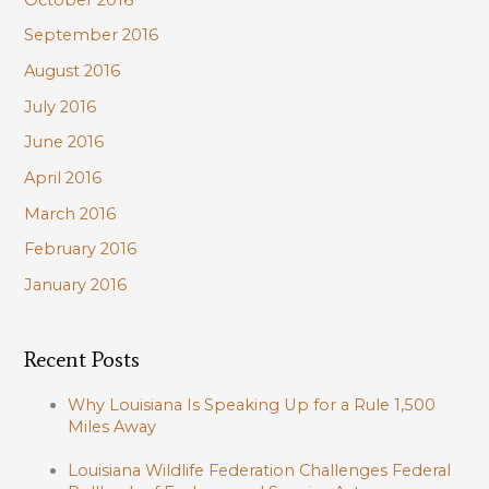
September 2016
August 2016
July 2016
June 2016
April 2016
March 2016
February 2016
January 2016
Recent Posts
Why Louisiana Is Speaking Up for a Rule 1,500
Miles Away
Louisiana Wildlife Federation Challenges Federal