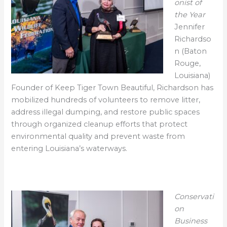
onist of
the Year
Jennifer
Richardso
n (Baton
Rouge,
Louisiana)
Founder of Keep Tiger Town Beautiful, Richardson has
mobilized hundreds of volunteers to remove litter,
address illegal dumping, and restore public spaces
through organized cleanup efforts that protect
environmental quality and prevent waste from
entering Louisiana’s waterways.
Conservati
on
Business