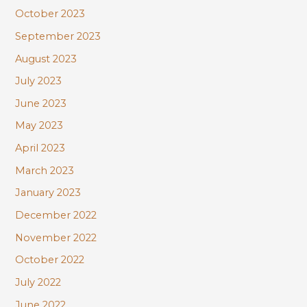
October 2023
September 2023
August 2023
July 2023
June 2023
May 2023
April 2023
March 2023
January 2023
December 2022
November 2022
October 2022
July 2022
June 2022