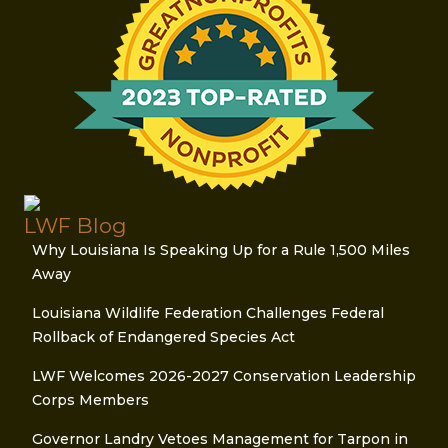
LWF Blog
Why Louisiana Is Speaking Up for a Rule 1,500 Miles
Away
Louisiana Wildlife Federation Challenges Federal
Rollback of Endangered Species Act
LWF Welcomes 2026-2027 Conservation Leadership
Corps Members
Governor Landry Vetoes Management for Tarpon in