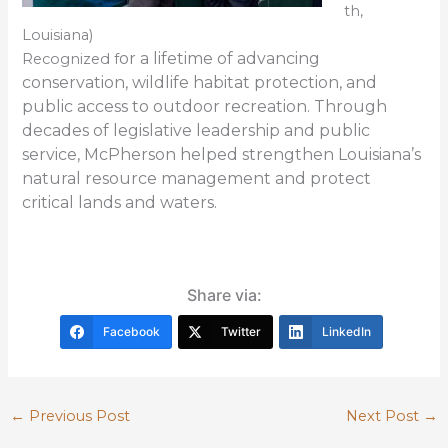
th,
Louisiana)
or a lifetime of advancing
Recognized f
conservation, wildlife habitat protection, and
public access to outdoor recreation. Through
decades of legislative leadership and public
service, McPherson helped strengthen Louisiana’s
natural resource management and protect
critical lands and waters.
Share via:
Facebook
Twitter
LinkedIn
←
Previous Post
Next Post
→