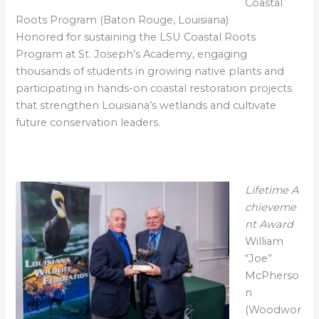
Coastal
Roots Program (Baton Rouge, Louisiana)
Honored for sustaining the LSU Coastal Roots
Program at St. Joseph’s Academy, engaging
thousands of students in growing native plants and
participating in hands-on coastal restoration projects
that strengthen Louisiana’s wetlands and cultivate
future conservation leaders.
Lifetime
A
chieveme
nt Award
William
“Joe”
McPherso
n
(Woodwor