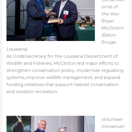
onist of
the Year
Bryan
McClinton
(Baton
Rouge,
Louisiana)
As Undersecretary for the Louisiana Department of
Wildlife and Fisheries, McClinton led major efforts to
strengthen conservation policy, modernize regulatory
systems, improve wildlife management, and expand
funding initiatives that support habitat conservation
and outdoor recreation.
Volunteer
Conservati