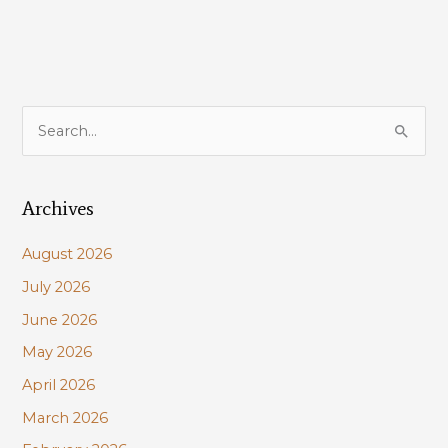
S
e
a
Archives
r
c
August 2026
h
July 2026
f
June 2026
o
r
May 2026
:
April 2026
March 2026