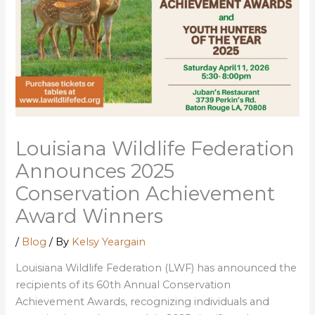
Louisiana Wildlife Federation
Announces 2025
Conservation Achievement
Award Winners
/
Blog
/ By
Kelsy Yeargain
Louisiana Wildlife Federation (LWF) has announced the
recipients of its 60th Annual Conservation
Achievement Awards, recognizing individuals and