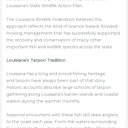
Louisiana’s State Wildlife Action Plan.
The Louisiana Wildlife Federation believes this
approach reflects the kind of science-based, forward-
looking management that has successfully supported
the recovery and conservation of many other
important fish and wildlife species across the state.
Louisiana’s Tarpon Tradition
Louisiana has a long and proud fishing heritage,
and tarpon have always been part of that story.
Historic accounts describe large schools of tarpon
gathering along Louisiana’s barrier islands and coastal
waters during the warmer months.
Seasonal encounters with these fish still draw anglers
to the coast each year. From the waters surrounding