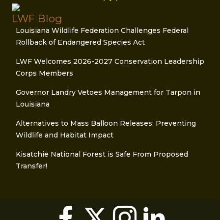
LWF Blog
Louisiana Wildlife Federation Challenges Federal
Rollback of Endangered Species Act
LWF Welcomes 2026-2027 Conservation Leadership
Corps Members
Governor Landry Vetoes Management for Tarpon in
Louisiana
Alternatives to Mass Balloon Releases: Preventing
Wildlife and Habitat Impact
Kisatchie National Forest is Safe From Proposed
Transfer!