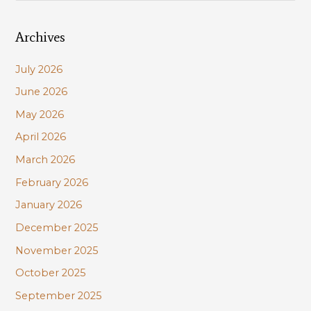
a
Archives
r
c
July 2026
h
June 2026
f
May 2026
o
r
April 2026
:
March 2026
February 2026
January 2026
December 2025
November 2025
October 2025
September 2025