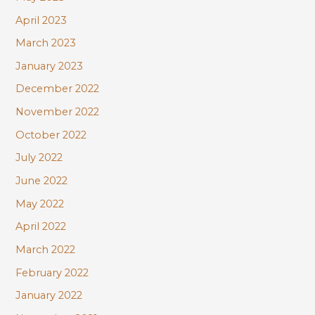
April 2023
March 2023
January 2023
December 2022
November 2022
October 2022
July 2022
June 2022
May 2022
April 2022
March 2022
February 2022
January 2022