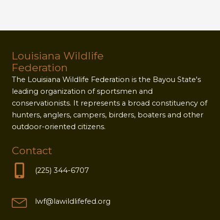
Louisiana Wildlife
Federation
The Louisiana Wildlife Federation is the Bayou State's
leading organization of sportsmen and
conservationists. It represents a broad constituency of
hunters, anglers, campers, birders, boaters and other
outdoor-oriented citizens.
Contact
(225) 344-6707
lwf@lawildlifefed.org