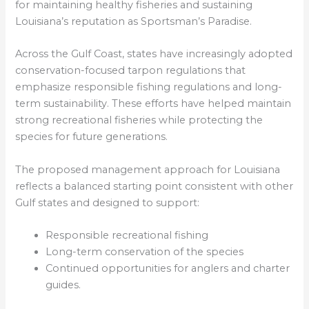
for maintaining healthy fisheries and sustaining
Louisiana’s reputation as Sportsman’s Paradise.
Across the Gulf Coast, states have increasingly adopted
conservation-focused tarpon regulations that
emphasize responsible fishing regulations and long-
term sustainability. These efforts have helped maintain
strong recreational fisheries while protecting the
species for future generations.
The proposed management approach for Louisiana
reflects a balanced starting point consistent with other
Gulf states and designed to support:
Responsible recreational fishing
Long-term conservation of the species
Continued opportunities for anglers and charter
guides.