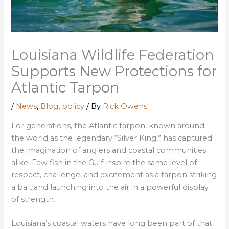
Louisiana Wildlife Federation
Supports New Protections for
Atlantic Tarpon
/
News
,
Blog
,
policy
/ By
Rick Owens
For generations, the Atlantic tarpon, known around
the world as the legendary
“Silver King,”
has captured
the imagination of anglers and coastal communities
alike. Few fish in the Gulf inspire the same level of
respect, challenge, and excitement as a tarpon striking
a bait and launching into the air in a powerful display
of strength.
Louisiana’s coastal waters have long been part of that