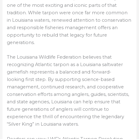
one of the most exciting and iconic parts of that
tradition. While tarpon were once far more common
in Louisiana waters, renewed attention to conservation
and responsible fisheries management offers an
opportunity to rebuild that legacy for future
generations.
The Louisiana Wildlife Federation believes that
recognizing Atlantic tarpon as a Louisiana saltwater
gamefish represents a balanced and forward-
looking first step. By supporting science-based
management, continued research, and cooperative
conservation efforts among anglers, guides, scientists,
and state agencies, Louisiana can help ensure that
future generations of anglers will continue to
experience the thrill of encountering the legendary
“Silver King” in Louisiana waters.
Readers can view LWF’s Atlantic Tarpon Resolution