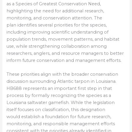
as a Species of Greatest Conservation Need,
highlighting the need for additional research,
monitoring, and conservation attention. The
plan identifies several priorities for the species,
including improving scientific understanding of
population trends, movement patterns, and habitat
use, while strengthening collaboration among
researchers, anglers, and resource managers to better
inform future conservation and management efforts.
These priorities align with the broader conservation
discussion surrounding Atlantic tarpon in Louisiana.
HB688 represents an important first step in that
process by formally recognizing the species as a
Louisiana saltwater gamefish. While the legislation
itself focuses on classification, this designation
would establish a foundation for future research,
monitoring, and responsible management efforts
consistent with the priorities already identified in