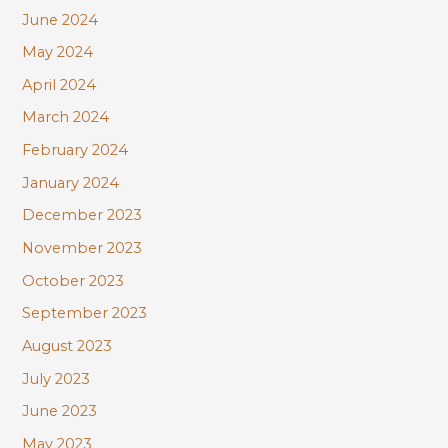
June 2024
May 2024
April 2024
March 2024
February 2024
January 2024
December 2023
November 2023
October 2023
September 2023
August 2023
July 2023
June 2023
May 2023