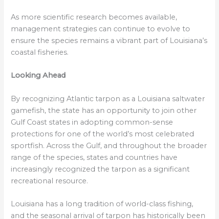
As more scientific research becomes available,
management strategies can continue to evolve to
ensure the species remains a vibrant part of Louisiana’s
coastal fisheries.
Looking Ahead
By recognizing Atlantic tarpon as a Louisiana saltwater
gamefish, the state has an opportunity to join other
Gulf Coast states in adopting common-sense
protections for one of the world’s most celebrated
sportfish. Across the Gulf, and throughout the broader
range of the species, states and countries have
increasingly recognized the tarpon as a significant
recreational resource.
Louisiana has a long tradition of world-class fishing,
and the seasonal arrival of tarpon has historically been