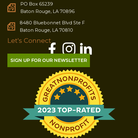
PO Box 65239
Baton Rouge, LA 70896
8480 Bluebonnet Blvd Ste F
Baton Rouge, LA 70810
Let's Connect
SIGN UP FOR OUR NEWSLETTER