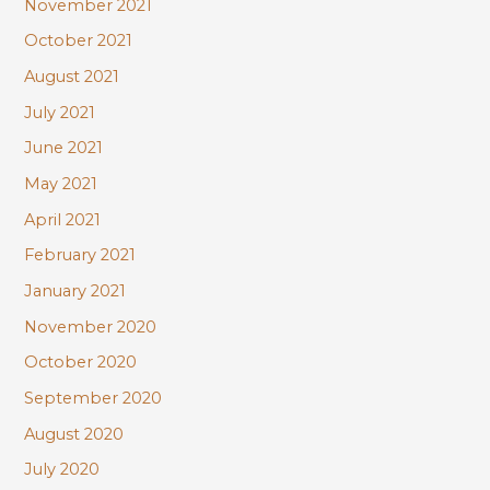
November 2021
October 2021
August 2021
July 2021
June 2021
May 2021
April 2021
February 2021
January 2021
November 2020
October 2020
September 2020
August 2020
July 2020