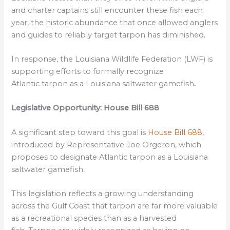
and charter captains still encounter these fish each
year, the historic abundance that once allowed anglers
and guides to reliably target tarpon has diminished.
In response, the Louisiana Wildlife Federation (LWF) is
supporting efforts to formally recognize
Atlantic tarpon as a
Louisiana saltwater gamefish
.
Legislative Opportunity: House Bill 688
A significant step toward this goal is
House Bill 688
,
introduced by Representative Joe Orgeron, which
proposes to designate Atlantic tarpon as a Louisiana
saltwater gamefish.
This legislation reflects a growing understanding
across the Gulf Coast that tarpon are far more valuable
as a recreational species than as a harvested