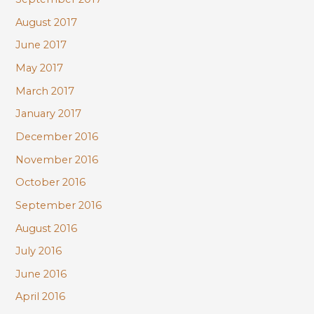
August 2017
June 2017
May 2017
March 2017
January 2017
December 2016
November 2016
October 2016
September 2016
August 2016
July 2016
June 2016
April 2016