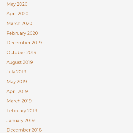
May 2020
April 2020
March 2020
February 2020
December 2019
October 2019
August 2019
July 2019
May 2019
April 2019
March 2019
February 2019
January 2019
December 2018