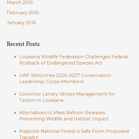
March 2016
February 2016
January 2016
Recent Posts
Louisiana Wildlife Federation Challenges Federal
Rollback of Endangered Species Act
LWF Welcomes 2026-2027 Conservation
Leadership Corps Members
Governor Landry Vetoes Management for
Tarpon in Louisiana
Alternatives to Mass Balloon Releases:
Preventing Wildlife and Habitat Impact
Kisatchie National Forest is Safe From Proposed
Transfer!