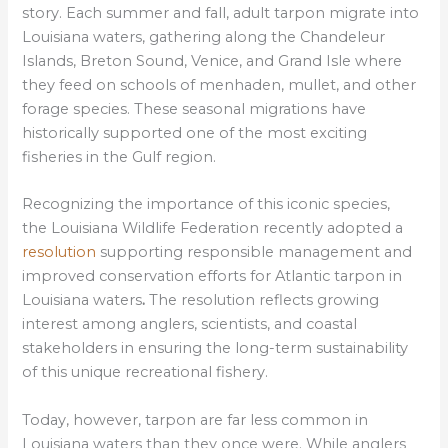
story. Each summer and fall, adult tarpon migrate into
Louisiana waters, gathering along the Chandeleur
Islands, Breton Sound, Venice, and Grand Isle where
they feed on schools of menhaden, mullet, and other
forage species. These seasonal migrations have
historically supported one of the most exciting
fisheries in the Gulf region.
Recognizing the importance of this iconic species,
the
Louisiana Wildlife Federation recently adopted a
resolution
supporting responsible management and
improved conservation efforts for Atlantic tarpon in
Louisiana waters
.
The resolution reflects growing
interest among anglers, scientists, and coastal
stakeholders in ensuring the long-term sustainability
of this unique recreational fishery.
Today, however, tarpon are far less common in
Louisiana waters than they once were. While anglers