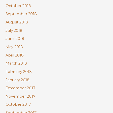
October 2018
September 2018
August 2018
July 2018
June 2018
May 2018
April 2018
March 2018
February 2018
January 2018
December 2017
November 2017
October 2017
September 2017