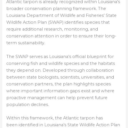
Atlantic tarpon is already recognized within Louisiana’s
broader conservation planning framework. The
Louisiana Department of Wildlife and Fisheries’ State
Wildlife Action Plan (SWAP) identifies species that
require additional research, monitoring, and
conservation attention in order to ensure their long-
term sustainability.
The SWAP serves as Louisiana’s official blueprint for
conserving fish and wildlife species and the habitats
they depend on. Developed through collaboration
between state biologists, scientists, universities, and
conservation partners, the plan highlights species
where important information gaps exist and where
proactive management can help prevent future
population declines.
Within this framework, the Atlantic tarpon has
been identified in Louisiana’s State Wildlife Action Plan