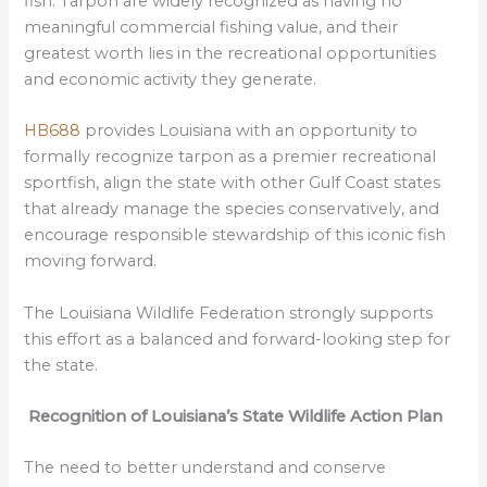
fish. Tarpon are widely recognized as having no
meaningful commercial fishing value, and their
greatest worth lies in the recreational opportunities
and economic activity they generate.
HB688
provides Louisiana with an opportunity to
formally recognize tarpon as a premier recreational
sportfish, align the state with other Gulf Coast states
that already manage the species conservatively, and
encourage responsible stewardship of this iconic fish
moving forward.
The Louisiana Wildlife Federation strongly supports
this effort as a balanced and forward-looking step for
the state.
Recognition of Louisiana’s State Wildlife Action Plan
The need to better understand and conserve