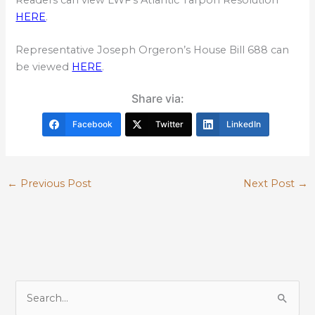
HERE
.
Representative Joseph Orgeron’s House Bill 688 can
be viewed
HERE
.
Share via:
Facebook
Twitter
LinkedIn
←
Previous Post
Next Post
→
S
e