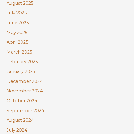
August 2025
July 2025
June 2025
May 2025
April 2025
March 2025
February 2025
January 2025
December 2024
November 2024
October 2024
September 2024
August 2024
July 2024