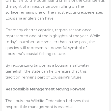
Grand Isle to the outer island chains of the Chandeleur,
the sight of a massive tarpon rolling on the
surface remains one of the most exciting experiences
Louisiana anglers can have.
For many charter captains, tarpon season once
represented one of the highlights of the year. While
today’s numbers are smaller than in the past, the
species still represents a powerful symbol of
Louisiana’s coastal fishing culture.
By recognizing tarpon as a Louisiana saltwater
gamefish, the state can help ensure that this
tradition remains part of Louisiana’s future.
Responsible Management Moving Forward
The Louisiana Wildlife Federation believes that
responsible management is essential