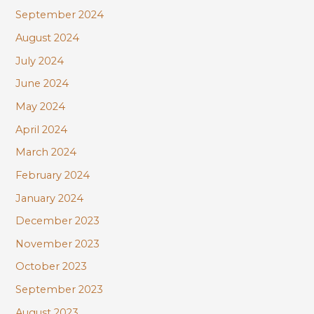
September 2024
August 2024
July 2024
June 2024
May 2024
April 2024
March 2024
February 2024
January 2024
December 2023
November 2023
October 2023
September 2023
August 2023