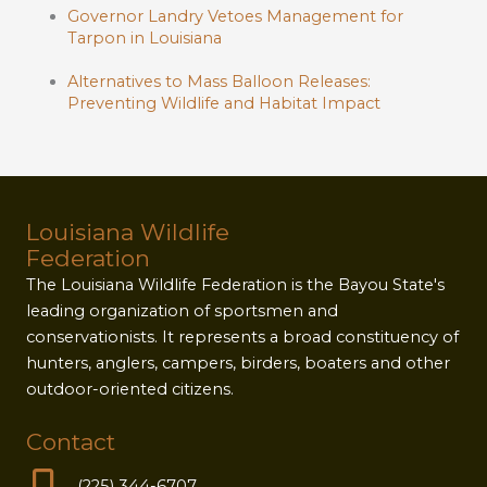
Governor Landry Vetoes Management for
Tarpon in Louisiana
Alternatives to Mass Balloon Releases:
Preventing Wildlife and Habitat Impact
Louisiana Wildlife
Federation
The Louisiana Wildlife Federation is the Bayou State's
leading organization of sportsmen and
conservationists. It represents a broad constituency of
hunters, anglers, campers, birders, boaters and other
outdoor-oriented citizens.
Contact
(225) 344-6707