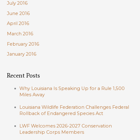
July 2016
June 2016
April 2016
March 2016
February 2016
January 2016
Recent Posts
Why Louisiana Is Speaking Up for a Rule 1,500
Miles Away
Louisiana Wildlife Federation Challenges Federal
Rollback of Endangered Species Act
LWF Welcomes 2026-2027 Conservation
Leadership Corps Members