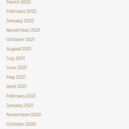
March 2022
February 2022
January 2022
November 2021
October 2021
August 2021
July 2021
June 2021
May 2021
April 2021
February 2021
January 2021
November 2020
October 2020