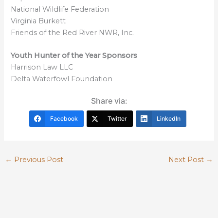
National Wildlife Federation
Virginia Burkett
Friends of the Red River NWR, Inc.
Youth Hunter of the Year Sponsors
Harrison Law LLC
Delta Waterfowl Foundation
Share via:
Facebook
Twitter
LinkedIn
←
Previous Post
Next Post
→