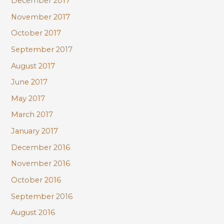
December 2017
November 2017
October 2017
September 2017
August 2017
June 2017
May 2017
March 2017
January 2017
December 2016
November 2016
October 2016
September 2016
August 2016