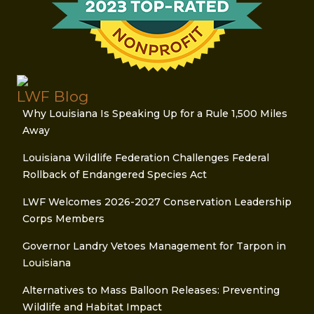
LWF Blog
Why Louisiana Is Speaking Up for a Rule 1,500 Miles
Away
Louisiana Wildlife Federation Challenges Federal
Rollback of Endangered Species Act
LWF Welcomes 2026-2027 Conservation Leadership
Corps Members
Governor Landry Vetoes Management for Tarpon in
Louisiana
Alternatives to Mass Balloon Releases: Preventing
Wildlife and Habitat Impact