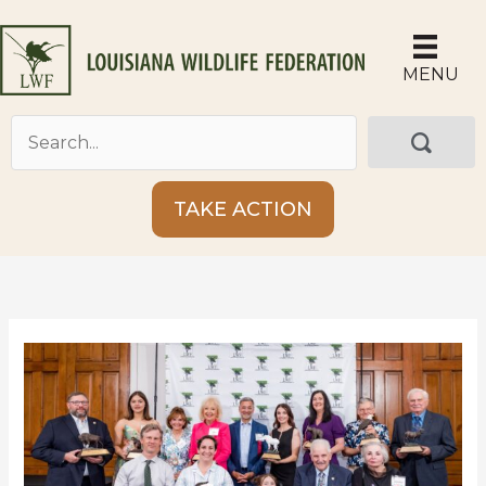
Skip
to
content
MENU
TAKE ACTION