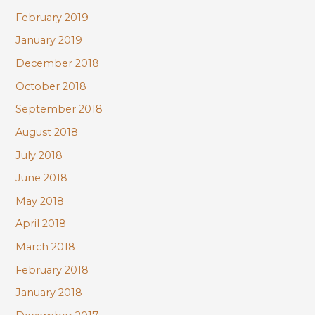
February 2019
January 2019
December 2018
October 2018
September 2018
August 2018
July 2018
June 2018
May 2018
April 2018
March 2018
February 2018
January 2018