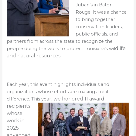
Juban’s in Baton
Rouge. It was a chance
to bring together
conservation leaders,
public officials, and
partners from across the state to recognize the
dlife
people doing the work to protect Louisiana’s wil
and natural resources.
Each year, this event highlights individuals and
organizations whose efforts are making a real
ar, we honored
11 award
difference. This ye
recipients
whose
work in
2025
advanced