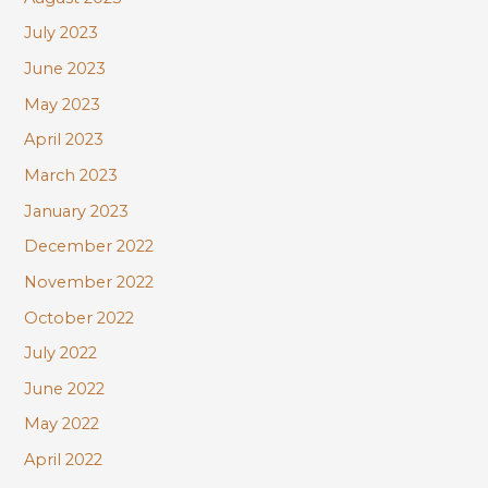
July 2023
June 2023
May 2023
April 2023
March 2023
January 2023
December 2022
November 2022
October 2022
July 2022
June 2022
May 2022
April 2022