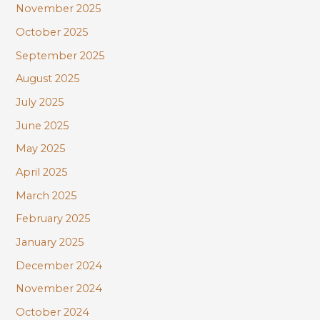
November 2025
October 2025
September 2025
August 2025
July 2025
June 2025
May 2025
April 2025
March 2025
February 2025
January 2025
December 2024
November 2024
October 2024