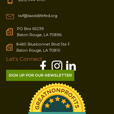
lwf@lawildlifefed.org
PO Box 65239
Baton Rouge, LA 70896
8480 Bluebonnet Blvd Ste F
Baton Rouge, LA 70810
Let's Connect
SIGN UP FOR OUR NEWSLETTER