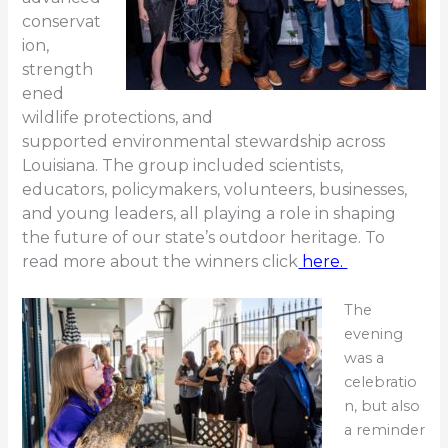
conservat
ion,
strength
ened
wildlife protections, and
supported
environmental stewardship across
Louisiana. The group included scientists,
educators, policymakers, volunteers, bu
sinesses,
and young leaders, all playing a role in shaping
the future of our state’s outdoor heritage. To
read more about the winners click
here.
The
evening
was a
celebratio
n, but also
a reminder