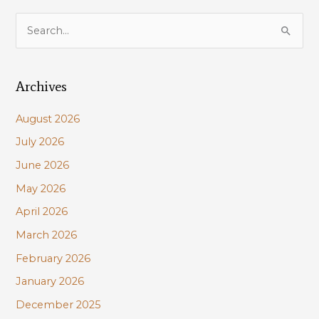
S
e
a
Archives
r
c
August 2026
h
July 2026
f
June 2026
o
r
May 2026
:
April 2026
March 2026
February 2026
January 2026
December 2025