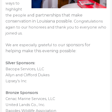
ways to
highlight
d part
nerships that make
the people an
conservation in L
ouisiana possible.
Congratulations
again to our honorees and thank you to everyone who
joined us.
ur sponsors f
or
We are especially grateful to o
helping make this evening possible:
Silver Sponsors:
Bacopa Services, LLC
Allyn and Clifford Dukes
Lipsey’s Inc
Bronze Sponsors
Cenac Marine Services, LLC
United Lands Co., Inc.
Rapides Wildlife Association