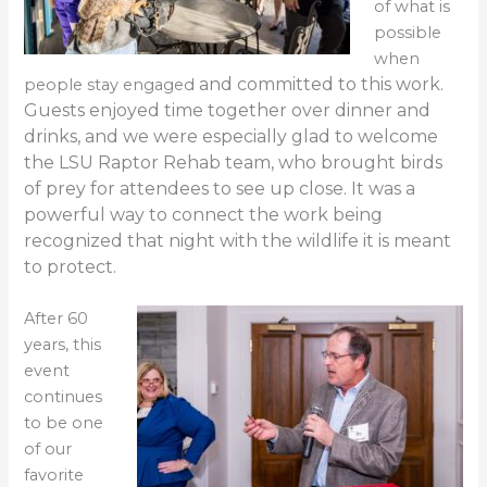
of what is
possible
when
and committed to this work.
people stay engaged
Guests enjoyed time together over dinner and
drinks, and we were especially glad to welcome
the LSU
Raptor Rehab team, who brought birds
of prey for attendees to
see up close. It was a
power
ful w
ay to connect the work being
recognized that night
with the wildlife it is meant
to protect.
After 60
years, this
event
continues
to be one
of our
favorite