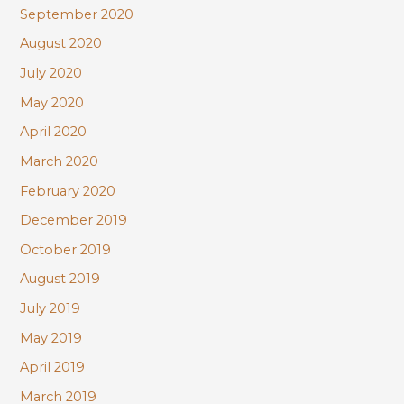
September 2020
August 2020
July 2020
May 2020
April 2020
March 2020
February 2020
December 2019
October 2019
August 2019
July 2019
May 2019
April 2019
March 2019