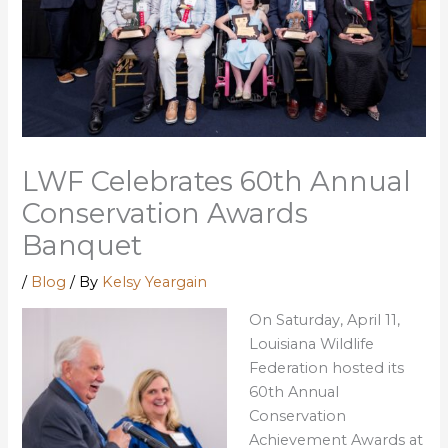
LWF Celebrates 60th Annual
Conservation Awards
Banquet
/
Blog
/ By
Kelsy Yeargain
On Saturday, April 11,
Louisiana Wildlife
Federation hosted its
60th Annual
Conservation
Achievement Awards at