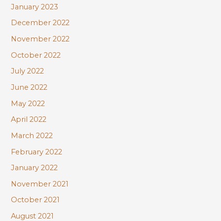
January 2023
December 2022
November 2022
October 2022
July 2022
June 2022
May 2022
April 2022
March 2022
February 2022
January 2022
November 2021
October 2021
August 2021