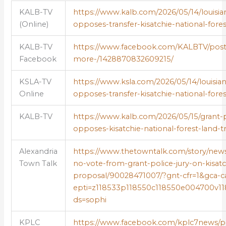
KALB-TV
https://www.kalb.com/2026/05/14/louisian
(Online)
opposes-transfer-kisatchie-national-fores
KALB-TV
https://www.facebook.com/KALBTV/posts
Facebook
more-/1428870832609215/
KSLA-TV
https://www.ksla.com/2026/05/14/louisiana
Online
opposes-transfer-kisatchie-national-fores
KALB-TV
https://www.kalb.com/2026/05/15/grant-pa
opposes-kisatchie-national-forest-land-tr
Alexandria
https://www.thetowntalk.com/story/new
Town Talk
no-vote-from-grant-police-jury-on-kisatc
proposal/90028471007/?gnt-cfr=1&gca-ca
epti=z118533p118550c118550e004700v11
ds=sophi
KPLC
https://www.facebook.com/kplc7news/post