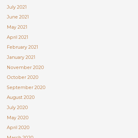
July 2021
June 2021
May 2021
April 2021
February 2021
January 2021
November 2020
October 2020
September 2020
August 2020
July 2020
May 2020
April 2020
March 2020