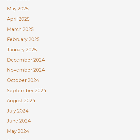
May 2025
April 2025
March 2025
February 2025
January 2025
December 2024
November 2024
October 2024
September 2024
August 2024
July 2024
June 2024
May 2024