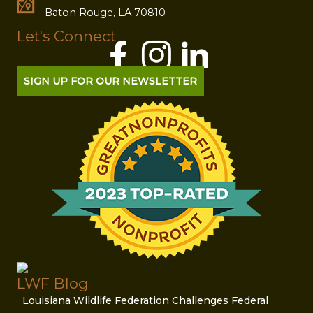
Baton Rouge, LA 70810
Let's Connect
SIGN UP FOR OUR NEWSLETTER
LWF Blog
Louisiana Wildlife Federation Challenges Federal