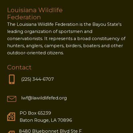
Louisiana Wildlife
Federation
The Louisiana Wildlife Federation is the Bayou State's
leading organization of sportsmen and
conservationists. It represents a broad constituency of
hunters, anglers, campers, birders, boaters and other
outdoor-oriented citizens.
Contact
(225) 344-6707
lwf@lawildlifefed.org
PO Box 65239
Baton Rouge, LA 70896
8480 Bluebonnet Blvd Ste F