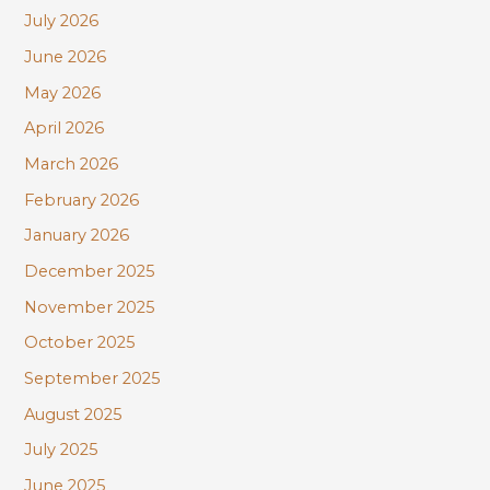
July 2026
h
June 2026
f
May 2026
o
r
April 2026
:
March 2026
February 2026
January 2026
December 2025
November 2025
October 2025
September 2025
August 2025
July 2025
June 2025