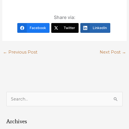
Share via:
Facebook
Twitter
LinkedIn
←
Previous Post
Next Post
→
S
e
a
Archives
r
c