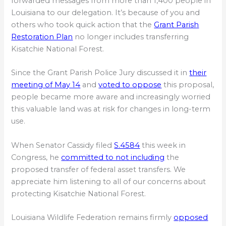
forwarded messages from more than 1,400 people in
Louisiana to our delegation. It’s because of you and
others who took quick action that the
Grant Parish
Restoration Plan
no longer includes transferring
Kisatchie National Forest.
Since the Grant Parish Police Jury discussed it in
their
meeting of May 14
and
voted to oppose
this proposal,
people became more aware and increasingly worried
this valuable land was at risk for changes in long-term
use.
When Senator Cassidy filed
S.4584
this week in
Congress, he
committed to not including
the
proposed transfer of federal asset transfers. We
appreciate him listening to all of our concerns about
protecting Kisatchie National Forest.
Louisiana Wildlife Federation remains firmly
opposed