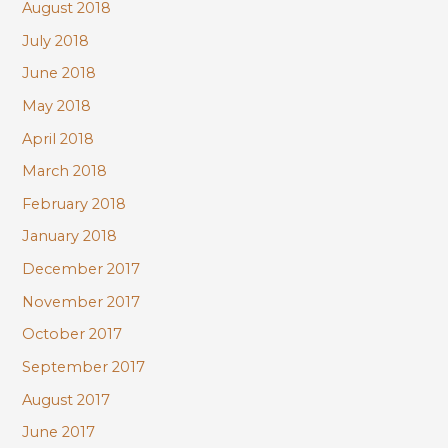
August 2018
July 2018
June 2018
May 2018
April 2018
March 2018
February 2018
January 2018
December 2017
November 2017
October 2017
September 2017
August 2017
June 2017