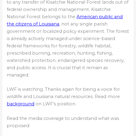
to any transfer of Kisatchie National Forest lands out of
federal ownership and management. Kisatchie
National Forest belongs to the
American public and
the citizens of Louisiana
, not any single parish
government or localized policy experiment. The forest
is already actively managed under science-based
federal frameworks for forestry, wildlife habitat,
prescribed burning, recreation, hunting, fishing,
watershed protection, endangered species recovery,
and public access. It is crucial that it remain as
managed.
LWF is watching. Thanks again for being a voice for
wildlife and Louisiana natural resources. Read more
background
on LWF’s position.
Read the media coverage to understand what was
proposed: