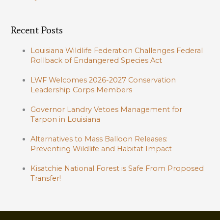
Recent Posts
Louisiana Wildlife Federation Challenges Federal
Rollback of Endangered Species Act
LWF Welcomes 2026-2027 Conservation
Leadership Corps Members
Governor Landry Vetoes Management for
Tarpon in Louisiana
Alternatives to Mass Balloon Releases:
Preventing Wildlife and Habitat Impact
Kisatchie National Forest is Safe From Proposed
Transfer!