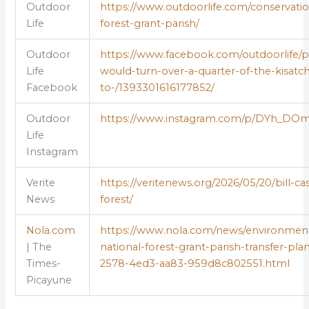
Outdoor
https://www.outdoorlife.com/conservation
Life
forest-grant-parish/
Outdoor
https://www.facebook.com/outdoorlife/ph
Life
would-turn-over-a-quarter-of-the-kisatch
Facebook
to-/1393301616177852/
Outdoor
https://www.instagram.com/p/DYh_DO
Life
Instagram
Verite
https://veritenews.org/2026/05/20/bill-cas
News
forest/
Nola.com
https://www.nola.com/news/environment/
| The
national-forest-grant-parish-transfer-pla
Times-
2578-4ed3-aa83-959d8c802551.html
Picayune