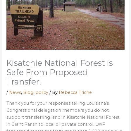
Kisatchie National Forest is
Safe From Proposed
Transfer!
/
News
,
Blog
,
policy
/ By
Rebecca Triche
Thank you for your responses telling Louisiana’s
Congressional delegation members you do not
support transferring land in Kisatchie National Forest
in Grant Parish to local or private control. LWF