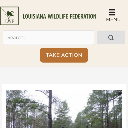
Skip
to
content
MENU
TAKE ACTION