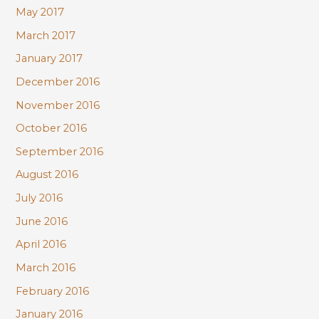
May 2017
March 2017
January 2017
December 2016
November 2016
October 2016
September 2016
August 2016
July 2016
June 2016
April 2016
March 2016
February 2016
January 2016