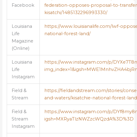
Facebook
federation-opposes-proposal-to-transfer
kisatchi/1485132296993330/
Louisiana
https://www.louisianalife.com/lwf-opposes
Life
national-forest-land/
Magazine
(Online)
Louisiana
https://www.instagram.com/p/DYXe7T8
Life
img_index=1&igsh=MWE1MnhvZHA4b
Instagram
Field &
https://fieldandstream.com/stories/conse
Stream
and-waters/kisatchie-national-forest-land
Field &
https://www.instagram.com/p/DYf8my
Stream
igsh=MXRyaTlzNWZzcWQzdA%3D%3D
Instagram