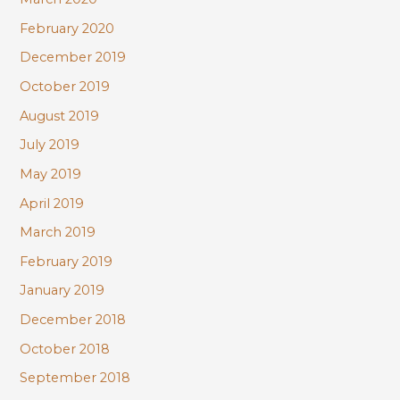
February 2020
December 2019
October 2019
August 2019
July 2019
May 2019
April 2019
March 2019
February 2019
January 2019
December 2018
October 2018
September 2018