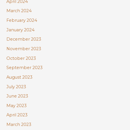
April 2024
March 2024
February 2024
January 2024
December 2023
November 2023
October 2023
September 2023
August 2023
July 2023
June 2023
May 2023
April 2023
March 2023