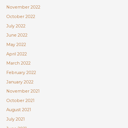
November 2022
October 2022
July 2022
June 2022
May 2022
April 2022
March 2022
February 2022
January 2022
November 2021
October 2021
August 2021
July 2021