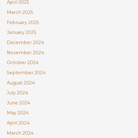
April 2025
March 2025
February 2025
January 2025
December 2024
November 2024
October 2024
September 2024
August 2024
July 2024
June 2024
May 2024
April 2024
March 2024