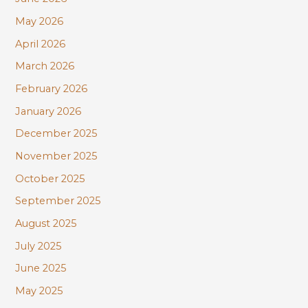
o
r
May 2026
:
April 2026
March 2026
February 2026
January 2026
December 2025
November 2025
October 2025
September 2025
August 2025
July 2025
June 2025
May 2025