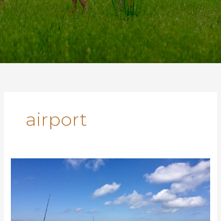
airport