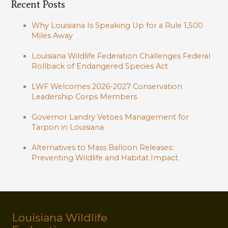
Recent Posts
Why Louisiana Is Speaking Up for a Rule 1,500
Miles Away
Louisiana Wildlife Federation Challenges Federal
Rollback of Endangered Species Act
LWF Welcomes 2026-2027 Conservation
Leadership Corps Members
Governor Landry Vetoes Management for
Tarpon in Louisiana
Alternatives to Mass Balloon Releases:
Preventing Wildlife and Habitat Impact
Louisiana Wildlife