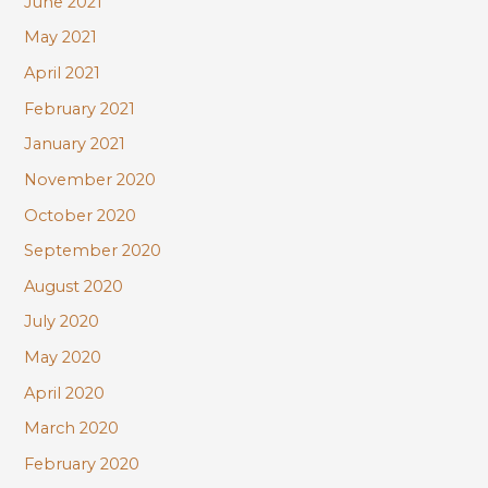
June 2021
May 2021
April 2021
February 2021
January 2021
November 2020
October 2020
September 2020
August 2020
July 2020
May 2020
April 2020
March 2020
February 2020