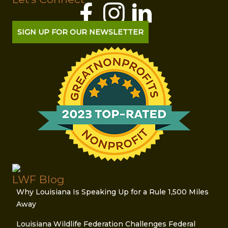
SIGN UP FOR OUR NEWSLETTER
LWF Blog
Why Louisiana Is Speaking Up for a Rule 1,500 Miles
Away
Louisiana Wildlife Federation Challenges Federal