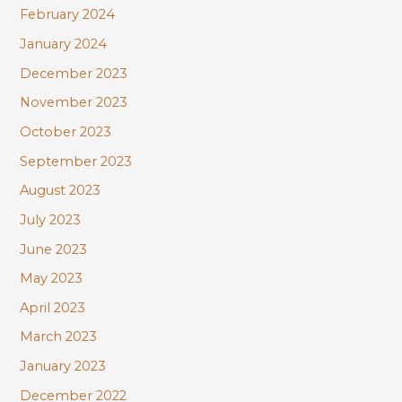
February 2024
January 2024
December 2023
November 2023
October 2023
September 2023
August 2023
July 2023
June 2023
May 2023
April 2023
March 2023
January 2023
December 2022