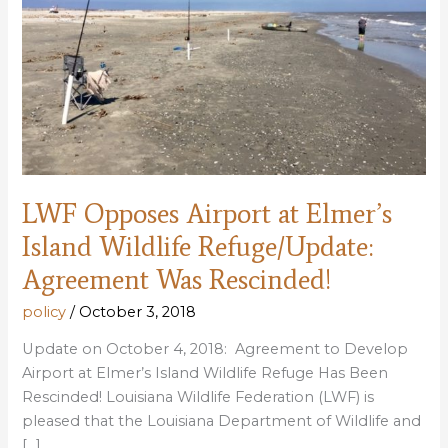
LWF Opposes Airport at Elmer’s
Island Wildlife Refuge/Update:
Agreement Was Rescinded!
policy
/
October 3, 2018
Update on October 4, 2018: Agreement to Develop
Airport at Elmer’s Island Wildlife Refuge Has Been
Rescinded! Louisiana Wildlife Federation (LWF) is
pleased that the Louisiana Department of Wildlife and
[…]