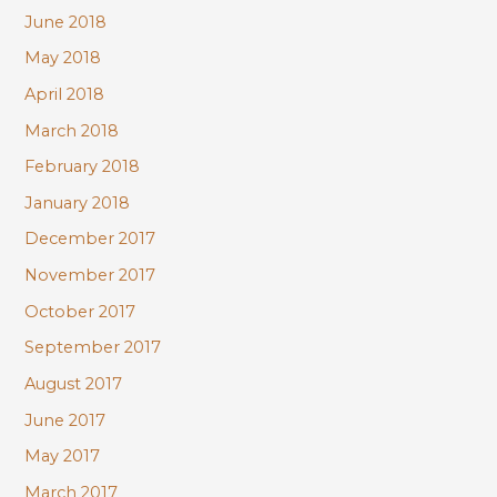
June 2018
May 2018
April 2018
March 2018
February 2018
January 2018
December 2017
November 2017
October 2017
September 2017
August 2017
June 2017
May 2017
March 2017