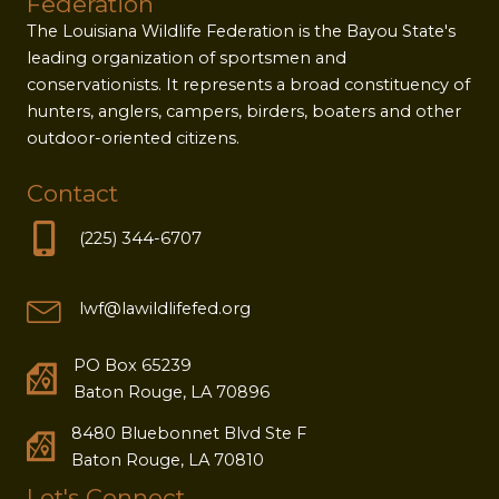
Federation
The Louisiana Wildlife Federation is the Bayou State's
leading organization of sportsmen and
conservationists. It represents a broad constituency of
hunters, anglers, campers, birders, boaters and other
outdoor-oriented citizens.
Contact
(225) 344-6707
lwf@lawildlifefed.org
PO Box 65239
Baton Rouge, LA 70896
8480 Bluebonnet Blvd Ste F
Baton Rouge, LA 70810
Let's Connect