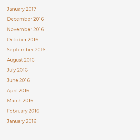
January 2017
December 2016
November 2016
October 2016
September 2016
August 2016
July 2016
June 2016
April 2016
March 2016
February 2016
January 2016