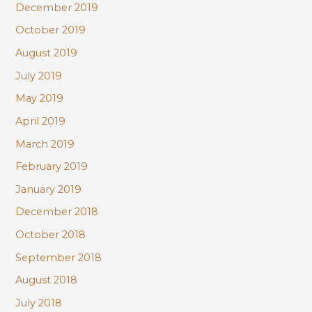
December 2019
October 2019
August 2019
July 2019
May 2019
April 2019
March 2019
February 2019
January 2019
December 2018
October 2018
September 2018
August 2018
July 2018