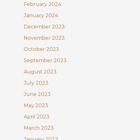
February 2024
January 2024
December 2023
November 2023
October 2023
September 2023
August 2023
July 2023
June 2023
May 2023
April 2023
March 2023
January 2023