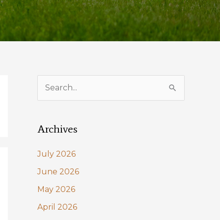
S
e
a
Archives
r
c
July 2026
h
June 2026
f
May 2026
o
April 2026
r