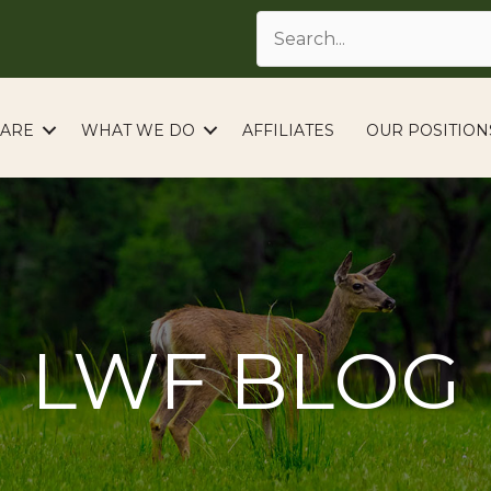
ARE
WHAT WE DO
AFFILIATES
OUR POSITION
LWF BLOG