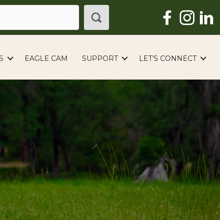
S
EAGLE CAM
SUPPORT
LET’S CONNECT