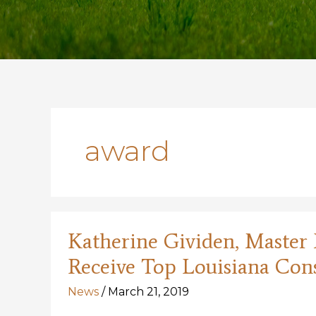
award
Katherine Gividen, Master N
Receive Top Louisiana Con
News
/
March 21, 2019