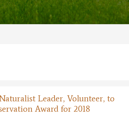
aturalist Leader, Volunteer, to
servation Award for 2018