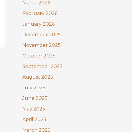
:
March 2026
February 2026
January 2026
December 2025
November 2025
October 2025
September 2025
August 2025
July 2025
June 2025
May 2025
April 2025
March 2025