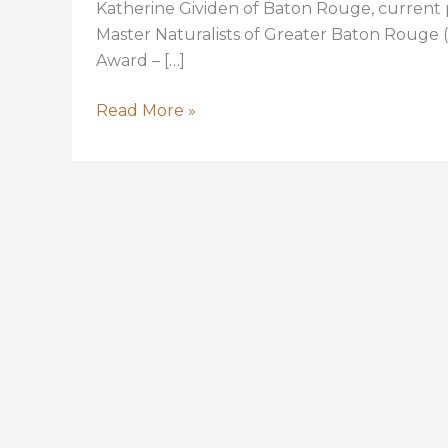
Katherine Gividen of Baton Rouge, current
Master Naturalists of Greater Baton Rouge 
Award – […]
Katherine
Read More »
Gividen,
Master
Naturalist
Leader,
Volunteer,
to
Receive
Top
Louisiana
Conservation
Award
for
2018