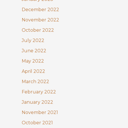
December 2022
November 2022
October 2022
July 2022
June 2022
May 2022
April 2022
March 2022
February 2022
January 2022
November 2021
October 2021