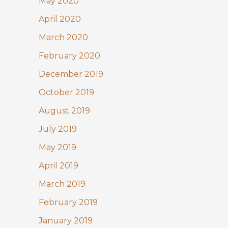
May 2020
April 2020
March 2020
February 2020
December 2019
October 2019
August 2019
July 2019
May 2019
April 2019
March 2019
February 2019
January 2019