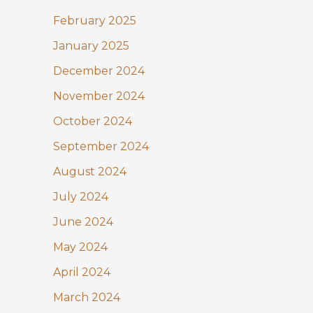
February 2025
January 2025
December 2024
November 2024
October 2024
September 2024
August 2024
July 2024
June 2024
May 2024
April 2024
March 2024