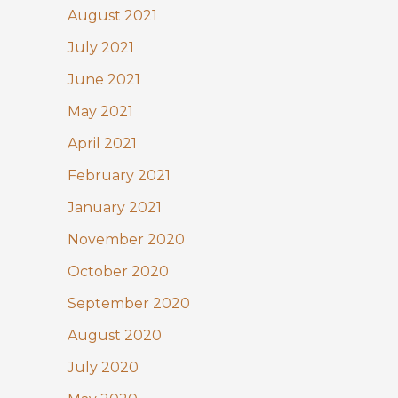
August 2021
July 2021
June 2021
May 2021
April 2021
February 2021
January 2021
November 2020
October 2020
September 2020
August 2020
July 2020