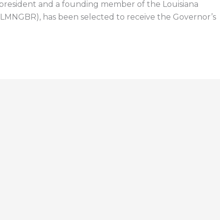
 president and a founding member of the Louisiana
(LMNGBR), has been selected to receive the Governor’s