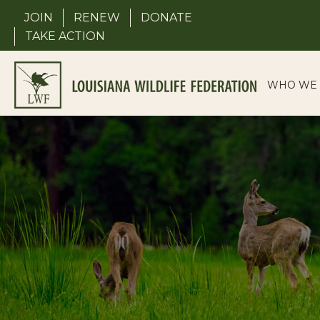
Skip
JOIN
RENEW
DONATE
to
TAKE ACTION
content
WHO WE 