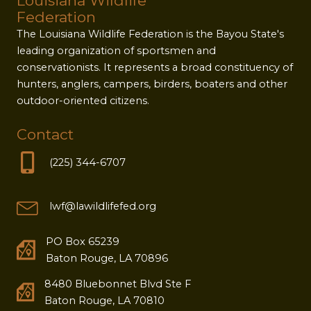
Louisiana Wildlife
Federation
The Louisiana Wildlife Federation is the Bayou State's
leading organization of sportsmen and
conservationists. It represents a broad constituency of
hunters, anglers, campers, birders, boaters and other
outdoor-oriented citizens.
Contact
(225) 344-6707
lwf@lawildlifefed.org
PO Box 65239
Baton Rouge, LA 70896
8480 Bluebonnet Blvd Ste F
Baton Rouge, LA 70810