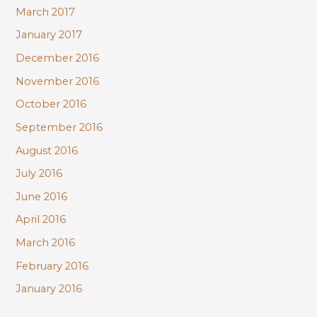
March 2017
January 2017
December 2016
November 2016
October 2016
September 2016
August 2016
July 2016
June 2016
April 2016
March 2016
February 2016
January 2016