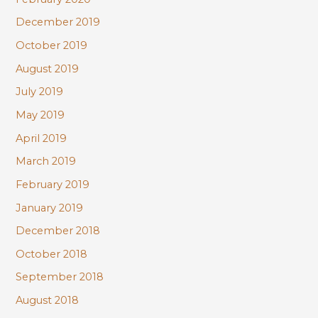
December 2019
October 2019
August 2019
July 2019
May 2019
April 2019
March 2019
February 2019
January 2019
December 2018
October 2018
September 2018
August 2018