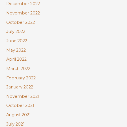
December 2022
November 2022
October 2022
July 2022
June 2022
May 2022
April 2022
March 2022
February 2022
January 2022
November 2021
October 2021
August 2021
July 2021