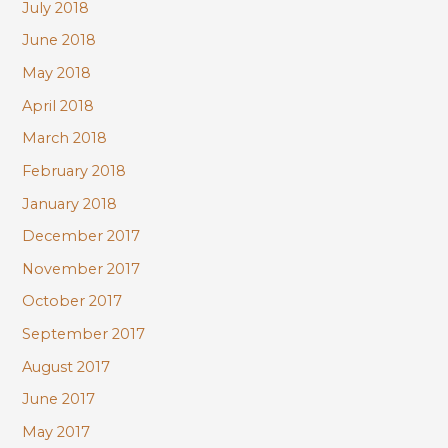
July 2018
June 2018
May 2018
April 2018
March 2018
February 2018
January 2018
December 2017
November 2017
October 2017
September 2017
August 2017
June 2017
May 2017