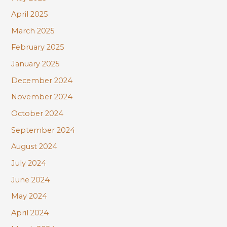
April 2025
March 2025
February 2025
January 2025
December 2024
November 2024
October 2024
September 2024
August 2024
July 2024
June 2024
May 2024
April 2024