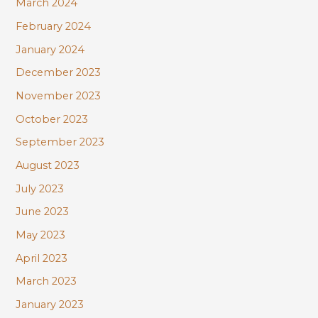
March 2024
February 2024
January 2024
December 2023
November 2023
October 2023
September 2023
August 2023
July 2023
June 2023
May 2023
April 2023
March 2023
January 2023