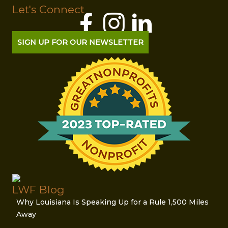
Let's Connect
SIGN UP FOR OUR NEWSLETTER
LWF Blog
Why Louisiana Is Speaking Up for a Rule 1,500 Miles
Away