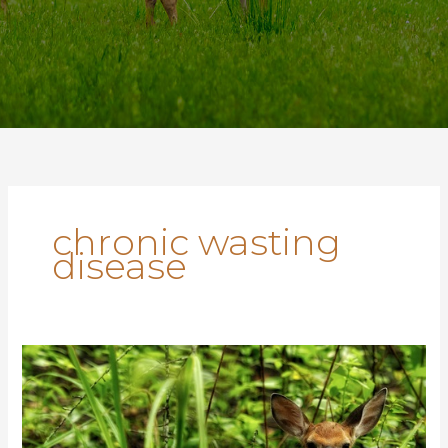
chronic wasting
disease