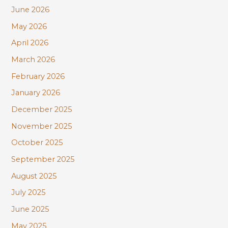
June 2026
o
r
May 2026
:
April 2026
March 2026
February 2026
January 2026
December 2025
November 2025
October 2025
September 2025
August 2025
July 2025
June 2025
May 2025