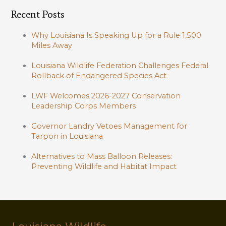
Recent Posts
Why Louisiana Is Speaking Up for a Rule 1,500
Miles Away
Louisiana Wildlife Federation Challenges Federal
Rollback of Endangered Species Act
LWF Welcomes 2026-2027 Conservation
Leadership Corps Members
Governor Landry Vetoes Management for
Tarpon in Louisiana
Alternatives to Mass Balloon Releases:
Preventing Wildlife and Habitat Impact