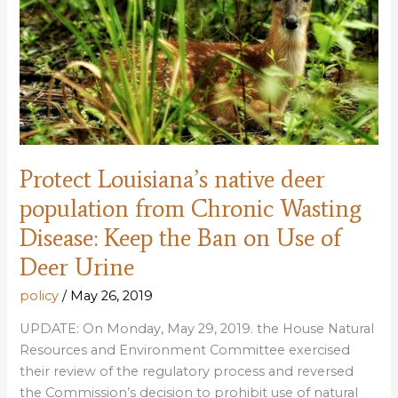
Protect Louisiana’s native deer
population from Chronic Wasting
Disease: Keep the Ban on Use of
Deer Urine
policy
/
May 26, 2019
UPDATE: On Monday, May 29, 2019. the House Natural
Resources and Environment Committee exercised
their review of the regulatory process and reversed
the Commission’s decision to prohibit use of natural