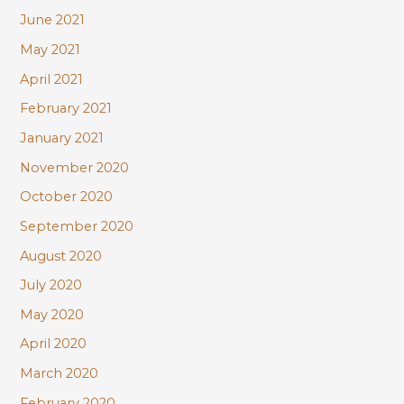
June 2021
May 2021
April 2021
February 2021
January 2021
November 2020
October 2020
September 2020
August 2020
July 2020
May 2020
April 2020
March 2020
February 2020