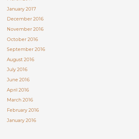
January 2017
December 2016
November 2016
October 2016
September 2016
August 2016
July 2016
June 2016
April 2016
March 2016
February 2016
January 2016