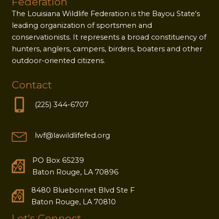
Federation
The Louisiana Wildlife Federation is the Bayou State's
leading organization of sportsmen and
conservationists. It represents a broad constituency of
hunters, anglers, campers, birders, boaters and other
outdoor-oriented citizens.
Contact
(225) 344-6707
lwf@lawildlifefed.org
PO Box 65239
Baton Rouge, LA 70896
8480 Bluebonnet Blvd Ste F
Baton Rouge, LA 70810
Let's Connect