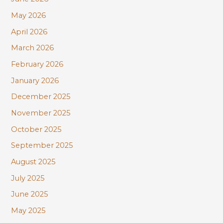
o
r
May 2026
:
April 2026
March 2026
February 2026
January 2026
December 2025
November 2025
October 2025
September 2025
August 2025
July 2025
June 2025
May 2025