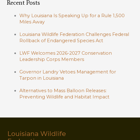
Recent Posts
Why Louisiana Is Speaking Up for a Rule 1,500
Miles Away
Louisiana Wildlife Federation Challenges Federal
Rollback of Endangered Species Act
LWF Welcomes 2026-2027 Conservation
Leadership Corps Members
Governor Landry Vetoes Management for
Tarpon in Louisiana
Alternatives to Mass Balloon Releases:
Preventing Wildlife and Habitat Impact
Louisiana Wildlife