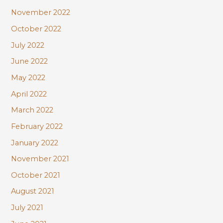
November 2022
October 2022
July 2022
June 2022
May 2022
April 2022
March 2022
February 2022
January 2022
November 2021
October 2021
August 2021
July 2021