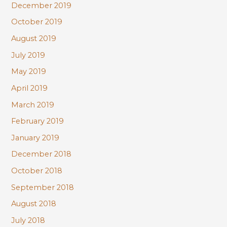
December 2019
October 2019
August 2019
July 2019
May 2019
April 2019
March 2019
February 2019
January 2019
December 2018
October 2018
September 2018
August 2018
July 2018