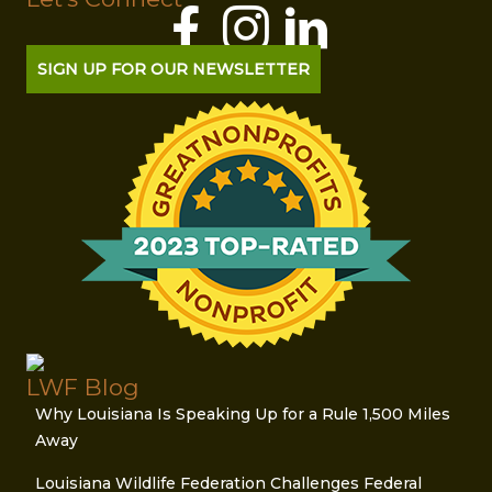
SIGN UP FOR OUR NEWSLETTER
LWF Blog
Why Louisiana Is Speaking Up for a Rule 1,500 Miles
Away
Louisiana Wildlife Federation Challenges Federal