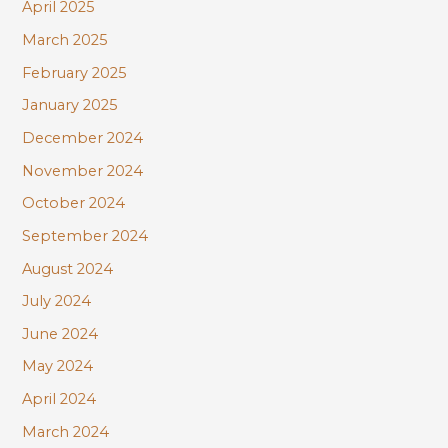
April 2025
March 2025
February 2025
January 2025
December 2024
November 2024
October 2024
September 2024
August 2024
July 2024
June 2024
May 2024
April 2024
March 2024