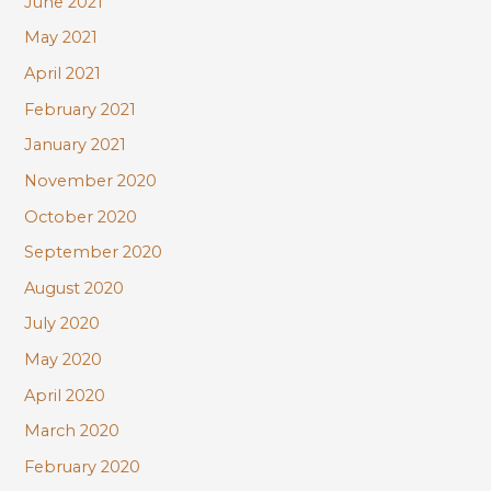
June 2021
May 2021
April 2021
February 2021
January 2021
November 2020
October 2020
September 2020
August 2020
July 2020
May 2020
April 2020
March 2020
February 2020