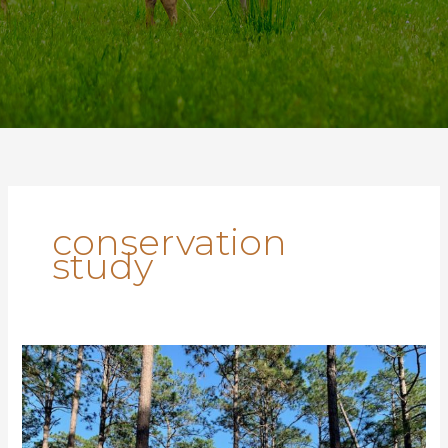
conservation
study