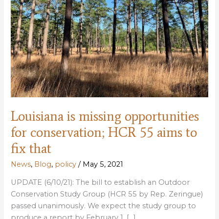
Louisiana is missing opportunities
for conservation; HCR 55 aims to
fix that
News
,
Blog
,
policy
/
May 5, 2021
UPDATE (6/10/21): The bill to establish an Outdoor
Conservation Study Group (HCR 55 by Rep. Zeringue)
passed unanimously. We expect the study group to
produce a report by February 1, […]