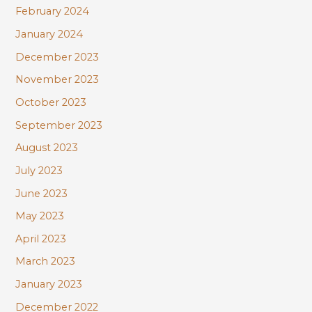
February 2024
January 2024
December 2023
November 2023
October 2023
September 2023
August 2023
July 2023
June 2023
May 2023
April 2023
March 2023
January 2023
December 2022