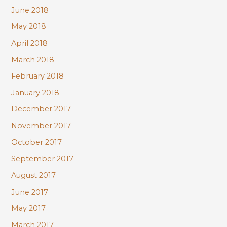
June 2018
May 2018
April 2018
March 2018
February 2018
January 2018
December 2017
November 2017
October 2017
September 2017
August 2017
June 2017
May 2017
March 2017