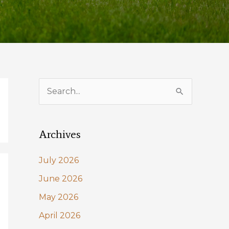
S
e
a
Archives
r
c
July 2026
h
June 2026
f
May 2026
o
April 2026
r