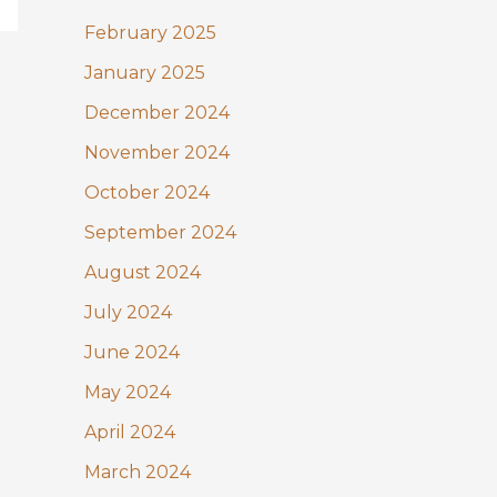
February 2025
January 2025
December 2024
November 2024
October 2024
September 2024
August 2024
July 2024
June 2024
May 2024
April 2024
March 2024