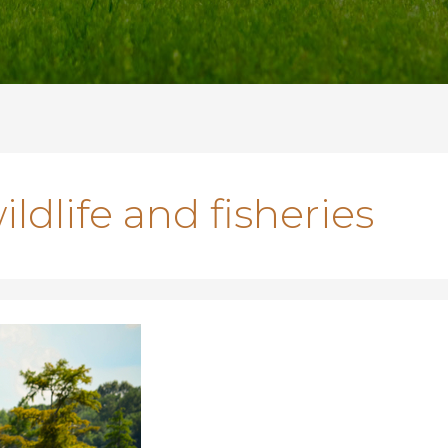
ldlife and fisheries