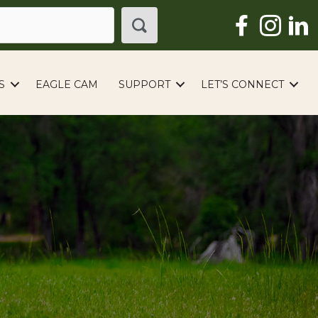
S
EAGLE CAM
SUPPORT
LET’S CONNECT