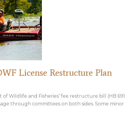
WF License Restructure Plan
f Wildlife and Fisheries’ fee restructure bill (HB 691
assage through committees on both sides. Some minor