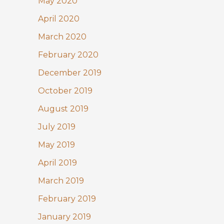
May 2020
April 2020
March 2020
February 2020
December 2019
October 2019
August 2019
July 2019
May 2019
April 2019
March 2019
February 2019
January 2019