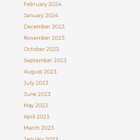
February 2024
January 2024
December 2023
November 2023
October 2023
September 2023
August 2023
July 2023
June 2023
May 2023
April 2023
March 2023
January 2023