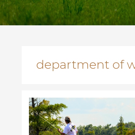
department of wi