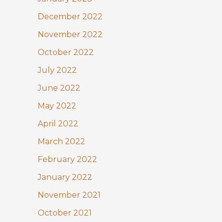
December 2022
November 2022
October 2022
July 2022
June 2022
May 2022
April 2022
March 2022
February 2022
January 2022
November 2021
October 2021