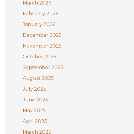
:
March 2026
February 2026
January 2026
December 2025
November 2025
October 2025
September 2025
August 2025
July 2025
June 2025
May 2025
April 2025
March 2025