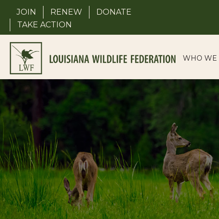
Skip
JOIN
RENEW
DONATE
to
TAKE ACTION
content
WHO WE 