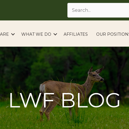
ARE
WHAT WE DO
AFFILIATES
OUR POSITION
LWF BLOG