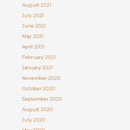
August 2021
July 2021
June 2021
May 2021
April 2021
February 2021
January 2021
November 2020
October 2020
September 2020
August 2020
July 2020