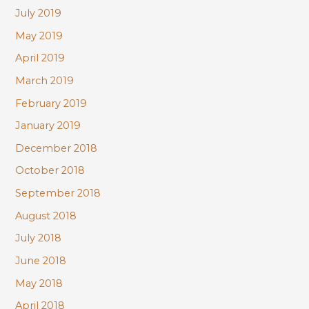
July 2019
May 2019
April 2019
March 2019
February 2019
January 2019
December 2018
October 2018
September 2018
August 2018
July 2018
June 2018
May 2018
April 2018