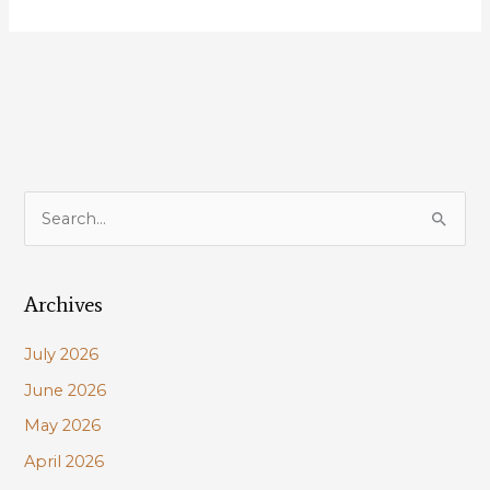
Cabela’s
Cooler
found
a
Home
with
Lucky
New
S
Member
e
a
Archives
r
c
July 2026
h
June 2026
f
May 2026
o
r
April 2026