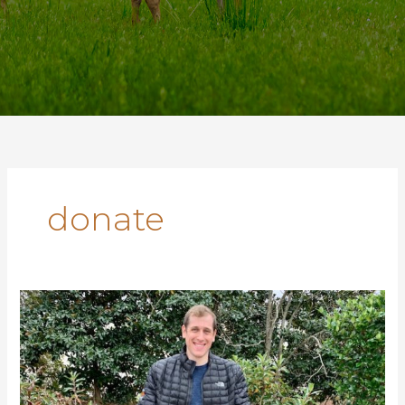
donate