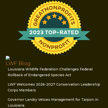
LWF Blog
Louisiana Wildlife Federation Challenges Federal
Rollback of Endangered Species Act
LWF Welcomes 2026-2027 Conservation Leadership
Corps Members
Governor Landry Vetoes Management for Tarpon in
Louisiana