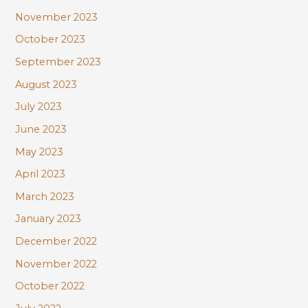
November 2023
October 2023
September 2023
August 2023
July 2023
June 2023
May 2023
April 2023
March 2023
January 2023
December 2022
November 2022
October 2022