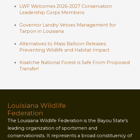
LWF Welcomes 2026-2027 Conservation
Leadership Corps Members
Governor Landry Vetoes Management for
Tarpon in Louisiana
Alternatives to Mass Balloon Releases:
Preventing Wildlife and Habitat Impact
Kisatchie National Forest is Safe From Proposed
Transfer!
Louisiana Wildlife
Federation
The Louisiana Wildlife Federation is the Bayou State's
leading organization of sportsmen and
conservationists. It represents a broad constituency of