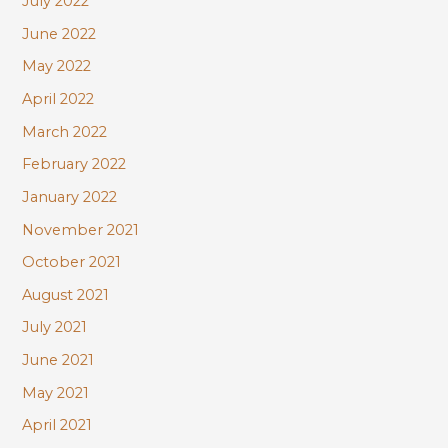
July 2022
June 2022
May 2022
April 2022
March 2022
February 2022
January 2022
November 2021
October 2021
August 2021
July 2021
June 2021
May 2021
April 2021