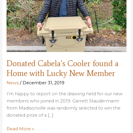
Donated Cabela’s Cooler found a
Home with Lucky New Member
News
/
December 31, 2019
I’m happy to report on the drawing held for our new
members who joined in 2019. Garrett Staudermann
from Madisonville was randomly selected to win the
donated prize of a […]
Donated
Read More »