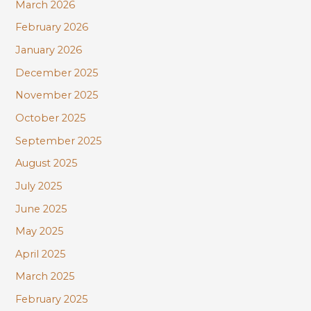
:
March 2026
February 2026
January 2026
December 2025
November 2025
October 2025
September 2025
August 2025
July 2025
June 2025
May 2025
April 2025
March 2025
February 2025