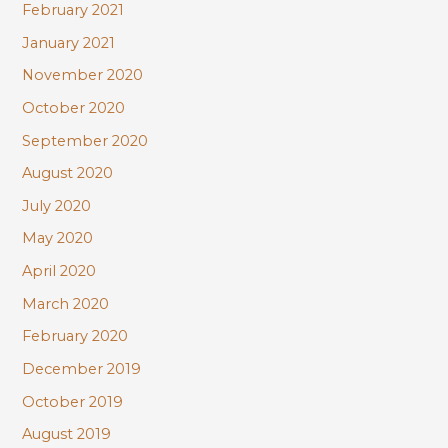
February 2021
January 2021
November 2020
October 2020
September 2020
August 2020
July 2020
May 2020
April 2020
March 2020
February 2020
December 2019
October 2019
August 2019