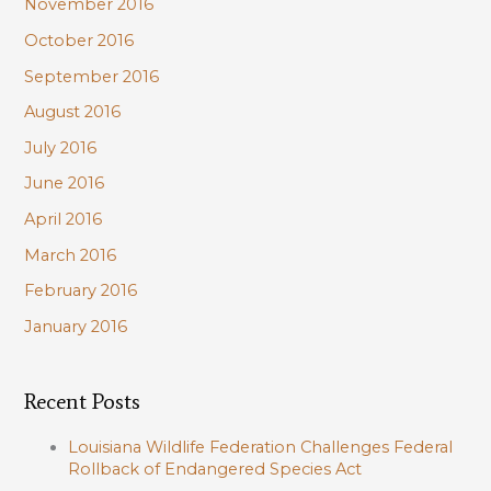
November 2016
October 2016
September 2016
August 2016
July 2016
June 2016
April 2016
March 2016
February 2016
January 2016
Recent Posts
Louisiana Wildlife Federation Challenges Federal
Rollback of Endangered Species Act