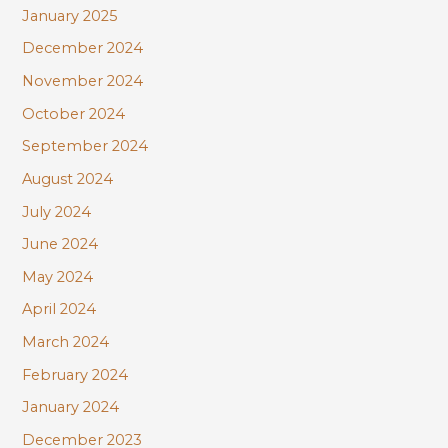
January 2025
December 2024
November 2024
October 2024
September 2024
August 2024
July 2024
June 2024
May 2024
April 2024
March 2024
February 2024
January 2024
December 2023