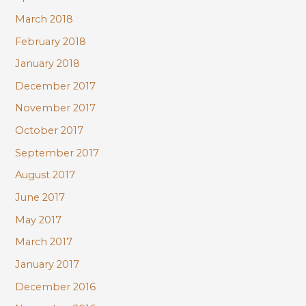
March 2018
February 2018
January 2018
December 2017
November 2017
October 2017
September 2017
August 2017
June 2017
May 2017
March 2017
January 2017
December 2016