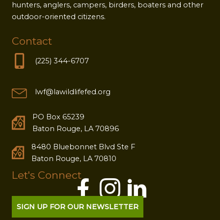
hunters, anglers, campers, birders, boaters and other
outdoor-oriented citizens.
Contact
(225) 344-6707
lwf@lawildlifefed.org
PO Box 65239
Baton Rouge, LA 70896
8480 Bluebonnet Blvd Ste F
Baton Rouge, LA 70810
Let's Connect
SIGN UP FOR OUR NEWSLETTER