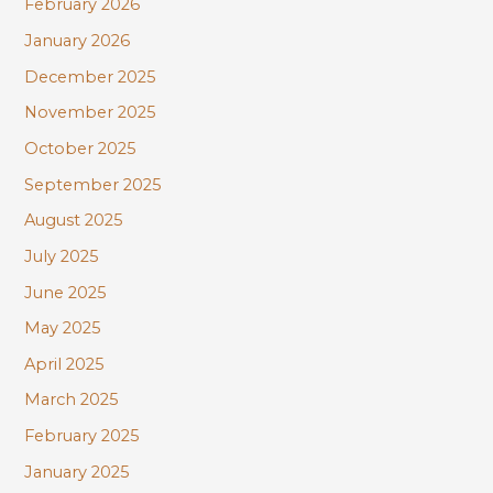
February 2026
January 2026
December 2025
November 2025
October 2025
September 2025
August 2025
July 2025
June 2025
May 2025
April 2025
March 2025
February 2025
January 2025