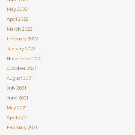
May 2022
April 2022
March 2022
February 2022
January 2022
November 2021
October 2021
August 2021
July 2021
June 2021
May 2021
April 2021
February 2021