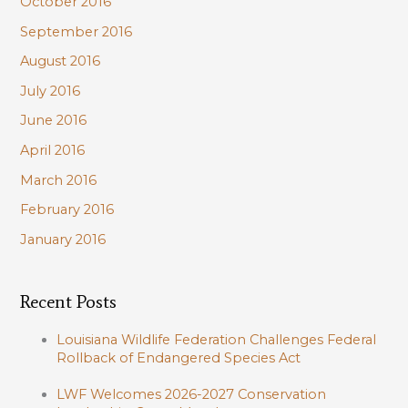
October 2016
September 2016
August 2016
July 2016
June 2016
April 2016
March 2016
February 2016
January 2016
Recent Posts
Louisiana Wildlife Federation Challenges Federal
Rollback of Endangered Species Act
LWF Welcomes 2026-2027 Conservation