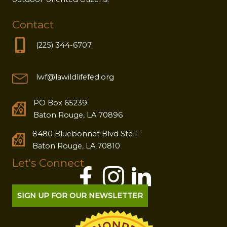
Contact
(225) 344-6707
lwf@lawildlifefed.org
PO Box 65239
Baton Rouge, LA 70896
8480 Bluebonnet Blvd Ste F
Baton Rouge, LA 70810
Let's Connect
SIGN UP FOR OUR NEWSLETTER