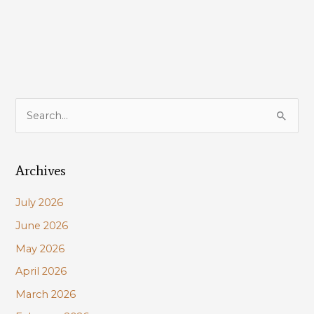
LDWF
License
Restructure
Plan
S
e
a
Archives
r
c
July 2026
h
June 2026
f
May 2026
o
r
April 2026
:
March 2026