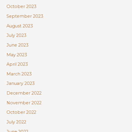
October 2023
September 2023
August 2023
July 2023
June 2023
May 2023
April 2023
March 2023
January 2023
December 2022
November 2022
October 2022
July 2022
June 2022