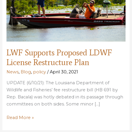
LWF Supports Proposed LDWF
License Restructure Plan
News
,
Blog
,
policy
/
April 30, 2021
UPDATE (6/10/21): The Louisiana Department of
Wildlife and Fisheries’ fee restructure bill (HB 691 by
Rep. Bacala) was hotly debated in its passage through
committees on both sides. Some minor […]
LWF
Read More »
Supports
Proposed