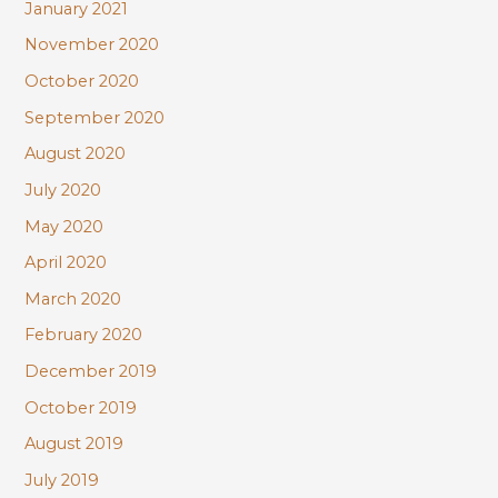
January 2021
November 2020
October 2020
September 2020
August 2020
July 2020
May 2020
April 2020
March 2020
February 2020
December 2019
October 2019
August 2019
July 2019