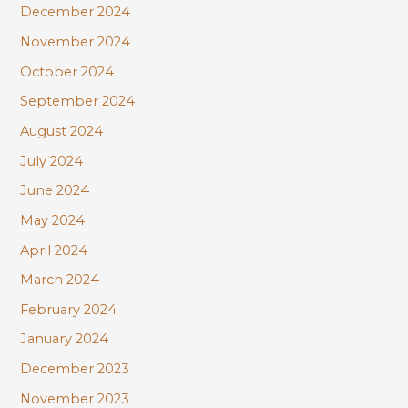
December 2024
November 2024
October 2024
September 2024
August 2024
July 2024
June 2024
May 2024
April 2024
March 2024
February 2024
January 2024
December 2023
November 2023