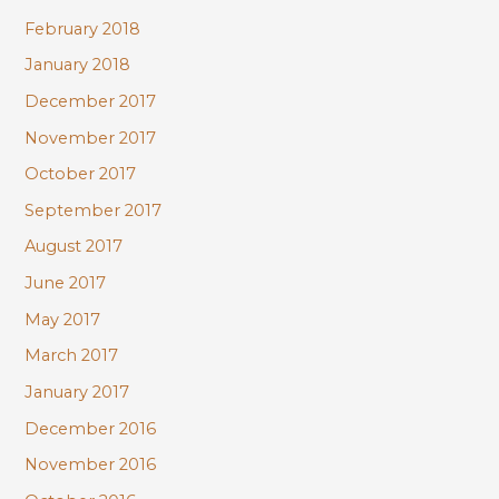
February 2018
January 2018
December 2017
November 2017
October 2017
September 2017
August 2017
June 2017
May 2017
March 2017
January 2017
December 2016
November 2016