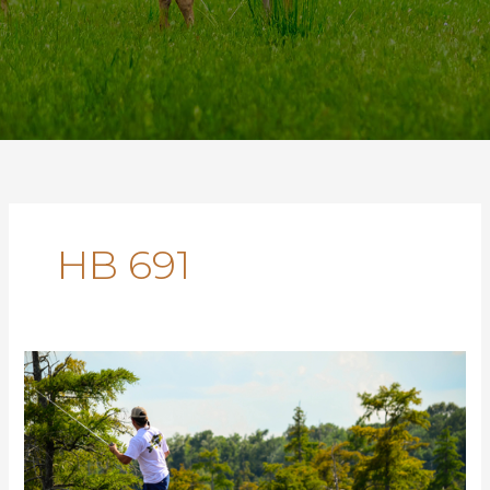
HB 691