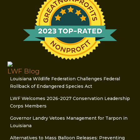
LWF Blog
Louisiana Wildlife Federation Challenges Federal
Rollback of Endangered Species Act
LWF Welcomes 2026-2027 Conservation Leadership
Corps Members
Governor Landry Vetoes Management for Tarpon in
Louisiana
Alternatives to Mass Balloon Releases: Preventing