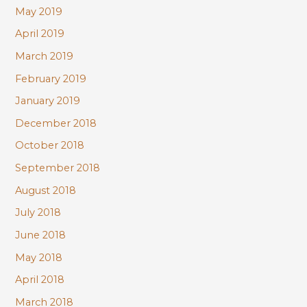
May 2019
April 2019
March 2019
February 2019
January 2019
December 2018
October 2018
September 2018
August 2018
July 2018
June 2018
May 2018
April 2018
March 2018