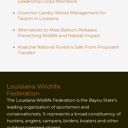
Leadership Corps Members
Governor Landry Vetoes Management for
Tarpon in Louisiana
Alternatives to Mass Balloon Releases:
Preventing Wildlife and Habitat Impact
Kisatchie National Forest is Safe From Proposed
Transfer!
Louisiana Wildlife
Federation
The Louisiana Wildlife Federation is the Bayou State's
leading organization of sportsmen and
conservationists. It represents a broad constituency of
hunters, anglers, campers, birders, boaters and other
outdoor-oriented citizens.