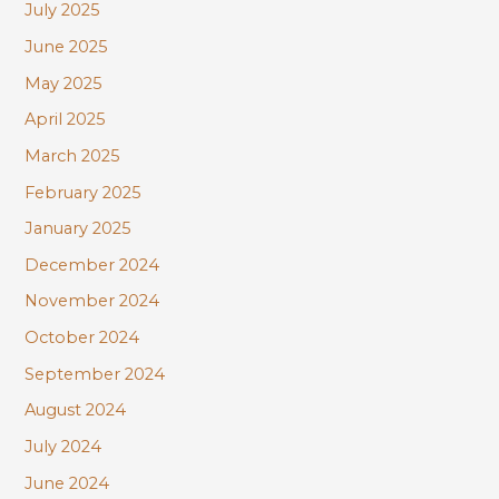
July 2025
June 2025
May 2025
April 2025
March 2025
February 2025
January 2025
December 2024
November 2024
October 2024
September 2024
August 2024
July 2024
June 2024