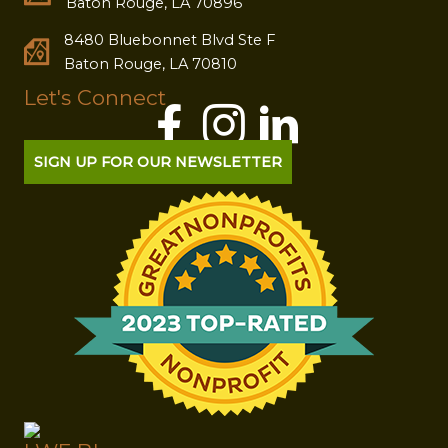
Baton Rouge, LA 70896
8480 Bluebonnet Blvd Ste F
Baton Rouge, LA 70810
Let's Connect
SIGN UP FOR OUR NEWSLETTER