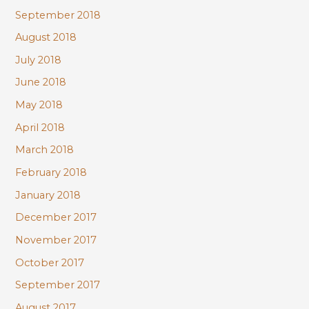
September 2018
August 2018
July 2018
June 2018
May 2018
April 2018
March 2018
February 2018
January 2018
December 2017
November 2017
October 2017
September 2017
August 2017