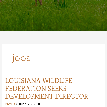
jobs
LOUISIANA WILDLIFE
FEDERATION SEEKS
DEVELOPMENT DIRECTOR
News
/
June 26, 2018