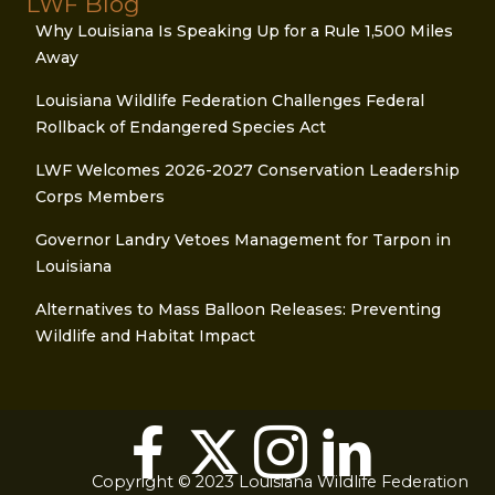
LWF Blog
Why Louisiana Is Speaking Up for a Rule 1,500 Miles
Away
Louisiana Wildlife Federation Challenges Federal
Rollback of Endangered Species Act
LWF Welcomes 2026-2027 Conservation Leadership
Corps Members
Governor Landry Vetoes Management for Tarpon in
Louisiana
Alternatives to Mass Balloon Releases: Preventing
Wildlife and Habitat Impact
Copyright © 2023 Louisiana Wildlife Federation