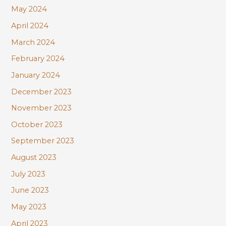
May 2024
April 2024
March 2024
February 2024
January 2024
December 2023
November 2023
October 2023
September 2023
August 2023
July 2023
June 2023
May 2023
April 2023