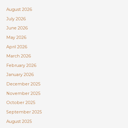
c
August 2026
h
July 2026
f
June 2026
o
r
May 2026
:
April 2026
March 2026
February 2026
January 2026
December 2025
November 2025
October 2025
September 2025
August 2025