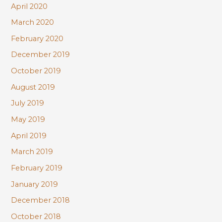
April 2020
March 2020
February 2020
December 2019
October 2019
August 2019
July 2019
May 2019
April 2019
March 2019
February 2019
January 2019
December 2018
October 2018