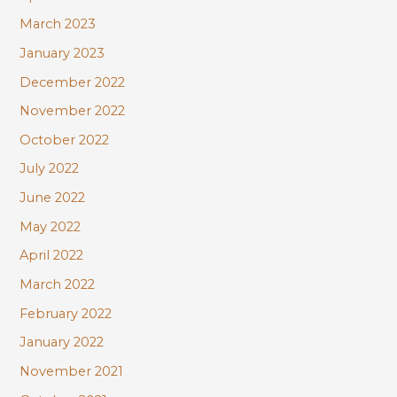
March 2023
January 2023
December 2022
November 2022
October 2022
July 2022
June 2022
May 2022
April 2022
March 2022
February 2022
January 2022
November 2021