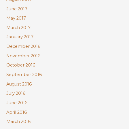
June 2017
May 2017
March 2017
January 2017
December 2016
November 2016
October 2016
September 2016
August 2016
July 2016
June 2016
April 2016
March 2016