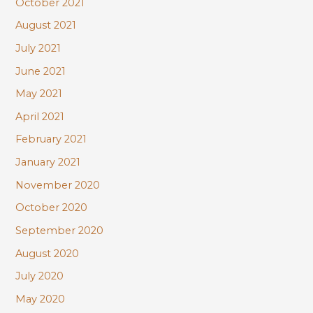
October 2021
August 2021
July 2021
June 2021
May 2021
April 2021
February 2021
January 2021
November 2020
October 2020
September 2020
August 2020
July 2020
May 2020