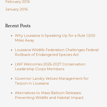
February 2016
January 2016
Recent Posts
Why Louisiana Is Speaking Up for a Rule 1,500
Miles Away
Louisiana Wildlife Federation Challenges Federal
Rollback of Endangered Species Act
LWF Welcomes 2026-2027 Conservation
Leadership Corps Members
Governor Landry Vetoes Management for
Tarpon in Louisiana
Alternatives to Mass Balloon Releases:
Preventing Wildlife and Habitat Impact