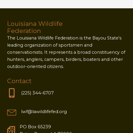
Louisiana Wildlife
Federation
The Louisiana Wildlife Federation is the Bayou State's
leading organization of sportsmen and
conservationists. It represents a broad constituency of
hunters, anglers, campers, birders, boaters and other
outdoor-oriented citizens.
Contact
(225) 344-6707
lwf@lawildlifefed.org
PO Box 65239