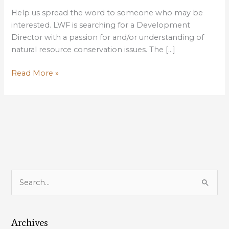
Help us spread the word to someone who may be
interested. LWF is searching for a Development
Director with a passion for and/or understanding of
natural resource conservation issues. The […]
LOUISIANA
Read More »
WILDLIFE
FEDERATION
SEEKS
DEVELOPMENT
DIRECTOR
S
e
a
Archives
r