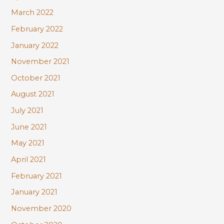
March 2022
February 2022
January 2022
November 2021
October 2021
August 2021
July 2021
June 2021
May 2021
April 2021
February 2021
January 2021
November 2020