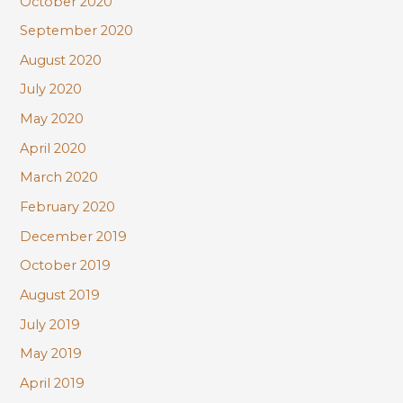
October 2020
September 2020
August 2020
July 2020
May 2020
April 2020
March 2020
February 2020
December 2019
October 2019
August 2019
July 2019
May 2019
April 2019