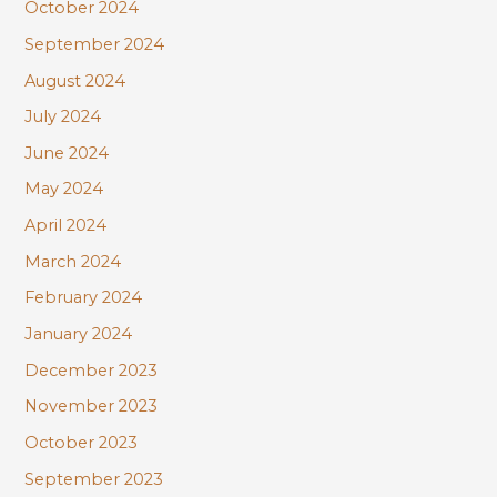
October 2024
September 2024
August 2024
July 2024
June 2024
May 2024
April 2024
March 2024
February 2024
January 2024
December 2023
November 2023
October 2023
September 2023