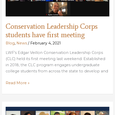
Conservation Leadership Corps
students have first meeting
Blog
,
News
/
February 4, 2021
LWF’s Edgar Veillon Conservation Leadership Corps
(CLC) held its first meeting last weekend. Established
in 2018, the CLC program engages undergraduate
college students from across the state to develop and
Conservation
Read More »
Leadership
Corps
students
have
first