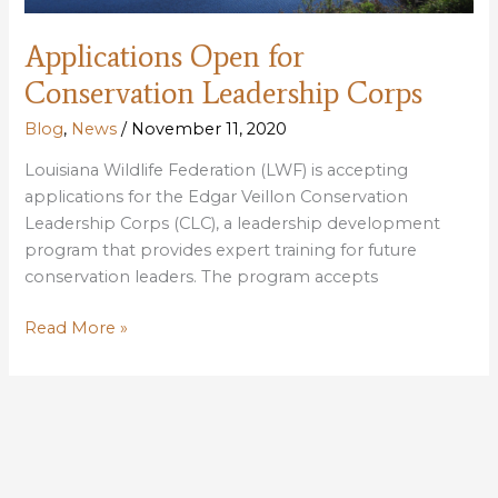
Applications Open for
Conservation Leadership Corps
Blog
,
News
/
November 11, 2020
Louisiana Wildlife Federation (LWF) is accepting
applications for the Edgar Veillon Conservation
Leadership Corps (CLC), a leadership development
program that provides expert training for future
conservation leaders. The program accepts
Applications
Read More »
Open
for
Conservation
Leadership
Corps