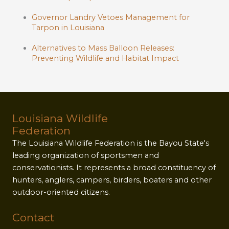
Governor Landry Vetoes Management for
Tarpon in Louisiana
Alternatives to Mass Balloon Releases:
Preventing Wildlife and Habitat Impact
Louisiana Wildlife
Federation
The Louisiana Wildlife Federation is the Bayou State's
leading organization of sportsmen and
conservationists. It represents a broad constituency of
hunters, anglers, campers, birders, boaters and other
outdoor-oriented citizens.
Contact