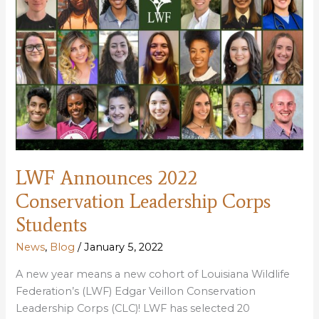
LWF Announces 2022
Conservation Leadership Corps
Students
News
,
Blog
/
January 5, 2022
A new year means a new cohort of Louisiana Wildlife
Federation’s (LWF) Edgar Veillon Conservation
Leadership Corps (CLC)! LWF has selected 20