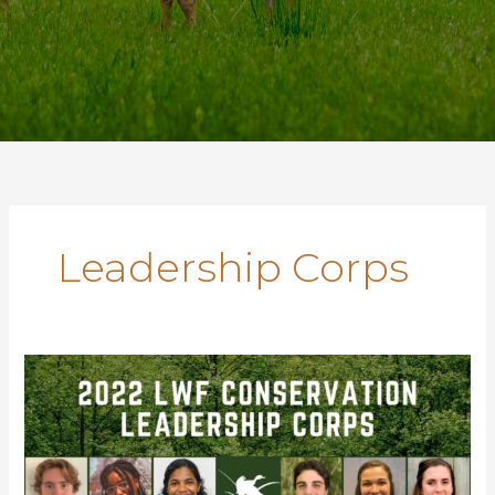
Leadership Corps