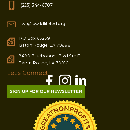
(225) 344-6707
lwf@lawildlifefed.org
PO Box 65239
Baton Rouge, LA 70896
8480 Bluebonnet Blvd Ste F
Baton Rouge, LA 70810
Let's Connect
SIGN UP FOR OUR NEWSLETTER