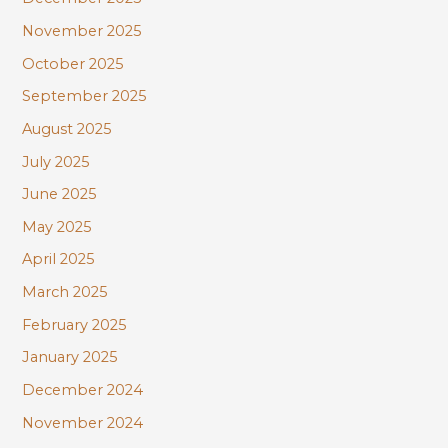
November 2025
October 2025
September 2025
August 2025
July 2025
June 2025
May 2025
April 2025
March 2025
February 2025
January 2025
December 2024
November 2024