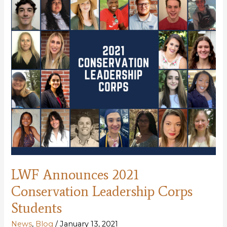
meeting
LWF Announces 2021
Conservation Leadership Corps
Students
News
,
Blog
/
January 13, 2021