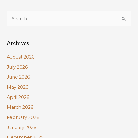
S
e
a
Archives
r
c
August 2026
h
July 2026
f
June 2026
o
r
May 2026
:
April 2026
March 2026
February 2026
January 2026
December 2025