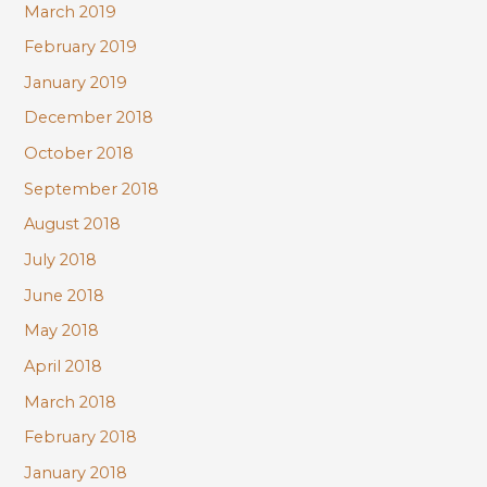
March 2019
February 2019
January 2019
December 2018
October 2018
September 2018
August 2018
July 2018
June 2018
May 2018
April 2018
March 2018
February 2018
January 2018