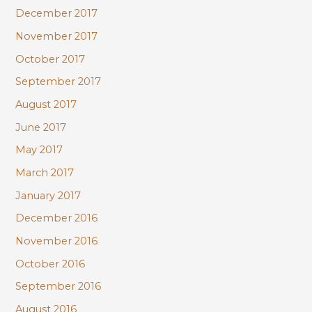
December 2017
November 2017
October 2017
September 2017
August 2017
June 2017
May 2017
March 2017
January 2017
December 2016
November 2016
October 2016
September 2016
August 2016