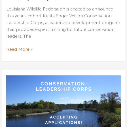
Louisiana Wildlife Federation is excited to announce
this year’s cohort for its Edgar Veillon Conservation
Leadership Corps, a leadership development program
that provides expert training for future conservation
leaders. The
LWF
Read More »
Announces
2021
Conservation
Leadership
Corps
Students