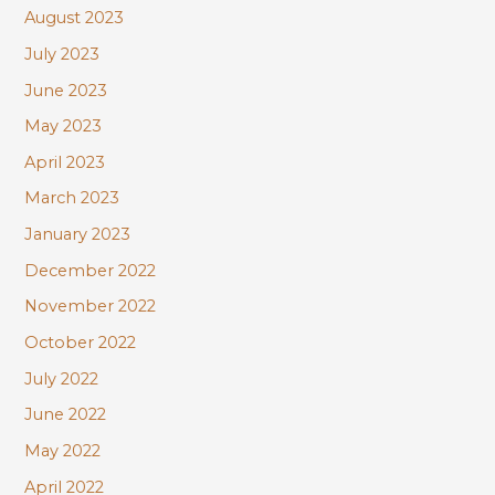
August 2023
July 2023
June 2023
May 2023
April 2023
March 2023
January 2023
December 2022
November 2022
October 2022
July 2022
June 2022
May 2022
April 2022