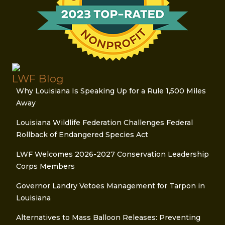
LWF Blog
Why Louisiana Is Speaking Up for a Rule 1,500 Miles
Away
Louisiana Wildlife Federation Challenges Federal
Rollback of Endangered Species Act
LWF Welcomes 2026-2027 Conservation Leadership
Corps Members
Governor Landry Vetoes Management for Tarpon in
Louisiana
Alternatives to Mass Balloon Releases: Preventing