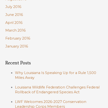
July 2016
June 2016
April 2016
March 2016
February 2016
January 2016
Recent Posts
Why Louisiana Is Speaking Up for a Rule 1,500
Miles Away
Louisiana Wildlife Federation Challenges Federal
Rollback of Endangered Species Act
LWF Welcomes 2026-2027 Conservation
Leadership Corps Members