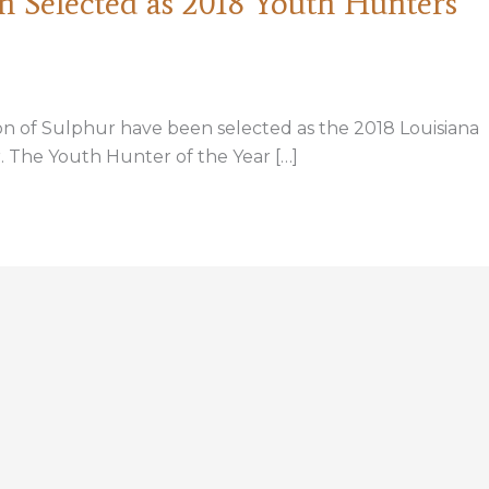
n Selected as 2018 Youth Hunters
on of Sulphur have been selected as the 2018 Louisiana
 The Youth Hunter of the Year […]