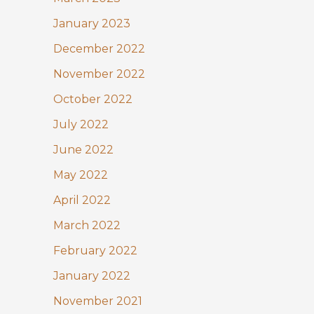
January 2023
December 2022
November 2022
October 2022
July 2022
June 2022
May 2022
April 2022
March 2022
February 2022
January 2022
November 2021