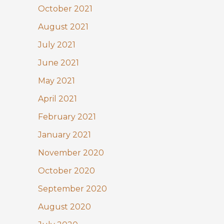
October 2021
August 2021
July 2021
June 2021
May 2021
April 2021
February 2021
January 2021
November 2020
October 2020
September 2020
August 2020