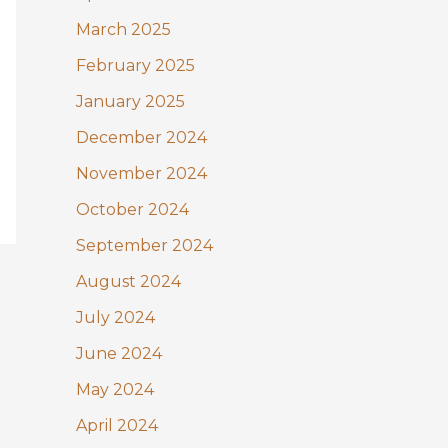
March 2025
February 2025
January 2025
December 2024
November 2024
October 2024
September 2024
August 2024
July 2024
June 2024
May 2024
April 2024