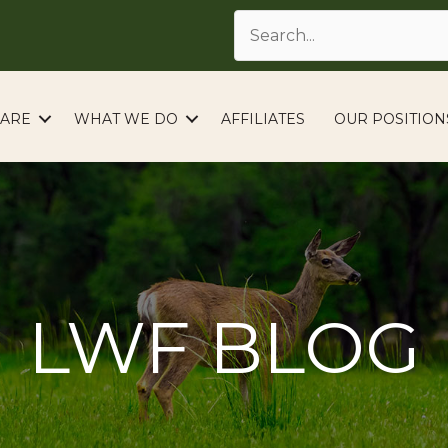
ARE
WHAT WE DO
AFFILIATES
OUR POSITION
LWF BLOG