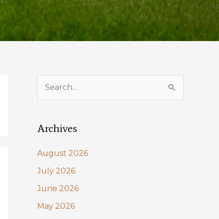
S
e
a
Archives
r
c
August 2026
h
July 2026
f
June 2026
o
May 2026
r