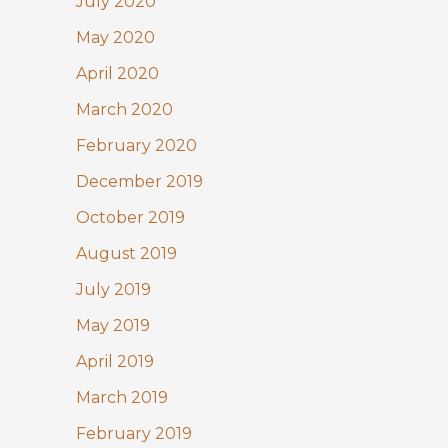
July 2020
May 2020
April 2020
March 2020
February 2020
December 2019
October 2019
August 2019
July 2019
May 2019
April 2019
March 2019
February 2019