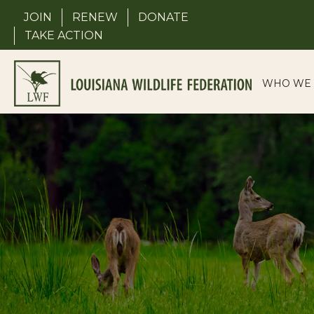
Skip
JOIN
RENEW
DONATE
to
TAKE ACTION
content
WHO WE 