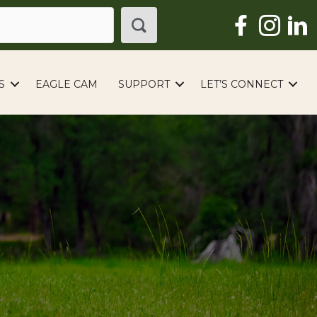
S
EAGLE CAM
SUPPORT
LET’S CONNECT