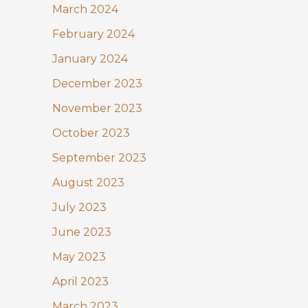
March 2024
February 2024
January 2024
December 2023
November 2023
October 2023
September 2023
August 2023
July 2023
June 2023
May 2023
April 2023
March 2023