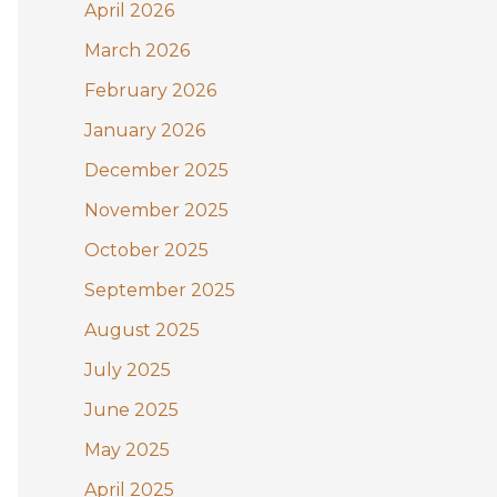
:
April 2026
March 2026
February 2026
January 2026
December 2025
November 2025
October 2025
September 2025
August 2025
July 2025
June 2025
May 2025
April 2025