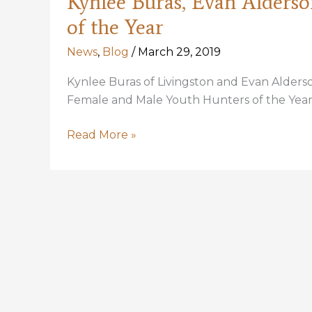
Kynlee Buras, Evan Alderso
of the Year
News
,
Blog
/
March 29, 2019
Kynlee Buras of Livingston and Evan Alders
Female and Male Youth Hunters of the Year.
Kynlee
Read More »
Buras,
Evan
Alderson
Selected
as
2018
Youth
Hunters
of