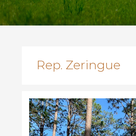
Rep. Zeringue