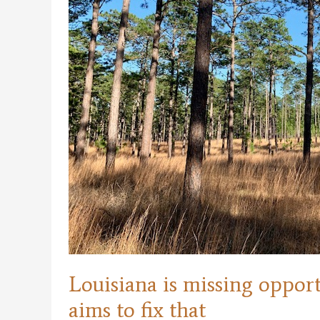
Louisiana is missing oppor
aims to fix that