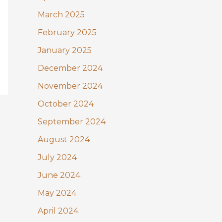
March 2025
February 2025
January 2025
December 2024
November 2024
October 2024
September 2024
August 2024
July 2024
June 2024
May 2024
April 2024