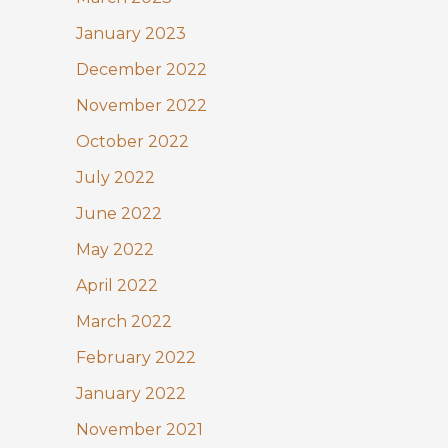
January 2023
December 2022
November 2022
October 2022
July 2022
June 2022
May 2022
April 2022
March 2022
February 2022
January 2022
November 2021