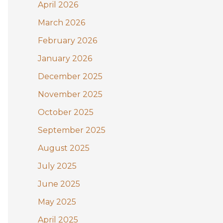
:
April 2026
March 2026
February 2026
January 2026
December 2025
November 2025
October 2025
September 2025
August 2025
July 2025
June 2025
May 2025
April 2025