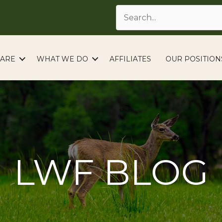
ARE
WHAT WE DO
AFFILIATES
OUR POSITION
LWF BLOG