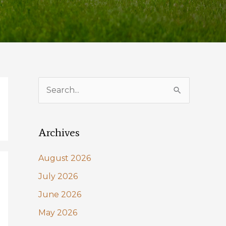
S
e
a
Archives
r
c
August 2026
h
July 2026
f
June 2026
o
May 2026
r