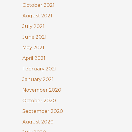
October 2021
August 2021
July 2021
June 2021
May 2021
April 2021
February 2021
January 2021
November 2020
October 2020
September 2020
August 2020