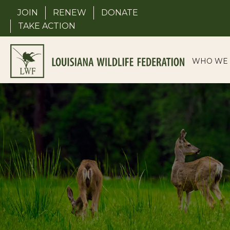
Skip
JOIN
RENEW
DONATE
to
TAKE ACTION
content
WHO WE 