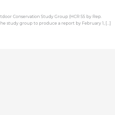
 Outdoor Conservation Study Group (HCR 55 by Rep.
e study group to produce a report by February 1, […]