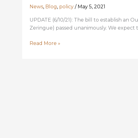
News
,
Blog
,
policy
/
May 5, 2021
UPDATE (6/10/21): The bill to establish an
Zeringue) passed unanimously. We expect th
Louisiana
Read More »
is
missing
opportunities
for
conservation;
HCR
55
aims
to
fix
that