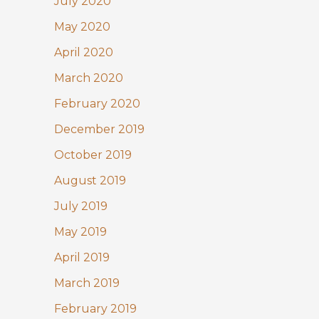
July 2020
May 2020
April 2020
March 2020
February 2020
December 2019
October 2019
August 2019
July 2019
May 2019
April 2019
March 2019
February 2019