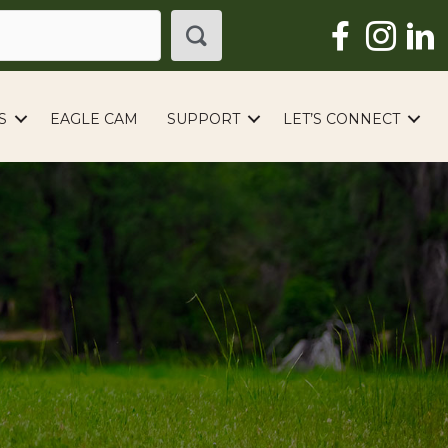
S
EAGLE CAM
SUPPORT
LET’S CONNECT