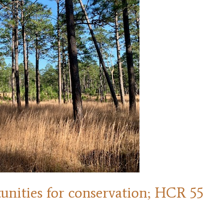
tunities for conservation; HCR 55