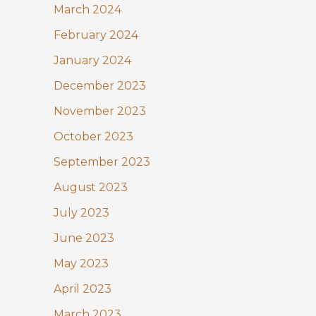
March 2024
February 2024
January 2024
December 2023
November 2023
October 2023
September 2023
August 2023
July 2023
June 2023
May 2023
April 2023
March 2023