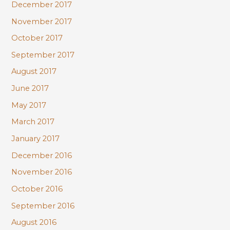
December 2017
November 2017
October 2017
September 2017
August 2017
June 2017
May 2017
March 2017
January 2017
December 2016
November 2016
October 2016
September 2016
August 2016