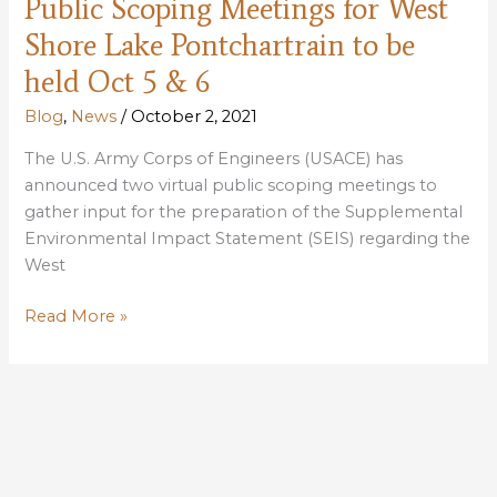
Public Scoping Meetings for West
levee
impacts
Shore Lake Pontchartrain to be
held Oct 5 & 6
Blog
,
News
/
October 2, 2021
The U.S. Army Corps of Engineers (USACE) has
announced two virtual public scoping meetings to
gather input for the preparation of the Supplemental
Environmental Impact Statement (SEIS) regarding the
West
Public
Read More »
Scoping
Meetings
for
West
Shore
Lake