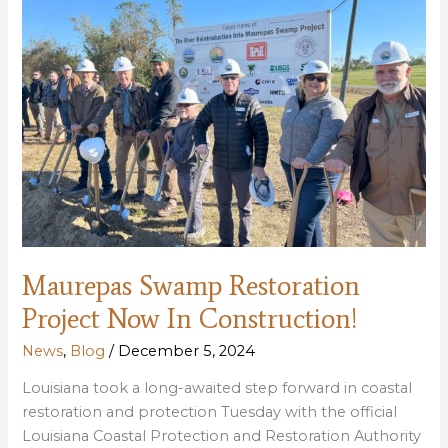
Maurepas Swamp Restoration
Project Now In Construction!
News
,
Blog
/
December 5, 2024
Louisiana took a long-awaited step forward in coastal
restoration and protection Tuesday with the official
Louisiana Coastal Protection and Restoration Authority