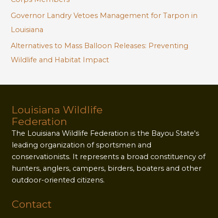
Governor Landry Vetoes Management for Tarpon in
Louisiana
Alternatives to Mass Balloon Releases: Preventing
Wildlife and Habitat Impact
Louisiana Wildlife
Federation
The Louisiana Wildlife Federation is the Bayou State's
leading organization of sportsmen and
conservationists. It represents a broad constituency of
hunters, anglers, campers, birders, boaters and other
outdoor-oriented citizens.
Contact