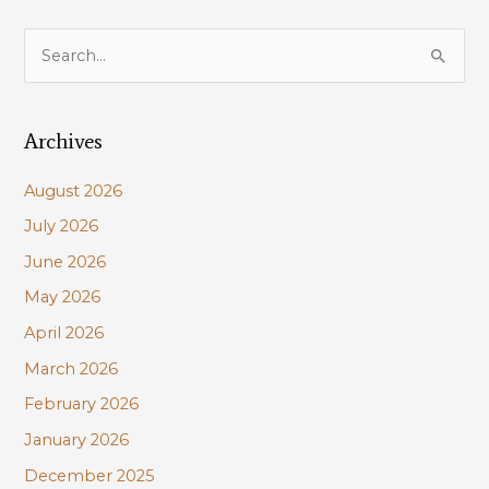
Pontchartrain
to
S
be
e
held
a
Oct
5
Archives
r
&
c
6
August 2026
h
July 2026
f
June 2026
o
r
May 2026
:
April 2026
March 2026
February 2026
January 2026
December 2025