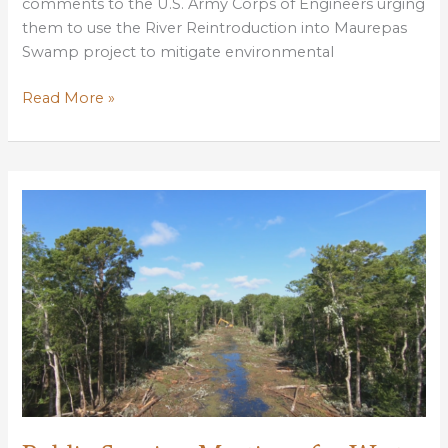
comments to the U.S. Army Corps of Engineers urging
them to use the River Reintroduction into Maurepas
Swamp project to mitigate environmental
LWF
Read More »
submits
public
scoping
comments
urging
Corps
to
use
Maurepas
restoration
to
mitigation
W
Shore