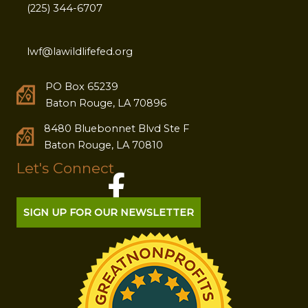
(225) 344-6707
lwf@lawildlifefed.org
PO Box 65239
Baton Rouge, LA 70896
8480 Bluebonnet Blvd Ste F
Baton Rouge, LA 70810
Let's Connect
SIGN UP FOR OUR NEWSLETTER