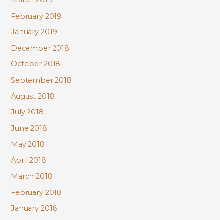
February 2019
January 2019
December 2018
October 2018
September 2018
August 2018
July 2018
June 2018
May 2018
April 2018
March 2018
February 2018
January 2018