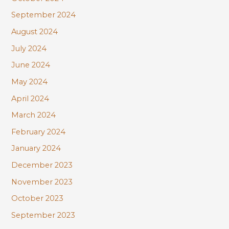
September 2024
August 2024
July 2024
June 2024
May 2024
April 2024
March 2024
February 2024
January 2024
December 2023
November 2023
October 2023
September 2023