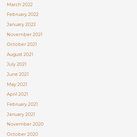
March 2022
February 2022
January 2022
November 2021
October 2021
August 2021
July 2021
June 2021
May 2021
April 2021
February 2021
January 2021
November 2020
October 2020