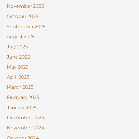
November 2025
October 2025
September 2025
August 2025
July 2025
June 2025
May 2025
April 2025
March 2025
February 2025
January 2025
December 2024
November 2024
October 2024