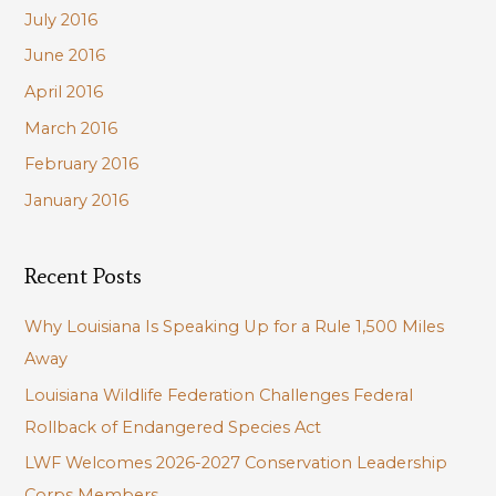
July 2016
June 2016
April 2016
March 2016
February 2016
January 2016
Recent Posts
Why Louisiana Is Speaking Up for a Rule 1,500 Miles
Away
Louisiana Wildlife Federation Challenges Federal
Rollback of Endangered Species Act
LWF Welcomes 2026-2027 Conservation Leadership
Corps Members