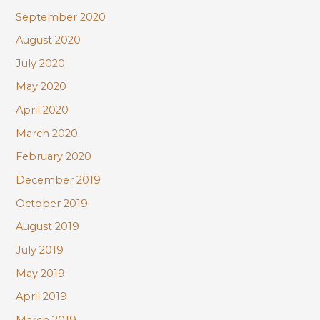
September 2020
August 2020
July 2020
May 2020
April 2020
March 2020
February 2020
December 2019
October 2019
August 2019
July 2019
May 2019
April 2019
March 2019