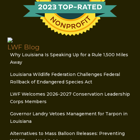
LWF Blog
Why Louisiana Is Speaking Up for a Rule 1,500 Miles
Away
Louisiana Wildlife Federation Challenges Federal
Rollback of Endangered Species Act
LWF Welcomes 2026-2027 Conservation Leadership
Corps Members
Governor Landry Vetoes Management for Tarpon in
Louisiana
Alternatives to Mass Balloon Releases: Preventing