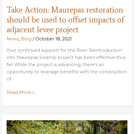
Take Action: Maurepas restoration
should be used to offset impacts of
adjacent levee project
News
,
Blog
/
October 18, 2021
Your continued support for the River Reintroduction
into Maurepas Swamp project has been effective thus
far! While the project is advancing, there’s an
opportunity to leverage benefits with the construction
of
Take
Read More »
Action:
Maurepas
restoration
should
be