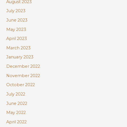
August 2023
July 2023
June 2023
May 2023
April 2023
March 2023
January 2023
December 2022
November 2022
October 2022
July 2022
June 2022
May 2022
April 2022