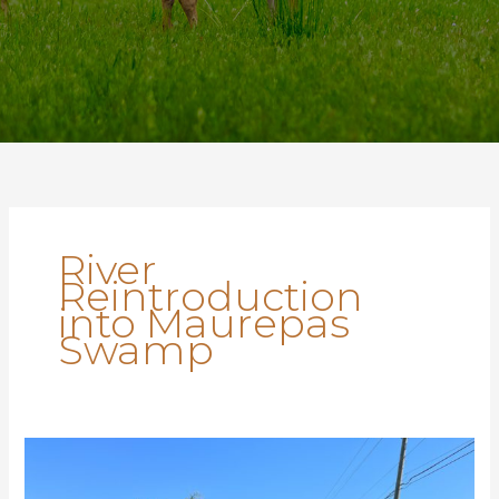
River
Reintroduction
into Maurepas
Swamp