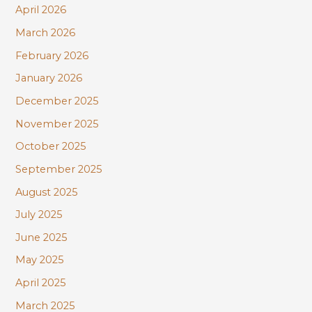
r
April 2026
:
March 2026
February 2026
January 2026
December 2025
November 2025
October 2025
September 2025
August 2025
July 2025
June 2025
May 2025
April 2025
March 2025