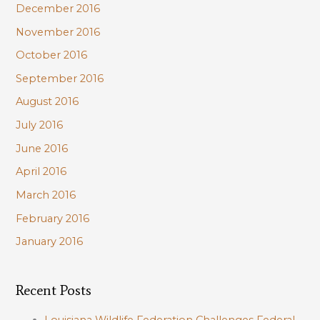
December 2016
November 2016
October 2016
September 2016
August 2016
July 2016
June 2016
April 2016
March 2016
February 2016
January 2016
Recent Posts