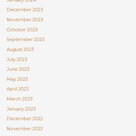
December 2023
November 2023
October 2023
September 2023
August 2023
July 2023
June 2023
May 2023
April 2023
March 2023
January 2023
December 2022
November 2022