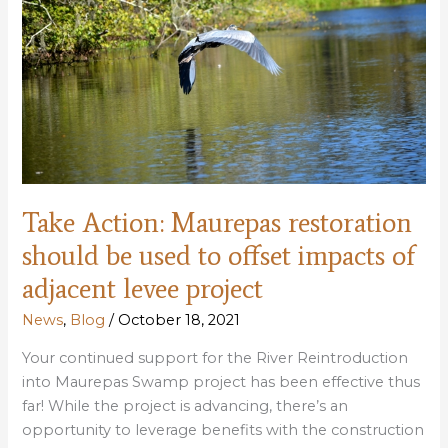
schedules
public
meetings
(Take
Action)
Take Action: Maurepas restoration
should be used to offset impacts of
adjacent levee project
News
,
Blog
/
October 18, 2021
Your continued support for the River Reintroduction
into Maurepas Swamp project has been effective thus
far! While the project is advancing, there’s an
opportunity to leverage benefits with the construction