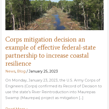
Corps mitigation decision an
example of effective federal-state
partnership to increase coastal
resilience
News
,
Blog
/
January 25, 2023
On Monday, January 23, 2023, the U.S. Army Corps of
Engineers (Corps) confirmed its Record of Decision to
use the state’s River Reintroduction into Maurepas
Swamp (Maurepas) project as mitigation […]
Corps