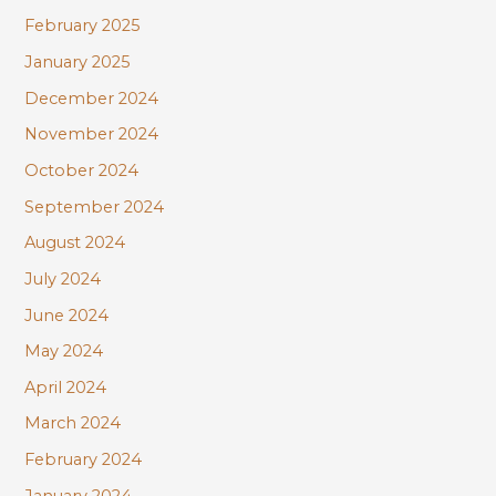
February 2025
January 2025
December 2024
November 2024
October 2024
September 2024
August 2024
July 2024
June 2024
May 2024
April 2024
March 2024
February 2024
January 2024