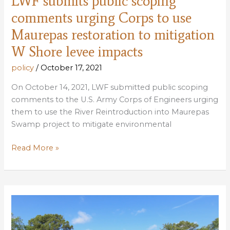
LWF submits public scoping
comments urging Corps to use
Maurepas restoration to mitigation
W Shore levee impacts
policy
/
October 17, 2021
On October 14, 2021, LWF submitted public scoping
comments to the U.S. Army Corps of Engineers urging
them to use the River Reintroduction into Maurepas
Swamp project to mitigate environmental
LWF
Read More »
submits
public
scoping
comments
urging
Corps