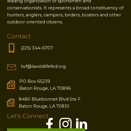
leading organization of sportsmen and
conservationists. It represents a broad constituency of
hunters, anglers, campers, birders, boaters and other
outdoor-oriented citizens.
Contact
(225) 344-6707
lwf@lawildlifefed.org
PO Box 65239
Baton Rouge, LA 70896
8480 Bluebonnet Blvd Ste F
Baton Rouge, LA 70810
Let's Connect