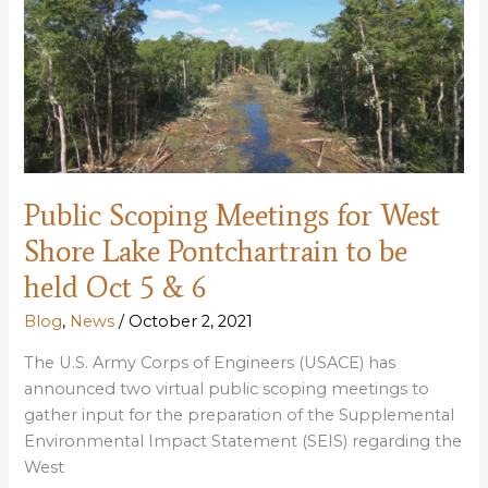
to
use
Maurepas
restoration
to
mitigation
W
Shore
Public Scoping Meetings for West
levee
impacts
Shore Lake Pontchartrain to be
held Oct 5 & 6
Blog
,
News
/
October 2, 2021
The U.S. Army Corps of Engineers (USACE) has
announced two virtual public scoping meetings to
gather input for the preparation of the Supplemental
Environmental Impact Statement (SEIS) regarding the
West