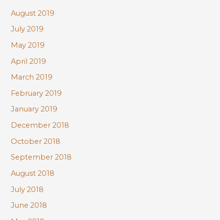
August 2019
July 2019
May 2019
April 2019
March 2019
February 2019
January 2019
December 2018
October 2018
September 2018
August 2018
July 2018
June 2018