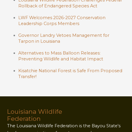
Louisiana Wildlife Federation Challenges Federal
Rollback of Endangered Species Act
LWF Welcomes 2026-2027 Conservation
Leadership Corps Members
Governor Landry Vetoes Management for
Tarpon in Louisiana
Alternatives to Mass Balloon Releases:
Preventing Wildlife and Habitat Impact
Kisatchie National Forest is Safe From Proposed
Transfer!
Louisiana Wildlife
Federation
The Louisiana Wildlife Federation is the Bayou State's