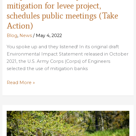
mitigation for levee project,
schedules public meetings (Take
Action)
Blog
,
News
/
May 4, 2022
You spoke up and they listened! In its original draft
Environmental Impact Statement released in October
2021, the U.S. Army Corps (Corps) of Engineers
selected the use of mitigation banks
Corps
Read More »
selects
Maurepas
as
mitigation
for
levee
project,