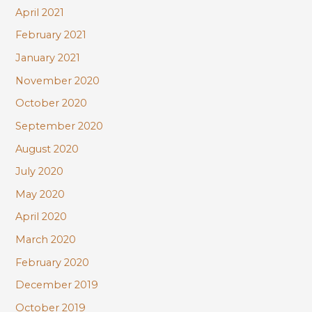
April 2021
February 2021
January 2021
November 2020
October 2020
September 2020
August 2020
July 2020
May 2020
April 2020
March 2020
February 2020
December 2019
October 2019