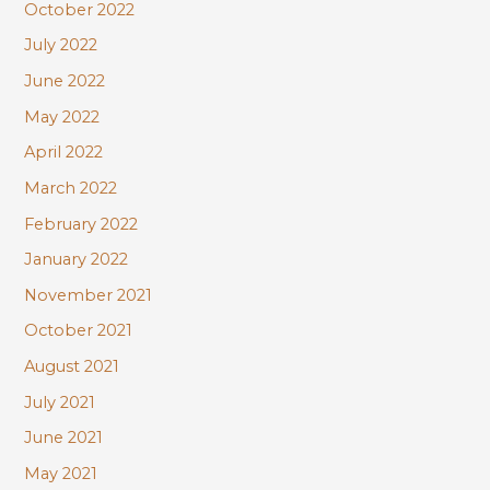
October 2022
July 2022
June 2022
May 2022
April 2022
March 2022
February 2022
January 2022
November 2021
October 2021
August 2021
July 2021
June 2021
May 2021