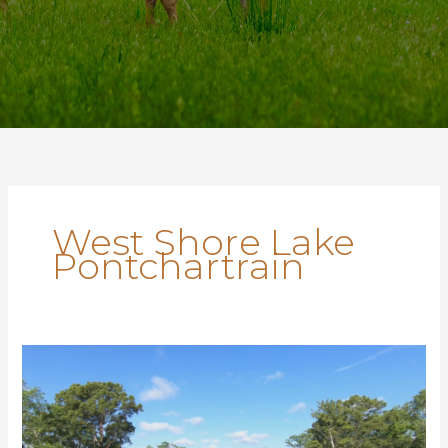
West Shore Lake
Pontchartrain