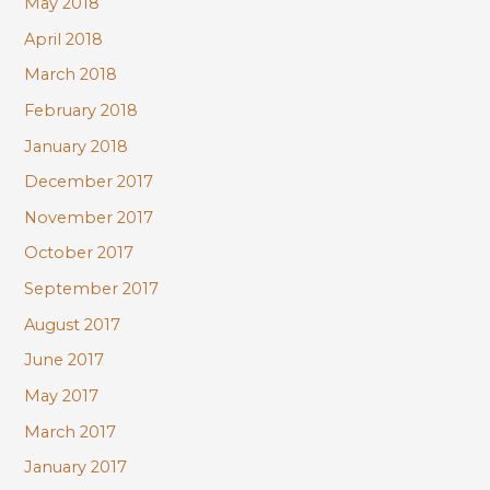
May 2018
April 2018
March 2018
February 2018
January 2018
December 2017
November 2017
October 2017
September 2017
August 2017
June 2017
May 2017
March 2017
January 2017