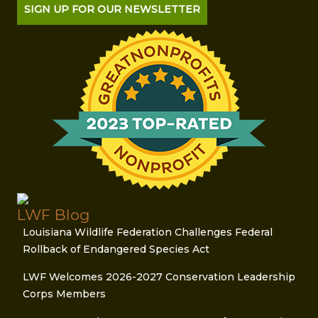
SIGN UP FOR OUR NEWSLETTER
LWF Blog
Louisiana Wildlife Federation Challenges Federal
Rollback of Endangered Species Act
LWF Welcomes 2026-2027 Conservation Leadership
Corps Members